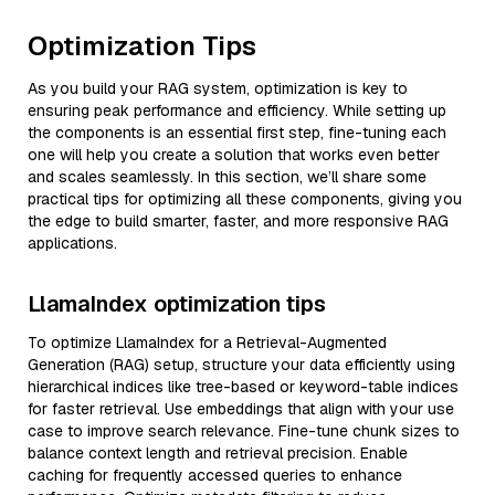
Optimization Tips
As you build your RAG system, optimization is key to
ensuring peak performance and efficiency. While setting up
the components is an essential first step, fine-tuning each
one will help you create a solution that works even better
and scales seamlessly. In this section, we’ll share some
practical tips for optimizing all these components, giving you
the edge to build smarter, faster, and more responsive RAG
applications.
LlamaIndex optimization tips
To optimize LlamaIndex for a Retrieval-Augmented
Generation (RAG) setup, structure your data efficiently using
hierarchical indices like tree-based or keyword-table indices
for faster retrieval. Use embeddings that align with your use
case to improve search relevance. Fine-tune chunk sizes to
balance context length and retrieval precision. Enable
caching for frequently accessed queries to enhance