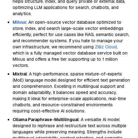
helps structure, index, and query private or external data,
optimizing LLM applications for search, chatbots, and
analytics.
Milvus
: An open-source vector database optimized to
store, index, and search large-scale vector embeddings
efficiently, perfect for use cases like RAG, semantic search,
and recommender systems. If you hate to manage your
own infrastructure, we recommend using
Zilliz Cloud
,
which is a fully managed vector database service built on
Milvus and offers a free tier supporting up to 1 million
vectors.
Mixtral
: A high-performance, sparse mixture-of-experts
(MoE) language model designed for efficient text generation
and comprehension. Excelling in multilingual support and
domain adaptability, it balances speed and accuracy,
making it ideal for enterprise-scale applications, real-time
chatbots, and resource-constrained environments
requiring cost-effective AI solutions.
Ollama Paraphrase-Multilingual
: A versatile AI model
designed to rephrase and restructure text across multiple
languages while preserving meaning. Strengths include