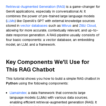
Retrieval-Augmented Generation (RAG)
is a game-changer for
GenAI applications, especially in conversational AI. It
combines the power of pre-trained large language models
(
LLMs
) like OpenAI’s GPT with external knowledge sources
stored in
vector databases
such as
Milvus
and
Zilliz Cloud
,
allowing for more accurate, contextually relevant, and up-to-
date response generation. A RAG pipeline usually consists of
four basic components: a vector database, an embedding
model, an LLM, and a framework.
Key Components We'll Use for
This RAG Chatbot
This tutorial shows you how to build a simple RAG chatbot in
Python
using the following components:
Llamaindex
: a data framework that connects large
language models (LLMs) with various data sources,
enabling efficient retrieval-augmented generation (RAG). It