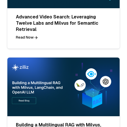
Advanced Video Search: Leveraging
Twelve Labs and Milvus for Semantic
Retrieval
Read Now
Building a Multilingual RAG with Milvus,