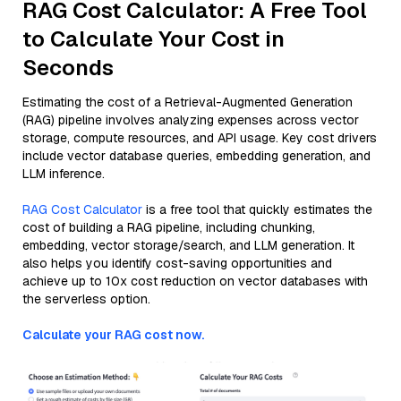
RAG Cost Calculator: A Free Tool
to Calculate Your Cost in
Seconds
Estimating the cost of a Retrieval-Augmented Generation
(RAG) pipeline involves analyzing expenses across vector
storage, compute resources, and API usage. Key cost drivers
include vector database queries, embedding generation, and
LLM inference.
RAG Cost Calculator
is a free tool that quickly estimates the
cost of building a RAG pipeline, including chunking,
embedding, vector storage/search, and LLM generation. It
also helps you identify cost-saving opportunities and
achieve up to 10x cost reduction on vector databases with
the serverless option.
Calculate your RAG cost now.