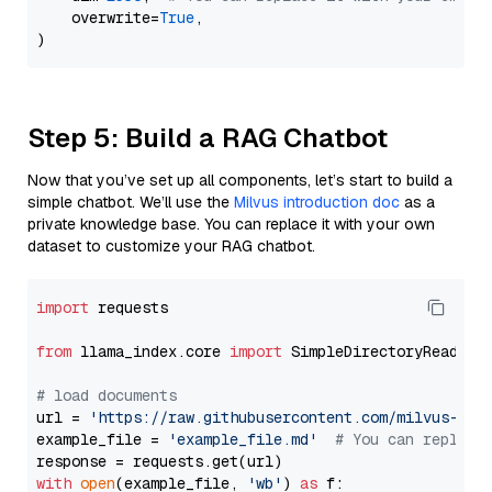
    overwrite=
True
,

Step 5: Build a RAG Chatbot
Now that you’ve set up all components, let’s start to build a
simple chatbot. We’ll use the
Milvus introduction doc
as a
private knowledge base. You can replace it with your own
dataset to customize your RAG chatbot.
import
 requests

from
 llama_index.core 
import
 SimpleDirectoryReader

# load documents
url = 
'https://raw.githubusercontent.com/milvus-io/
example_file = 
'example_file.md'
# You can replace
with
open
(example_file, 
'wb'
) 
as
 f:
