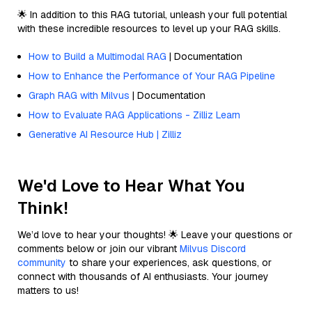
🌟 In addition to this RAG tutorial, unleash your full potential
with these incredible resources to level up your RAG skills.
How to Build a Multimodal RAG
| Documentation
How to Enhance the Performance of Your RAG Pipeline
Graph RAG with Milvus
| Documentation
How to Evaluate RAG Applications - Zilliz Learn
Generative AI Resource Hub | Zilliz
We'd Love to Hear What You
Think!
We’d love to hear your thoughts! 🌟 Leave your questions or
comments below or join our vibrant
Milvus Discord
community
to share your experiences, ask questions, or
connect with thousands of AI enthusiasts. Your journey
matters to us!