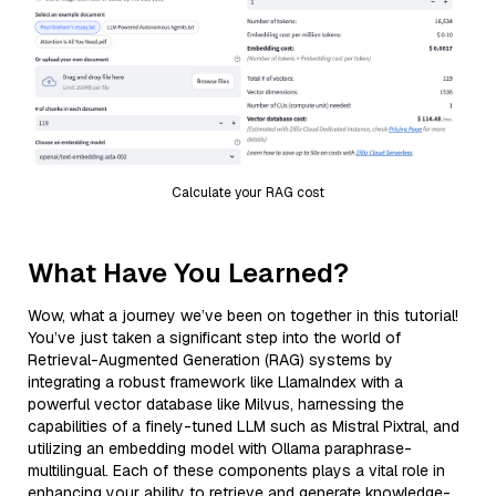
Calculate your RAG cost
What Have You Learned?
Wow, what a journey we’ve been on together in this tutorial!
You’ve just taken a significant step into the world of
Retrieval-Augmented Generation (RAG) systems by
integrating a robust framework like LlamaIndex with a
powerful vector database like Milvus, harnessing the
capabilities of a finely-tuned LLM such as Mistral Pixtral, and
utilizing an embedding model with Ollama paraphrase-
multilingual. Each of these components plays a vital role in
enhancing your ability to retrieve and generate knowledge-