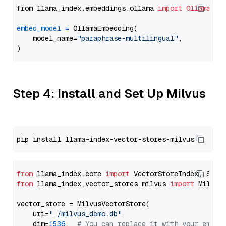
from llama_index.embeddings.ollama 
import
OllamaEmb
embed_model
=
 OllamaEmbedding(

    model_name=
"paraphrase-multilingual"
,

Step 4: Install and Set Up Milvus
from
 llama_index.core 
import
from
 llama_index.vector_stores.milvus 
import
 MilvusV
vector_store = MilvusVectorStore(

    uri=
"./milvus_demo.db"
,

    dim=
1536
,  
# You can replace it with your embed