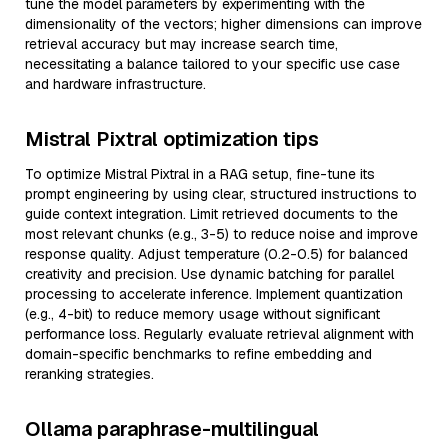
tune the model parameters by experimenting with the
dimensionality of the vectors; higher dimensions can improve
retrieval accuracy but may increase search time,
necessitating a balance tailored to your specific use case
and hardware infrastructure.
Mistral Pixtral optimization tips
To optimize Mistral Pixtral in a RAG setup, fine-tune its
prompt engineering by using clear, structured instructions to
guide context integration. Limit retrieved documents to the
most relevant chunks (e.g., 3-5) to reduce noise and improve
response quality. Adjust temperature (0.2-0.5) for balanced
creativity and precision. Use dynamic batching for parallel
processing to accelerate inference. Implement quantization
(e.g., 4-bit) to reduce memory usage without significant
performance loss. Regularly evaluate retrieval alignment with
domain-specific benchmarks to refine embedding and
reranking strategies.
Ollama paraphrase-multilingual