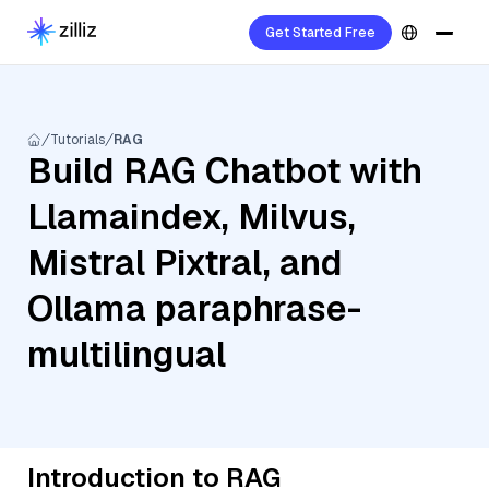
Get Started Free
Tutorials
RAG
Build RAG Chatbot with
Llamaindex, Milvus,
Mistral Pixtral, and
Ollama paraphrase-
multilingual
Introduction to RAG