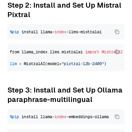
Step 2: Install and Set Up Mistral
Pixtral
%pip
 install llama-
index
from llama_index.llms.mistralai 
import
MistralAI
llm
=
 MistralAI(model=
"pixtral-12b-2409"
Step 3: Install and Set Up Ollama
paraphrase-multilingual
%pip
 install llama-
index