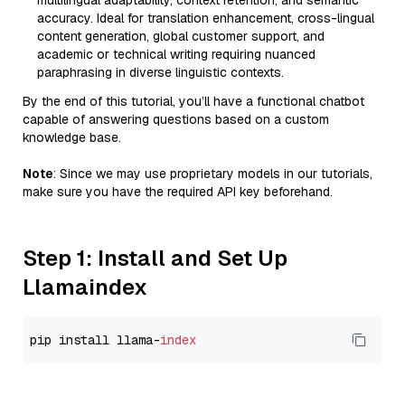
multilingual adaptability, context retention, and semantic
accuracy. Ideal for translation enhancement, cross-lingual
content generation, global customer support, and
academic or technical writing requiring nuanced
paraphrasing in diverse linguistic contexts.
By the end of this tutorial, you’ll have a functional chatbot
capable of answering questions based on a custom
knowledge base.
Note
: Since we may use proprietary models in our tutorials,
make sure you have the required API key beforehand.
Step 1: Install and Set Up
Llamaindex
pip install llama-
index