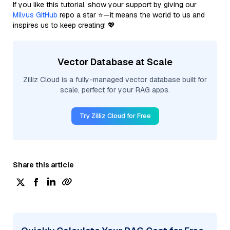
If you like this tutorial, show your support by giving our
Milvus GitHub
repo a star ⭐—it means the world to us and
inspires us to keep creating! 💖
Vector Database at Scale
Zilliz Cloud is a fully-managed vector database built for
scale, perfect for your RAG apps.
Try Zilliz Cloud for Free
Share this article