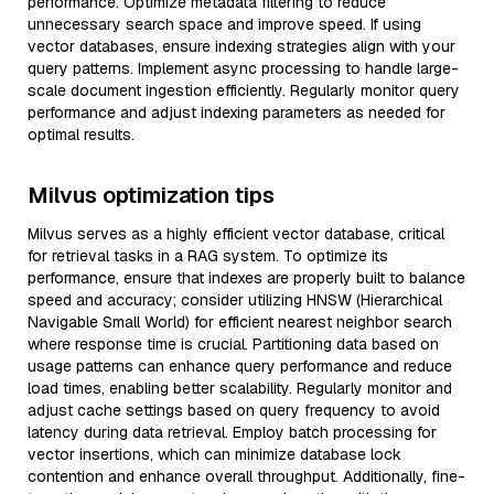
performance. Optimize metadata filtering to reduce
unnecessary search space and improve speed. If using
vector databases, ensure indexing strategies align with your
query patterns. Implement async processing to handle large-
scale document ingestion efficiently. Regularly monitor query
performance and adjust indexing parameters as needed for
optimal results.
Milvus optimization tips
Milvus serves as a highly efficient vector database, critical
for retrieval tasks in a RAG system. To optimize its
performance, ensure that indexes are properly built to balance
speed and accuracy; consider utilizing HNSW (Hierarchical
Navigable Small World) for efficient nearest neighbor search
where response time is crucial. Partitioning data based on
usage patterns can enhance query performance and reduce
load times, enabling better scalability. Regularly monitor and
adjust cache settings based on query frequency to avoid
latency during data retrieval. Employ batch processing for
vector insertions, which can minimize database lock
contention and enhance overall throughput. Additionally, fine-