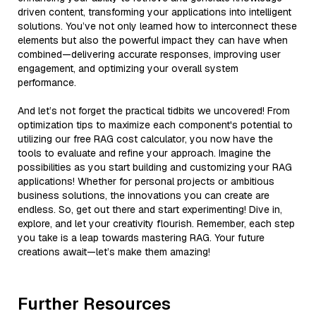
driven content, transforming your applications into intelligent
solutions. You’ve not only learned how to interconnect these
elements but also the powerful impact they can have when
combined—delivering accurate responses, improving user
engagement, and optimizing your overall system
performance.
And let’s not forget the practical tidbits we uncovered! From
optimization tips to maximize each component's potential to
utilizing our free RAG cost calculator, you now have the
tools to evaluate and refine your approach. Imagine the
possibilities as you start building and customizing your RAG
applications! Whether for personal projects or ambitious
business solutions, the innovations you can create are
endless. So, get out there and start experimenting! Dive in,
explore, and let your creativity flourish. Remember, each step
you take is a leap towards mastering RAG. Your future
creations await—let’s make them amazing!
Further Resources