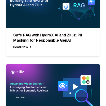
Safe RAG with HydroX AI and Zilliz: PII
Masking for Responsible GenAI
Read Now