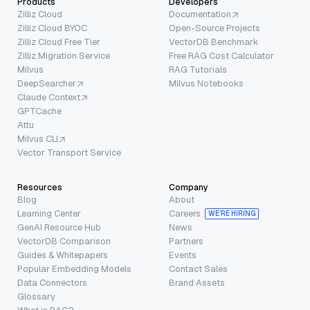
Products
Developers
Zilliz Cloud
Documentation
Zilliz Cloud BYOC
Open-Source Projects
Zilliz Cloud Free Tier
VectorDB Benchmark
Zilliz Migration Service
Free RAG Cost Calculator
Milvus
RAG Tutorials
DeepSearcher
Milvus Notebooks
Claude Context
GPTCache
Attu
Milvus CLI
Vector Transport Service
Resources
Company
Blog
About
Learning Center
Careers
WE’RE HIRING
GenAI Resource Hub
News
VectorDB Comparison
Partners
Guides & Whitepapers
Events
Popular Embedding Models
Contact Sales
Data Connectors
Brand Assets
Glossary