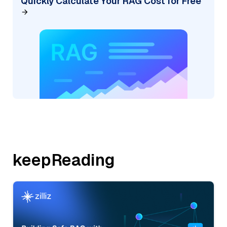
Quickly Calculate Your RAG Cost for Free
keepReading