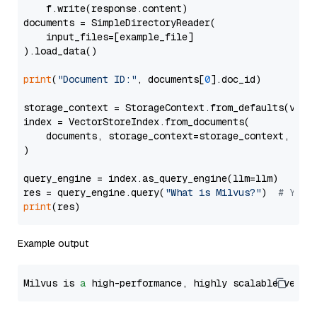
    f.write(response.content)

documents = SimpleDirectoryReader(

    input_files=[example_file]

).load_data()

print
(
"Document ID:"
, documents[
0
].doc_id)

storage_context = StorageContext.from_defaults(vecto
index = VectorStoreIndex.from_documents(

    documents, storage_context=storage_context, embe
)

query_engine = index.as_query_engine(llm=llm)

res = query_engine.query(
"What is Milvus?"
)  
# You 
print
Example output
Milvus is 
a
 high-performance, highly scalable vecto