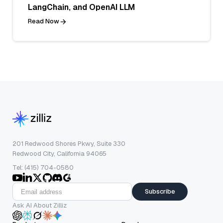
LangChain, and OpenAI LLM
Read Now
201 Redwood Shores Pkwy, Suite 330
Redwood City, California 94065
Tel: (415) 704-0580
Subscribe
Ask AI About Zilliz