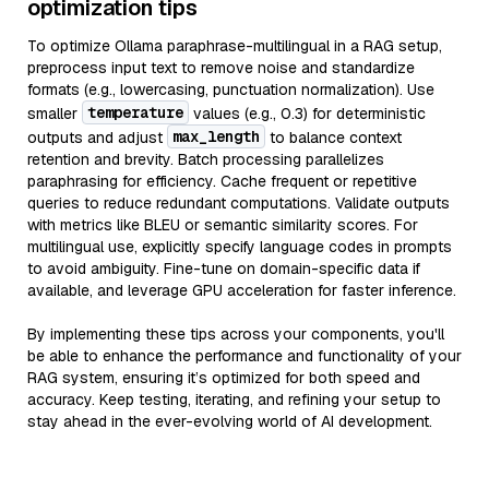
optimization tips
To optimize Ollama paraphrase-multilingual in a RAG setup,
preprocess input text to remove noise and standardize
formats (e.g., lowercasing, punctuation normalization). Use
temperature
smaller
values (e.g., 0.3) for deterministic
max_length
outputs and adjust
to balance context
retention and brevity. Batch processing parallelizes
paraphrasing for efficiency. Cache frequent or repetitive
queries to reduce redundant computations. Validate outputs
with metrics like BLEU or semantic similarity scores. For
multilingual use, explicitly specify language codes in prompts
to avoid ambiguity. Fine-tune on domain-specific data if
available, and leverage GPU acceleration for faster inference.
By implementing these tips across your components, you'll
be able to enhance the performance and functionality of your
RAG system, ensuring it’s optimized for both speed and
accuracy. Keep testing, iterating, and refining your setup to
stay ahead in the ever-evolving world of AI development.