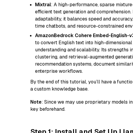
Mixtral
: A high-performance, sparse mixture
efficient text generation and comprehension.
adaptability, it balances speed and accuracy,
time chatbots, and resource-constrained envi
AmazonBedrock Cohere Embed-English-v
to convert English text into high-dimensional
understanding and scalability. Its strengths
clustering, and retrieval-augmented generatio
recommendation systems, document similarity
enterprise workflows.
By the end of this tutorial, you’ll have a func
a custom knowledge base.
Note
: Since we may use proprietary models in 
key beforehand.
Step 1: Install and Set Up Ll