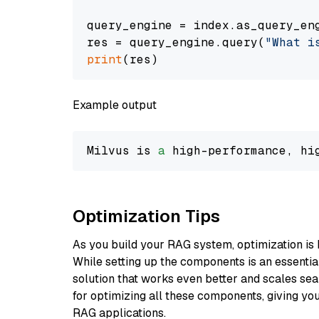
query_engine = index.as_query_eng
res = query_engine.query(
"What i
print
Example output
Milvus is 
a
 high-performance, hi
Optimization Tips
As you build your RAG system, optimization is 
While setting up the components is an essential 
solution that works even better and scales seam
for optimizing all these components, giving you
RAG applications.