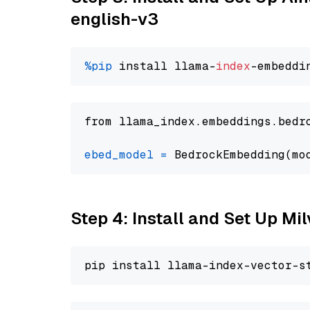
english-v3
%pip
 install llama-
index
from llama_index.embeddings.bedr
ebed_model
=
 BedrockEmbedding(mo
Step 4: Install and Set Up Mi