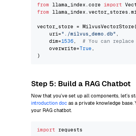
from
 llama_index.core 
import
from
 llama_index.vector_stores.m
vector_store = MilvusVectorStore(
    uri=
"./milvus_demo.db"
,

    dim=
1536
,  
# You can replace
    overwrite=
True
,

Step 5: Build a RAG Chatbot
Now that you’ve set up all components, let’s st
introduction doc
as a private knowledge base. 
your RAG chatbot.
import
 requests
