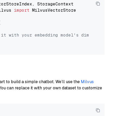
ilvus 
import
 MilvusVectorStore



 it with your embedding model's dimension.
art to build a simple chatbot. We’ll use the
Milvus
You can replace it with your own dataset to customize