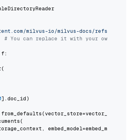
pleDirectoryReader

tent.com/milvus-io/milvus-docs/refs/heads/v2.
# You can replace it with your own file pat
 f:

(

0
].doc_id)

from_defaults(vector_store=vector_store)

uments(

orage_context, embed_model=embed_model
