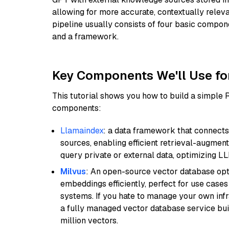
allowing for more accurate, contextually relev
pipeline usually consists of four basic compo
and a framework.
Key Components We'll Use fo
This tutorial shows you how to build a simple
components:
Llamaindex
: a data framework that connects
sources, enabling efficient retrieval-augment
query private or external data, optimizing LL
Milvus
: An open-source vector database opti
embeddings efficiently, perfect for use cas
systems. If you hate to manage your own in
a fully managed vector database service built
million vectors.