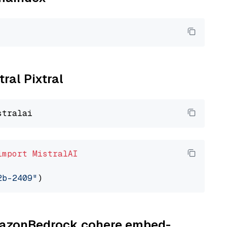
tral Pixtral
import
MistralAI
2b-2409"
AmazonBedrock cohere embed-