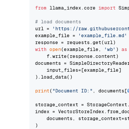
from
 llama_index.core 
import
 Sim
# load documents
url = 
'https://raw.githubusercon
example_file = 
'example_file.md'
with
open
(example_file, 
'wb'
) 
as
    f.write(response.content)

documents = SimpleDirectoryReader
    input_files=[example_file]

).load_data()

print
(
"Document ID:"
, documents[
storage_context = StorageContext.
index = VectorStoreIndex.from_doc
    documents, storage_context=st
)
