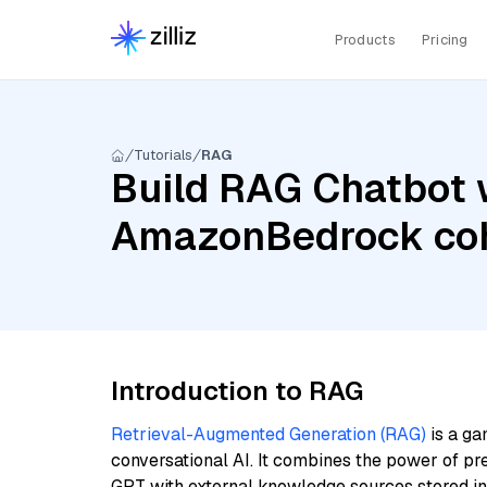
Products
Pricing
Tutorials
RAG
Build RAG Chatbot w
AmazonBedrock coh
Introduction to RAG
Retrieval-Augmented Generation (RAG)
is a ga
conversational AI. It combines the power of pr
GPT with external knowledge sources stored i