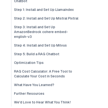
Chatbot
Step 1: Install and Set Up Llamaindex
Step 2: Install and Set Up Mistral Pixtral
Step 3: Install and Set Up
AmazonBedrock cohere embed-
english-v3
Step 4: Install and Set Up Milvus
Step 5: Build a RAG Chatbot
Optimization Tips
RAG Cost Calculator: A Free Tool to
Calculate Your Cost in Seconds
What Have You Learned?
Further Resources
We'd Love to Hear What You Think!