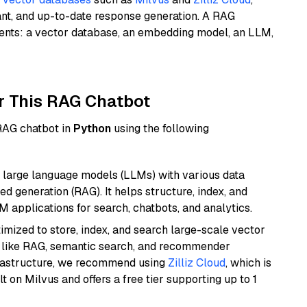
ant, and up-to-date response generation. A RAG
nents: a vector database, an embedding model, an LLM,
r This RAG Chatbot
 RAG chatbot in
Python
using the following
 large language models (LLMs) with various data
ed generation (RAG). It helps structure, index, and
M applications for search, chatbots, and analytics.
mized to store, index, and search large-scale vector
es like RAG, semantic search, and recommender
frastructure, we recommend using
Zilliz Cloud
, which is
 on Milvus and offers a free tier supporting up to 1