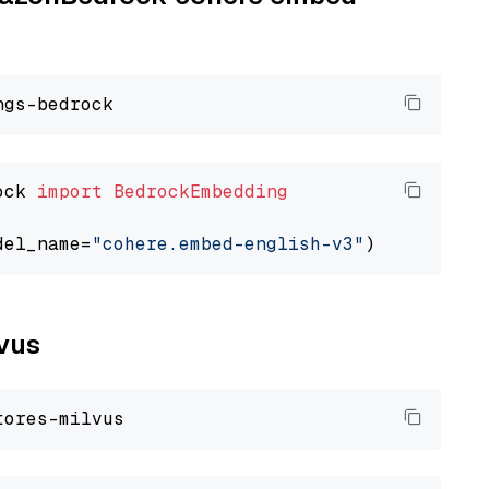
ock 
import
BedrockEmbedding
del_name=
"cohere.embed-english-v3"
lvus