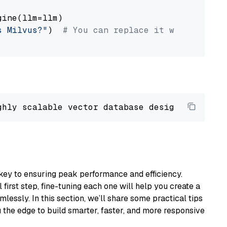
ine(llm=llm)

s Milvus?"
)  
# You can replace it with your o
ghly scalable vector database designed 
to
 ope
key to ensuring peak performance and efficiency.
first step, fine-tuning each one will help you create a
lessly. In this section, we’ll share some practical tips
 the edge to build smarter, faster, and more responsive