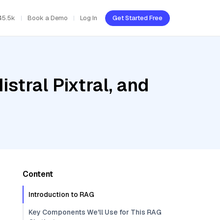
45.5k
Book a Demo
Log In
Get Started Free
stral Pixtral, and
Content
Introduction to RAG
Key Components We'll Use for This RAG