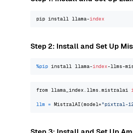
pip install llama-
index
Step 2: Install and Set Up Mis
%pip
 install llama-
index
from llama_index.llms.mistralai 
llm
=
 MistralAI(model=
"pixtral-1
Step 3: Install and Set Up 