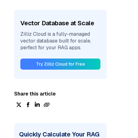
Vector Database at Scale
Zilliz Cloud is a fully-managed
vector database built for scale,
perfect for your RAG apps.
Try Zilliz Cloud for Free
Share this article
Quickly Calculate Your RAG