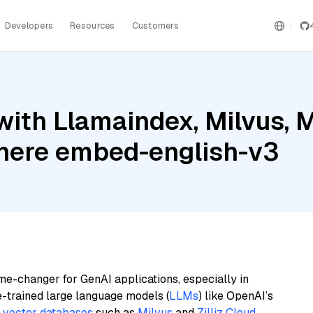
Developers
Resources
Customers
ith Llamaindex, Milvus, Mi
ere embed-english-v3
me-changer for GenAI applications, especially in
e-trained large language models (
LLMs
) like OpenAI’s
n
vector databases
such as
Milvus
and
Zilliz Cloud
,