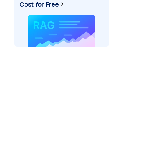
Cost for Free