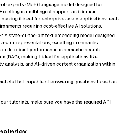
-of-experts (MoE) language model designed for
 Excelling in multilingual support and domain
 making it ideal for enterprise-scale applications, real-
ronments requiring cost-effective AI solutions.
3
: A state-of-the-art text embedding model designed
 vector representations, excelling in semantic
 include robust performance in semantic search,
n (RAG), making it ideal for applications like
 analysis, and AI-driven content organization within
tional chatbot capable of answering questions based on
our tutorials, make sure you have the required API
amaindex