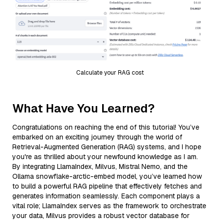
Calculate your RAG cost
What Have You Learned?
Congratulations on reaching the end of this tutorial! You’ve
embarked on an exciting journey through the world of
Retrieval-Augmented Generation (RAG) systems, and I hope
you're as thrilled about your newfound knowledge as I am.
By integrating LlamaIndex, Milvus, Mistral Nemo, and the
Ollama snowflake-arctic-embed model, you’ve learned how
to build a powerful RAG pipeline that effectively fetches and
generates information seamlessly. Each component plays a
vital role; LlamaIndex serves as the framework to orchestrate
your data, Milvus provides a robust vector database for