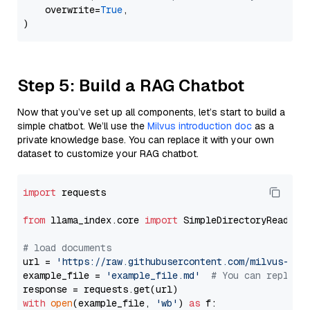
    overwrite=
True
,

Step 5: Build a RAG Chatbot
Now that you’ve set up all components, let’s start to build a
simple chatbot. We’ll use the
Milvus introduction doc
as a
private knowledge base. You can replace it with your own
dataset to customize your RAG chatbot.
import
 requests

from
 llama_index.core 
import
 SimpleDirectoryReader

# load documents
url = 
'https://raw.githubusercontent.com/milvus-io/
example_file = 
'example_file.md'
# You can replace
with
open
(example_file, 
'wb'
) 
as
 f:
