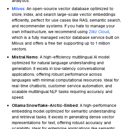
analytics.
Milvus
: An open-source vector database optimized to
store, index, and search large-scale vector embeddings
efficiently, perfect for use cases like RAG, semantic search,
and recommender systems. If you hate to manage your
own infrastructure, we recommend using
Zilliz Cloud
,
which is a fully managed vector database service built on
Milvus and offers a free tier supporting up to 1 million
vectors.
Mistral Nemo
: A high-efficiency multilingual AI model
optimized for natural language understanding and
generation. It excels in low-latency conversational
applications, offering robust performance across
languages with minimal computational resources. Ideal for
real-time chatbots, customer service automation, and
scalable multilingual NLP tasks requiring accuracy and
speed.
Ollama Snowflake-Arctic-Embed
: A high-performance
embedding model optimized for semantic understanding
and retrieval tasks. It excels in generating dense vector
representations for text, offering robust accuracy and
scalability. Ideal for enterprise applications like semantic