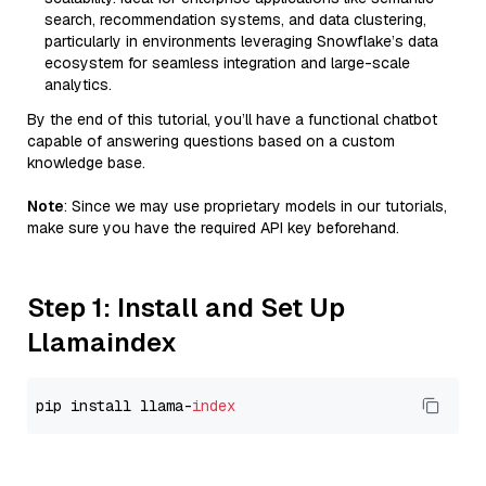
search, recommendation systems, and data clustering,
particularly in environments leveraging Snowflake’s data
ecosystem for seamless integration and large-scale
analytics.
By the end of this tutorial, you’ll have a functional chatbot
capable of answering questions based on a custom
knowledge base.
Note
: Since we may use proprietary models in our tutorials,
make sure you have the required API key beforehand.
Step 1: Install and Set Up
Llamaindex
pip install llama-
index