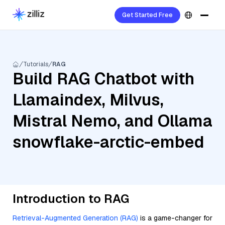
Get Started Free
Tutorials
RAG
Build RAG Chatbot with
Llamaindex, Milvus,
Mistral Nemo, and Ollama
snowflake-arctic-embed
Introduction to RAG
Retrieval-Augmented Generation (RAG)
is a game-changer for