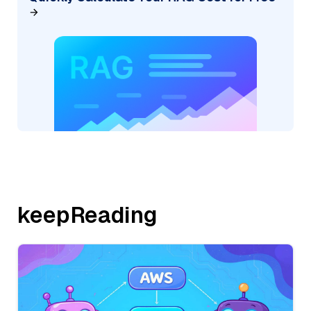
keepReading