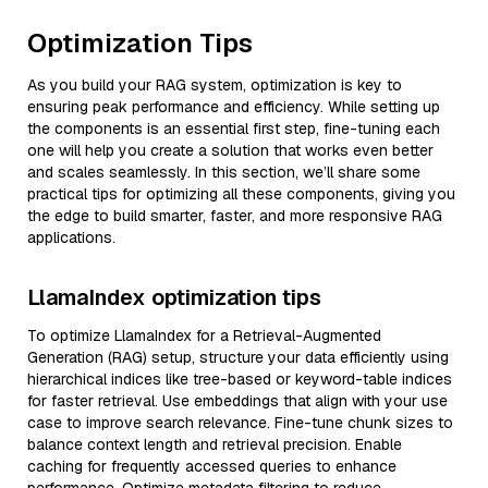
Optimization Tips
As you build your RAG system, optimization is key to
ensuring peak performance and efficiency. While setting up
the components is an essential first step, fine-tuning each
one will help you create a solution that works even better
and scales seamlessly. In this section, we’ll share some
practical tips for optimizing all these components, giving you
the edge to build smarter, faster, and more responsive RAG
applications.
LlamaIndex optimization tips
To optimize LlamaIndex for a Retrieval-Augmented
Generation (RAG) setup, structure your data efficiently using
hierarchical indices like tree-based or keyword-table indices
for faster retrieval. Use embeddings that align with your use
case to improve search relevance. Fine-tune chunk sizes to
balance context length and retrieval precision. Enable
caching for frequently accessed queries to enhance