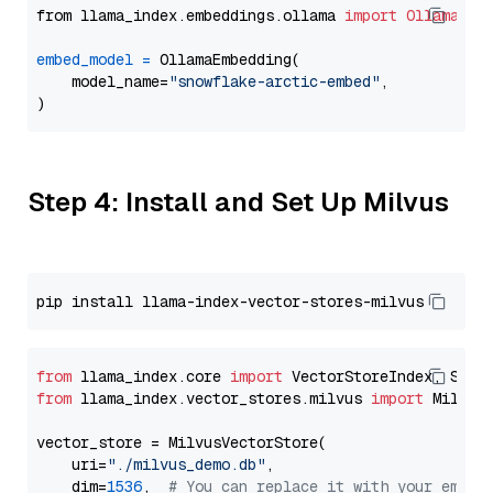
from llama_index.embeddings.ollama 
import
OllamaEmb
embed_model
=
 OllamaEmbedding(

    model_name=
"snowflake-arctic-embed"
,

Step 4: Install and Set Up Milvus
from
 llama_index.core 
import
from
 llama_index.vector_stores.milvus 
import
 MilvusV
vector_store = MilvusVectorStore(

    uri=
"./milvus_demo.db"
,

    dim=
1536
,  
# You can replace it with your embed