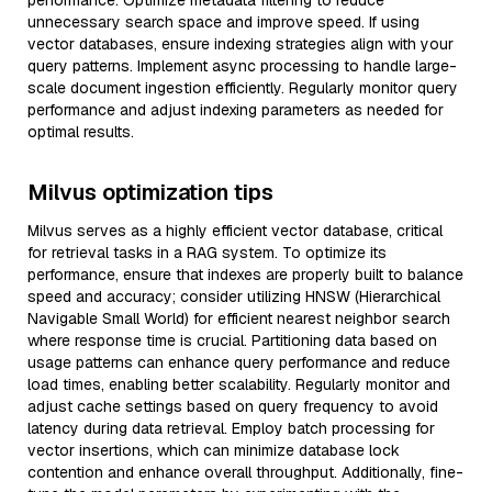
performance. Optimize metadata filtering to reduce
unnecessary search space and improve speed. If using
vector databases, ensure indexing strategies align with your
query patterns. Implement async processing to handle large-
scale document ingestion efficiently. Regularly monitor query
performance and adjust indexing parameters as needed for
optimal results.
Milvus optimization tips
Milvus serves as a highly efficient vector database, critical
for retrieval tasks in a RAG system. To optimize its
performance, ensure that indexes are properly built to balance
speed and accuracy; consider utilizing HNSW (Hierarchical
Navigable Small World) for efficient nearest neighbor search
where response time is crucial. Partitioning data based on
usage patterns can enhance query performance and reduce
load times, enabling better scalability. Regularly monitor and
adjust cache settings based on query frequency to avoid
latency during data retrieval. Employ batch processing for
vector insertions, which can minimize database lock
contention and enhance overall throughput. Additionally, fine-