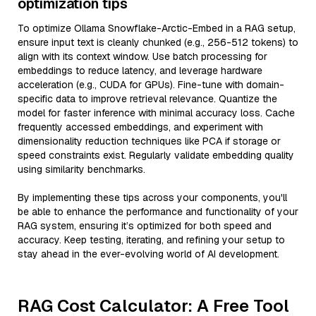
optimization tips
To optimize Ollama Snowflake-Arctic-Embed in a RAG setup,
ensure input text is cleanly chunked (e.g., 256-512 tokens) to
align with its context window. Use batch processing for
embeddings to reduce latency, and leverage hardware
acceleration (e.g., CUDA for GPUs). Fine-tune with domain-
specific data to improve retrieval relevance. Quantize the
model for faster inference with minimal accuracy loss. Cache
frequently accessed embeddings, and experiment with
dimensionality reduction techniques like PCA if storage or
speed constraints exist. Regularly validate embedding quality
using similarity benchmarks.
By implementing these tips across your components, you'll
be able to enhance the performance and functionality of your
RAG system, ensuring it’s optimized for both speed and
accuracy. Keep testing, iterating, and refining your setup to
stay ahead in the ever-evolving world of AI development.
RAG Cost Calculator: A Free Tool