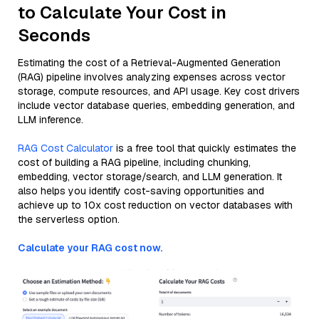
to Calculate Your Cost in
Seconds
Estimating the cost of a Retrieval-Augmented Generation
(RAG) pipeline involves analyzing expenses across vector
storage, compute resources, and API usage. Key cost drivers
include vector database queries, embedding generation, and
LLM inference.
RAG Cost Calculator
is a free tool that quickly estimates the
cost of building a RAG pipeline, including chunking,
embedding, vector storage/search, and LLM generation. It
also helps you identify cost-saving opportunities and
achieve up to 10x cost reduction on vector databases with
the serverless option.
Calculate your RAG cost now.