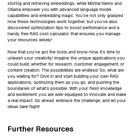
storing and retrieving embeddings, while Mistral Nemo and
Ollama empower you with advanced language model
capabilities and embedding magic. You’ve not only grasped
how these technologies work together, but you’ve also
discovered optimization tips to boost performance and a
handy free RAG cost calculator that ensures you manage
your resources wisely!
Now that you’ve got the tools and know-how, it’s time to
unleash your creativity! Imagine the unique applications you
could build, whether for research, customer engagement, or
content creation. The possibilities are endless! So, what are
you waiting for? Dive in and start building your own RAG
applications, optimizing them as you go, and pushing the
boundaries of what's possible. With your fresh knowledge
and excitement, you are well-equipped to innovate and make
a real impact. Go ahead, embrace the challenge, and let your
ideas take flight!
Further Resources