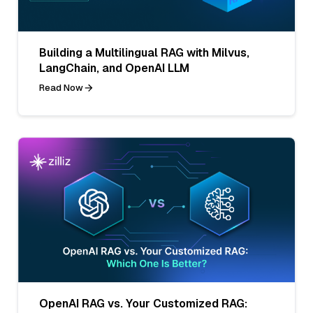
Building a Multilingual RAG with Milvus,
LangChain, and OpenAI LLM
Read Now
OpenAI RAG vs. Your Customized RAG: