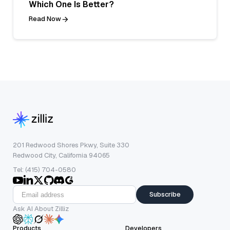
Which One Is Better?
Read Now
201 Redwood Shores Pkwy, Suite 330
Redwood City, California 94065
Tel: (415) 704-0580
Subscribe
Ask AI About Zilliz
Products
Developers