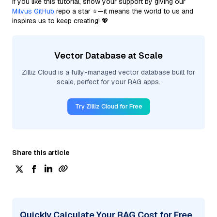
If you like this tutorial, show your support by giving our
Milvus GitHub
repo a star ⭐—it means the world to us and
inspires us to keep creating! 💖
Vector Database at Scale
Zilliz Cloud is a fully-managed vector database built for
scale, perfect for your RAG apps.
Try Zilliz Cloud for Free
Share this article
Quickly Calculate Your RAG Cost for Free