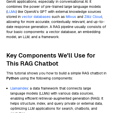
GenAI applications, especially in conversational AI. It
combines the power of pre-trained large language models
(
LLMs
) like OpenAI’s GPT with external knowledge sources
stored in
vector databases
such as
Milvus
and
Zilliz Cloud
,
allowing for more accurate, contextually relevant, and up-to-
date response generation. A RAG pipeline usually consists of
four basic components: a vector database, an embedding
model, an LLM, and a framework.
Key Components We'll Use for
This RAG Chatbot
This tutorial shows you how to build a simple RAG chatbot in
Python
using the following components:
Llamaindex
: a data framework that connects large
language models (LLMs) with various data sources,
enabling efficient retrieval-augmented generation (RAG). It
helps structure, index, and query private or external data,
optimizing LLM applications for search, chatbots, and