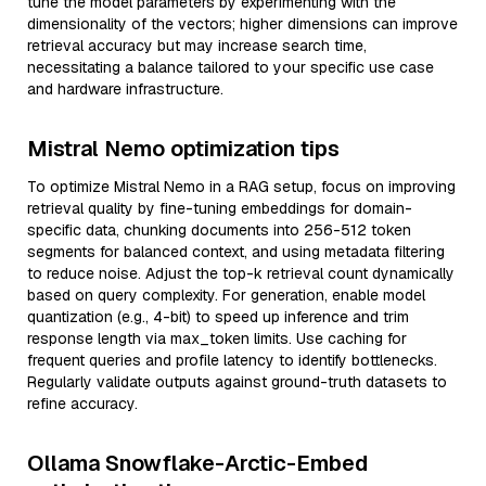
tune the model parameters by experimenting with the
dimensionality of the vectors; higher dimensions can improve
retrieval accuracy but may increase search time,
necessitating a balance tailored to your specific use case
and hardware infrastructure.
Mistral Nemo optimization tips
To optimize Mistral Nemo in a RAG setup, focus on improving
retrieval quality by fine-tuning embeddings for domain-
specific data, chunking documents into 256-512 token
segments for balanced context, and using metadata filtering
to reduce noise. Adjust the top-k retrieval count dynamically
based on query complexity. For generation, enable model
quantization (e.g., 4-bit) to speed up inference and trim
response length via max_token limits. Use caching for
frequent queries and profile latency to identify bottlenecks.
Regularly validate outputs against ground-truth datasets to
refine accuracy.
Ollama Snowflake-Arctic-Embed