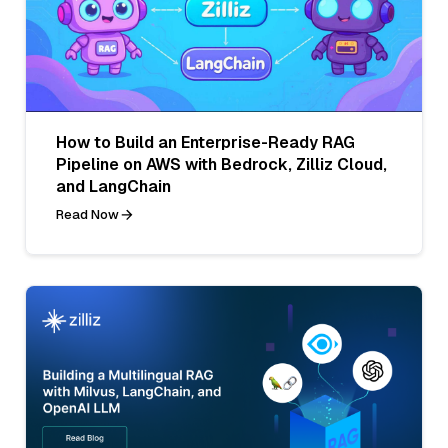
How to Build an Enterprise-Ready RAG
Pipeline on AWS with Bedrock, Zilliz Cloud,
and LangChain
Read Now