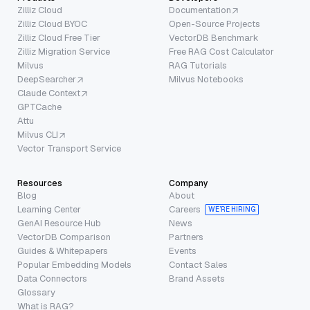
Zilliz Cloud
Documentation
Zilliz Cloud BYOC
Open-Source Projects
Zilliz Cloud Free Tier
VectorDB Benchmark
Zilliz Migration Service
Free RAG Cost Calculator
Milvus
RAG Tutorials
DeepSearcher
Milvus Notebooks
Claude Context
GPTCache
Attu
Milvus CLI
Vector Transport Service
Resources
Company
Blog
About
Learning Center
Careers
WE’RE HIRING
GenAI Resource Hub
News
VectorDB Comparison
Partners
Guides & Whitepapers
Events
Popular Embedding Models
Contact Sales
Data Connectors
Brand Assets
Glossary
What is RAG?