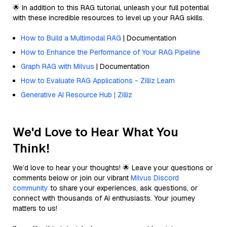
🌟 In addition to this RAG tutorial, unleash your full potential
with these incredible resources to level up your RAG skills.
How to Build a Multimodal RAG
| Documentation
How to Enhance the Performance of Your RAG Pipeline
Graph RAG with Milvus
| Documentation
How to Evaluate RAG Applications - Zilliz Learn
Generative AI Resource Hub | Zilliz
We'd Love to Hear What You
Think!
We’d love to hear your thoughts! 🌟 Leave your questions or
comments below or join our vibrant
Milvus Discord
community
to share your experiences, ask questions, or
connect with thousands of AI enthusiasts. Your journey
matters to us!