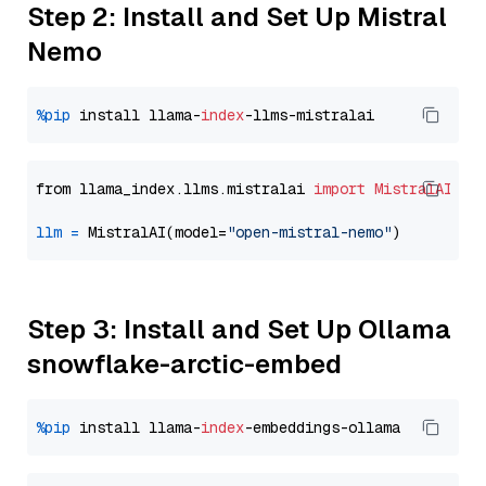
Step 2: Install and Set Up Mistral
Nemo
%pip
 install llama-
index
from llama_index.llms.mistralai 
import
MistralAI
llm
=
 MistralAI(model=
"open-mistral-nemo"
Step 3: Install and Set Up Ollama
snowflake-arctic-embed
%pip
 install llama-
index