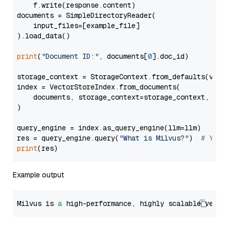
    f.write(response.content)

documents = SimpleDirectoryReader(

    input_files=[example_file]

).load_data()

print
(
"Document ID:"
, documents[
0
].doc_id)

storage_context = StorageContext.from_defaults(vecto
index = VectorStoreIndex.from_documents(

    documents, storage_context=storage_context, embe
)

query_engine = index.as_query_engine(llm=llm)

res = query_engine.query(
"What is Milvus?"
)  
# You 
print
Example output
Milvus is 
a
 high-performance, highly scalable vecto