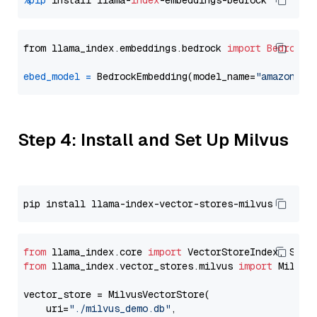
%pip
 install llama-
index
from llama_index.embeddings.bedrock 
import
BedrockE
ebed_model
=
 BedrockEmbedding(model_name=
"amazon.ti
Step 4: Install and Set Up Milvus
from
 llama_index.core 
import
from
 llama_index.vector_stores.milvus 
import
 MilvusV
vector_store = MilvusVectorStore(

    uri=
"./milvus_demo.db"
,
