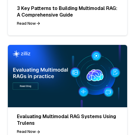
3 Key Patterns to Building Multimodal RAG:
A Comprehensive Guide
Read Now
Evaluating Multimodal RAG Systems Using
Trulens
Read Now