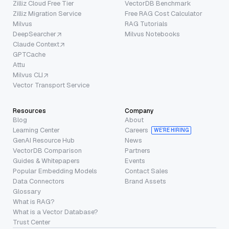
Zilliz Cloud Free Tier
VectorDB Benchmark
Zilliz Migration Service
Free RAG Cost Calculator
Milvus
RAG Tutorials
DeepSearcher
Milvus Notebooks
Claude Context
GPTCache
Attu
Milvus CLI
Vector Transport Service
Resources
Company
Blog
About
Learning Center
Careers
WE’RE HIRING
GenAI Resource Hub
News
VectorDB Comparison
Partners
Guides & Whitepapers
Events
Popular Embedding Models
Contact Sales
Data Connectors
Brand Assets
Glossary
What is RAG?
What is a Vector Database?
Trust Center