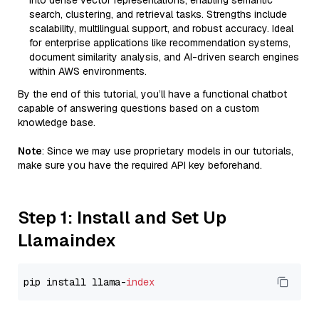
into dense vector representations, enabling semantic
search, clustering, and retrieval tasks. Strengths include
scalability, multilingual support, and robust accuracy. Ideal
for enterprise applications like recommendation systems,
document similarity analysis, and AI-driven search engines
within AWS environments.
By the end of this tutorial, you’ll have a functional chatbot
capable of answering questions based on a custom
knowledge base.
Note
: Since we may use proprietary models in our tutorials,
make sure you have the required API key beforehand.
Step 1: Install and Set Up
Llamaindex
pip install llama-
index