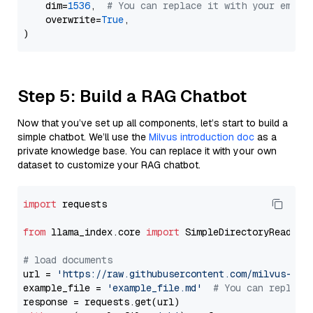
    dim=
1536
,  
# You can replace it with your embed
    overwrite=
True
,

Step 5: Build a RAG Chatbot
Now that you’ve set up all components, let’s start to build a
simple chatbot. We’ll use the
Milvus introduction doc
as a
private knowledge base. You can replace it with your own
dataset to customize your RAG chatbot.
import
 requests

from
 llama_index.core 
import
 SimpleDirectoryReader

# load documents
url = 
'https://raw.githubusercontent.com/milvus-io/
example_file = 
'example_file.md'
# You can replace