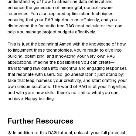
understanding of how to streamline data retrieval and
enhance the generation of meaningful, context-aware
responses. You also explored optimization techniques,
ensuring that your RAG pipeline runs efficiently, and you
discovered the fantastic free RAG cost calculator that can
help you manage project budgets effectively.
This is just the beginning! Armed with the knowledge of how
to implement these technologies, you're ready to dive into
building, optimizing, and innovating your very own RAG
applications. Imagine the possibilities you can create—
transforming raw data into insightful and engaging responses
that resonate with users. So, go ahead! Don’t just stand by;
take that leap, harness your creativity, and start crafting your
own unique solutions. The world of RAG is at your fingertips,
and with your new skills, there's no limit to what you can
achieve. Happy building!
Further Resources
🌟 In addition to this RAG tutorial, unleash your full potential