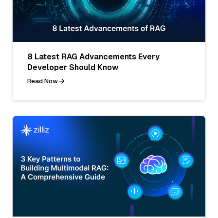
8 Latest RAG Advancements Every
Developer Should Know
Read Now