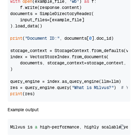
with
open
(example_file, 
'wb'
) 
as
 f:

    f.write(response.content)

documents = SimpleDirectoryReader(

    input_files=[example_file]

).load_data()

print
(
"Document ID:"
, documents[
0
].doc_id)

storage_context = StorageContext.from_defaults(vecto
index = VectorStoreIndex.from_documents(

    documents, storage_context=storage_context, embe
)

query_engine = index.as_query_engine(llm=llm)

res = query_engine.query(
"What is Milvus?"
)  
# You 
print
Example output
Milvus is 
a
 high-performance, highly scalable vecto