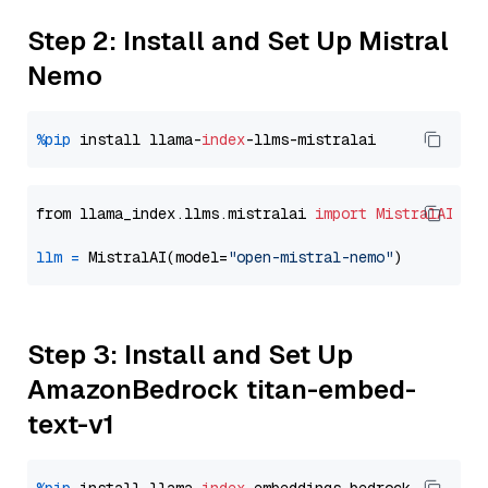
Step 2: Install and Set Up Mistral
Nemo
%pip
 install llama-
index
from llama_index.llms.mistralai 
import
MistralAI
llm
=
 MistralAI(model=
"open-mistral-nemo"
Step 3: Install and Set Up
AmazonBedrock titan-embed-
text-v1