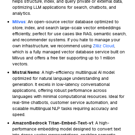
helps structure, index, and query private or external data,
optimizing LLM applications for search, chatbots, and
analytics.
Milvus
: An open-source vector database optimized to
store, index, and search large-scale vector embeddings
efficiently, perfect for use cases like RAG, semantic search,
and recommender systems. If you hate to manage your
own infrastructure, we recommend using
Zilliz Cloud
,
which is a fully managed vector database service built on
Milvus and offers a free tier supporting up to 1 million
vectors.
Mistral Nemo
: A high-efficiency multilingual AI model
optimized for natural language understanding and
generation. It excels in low-latency conversational
applications, offering robust performance across
languages with minimal computational resources. Ideal for
real-time chatbots, customer service automation, and
scalable multilingual NLP tasks requiring accuracy and
speed.
AmazonBedrock Titan-Embed-Text-v1
: A high-
performance embedding model designed to convert text