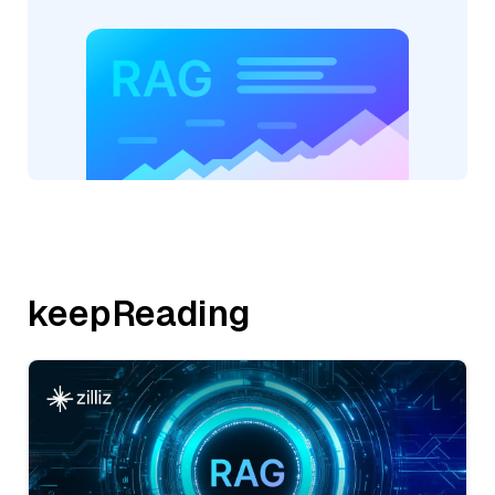
keepReading