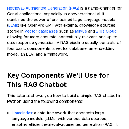
Retrieval-Augmented Generation (RAG)
is a game-changer for
GenAI applications, especially in conversational AI. It
combines the power of pre-trained large language models
(
LLMs
) like OpenAI’s GPT with external knowledge sources
stored in
vector databases
such as
Milvus
and
Zilliz Cloud
,
allowing for more accurate, contextually relevant, and up-to-
date response generation. A RAG pipeline usually consists of
four basic components: a vector database, an embedding
model, an LLM, and a framework.
Key Components We'll Use for
This RAG Chatbot
This tutorial shows you how to build a simple RAG chatbot in
Python
using the following components:
Llamaindex
: a data framework that connects large
language models (LLMs) with various data sources,
enabling efficient retrieval-augmented generation (RAG). It