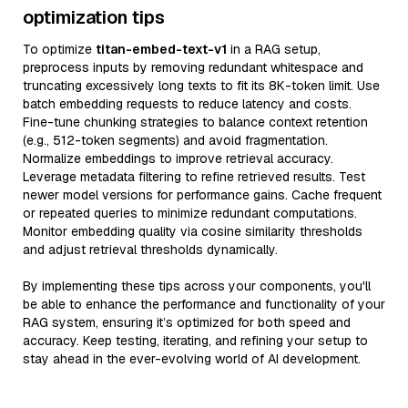
optimization tips
To optimize
titan-embed-text-v1
in a RAG setup,
preprocess inputs by removing redundant whitespace and
truncating excessively long texts to fit its 8K-token limit. Use
batch embedding requests to reduce latency and costs.
Fine-tune chunking strategies to balance context retention
(e.g., 512-token segments) and avoid fragmentation.
Normalize embeddings to improve retrieval accuracy.
Leverage metadata filtering to refine retrieved results. Test
newer model versions for performance gains. Cache frequent
or repeated queries to minimize redundant computations.
Monitor embedding quality via cosine similarity thresholds
and adjust retrieval thresholds dynamically.
By implementing these tips across your components, you'll
be able to enhance the performance and functionality of your
RAG system, ensuring it’s optimized for both speed and
accuracy. Keep testing, iterating, and refining your setup to
stay ahead in the ever-evolving world of AI development.