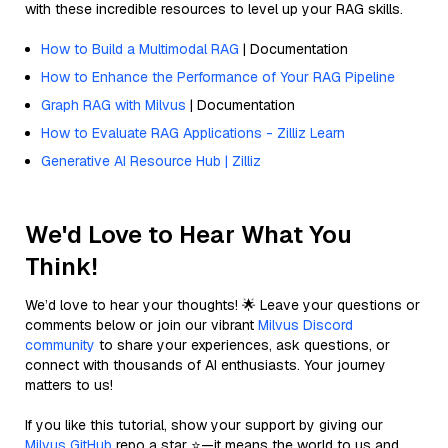
with these incredible resources to level up your RAG skills.
How to Build a Multimodal RAG
| Documentation
How to Enhance the Performance of Your RAG Pipeline
Graph RAG with Milvus
| Documentation
How to Evaluate RAG Applications - Zilliz Learn
Generative AI Resource Hub | Zilliz
We'd Love to Hear What You
Think!
We’d love to hear your thoughts! 🌟 Leave your questions or
comments below or join our vibrant
Milvus Discord
community
to share your experiences, ask questions, or
connect with thousands of AI enthusiasts. Your journey
matters to us!
If you like this tutorial, show your support by giving our
Milvus GitHub
repo a star ⭐—it means the world to us and