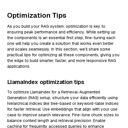
Optimization Tips
As you build your RAG system, optimization is key to
ensuring peak performance and efficiency. While setting up
the components is an essential first step, fine-tuning each
one will help you create a solution that works even better
and scales seamlessly. In this section, we’ll share some
practical tips for optimizing all these components, giving you
the edge to build smarter, faster, and more responsive RAG
applications.
LlamaIndex optimization tips
To optimize LlamaIndex for a Retrieval-Augmented
Generation (RAG) setup, structure your data efficiently using
hierarchical indices like tree-based or keyword-table indices
for faster retrieval. Use embeddings that align with your use
case to improve search relevance. Fine-tune chunk sizes to
balance context length and retrieval precision. Enable
caching for frequently accessed queries to enhance