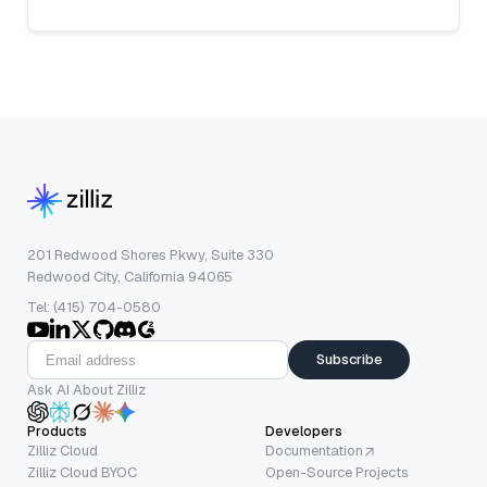
201 Redwood Shores Pkwy, Suite 330
Redwood City, California 94065
Tel: (415) 704-0580
Subscribe
Ask AI About Zilliz
Products
Developers
Zilliz Cloud
Documentation
Zilliz Cloud BYOC
Open-Source Projects