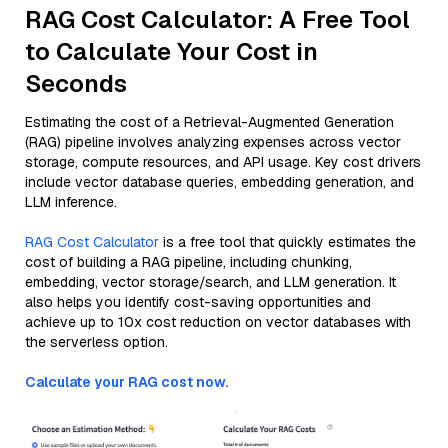
RAG Cost Calculator: A Free Tool
to Calculate Your Cost in
Seconds
Estimating the cost of a Retrieval-Augmented Generation
(RAG) pipeline involves analyzing expenses across vector
storage, compute resources, and API usage. Key cost drivers
include vector database queries, embedding generation, and
LLM inference.
RAG Cost Calculator
is a free tool that quickly estimates the
cost of building a RAG pipeline, including chunking,
embedding, vector storage/search, and LLM generation. It
also helps you identify cost-saving opportunities and
achieve up to 10x cost reduction on vector databases with
the serverless option.
Calculate your RAG cost now.