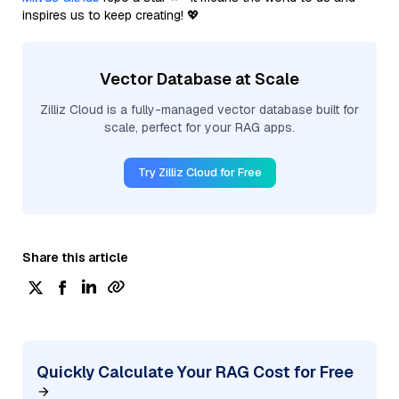
inspires us to keep creating! 💖
Vector Database at Scale
Zilliz Cloud is a fully-managed vector database built for
scale, perfect for your RAG apps.
Try Zilliz Cloud for Free
Share this article
Quickly Calculate Your RAG Cost for Free