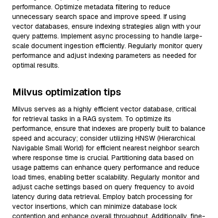
performance. Optimize metadata filtering to reduce
unnecessary search space and improve speed. If using
vector databases, ensure indexing strategies align with your
query patterns. Implement async processing to handle large-
scale document ingestion efficiently. Regularly monitor query
performance and adjust indexing parameters as needed for
optimal results.
Milvus optimization tips
Milvus serves as a highly efficient vector database, critical
for retrieval tasks in a RAG system. To optimize its
performance, ensure that indexes are properly built to balance
speed and accuracy; consider utilizing HNSW (Hierarchical
Navigable Small World) for efficient nearest neighbor search
where response time is crucial. Partitioning data based on
usage patterns can enhance query performance and reduce
load times, enabling better scalability. Regularly monitor and
adjust cache settings based on query frequency to avoid
latency during data retrieval. Employ batch processing for
vector insertions, which can minimize database lock
contention and enhance overall throughput. Additionally, fine-