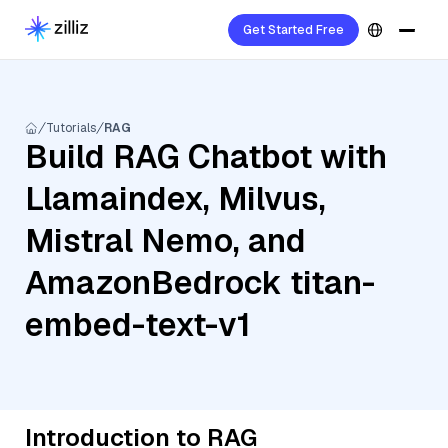
Get Started Free
Tutorials
RAG
Build RAG Chatbot with
Llamaindex, Milvus,
Mistral Nemo, and
AmazonBedrock titan-
embed-text-v1
Introduction to RAG