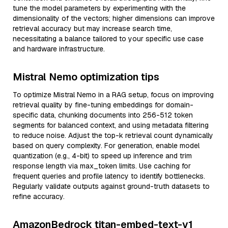
tune the model parameters by experimenting with the
dimensionality of the vectors; higher dimensions can improve
retrieval accuracy but may increase search time,
necessitating a balance tailored to your specific use case
and hardware infrastructure.
Mistral Nemo optimization tips
To optimize Mistral Nemo in a RAG setup, focus on improving
retrieval quality by fine-tuning embeddings for domain-
specific data, chunking documents into 256-512 token
segments for balanced context, and using metadata filtering
to reduce noise. Adjust the top-k retrieval count dynamically
based on query complexity. For generation, enable model
quantization (e.g., 4-bit) to speed up inference and trim
response length via max_token limits. Use caching for
frequent queries and profile latency to identify bottlenecks.
Regularly validate outputs against ground-truth datasets to
refine accuracy.
AmazonBedrock titan-embed-text-v1