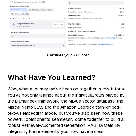
Calculate your RAG cost
What Have You Learned?
Wow, what a journey we've been on together in this tutorial!
You’ve not only learned about the individual roles played by
the LlamaIndex framework, the Milvus vector database, the
Mistral Nemo LLM, and the Amazon Bedrock titan-embed-
text-v1 embedding model, but you’ve also seen how these
powerful components seamlessly come together to build a
robust Retrieval-Augmented Generation (RAG) system. By
integrating these elements, you now have a clear