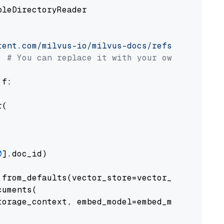
pleDirectoryReader

tent.com/milvus-io/milvus-docs/refs/heads/v2.
# You can replace it with your own file pat
 f:

(

0
].doc_id)

from_defaults(vector_store=vector_store)

uments(

orage_context, embed_model=embed_model
