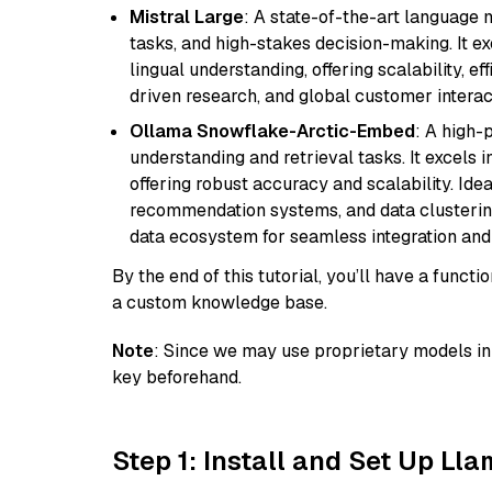
Mistral Large
: A state-of-the-art language 
tasks, and high-stakes decision-making. It e
lingual understanding, offering scalability, ef
driven research, and global customer interac
Ollama Snowflake-Arctic-Embed
: A high
understanding and retrieval tasks. It excels i
offering robust accuracy and scalability. Idea
recommendation systems, and data clustering
data ecosystem for seamless integration and 
By the end of this tutorial, you’ll have a func
a custom knowledge base.
Note
: Since we may use proprietary models in 
key beforehand.
Step 1: Install and Set Up Ll