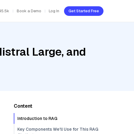
45.5k
Book a Demo
Log In
Get Started Free
istral Large, and
Content
Introduction to RAG
Key Components We'll Use for This RAG