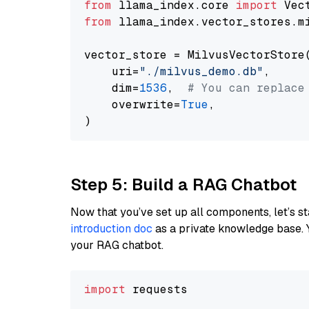
from
 llama_index.core 
import
from
 llama_index.vector_stores.m
vector_store = MilvusVectorStore(
    uri=
"./milvus_demo.db"
,

    dim=
1536
,  
# You can replace
    overwrite=
True
,

Step 5: Build a RAG Chatbot
Now that you’ve set up all components, let’s st
introduction doc
as a private knowledge base. 
your RAG chatbot.
import
 requests
