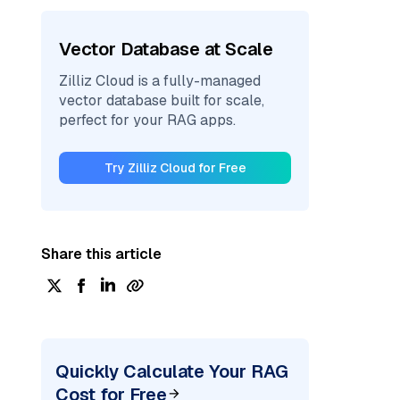
Vector Database at Scale
Zilliz Cloud is a fully-managed
vector database built for scale,
perfect for your RAG apps.
Try Zilliz Cloud for Free
Share this article
Quickly Calculate Your RAG
Cost for Free