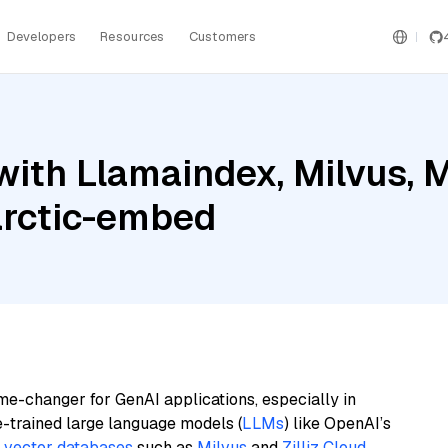
Developers
Resources
Customers
ith Llamaindex, Milvus, M
arctic-embed
me-changer for GenAI applications, especially in
e-trained large language models (
LLMs
) like OpenAI’s
n
vector databases
such as
Milvus
and
Zilliz Cloud
,