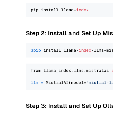
pip install llama-
index
Step 2: Install and Set Up Mis
%pip
 install llama-
index
from llama_index.llms.mistralai 
llm
=
 MistralAI(model=
"mistral-l
Step 3: Install and Set Up O