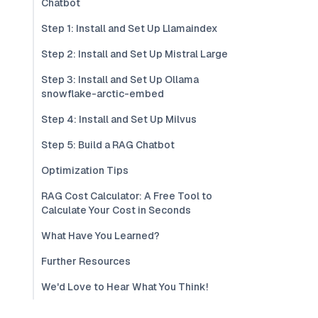
Chatbot
Step 1: Install and Set Up Llamaindex
Step 2: Install and Set Up Mistral Large
Step 3: Install and Set Up Ollama
snowflake-arctic-embed
Step 4: Install and Set Up Milvus
Step 5: Build a RAG Chatbot
Optimization Tips
RAG Cost Calculator: A Free Tool to
Calculate Your Cost in Seconds
What Have You Learned?
Further Resources
We'd Love to Hear What You Think!