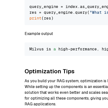
query_engine = index.as_query_eng
res = query_engine.query(
"What i
print
Example output
Milvus is 
a
 high-performance, hi
Optimization Tips
As you build your RAG system, optimization is 
While setting up the components is an essential 
solution that works even better and scales seam
for optimizing all these components, giving you
RAG applications.