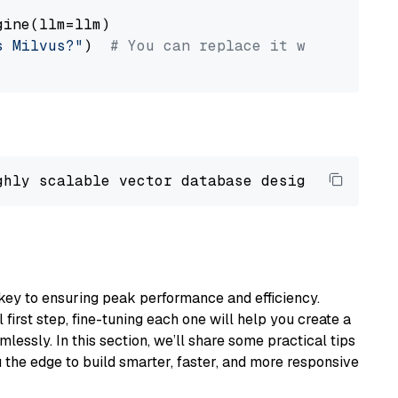
ine(llm=llm)

s Milvus?"
)  
# You can replace it with your o
ghly scalable vector database designed 
to
 ope
key to ensuring peak performance and efficiency.
first step, fine-tuning each one will help you create a
lessly. In this section, we’ll share some practical tips
 the edge to build smarter, faster, and more responsive