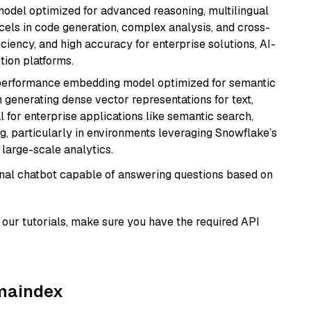
model optimized for advanced reasoning, multilingual
xcels in code generation, complex analysis, and cross-
ficiency, and high accuracy for enterprise solutions, AI-
tion platforms.
-performance embedding model optimized for semantic
n generating dense vector representations for text,
l for enterprise applications like semantic search,
, particularly in environments leveraging Snowflake’s
large-scale analytics.
tional chatbot capable of answering questions based on
our tutorials, make sure you have the required API
amaindex