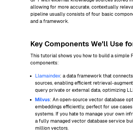
allowing for more accurate, contextually relev
pipeline usually consists of four basic compo
and a framework.
Key Components We'll Use fo
This tutorial shows you how to build a simple
components:
Llamaindex
: a data framework that connects
sources, enabling efficient retrieval-augment
query private or external data, optimizing LL
Milvus
: An open-source vector database opti
embeddings efficiently, perfect for use cas
systems. If you hate to manage your own in
a fully managed vector database service built
million vectors.