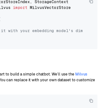
ilvus 
import
 MilvusVectorStore



 it with your embedding model's dimension.
art to build a simple chatbot. We’ll use the
Milvus
You can replace it with your own dataset to customize