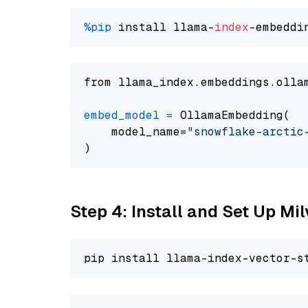
%pip
 install llama-
index
from llama_index.embeddings.olla
embed_model
=
 OllamaEmbedding(

    model_name=
"snowflake-arctic
Step 4: Install and Set Up Mi