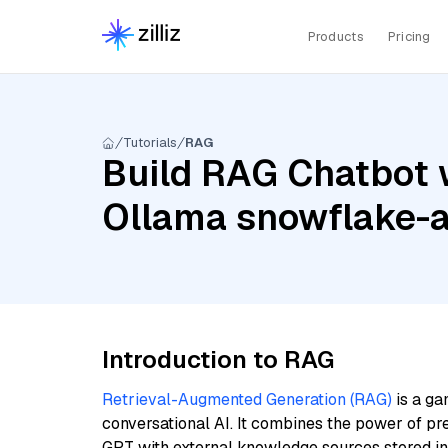
Products
Pricing
Tutorials
RAG
Build RAG Chatbot w
Ollama snowflake-
Introduction to RAG
Retrieval-Augmented Generation (RAG)
is a ga
conversational AI. It combines the power of pr
GPT with external knowledge sources stored i