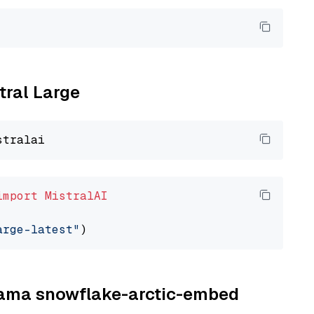
tral Large
import
MistralAI
arge-latest"
llama snowflake-arctic-embed