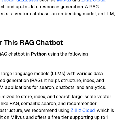
ant, and up-to-date response generation. A RAG
nents: a vector database, an embedding model, an LLM,
r This RAG Chatbot
 RAG chatbot in
Python
using the following
 large language models (LLMs) with various data
ed generation (RAG). It helps structure, index, and
M applications for search, chatbots, and analytics.
mized to store, index, and search large-scale vector
es like RAG, semantic search, and recommender
frastructure, we recommend using
Zilliz Cloud
, which is
 on Milvus and offers a free tier supporting up to 1