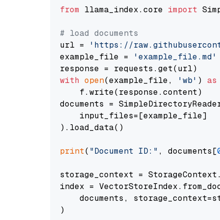
from
 llama_index.core 
import
 Sim
# load documents
url = 
'https://raw.githubusercon
example_file = 
'example_file.md'
with
open
(example_file, 
'wb'
) 
as
    f.write(response.content)

documents = SimpleDirectoryReader
    input_files=[example_file]

).load_data()

print
(
"Document ID:"
, documents[
storage_context = StorageContext.
index = VectorStoreIndex.from_doc
    documents, storage_context=st
)
