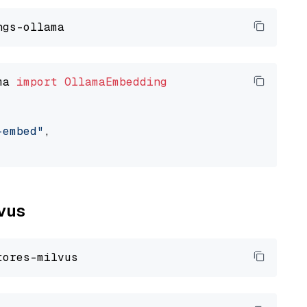
ma 
import
OllamaEmbedding
-embed"
,

lvus