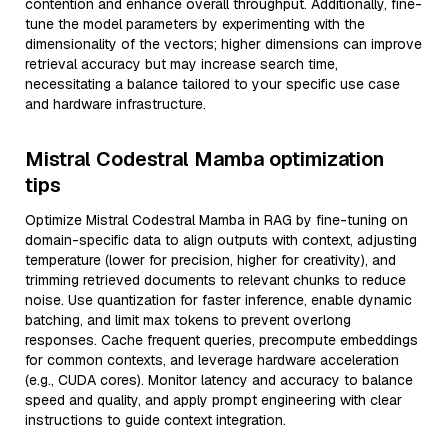
contention and enhance overall throughput. Additionally, fine-
tune the model parameters by experimenting with the
dimensionality of the vectors; higher dimensions can improve
retrieval accuracy but may increase search time,
necessitating a balance tailored to your specific use case
and hardware infrastructure.
Mistral Codestral Mamba optimization
tips
Optimize Mistral Codestral Mamba in RAG by fine-tuning on
domain-specific data to align outputs with context, adjusting
temperature (lower for precision, higher for creativity), and
trimming retrieved documents to relevant chunks to reduce
noise. Use quantization for faster inference, enable dynamic
batching, and limit max tokens to prevent overlong
responses. Cache frequent queries, precompute embeddings
for common contexts, and leverage hardware acceleration
(e.g., CUDA cores). Monitor latency and accuracy to balance
speed and quality, and apply prompt engineering with clear
instructions to guide context integration.