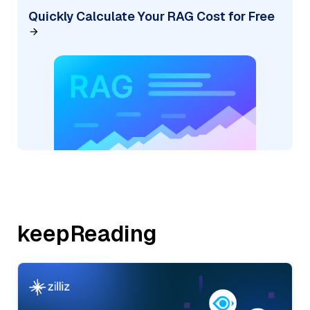
Quickly Calculate Your RAG Cost for Free
keepReading