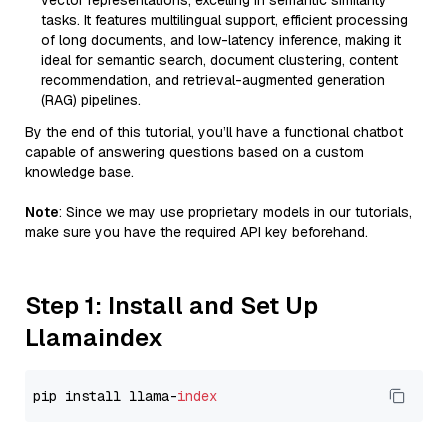
vector representations, excelling in semantic similarity
tasks. It features multilingual support, efficient processing
of long documents, and low-latency inference, making it
ideal for semantic search, document clustering, content
recommendation, and retrieval-augmented generation
(RAG) pipelines.
By the end of this tutorial, you’ll have a functional chatbot
capable of answering questions based on a custom
knowledge base.
Note
: Since we may use proprietary models in our tutorials,
make sure you have the required API key beforehand.
Step 1: Install and Set Up
Llamaindex
pip install llama-
index