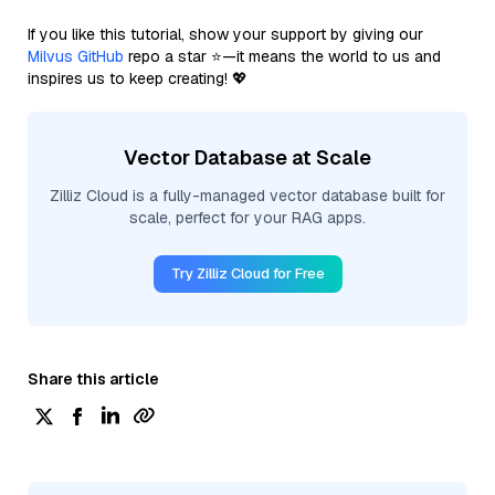
If you like this tutorial, show your support by giving our
Milvus GitHub
repo a star ⭐—it means the world to us and
inspires us to keep creating! 💖
Vector Database at Scale
Zilliz Cloud is a fully-managed vector database built for
scale, perfect for your RAG apps.
Try Zilliz Cloud for Free
Share this article