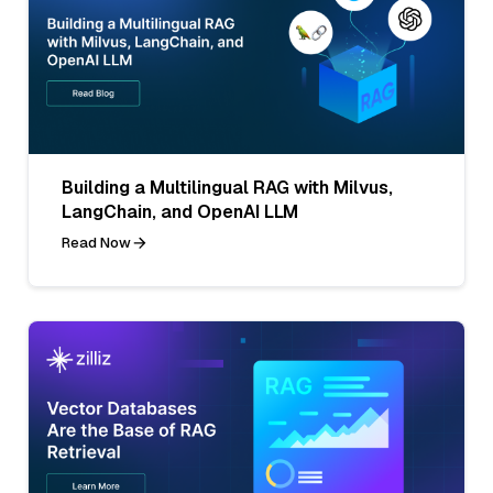
Building a Multilingual RAG with Milvus,
LangChain, and OpenAI LLM
Read Now