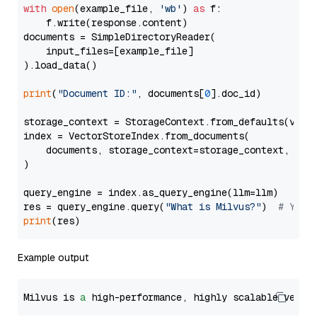
with
open
(example_file, 
'wb'
) 
as
 f:

    f.write(response.content)

documents = SimpleDirectoryReader(

    input_files=[example_file]

).load_data()

print
(
"Document ID:"
, documents[
0
].doc_id)

storage_context = StorageContext.from_defaults(vecto
index = VectorStoreIndex.from_documents(

    documents, storage_context=storage_context, embe
)

query_engine = index.as_query_engine(llm=llm)

res = query_engine.query(
"What is Milvus?"
)  
# You 
print
Example output
Milvus is 
a
 high-performance, highly scalable vecto