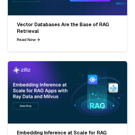
Vector Databases Are the Base of RAG
Retrieval
Read Now
Embedding Inference at Scale for RAG