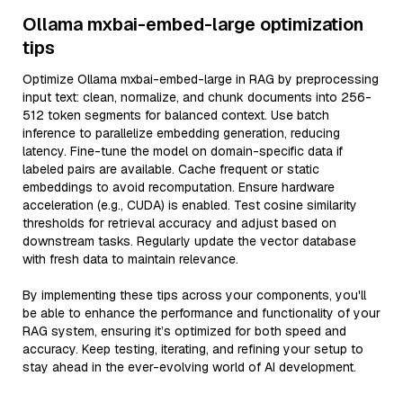
Ollama mxbai-embed-large optimization
tips
Optimize Ollama mxbai-embed-large in RAG by preprocessing
input text: clean, normalize, and chunk documents into 256-
512 token segments for balanced context. Use batch
inference to parallelize embedding generation, reducing
latency. Fine-tune the model on domain-specific data if
labeled pairs are available. Cache frequent or static
embeddings to avoid recomputation. Ensure hardware
acceleration (e.g., CUDA) is enabled. Test cosine similarity
thresholds for retrieval accuracy and adjust based on
downstream tasks. Regularly update the vector database
with fresh data to maintain relevance.
By implementing these tips across your components, you'll
be able to enhance the performance and functionality of your
RAG system, ensuring it’s optimized for both speed and
accuracy. Keep testing, iterating, and refining your setup to
stay ahead in the ever-evolving world of AI development.