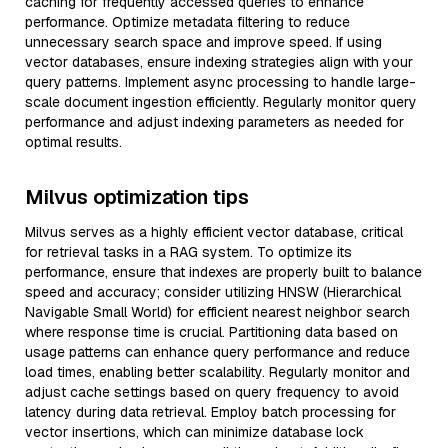
caching for frequently accessed queries to enhance
performance. Optimize metadata filtering to reduce
unnecessary search space and improve speed. If using
vector databases, ensure indexing strategies align with your
query patterns. Implement async processing to handle large-
scale document ingestion efficiently. Regularly monitor query
performance and adjust indexing parameters as needed for
optimal results.
Milvus optimization tips
Milvus serves as a highly efficient vector database, critical
for retrieval tasks in a RAG system. To optimize its
performance, ensure that indexes are properly built to balance
speed and accuracy; consider utilizing HNSW (Hierarchical
Navigable Small World) for efficient nearest neighbor search
where response time is crucial. Partitioning data based on
usage patterns can enhance query performance and reduce
load times, enabling better scalability. Regularly monitor and
adjust cache settings based on query frequency to avoid
latency during data retrieval. Employ batch processing for
vector insertions, which can minimize database lock