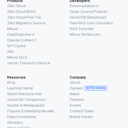
Products
Developers
Zilliz Cloud
Documentation
Zilliz Cloud BYOC
Open-Source Projects
Zilliz Cloud Free Tier
VectorDB Benchmark
Zilliz Migration Service
Free RAG Cost Calculator
Milvus
RAG Tutorials
DeepSearcher
Milvus Notebooks
Claude Context
GPTCache
Attu
Milvus CLI
Vector Transport Service
Resources
Company
Blog
About
Learning Center
Careers
WE’RE HIRING
GenAI Resource Hub
News
VectorDB Comparison
Partners
Guides & Whitepapers
Events
Popular Embedding Models
Contact Sales
Data Connectors
Brand Assets
Glossary