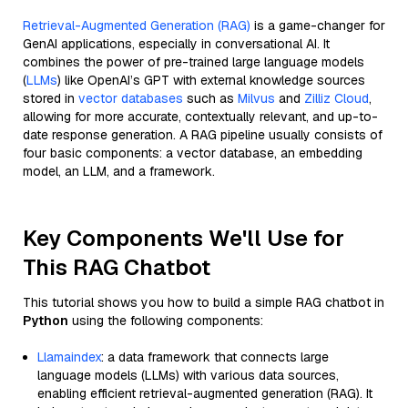
Retrieval-Augmented Generation (RAG)
is a game-changer for
GenAI applications, especially in conversational AI. It
combines the power of pre-trained large language models
(
LLMs
) like OpenAI’s GPT with external knowledge sources
stored in
vector databases
such as
Milvus
and
Zilliz Cloud
,
allowing for more accurate, contextually relevant, and up-to-
date response generation. A RAG pipeline usually consists of
four basic components: a vector database, an embedding
model, an LLM, and a framework.
Key Components We'll Use for
This RAG Chatbot
This tutorial shows you how to build a simple RAG chatbot in
Python
using the following components:
Llamaindex
: a data framework that connects large
language models (LLMs) with various data sources,
enabling efficient retrieval-augmented generation (RAG). It