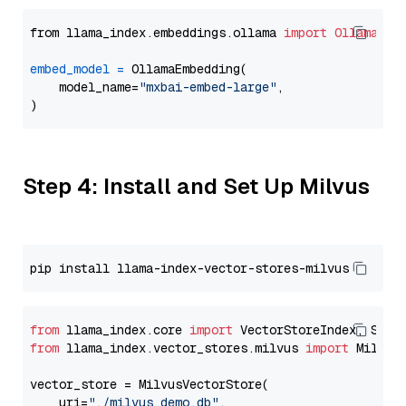
from llama_index.embeddings.ollama 
import
OllamaEmb
embed_model
=
 OllamaEmbedding(

    model_name=
"mxbai-embed-large"
,

Step 4: Install and Set Up Milvus
from
 llama_index.core 
import
from
 llama_index.vector_stores.milvus 
import
 MilvusV
vector_store = MilvusVectorStore(

    uri=
"./milvus_demo.db"
,
