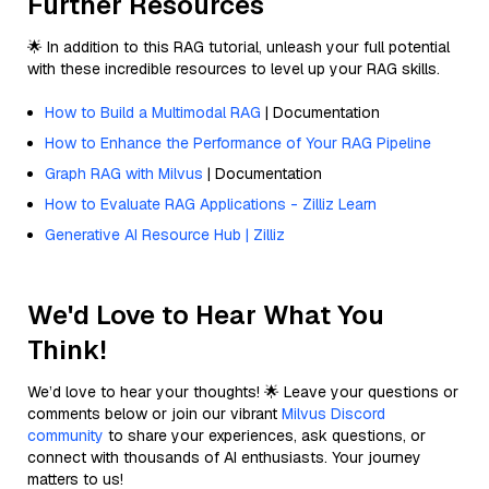
Further Resources
🌟 In addition to this RAG tutorial, unleash your full potential
with these incredible resources to level up your RAG skills.
How to Build a Multimodal RAG
| Documentation
How to Enhance the Performance of Your RAG Pipeline
Graph RAG with Milvus
| Documentation
How to Evaluate RAG Applications - Zilliz Learn
Generative AI Resource Hub | Zilliz
We'd Love to Hear What You
Think!
We’d love to hear your thoughts! 🌟 Leave your questions or
comments below or join our vibrant
Milvus Discord
community
to share your experiences, ask questions, or
connect with thousands of AI enthusiasts. Your journey
matters to us!