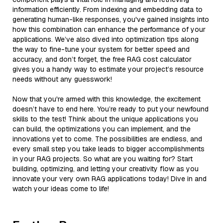
information efficiently. From indexing and embedding data to
generating human-like responses, you've gained insights into
how this combination can enhance the performance of your
applications. We’ve also dived into optimization tips along
the way to fine-tune your system for better speed and
accuracy, and don’t forget, the free RAG cost calculator
gives you a handy way to estimate your project’s resource
needs without any guesswork!
Now that you're armed with this knowledge, the excitement
doesn’t have to end here. You’re ready to put your newfound
skills to the test! Think about the unique applications you
can build, the optimizations you can implement, and the
innovations yet to come. The possibilities are endless, and
every small step you take leads to bigger accomplishments
in your RAG projects. So what are you waiting for? Start
building, optimizing, and letting your creativity flow as you
innovate your very own RAG applications today! Dive in and
watch your ideas come to life!