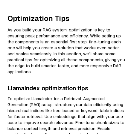
Optimization Tips
As you build your RAG system, optimization is key to
ensuring peak performance and efficiency. While setting up
the components is an essential first step, fine-tuning each
one will help you create a solution that works even better
and scales seamlessly. In this section, we’ll share some
practical tips for optimizing all these components, giving you
the edge to build smarter, faster, and more responsive RAG
applications.
LlamaIndex optimization tips
To optimize LlamaIndex for a Retrieval-Augmented
Generation (RAG) setup, structure your data efficiently using
hierarchical indices like tree-based or keyword-table indices
for faster retrieval. Use embeddings that align with your use
case to improve search relevance. Fine-tune chunk sizes to
balance context length and retrieval precision. Enable