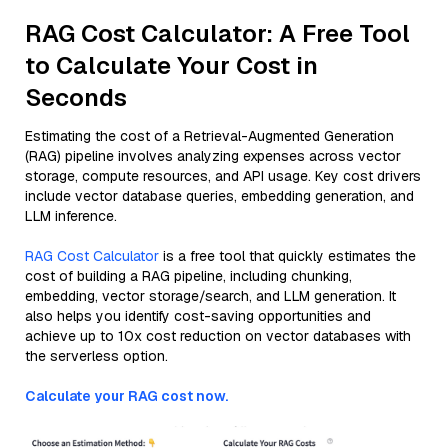
RAG Cost Calculator: A Free Tool
to Calculate Your Cost in
Seconds
Estimating the cost of a Retrieval-Augmented Generation
(RAG) pipeline involves analyzing expenses across vector
storage, compute resources, and API usage. Key cost drivers
include vector database queries, embedding generation, and
LLM inference.
RAG Cost Calculator
is a free tool that quickly estimates the
cost of building a RAG pipeline, including chunking,
embedding, vector storage/search, and LLM generation. It
also helps you identify cost-saving opportunities and
achieve up to 10x cost reduction on vector databases with
the serverless option.
Calculate your RAG cost now.