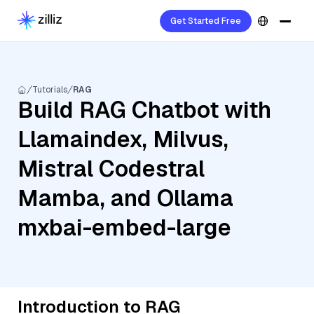
Get Started Free
Tutorials
RAG
Build RAG Chatbot with
Llamaindex, Milvus,
Mistral Codestral
Mamba, and Ollama
mxbai-embed-large
Introduction to RAG