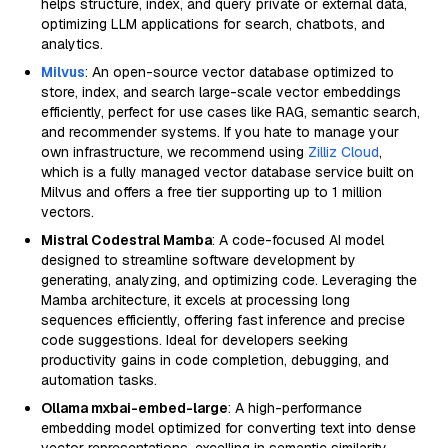
helps structure, index, and query private or external data,
optimizing LLM applications for search, chatbots, and
analytics.
Milvus
: An open-source vector database optimized to
store, index, and search large-scale vector embeddings
efficiently, perfect for use cases like RAG, semantic search,
and recommender systems. If you hate to manage your
own infrastructure, we recommend using
Zilliz Cloud
,
which is a fully managed vector database service built on
Milvus and offers a free tier supporting up to 1 million
vectors.
Mistral Codestral Mamba
: A code-focused AI model
designed to streamline software development by
generating, analyzing, and optimizing code. Leveraging the
Mamba architecture, it excels at processing long
sequences efficiently, offering fast inference and precise
code suggestions. Ideal for developers seeking
productivity gains in code completion, debugging, and
automation tasks.
Ollama mxbai-embed-large
: A high-performance
embedding model optimized for converting text into dense