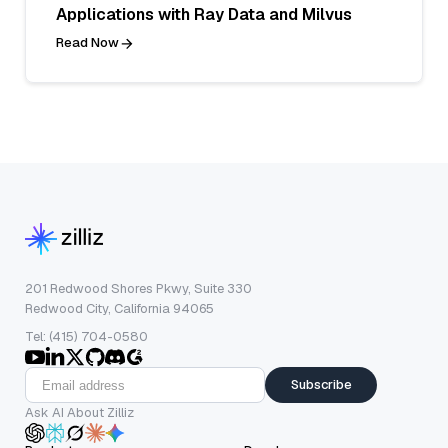
Applications with Ray Data and Milvus
Read Now
201 Redwood Shores Pkwy, Suite 330
Redwood City, California 94065
Tel: (415) 704-0580
Subscribe
Ask AI About Zilliz