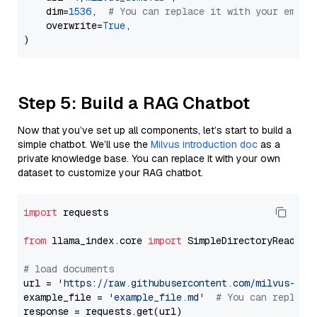
    dim=
1536
,  
# You can replace it with your embed
    overwrite=
True
,

Step 5: Build a RAG Chatbot
Now that you’ve set up all components, let’s start to build a
simple chatbot. We’ll use the
Milvus introduction doc
as a
private knowledge base. You can replace it with your own
dataset to customize your RAG chatbot.
import
 requests

from
 llama_index.core 
import
 SimpleDirectoryReader

# load documents
url = 
'https://raw.githubusercontent.com/milvus-io/
example_file = 
'example_file.md'
# You can replace