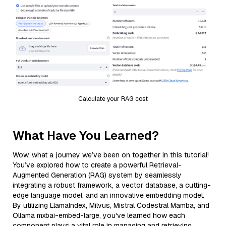
Calculate your RAG cost
What Have You Learned?
Wow, what a journey we’ve been on together in this tutorial!
You’ve explored how to create a powerful Retrieval-
Augmented Generation (RAG) system by seamlessly
integrating a robust framework, a vector database, a cutting-
edge language model, and an innovative embedding model.
By utilizing LlamaIndex, Milvus, Mistral Codestral Mamba, and
Ollama mxbai-embed-large, you've learned how each
component plays a vital role in managing and retrieving