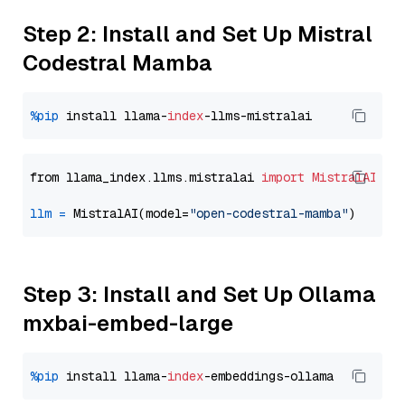
Step 2: Install and Set Up Mistral
Codestral Mamba
%pip
 install llama-
index
from llama_index.llms.mistralai 
import
MistralAI
llm
=
 MistralAI(model=
"open-codestral-mamba"
Step 3: Install and Set Up Ollama
mxbai-embed-large
%pip
 install llama-
index