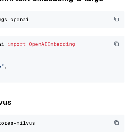
ai 
import
OpenAIEmbedding
e"
,

lvus