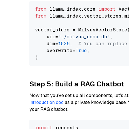
from
 llama_index.core 
import
from
 llama_index.vector_stores.m
vector_store = MilvusVectorStore(
    uri=
"./milvus_demo.db"
,

    dim=
1536
,  
# You can replace
    overwrite=
True
,

Step 5: Build a RAG Chatbot
Now that you’ve set up all components, let’s st
introduction doc
as a private knowledge base. 
your RAG chatbot.
import
 requests
