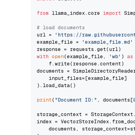
from
 llama_index.core 
import
 Sim
# load documents
url = 
'https://raw.githubusercon
example_file = 
'example_file.md'
with
open
(example_file, 
'wb'
) 
as
    f.write(response.content)

documents = SimpleDirectoryReader
    input_files=[example_file]

).load_data()

print
(
"Document ID:"
, documents[
storage_context = StorageContext.
index = VectorStoreIndex.from_doc
    documents, storage_context=st