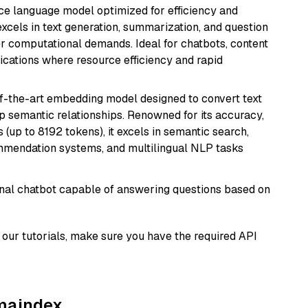
ce language model optimized for efficiency and
 excels in text generation, summarization, and question
 computational demands. Ideal for chatbots, content
lications where resource efficiency and rapid
of-the-art embedding model designed to convert text
p semantic relationships. Renowned for its accuracy,
s (up to 8192 tokens), it excels in semantic search,
mmendation systems, and multilingual NLP tasks
tional chatbot capable of answering questions based on
our tutorials, make sure you have the required API
amaindex