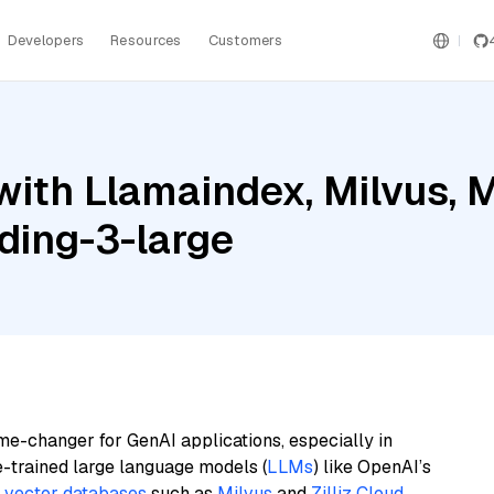
Developers
Resources
Customers
ith Llamaindex, Milvus, M
ding-3-large
me-changer for GenAI applications, especially in
e-trained large language models (
LLMs
) like OpenAI’s
n
vector databases
such as
Milvus
and
Zilliz Cloud
,