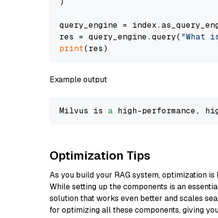
)

query_engine = index.as_query_eng
res = query_engine.query(
"What i
print
Example output
Milvus is 
a
 high-performance, hi
Optimization Tips
As you build your RAG system, optimization is 
While setting up the components is an essential 
solution that works even better and scales seam
for optimizing all these components, giving you