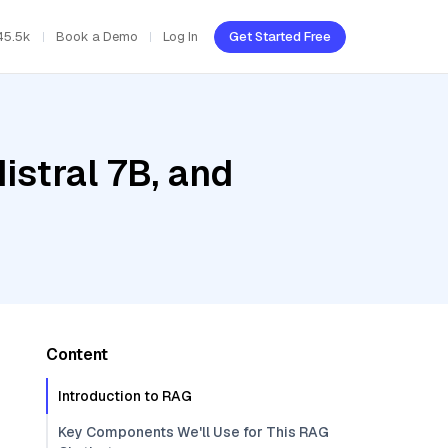
45.5k
Book a Demo
Log In
Get Started Free
istral 7B, and
Content
Introduction to RAG
Key Components We'll Use for This RAG