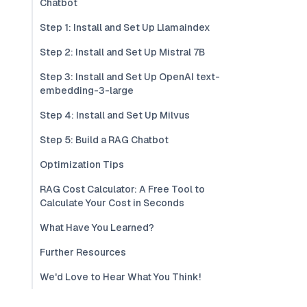
Chatbot
Step 1: Install and Set Up Llamaindex
Step 2: Install and Set Up Mistral 7B
Step 3: Install and Set Up OpenAI text-
embedding-3-large
Step 4: Install and Set Up Milvus
Step 5: Build a RAG Chatbot
Optimization Tips
RAG Cost Calculator: A Free Tool to
Calculate Your Cost in Seconds
What Have You Learned?
Further Resources
We'd Love to Hear What You Think!