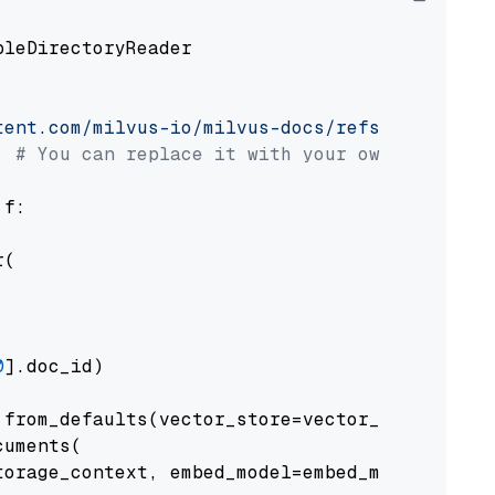
pleDirectoryReader

tent.com/milvus-io/milvus-docs/refs/heads/v2.
# You can replace it with your own file pat
 f:

(

0
].doc_id)

from_defaults(vector_store=vector_store)

uments(

orage_context, embed_model=embed_model
