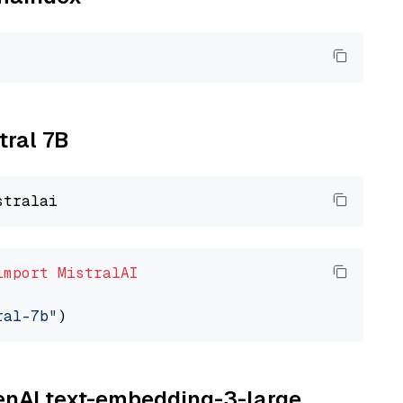
tral 7B
import
MistralAI
ral-7b"
penAI text-embedding-3-large