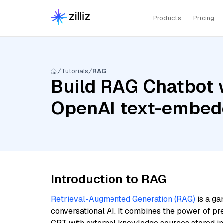
Products
Pricing
Tutorials
RAG
Build RAG Chatbot w
OpenAI text-embed
Introduction to RAG
Retrieval-Augmented Generation (RAG)
is a ga
conversational AI. It combines the power of pr
GPT with external knowledge sources stored i