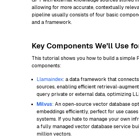
allowing for more accurate, contextually relev
pipeline usually consists of four basic compo
and a framework.
Key Components We'll Use fo
This tutorial shows you how to build a simple
components:
Llamaindex
: a data framework that connects
sources, enabling efficient retrieval-augment
query private or external data, optimizing LL
Milvus
: An open-source vector database opti
embeddings efficiently, perfect for use cas
systems. If you hate to manage your own in
a fully managed vector database service built
million vectors.