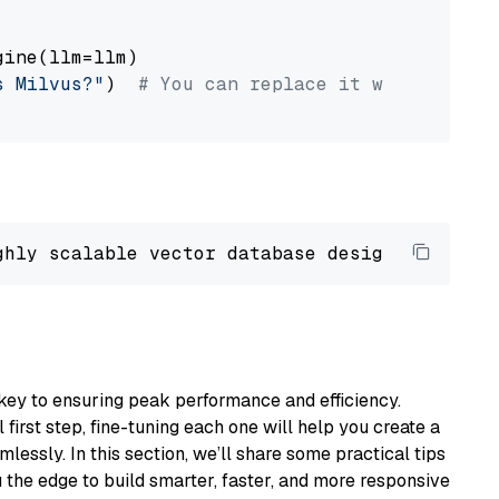
ine(llm=llm)

s Milvus?"
)  
# You can replace it with your o
ghly scalable vector database designed 
to
 ope
key to ensuring peak performance and efficiency.
first step, fine-tuning each one will help you create a
lessly. In this section, we’ll share some practical tips
 the edge to build smarter, faster, and more responsive