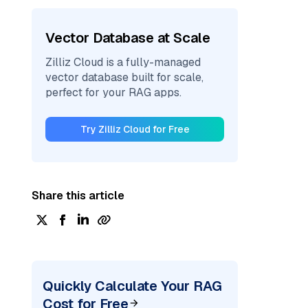
Vector Database at Scale
Zilliz Cloud is a fully-managed
vector database built for scale,
perfect for your RAG apps.
Try Zilliz Cloud for Free
Share this article
Quickly Calculate Your RAG
Cost for Free