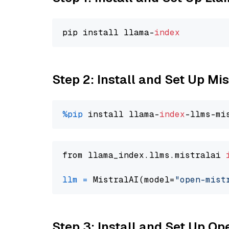
pip install llama-
index
Step 2: Install and Set Up Mis
%pip
 install llama-
index
from llama_index.llms.mistralai 
llm
=
 MistralAI(model=
"open-mist
Step 3: Install and Set Up O