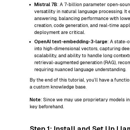
Mistral 7B
: A 7-billion parameter open-sour
versatility in natural language processing. It
answering, balancing performance with lower
creation, code generation, and real-time app
deployment are critical.
OpenAI text-embedding-3-large
: A state-
into high-dimensional vectors, capturing dee
scalability, and ability to handle long context
retrieval-augmented generation (RAG), reco
requiring nuanced language understanding.
By the end of this tutorial, you’ll have a func
a custom knowledge base.
Note
: Since we may use proprietary models in 
key beforehand.
Step 1: Install and Set Up Ll