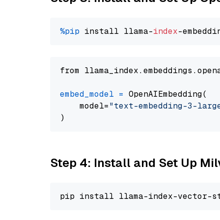
%pip
 install llama-
index
from llama_index.embeddings.open
embed_model
=
 OpenAIEmbedding(

    model=
"text-embedding-3-larg
Step 4: Install and Set Up Mi