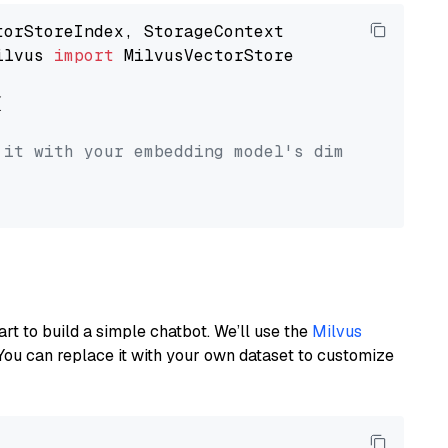
ilvus 
import
 MilvusVectorStore



 it with your embedding model's dimension.
art to build a simple chatbot. We’ll use the
Milvus
You can replace it with your own dataset to customize