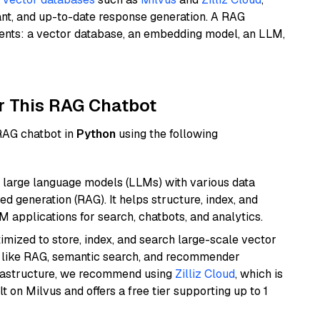
ant, and up-to-date response generation. A RAG
nents: a vector database, an embedding model, an LLM,
r This RAG Chatbot
 RAG chatbot in
Python
using the following
 large language models (LLMs) with various data
ed generation (RAG). It helps structure, index, and
M applications for search, chatbots, and analytics.
mized to store, index, and search large-scale vector
es like RAG, semantic search, and recommender
frastructure, we recommend using
Zilliz Cloud
, which is
 on Milvus and offers a free tier supporting up to 1