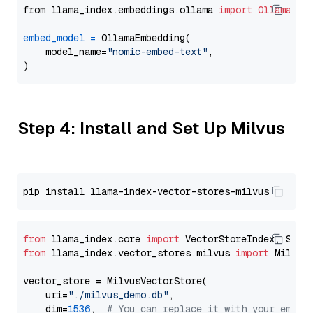
from llama_index.embeddings.ollama 
import
OllamaEmb
embed_model
=
 OllamaEmbedding(

    model_name=
"nomic-embed-text"
,

Step 4: Install and Set Up Milvus
from
 llama_index.core 
import
from
 llama_index.vector_stores.milvus 
import
 MilvusV
vector_store = MilvusVectorStore(

    uri=
"./milvus_demo.db"
,

    dim=
1536
,  
# You can replace it with your embed