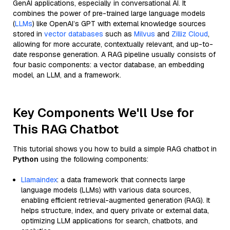
GenAI applications, especially in conversational AI. It
combines the power of pre-trained large language models
(
LLMs
) like OpenAI’s GPT with external knowledge sources
stored in
vector databases
such as
Milvus
and
Zilliz Cloud
,
allowing for more accurate, contextually relevant, and up-to-
date response generation. A RAG pipeline usually consists of
four basic components: a vector database, an embedding
model, an LLM, and a framework.
Key Components We'll Use for
This RAG Chatbot
This tutorial shows you how to build a simple RAG chatbot in
Python
using the following components:
Llamaindex
: a data framework that connects large
language models (LLMs) with various data sources,
enabling efficient retrieval-augmented generation (RAG). It
helps structure, index, and query private or external data,
optimizing LLM applications for search, chatbots, and