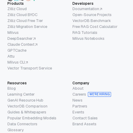
Products
Developers
Zilliz Cloud
Documentation
Zilliz Cloud BYOC
Open-Source Projects
Zilliz Cloud Free Tier
VectorDB Benchmark
Zilliz Migration Service
Free RAG Cost Calculator
Milvus
RAG Tutorials
DeepSearcher
Milvus Notebooks
Claude Context
GPTCache
Attu
Milvus CLI
Vector Transport Service
Resources
Company
Blog
About
Learning Center
Careers
WE’RE HIRING
GenAI Resource Hub
News
VectorDB Comparison
Partners
Guides & Whitepapers
Events
Popular Embedding Models
Contact Sales
Data Connectors
Brand Assets
Glossary