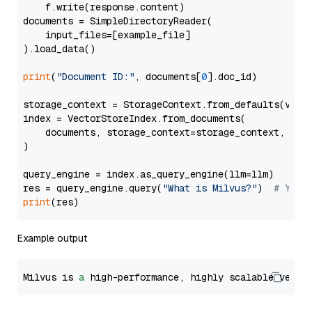
    f.write(response.content)

documents = SimpleDirectoryReader(

    input_files=[example_file]

).load_data()

print
(
"Document ID:"
, documents[
0
].doc_id)

storage_context = StorageContext.from_defaults(vecto
index = VectorStoreIndex.from_documents(

    documents, storage_context=storage_context, embe
)

query_engine = index.as_query_engine(llm=llm)

res = query_engine.query(
"What is Milvus?"
)  
# You 
print
Example output
Milvus is 
a
 high-performance, highly scalable vecto