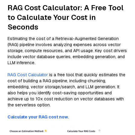
RAG Cost Calculator: A Free Tool
to Calculate Your Cost in
Seconds
Estimating the cost of a Retrieval-Augmented Generation
(RAG) pipeline involves analyzing expenses across vector
storage, compute resources, and API usage. Key cost drivers
include vector database queries, embedding generation, and
LLM inference.
RAG Cost Calculator
is a free tool that quickly estimates the
cost of building a RAG pipeline, including chunking,
embedding, vector storage/search, and LLM generation. It
also helps you identify cost-saving opportunities and
achieve up to 10x cost reduction on vector databases with
the serverless option.
Calculate your RAG cost now.