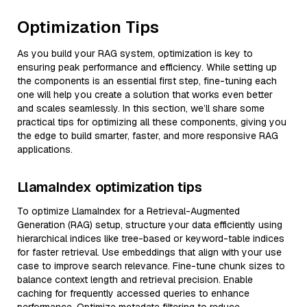
Optimization Tips
As you build your RAG system, optimization is key to
ensuring peak performance and efficiency. While setting up
the components is an essential first step, fine-tuning each
one will help you create a solution that works even better
and scales seamlessly. In this section, we’ll share some
practical tips for optimizing all these components, giving you
the edge to build smarter, faster, and more responsive RAG
applications.
LlamaIndex optimization tips
To optimize LlamaIndex for a Retrieval-Augmented
Generation (RAG) setup, structure your data efficiently using
hierarchical indices like tree-based or keyword-table indices
for faster retrieval. Use embeddings that align with your use
case to improve search relevance. Fine-tune chunk sizes to
balance context length and retrieval precision. Enable
caching for frequently accessed queries to enhance