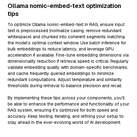
Ollama nomic-embed-text optimization
tips
To optimize Ollama nomic-embed-text in RAG, ensure input
text is preprocessed (normalize casing, remove redundant
whitespace) and chunked into coherent segments matching
the model’s optimal context window. Use batch inference for
bulk embeddings to reduce latency, and leverage GPU
acceleration if available. Fine-tune embedding dimensions via
dimensionality reduction if retrieval speed is critical. Regularly
validate embedding quality with domain-specific benchmarks,
and cache frequently queried embeddings to minimize
redundant computations. Adjust temperature and similarity
thresholds during retrieval to balance precision and recall.
By implementing these tips across your components, you'll
be able to enhance the performance and functionality of your
RAG system, ensuring it’s optimized for both speed and
accuracy. Keep testing, iterating, and refining your setup to
stay ahead in the ever-evolving world of AI development.