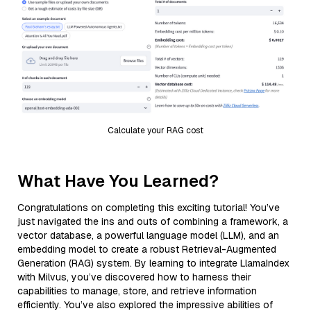
Calculate your RAG cost
What Have You Learned?
Congratulations on completing this exciting tutorial! You’ve
just navigated the ins and outs of combining a framework, a
vector database, a powerful language model (LLM), and an
embedding model to create a robust Retrieval-Augmented
Generation (RAG) system. By learning to integrate LlamaIndex
with Milvus, you’ve discovered how to harness their
capabilities to manage, store, and retrieve information
efficiently. You’ve also explored the impressive abilities of