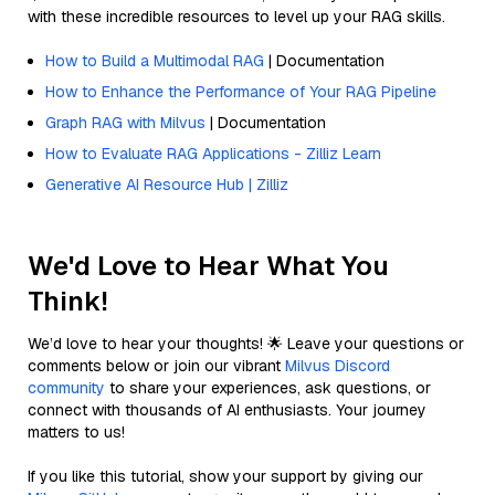
with these incredible resources to level up your RAG skills.
How to Build a Multimodal RAG
| Documentation
How to Enhance the Performance of Your RAG Pipeline
Graph RAG with Milvus
| Documentation
How to Evaluate RAG Applications - Zilliz Learn
Generative AI Resource Hub | Zilliz
We'd Love to Hear What You
Think!
We’d love to hear your thoughts! 🌟 Leave your questions or
comments below or join our vibrant
Milvus Discord
community
to share your experiences, ask questions, or
connect with thousands of AI enthusiasts. Your journey
matters to us!
If you like this tutorial, show your support by giving our