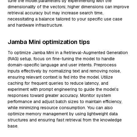
tune the model parameters by experimenting with the
dimensionality of the vectors; higher dimensions can improve
retrieval accuracy but may increase search time,
necessitating a balance tailored to your specific use case
and hardware infrastructure.
Jamba Mini optimization tips
To optimize Jamba Mini in a Retrieval-Augmented Generation
(RAG) setup, focus on fine-tuning the model to handle
domain-specific language and user intents. Preprocess
inputs effectively by normalizing text and removing noise,
ensuring relevant context is fed into the model. Utilize
caching for frequent queries to reduce latency, and
experiment with prompt engineering to guide the model’s
responses toward greater accuracy. Monitor system
performance and adjust batch sizes to maintain efficiency,
while minimizing resource consumption. You can also
optimize memory management by using lightweight data
structures and ensuring fast retrieval from the knowledge
base.