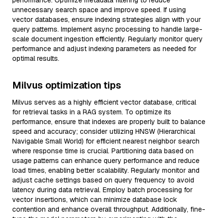
performance. Optimize metadata filtering to reduce
unnecessary search space and improve speed. If using
vector databases, ensure indexing strategies align with your
query patterns. Implement async processing to handle large-
scale document ingestion efficiently. Regularly monitor query
performance and adjust indexing parameters as needed for
optimal results.
Milvus optimization tips
Milvus serves as a highly efficient vector database, critical
for retrieval tasks in a RAG system. To optimize its
performance, ensure that indexes are properly built to balance
speed and accuracy; consider utilizing HNSW (Hierarchical
Navigable Small World) for efficient nearest neighbor search
where response time is crucial. Partitioning data based on
usage patterns can enhance query performance and reduce
load times, enabling better scalability. Regularly monitor and
adjust cache settings based on query frequency to avoid
latency during data retrieval. Employ batch processing for
vector insertions, which can minimize database lock
contention and enhance overall throughput. Additionally, fine-