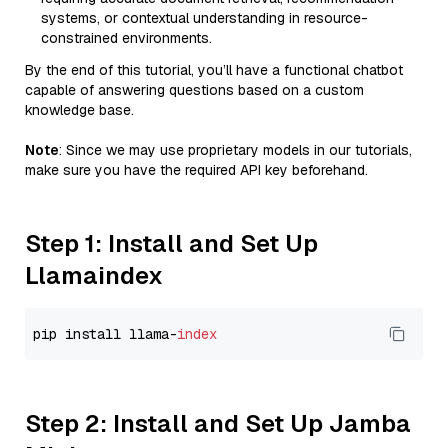
systems, or contextual understanding in resource-
constrained environments.
By the end of this tutorial, you’ll have a functional chatbot
capable of answering questions based on a custom
knowledge base.
Note
: Since we may use proprietary models in our tutorials,
make sure you have the required API key beforehand.
Step 1: Install and Set Up
Llamaindex
pip install llama-
index
Step 2: Install and Set Up Jamba