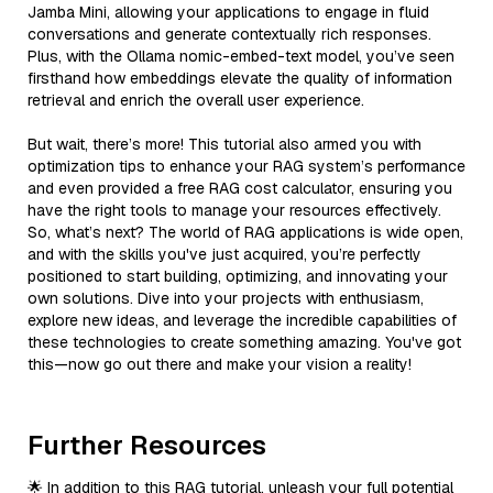
Jamba Mini, allowing your applications to engage in fluid
conversations and generate contextually rich responses.
Plus, with the Ollama nomic-embed-text model, you’ve seen
firsthand how embeddings elevate the quality of information
retrieval and enrich the overall user experience.
But wait, there’s more! This tutorial also armed you with
optimization tips to enhance your RAG system’s performance
and even provided a free RAG cost calculator, ensuring you
have the right tools to manage your resources effectively.
So, what’s next? The world of RAG applications is wide open,
and with the skills you've just acquired, you’re perfectly
positioned to start building, optimizing, and innovating your
own solutions. Dive into your projects with enthusiasm,
explore new ideas, and leverage the incredible capabilities of
these technologies to create something amazing. You've got
this—now go out there and make your vision a reality!
Further Resources
🌟 In addition to this RAG tutorial, unleash your full potential