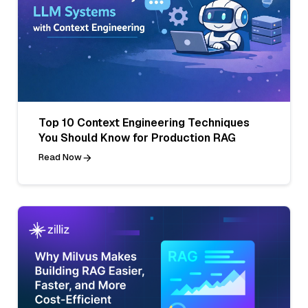
Top 10 Context Engineering Techniques
You Should Know for Production RAG
Read Now