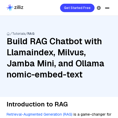
Get Started Free
Tutorials
RAG
Build RAG Chatbot with
Llamaindex, Milvus,
Jamba Mini, and Ollama
nomic-embed-text
Introduction to RAG
Retrieval-Augmented Generation (RAG)
is a game-changer for