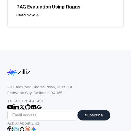
RAG Evaluation Using Ragas
Read Now
201 Redwood Shores Pkwy, Suite 330
Redwood City, California 94065
Tel: (415) 704-0580
Subscribe
Ask AI About Zilliz