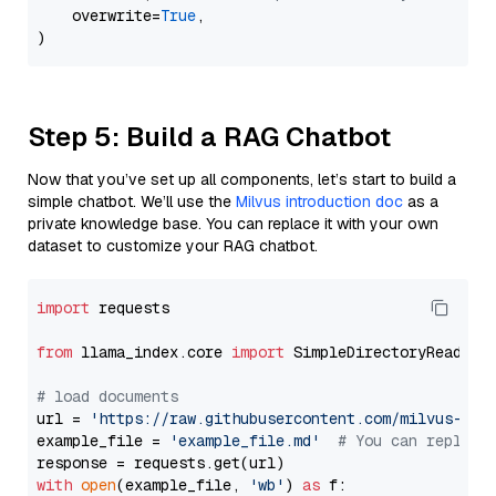
    overwrite=
True
,

Step 5: Build a RAG Chatbot
Now that you’ve set up all components, let’s start to build a
simple chatbot. We’ll use the
Milvus introduction doc
as a
private knowledge base. You can replace it with your own
dataset to customize your RAG chatbot.
import
 requests

from
 llama_index.core 
import
 SimpleDirectoryReader

# load documents
url = 
'https://raw.githubusercontent.com/milvus-io/
example_file = 
'example_file.md'
# You can replace
with
open
(example_file, 
'wb'
) 
as
 f:
