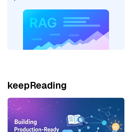
keepReading