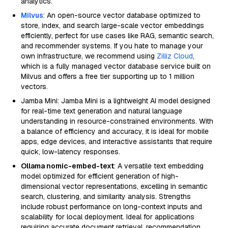
analytics.
Milvus
: An open-source vector database optimized to
store, index, and search large-scale vector embeddings
efficiently, perfect for use cases like RAG, semantic search,
and recommender systems. If you hate to manage your
own infrastructure, we recommend using
Zilliz Cloud
,
which is a fully managed vector database service built on
Milvus and offers a free tier supporting up to 1 million
vectors.
Jamba Mini: Jamba Mini is a lightweight AI model designed
for real-time text generation and natural language
understanding in resource-constrained environments. With
a balance of efficiency and accuracy, it is ideal for mobile
apps, edge devices, and interactive assistants that require
quick, low-latency responses.
Ollama nomic-embed-text
: A versatile text embedding
model optimized for efficient generation of high-
dimensional vector representations, excelling in semantic
search, clustering, and similarity analysis. Strengths
include robust performance on long-context inputs and
scalability for local deployment. Ideal for applications
requiring accurate document retrieval, recommendation