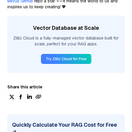
Milvus GitHub
repo a star ⭐—it means the world to us and
inspires us to keep creating! 💖
Vector Database at Scale
Zilliz Cloud is a fully-managed vector database built for
scale, perfect for your RAG apps.
Try Zilliz Cloud for Free
Share this article
Quickly Calculate Your RAG Cost for Free