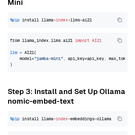
Mini
%pip
 install llama-
index
from llama_index.llms.ai21 
import
AI21
llm
=
 AI21(

    model=
"jamba-mini"
, api_key=api_key, max_tokens
Step 3: Install and Set Up Ollama
nomic-embed-text
%pip
 install llama-
index