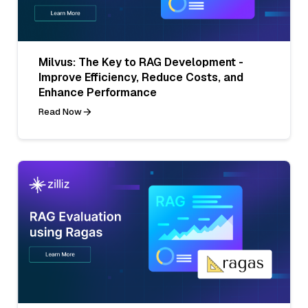
Milvus: The Key to RAG Development -
Improve Efficiency, Reduce Costs, and
Enhance Performance
Read Now