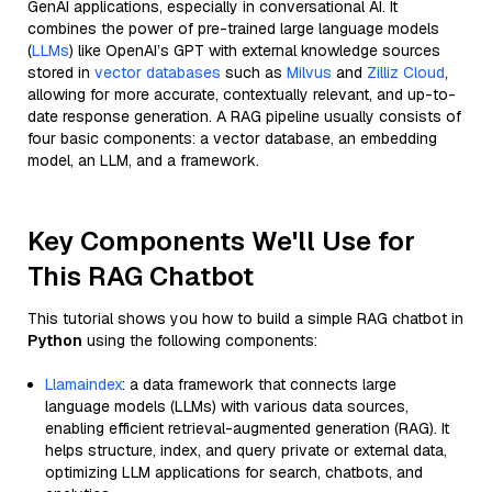
GenAI applications, especially in conversational AI. It
combines the power of pre-trained large language models
(
LLMs
) like OpenAI’s GPT with external knowledge sources
stored in
vector databases
such as
Milvus
and
Zilliz Cloud
,
allowing for more accurate, contextually relevant, and up-to-
date response generation. A RAG pipeline usually consists of
four basic components: a vector database, an embedding
model, an LLM, and a framework.
Key Components We'll Use for
This RAG Chatbot
This tutorial shows you how to build a simple RAG chatbot in
Python
using the following components:
Llamaindex
: a data framework that connects large
language models (LLMs) with various data sources,
enabling efficient retrieval-augmented generation (RAG). It
helps structure, index, and query private or external data,
optimizing LLM applications for search, chatbots, and