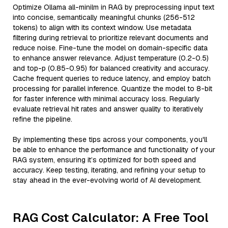
Optimize Ollama all-minilm in RAG by preprocessing input text
into concise, semantically meaningful chunks (256-512
tokens) to align with its context window. Use metadata
filtering during retrieval to prioritize relevant documents and
reduce noise. Fine-tune the model on domain-specific data
to enhance answer relevance. Adjust temperature (0.2-0.5)
and top-p (0.85-0.95) for balanced creativity and accuracy.
Cache frequent queries to reduce latency, and employ batch
processing for parallel inference. Quantize the model to 8-bit
for faster inference with minimal accuracy loss. Regularly
evaluate retrieval hit rates and answer quality to iteratively
refine the pipeline.
By implementing these tips across your components, you'll
be able to enhance the performance and functionality of your
RAG system, ensuring it’s optimized for both speed and
accuracy. Keep testing, iterating, and refining your setup to
stay ahead in the ever-evolving world of AI development.
RAG Cost Calculator: A Free Tool