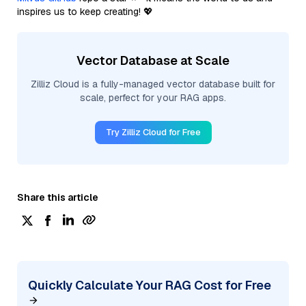
inspires us to keep creating! 💖
Vector Database at Scale
Zilliz Cloud is a fully-managed vector database built for
scale, perfect for your RAG apps.
Try Zilliz Cloud for Free
Share this article
Quickly Calculate Your RAG Cost for Free