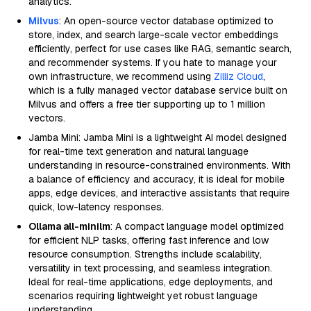
analytics.
Milvus
: An open-source vector database optimized to
store, index, and search large-scale vector embeddings
efficiently, perfect for use cases like RAG, semantic search,
and recommender systems. If you hate to manage your
own infrastructure, we recommend using
Zilliz Cloud
,
which is a fully managed vector database service built on
Milvus and offers a free tier supporting up to 1 million
vectors.
Jamba Mini: Jamba Mini is a lightweight AI model designed
for real-time text generation and natural language
understanding in resource-constrained environments. With
a balance of efficiency and accuracy, it is ideal for mobile
apps, edge devices, and interactive assistants that require
quick, low-latency responses.
Ollama all-minilm
: A compact language model optimized
for efficient NLP tasks, offering fast inference and low
resource consumption. Strengths include scalability,
versatility in text processing, and seamless integration.
Ideal for real-time applications, edge deployments, and
scenarios requiring lightweight yet robust language
understanding.