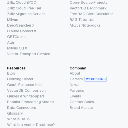
Zilliz Cloud BYOC
Open-Source Projects
Zilliz Cloud Free Tier
VectorDB Benchmark
Zilliz Migration Service
Free RAG Cost Calculator
Milvus
RAG Tutorials
DeepSearcher
Milvus Notebooks
Claude Context
GPTCache
Attu
Milvus CLI
Vector Transport Service
Resources
Company
Blog
About
Learning Center
Careers
WE’RE HIRING
GenAI Resource Hub
News
VectorDB Comparison
Partners
Guides & Whitepapers
Events
Popular Embedding Models
Contact Sales
Data Connectors
Brand Assets
Glossary
What is RAG?
What is a Vector Database?