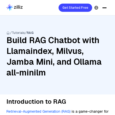
Get Started Free
Tutorials
RAG
Build RAG Chatbot with
Llamaindex, Milvus,
Jamba Mini, and Ollama
all-minilm
Introduction to RAG
Retrieval-Augmented Generation (RAG)
is a game-changer for