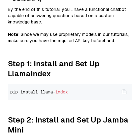
By the end of this tutorial, you’ll have a functional chatbot
capable of answering questions based on a custom
knowledge base.
Note
: Since we may use proprietary models in our tutorials,
make sure you have the required API key beforehand.
Step 1: Install and Set Up
Llamaindex
pip install llama-
index
Step 2: Install and Set Up Jamba
Mini