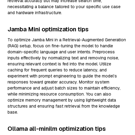
retrieval accuracy but may increase search time,
necessitating a balance tailored to your specific use case
and hardware infrastructure.
Jamba Mini optimization tips
To optimize Jamba Mini in a Retrieval-Augmented Generation
(RAG) setup, focus on fine-tuning the model to handle
domain-specific language and user intents. Preprocess
inputs effectively by normalizing text and removing noise,
ensuring relevant context is fed into the model. Utilize
caching for frequent queries to reduce latency, and
experiment with prompt engineering to guide the model’s
responses toward greater accuracy. Monitor system
performance and adjust batch sizes to maintain efficiency,
while minimizing resource consumption. You can also
optimize memory management by using lightweight data
structures and ensuring fast retrieval from the knowledge
base.
Ollama all-minilm optimization tips