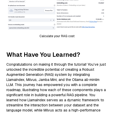
Calculate your RAG cost
What Have You Learned?
Congratulations on making it through the tutorial! You’ve just
unlocked the incredible potential of creating a Robust
Augmented Generation (RAG) system by integrating
LlamaIndex, Milvus, Jamba Mini, and the Ollama all-minilm
LLM. This journey has empowered you with a complete
roadmap, illustrating how each of these components plays a
significant role in building a powerful RAG pipeline. You
learned how LlamaIndex serves as a dynamic framework to
streamline the interaction between your dataset and the
language model, while Milvus acts as a high-performance