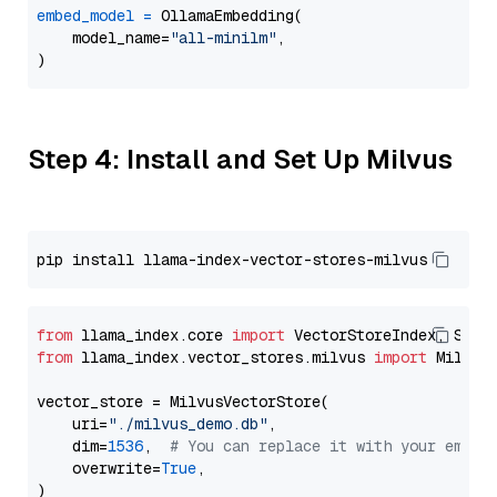
embed_model
=
 OllamaEmbedding(

    model_name=
"all-minilm"
,

Step 4: Install and Set Up Milvus
from
 llama_index.core 
import
from
 llama_index.vector_stores.milvus 
import
 MilvusV
vector_store = MilvusVectorStore(

    uri=
"./milvus_demo.db"
,

    dim=
1536
,  
# You can replace it with your embed
    overwrite=
True
,
