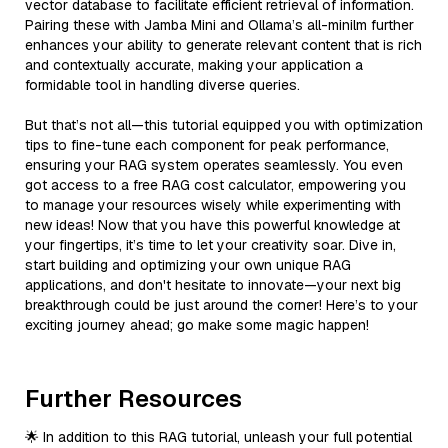
vector database to facilitate efficient retrieval of information.
Pairing these with Jamba Mini and Ollama’s all-minilm further
enhances your ability to generate relevant content that is rich
and contextually accurate, making your application a
formidable tool in handling diverse queries.
But that’s not all—this tutorial equipped you with optimization
tips to fine-tune each component for peak performance,
ensuring your RAG system operates seamlessly. You even
got access to a free RAG cost calculator, empowering you
to manage your resources wisely while experimenting with
new ideas! Now that you have this powerful knowledge at
your fingertips, it’s time to let your creativity soar. Dive in,
start building and optimizing your own unique RAG
applications, and don't hesitate to innovate—your next big
breakthrough could be just around the corner! Here’s to your
exciting journey ahead; go make some magic happen!
Further Resources
🌟 In addition to this RAG tutorial, unleash your full potential