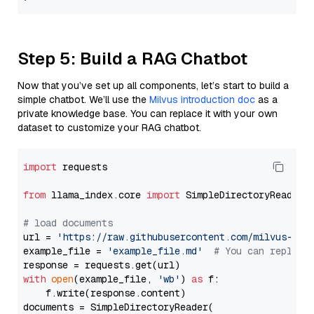
Step 5: Build a RAG Chatbot
Now that you’ve set up all components, let’s start to build a
simple chatbot. We’ll use the
Milvus introduction doc
as a
private knowledge base. You can replace it with your own
dataset to customize your RAG chatbot.
import
 requests

from
 llama_index.core 
import
 SimpleDirectoryReader

# load documents
url = 
'https://raw.githubusercontent.com/milvus-io/
example_file = 
'example_file.md'
# You can replace
with
open
(example_file, 
'wb'
) 
as
 f:

    f.write(response.content)

documents = SimpleDirectoryReader(
