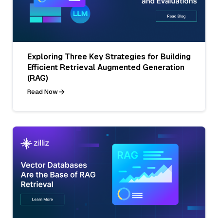
Exploring Three Key Strategies for Building
Efficient Retrieval Augmented Generation
(RAG)
Read Now