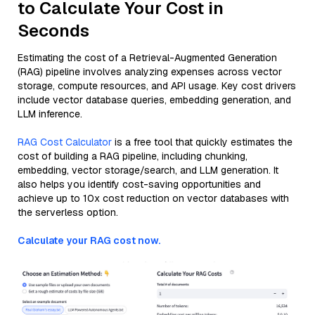
to Calculate Your Cost in
Seconds
Estimating the cost of a Retrieval-Augmented Generation
(RAG) pipeline involves analyzing expenses across vector
storage, compute resources, and API usage. Key cost drivers
include vector database queries, embedding generation, and
LLM inference.
RAG Cost Calculator
is a free tool that quickly estimates the
cost of building a RAG pipeline, including chunking,
embedding, vector storage/search, and LLM generation. It
also helps you identify cost-saving opportunities and
achieve up to 10x cost reduction on vector databases with
the serverless option.
Calculate your RAG cost now.