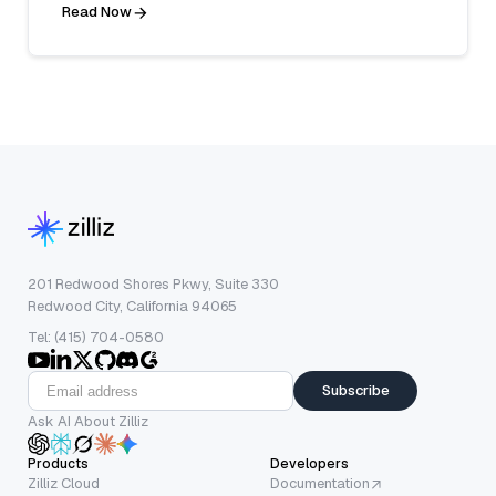
Read Now
201 Redwood Shores Pkwy, Suite 330
Redwood City, California 94065
Tel: (415) 704-0580
Subscribe
Ask AI About Zilliz
Products
Developers
Zilliz Cloud
Documentation