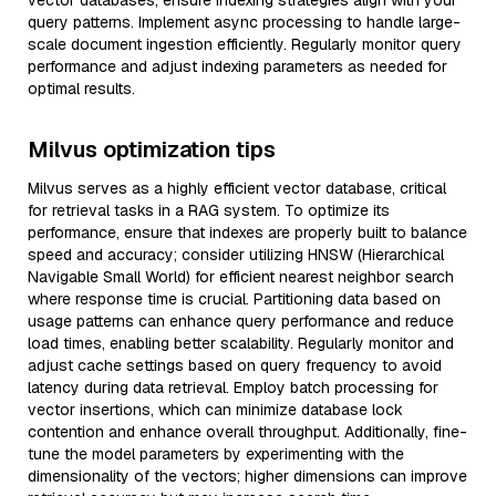
vector databases, ensure indexing strategies align with your
query patterns. Implement async processing to handle large-
scale document ingestion efficiently. Regularly monitor query
performance and adjust indexing parameters as needed for
optimal results.
Milvus optimization tips
Milvus serves as a highly efficient vector database, critical
for retrieval tasks in a RAG system. To optimize its
performance, ensure that indexes are properly built to balance
speed and accuracy; consider utilizing HNSW (Hierarchical
Navigable Small World) for efficient nearest neighbor search
where response time is crucial. Partitioning data based on
usage patterns can enhance query performance and reduce
load times, enabling better scalability. Regularly monitor and
adjust cache settings based on query frequency to avoid
latency during data retrieval. Employ batch processing for
vector insertions, which can minimize database lock
contention and enhance overall throughput. Additionally, fine-
tune the model parameters by experimenting with the
dimensionality of the vectors; higher dimensions can improve