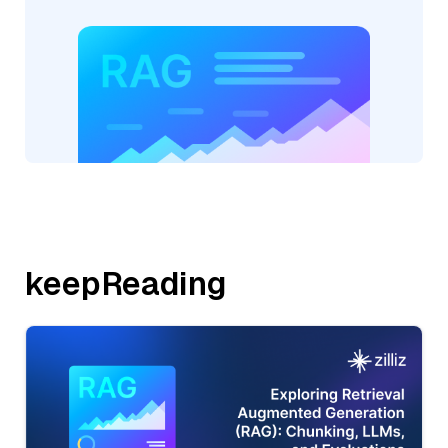
keepReading