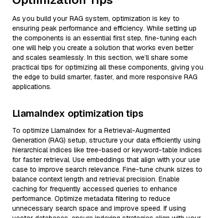
As you build your RAG system, optimization is key to
ensuring peak performance and efficiency. While setting up
the components is an essential first step, fine-tuning each
one will help you create a solution that works even better
and scales seamlessly. In this section, we’ll share some
practical tips for optimizing all these components, giving you
the edge to build smarter, faster, and more responsive RAG
applications.
LlamaIndex optimization tips
To optimize LlamaIndex for a Retrieval-Augmented
Generation (RAG) setup, structure your data efficiently using
hierarchical indices like tree-based or keyword-table indices
for faster retrieval. Use embeddings that align with your use
case to improve search relevance. Fine-tune chunk sizes to
balance context length and retrieval precision. Enable
caching for frequently accessed queries to enhance
performance. Optimize metadata filtering to reduce
unnecessary search space and improve speed. If using