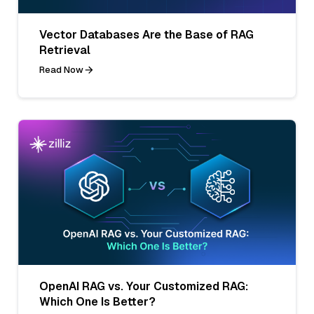
Vector Databases Are the Base of RAG
Retrieval
Read Now
OpenAI RAG vs. Your Customized RAG:
Which One Is Better?