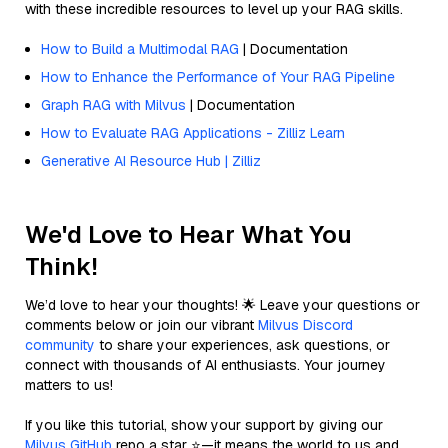
with these incredible resources to level up your RAG skills.
How to Build a Multimodal RAG
| Documentation
How to Enhance the Performance of Your RAG Pipeline
Graph RAG with Milvus
| Documentation
How to Evaluate RAG Applications - Zilliz Learn
Generative AI Resource Hub | Zilliz
We'd Love to Hear What You
Think!
We’d love to hear your thoughts! 🌟 Leave your questions or
comments below or join our vibrant
Milvus Discord
community
to share your experiences, ask questions, or
connect with thousands of AI enthusiasts. Your journey
matters to us!
If you like this tutorial, show your support by giving our
Milvus GitHub
repo a star ⭐—it means the world to us and