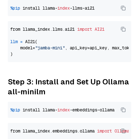
%pip
 install llama-
index
from llama_index.llms.ai21 
import
AI21
llm
=
 AI21(

    model=
"jamba-mini"
, api_key=api_key, max_tokens
Step 3: Install and Set Up Ollama
all-minilm
%pip
 install llama-
index
from llama_index.embeddings.ollama 
import
OllamaEmb