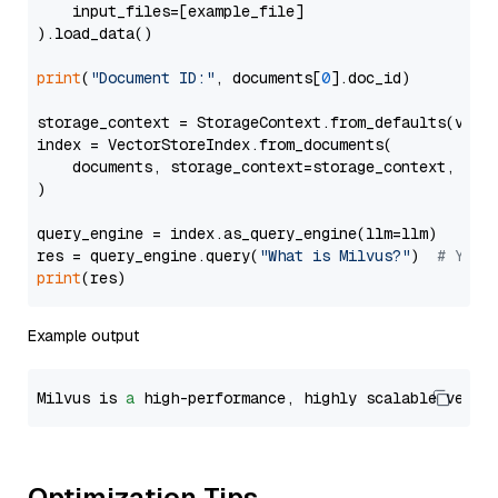
    input_files=[example_file]

).load_data()

print
(
"Document ID:"
, documents[
0
].doc_id)

storage_context = StorageContext.from_defaults(vecto
index = VectorStoreIndex.from_documents(

    documents, storage_context=storage_context, embe
)

query_engine = index.as_query_engine(llm=llm)

res = query_engine.query(
"What is Milvus?"
)  
# You 
print
Example output
Milvus is 
a
 high-performance, highly scalable vecto
Optimization Tips