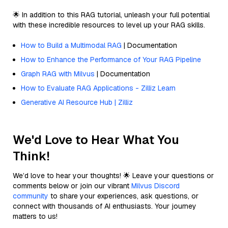
🌟 In addition to this RAG tutorial, unleash your full potential
with these incredible resources to level up your RAG skills.
How to Build a Multimodal RAG
| Documentation
How to Enhance the Performance of Your RAG Pipeline
Graph RAG with Milvus
| Documentation
How to Evaluate RAG Applications - Zilliz Learn
Generative AI Resource Hub | Zilliz
We'd Love to Hear What You
Think!
We’d love to hear your thoughts! 🌟 Leave your questions or
comments below or join our vibrant
Milvus Discord
community
to share your experiences, ask questions, or
connect with thousands of AI enthusiasts. Your journey
matters to us!