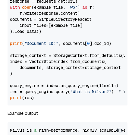
with
open
(example_file, 
'wb'
) 
as
 f:

    f.write(response.content)

documents = SimpleDirectoryReader(

    input_files=[example_file]

).load_data()

print
(
"Document ID:"
, documents[
0
].doc_id)

storage_context = StorageContext.from_defaults(vecto
index = VectorStoreIndex.from_documents(

    documents, storage_context=storage_context, embe
)

query_engine = index.as_query_engine(llm=llm)

res = query_engine.query(
"What is Milvus?"
)  
# You 
print
Example output
Milvus is 
a
 high-performance, highly scalable vecto