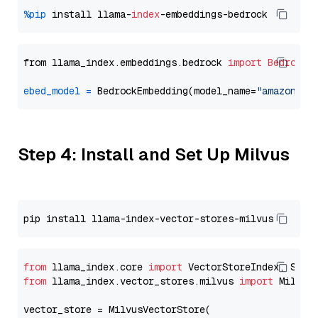
%pip
 install llama-
index
from llama_index.embeddings.bedrock 
import
BedrockE
ebed_model
=
 BedrockEmbedding(model_name=
"amazon.ti
Step 4: Install and Set Up Milvus
from
 llama_index.core 
import
from
 llama_index.vector_stores.milvus 
import
 MilvusV
vector_store = MilvusVectorStore(
