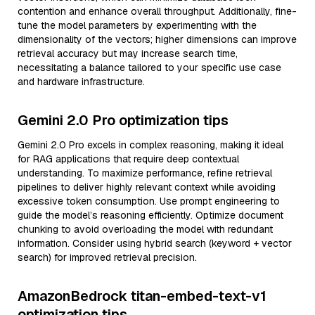
contention and enhance overall throughput. Additionally, fine-
tune the model parameters by experimenting with the
dimensionality of the vectors; higher dimensions can improve
retrieval accuracy but may increase search time,
necessitating a balance tailored to your specific use case
and hardware infrastructure.
Gemini 2.0 Pro optimization tips
Gemini 2.0 Pro excels in complex reasoning, making it ideal
for RAG applications that require deep contextual
understanding. To maximize performance, refine retrieval
pipelines to deliver highly relevant context while avoiding
excessive token consumption. Use prompt engineering to
guide the model’s reasoning efficiently. Optimize document
chunking to avoid overloading the model with redundant
information. Consider using hybrid search (keyword + vector
search) for improved retrieval precision.
AmazonBedrock titan-embed-text-v1
optimization tips