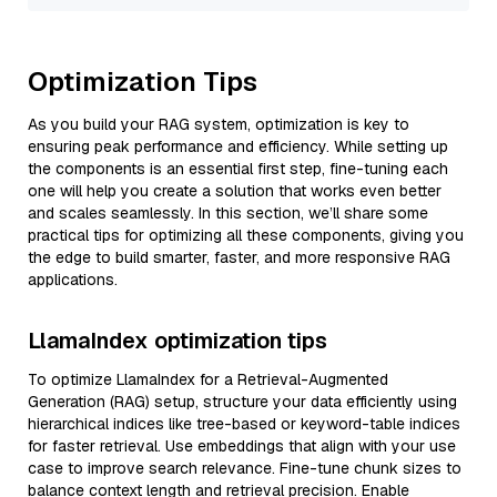
Optimization Tips
As you build your RAG system, optimization is key to
ensuring peak performance and efficiency. While setting up
the components is an essential first step, fine-tuning each
one will help you create a solution that works even better
and scales seamlessly. In this section, we’ll share some
practical tips for optimizing all these components, giving you
the edge to build smarter, faster, and more responsive RAG
applications.
LlamaIndex optimization tips
To optimize LlamaIndex for a Retrieval-Augmented
Generation (RAG) setup, structure your data efficiently using
hierarchical indices like tree-based or keyword-table indices
for faster retrieval. Use embeddings that align with your use
case to improve search relevance. Fine-tune chunk sizes to
balance context length and retrieval precision. Enable