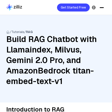
Get Started Free
Tutorials
RAG
Build RAG Chatbot with
Llamaindex, Milvus,
Gemini 2.0 Pro, and
AmazonBedrock titan-
embed-text-v1
Introduction to RAG