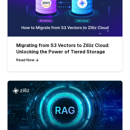
Migrating from S3 Vectors to Zilliz Cloud:
Unlocking the Power of Tiered Storage
Read Now