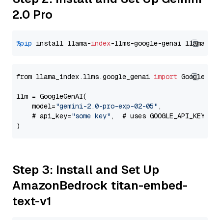
2.0 Pro
%pip
 install llama-
index
-llms-google-genai llama-
in
from llama_index.llms.google_genai 
import
 GoogleGenA
llm = GoogleGenAI(

    model=
"gemini-2.0-pro-exp-02-05"
,

    # api_key=
"some key"
,  # uses GOOGLE_API_KEY en
Step 3: Install and Set Up
AmazonBedrock titan-embed-
text-v1