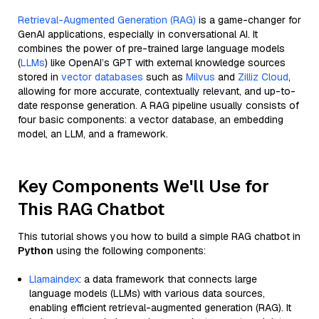
Retrieval-Augmented Generation (RAG)
is a game-changer for
GenAI applications, especially in conversational AI. It
combines the power of pre-trained large language models
(
LLMs
) like OpenAI’s GPT with external knowledge sources
stored in
vector databases
such as
Milvus
and
Zilliz Cloud
,
allowing for more accurate, contextually relevant, and up-to-
date response generation. A RAG pipeline usually consists of
four basic components: a vector database, an embedding
model, an LLM, and a framework.
Key Components We'll Use for
This RAG Chatbot
This tutorial shows you how to build a simple RAG chatbot in
Python
using the following components:
Llamaindex
: a data framework that connects large
language models (LLMs) with various data sources,
enabling efficient retrieval-augmented generation (RAG). It