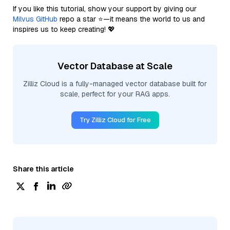
If you like this tutorial, show your support by giving our
Milvus GitHub
repo a star ⭐—it means the world to us and
inspires us to keep creating! 💖
Vector Database at Scale
Zilliz Cloud is a fully-managed vector database built for
scale, perfect for your RAG apps.
Try Zilliz Cloud for Free
Share this article