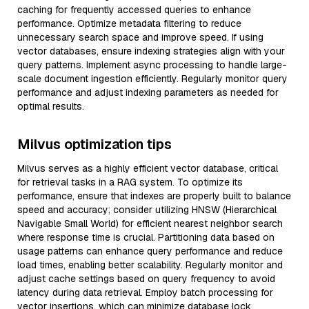
caching for frequently accessed queries to enhance
performance. Optimize metadata filtering to reduce
unnecessary search space and improve speed. If using
vector databases, ensure indexing strategies align with your
query patterns. Implement async processing to handle large-
scale document ingestion efficiently. Regularly monitor query
performance and adjust indexing parameters as needed for
optimal results.
Milvus optimization tips
Milvus serves as a highly efficient vector database, critical
for retrieval tasks in a RAG system. To optimize its
performance, ensure that indexes are properly built to balance
speed and accuracy; consider utilizing HNSW (Hierarchical
Navigable Small World) for efficient nearest neighbor search
where response time is crucial. Partitioning data based on
usage patterns can enhance query performance and reduce
load times, enabling better scalability. Regularly monitor and
adjust cache settings based on query frequency to avoid
latency during data retrieval. Employ batch processing for
vector insertions, which can minimize database lock