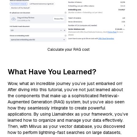
Calculate your RAG cost
What Have You Learned?
Wow, what an incredible journey you’ve just embarked on!
After diving into this tutorial, you’ve not just learned about
the components that make up a sophisticated Retrieval-
Augmented Generation (RAG) system, but you’ve also seen
how they seamlessly integrate to create powerful
applications. By using LlamaIndex as your framework, you’ve
learned how to organize and manage your data effectively.
Then, with Milvus as your vector database, you discovered
how to perform lightning-fast searches on large datasets,