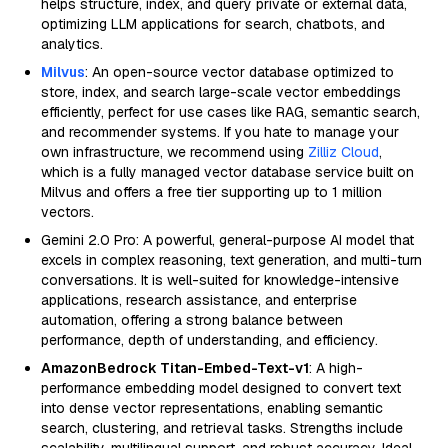
helps structure, index, and query private or external data,
optimizing LLM applications for search, chatbots, and
analytics.
Milvus
: An open-source vector database optimized to
store, index, and search large-scale vector embeddings
efficiently, perfect for use cases like RAG, semantic search,
and recommender systems. If you hate to manage your
own infrastructure, we recommend using
Zilliz Cloud
,
which is a fully managed vector database service built on
Milvus and offers a free tier supporting up to 1 million
vectors.
Gemini 2.0 Pro: A powerful, general-purpose AI model that
excels in complex reasoning, text generation, and multi-turn
conversations. It is well-suited for knowledge-intensive
applications, research assistance, and enterprise
automation, offering a strong balance between
performance, depth of understanding, and efficiency.
AmazonBedrock Titan-Embed-Text-v1
: A high-
performance embedding model designed to convert text
into dense vector representations, enabling semantic
search, clustering, and retrieval tasks. Strengths include