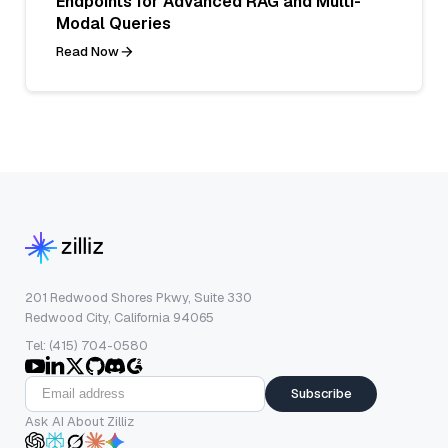
Endpoints for Advanced RAG and Multi-
Modal Queries
Read Now
201 Redwood Shores Pkwy, Suite 330
Redwood City, California 94065
Tel: (415) 704-0580
Subscribe
Ask AI About Zilliz