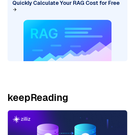
Quickly Calculate Your RAG Cost for Free
keepReading