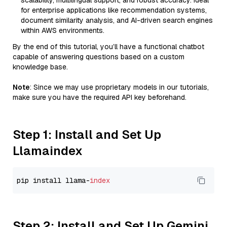
scalability, multilingual support, and robust accuracy. Ideal
for enterprise applications like recommendation systems,
document similarity analysis, and AI-driven search engines
within AWS environments.
By the end of this tutorial, you’ll have a functional chatbot
capable of answering questions based on a custom
knowledge base.
Note
: Since we may use proprietary models in our tutorials,
make sure you have the required API key beforehand.
Step 1: Install and Set Up
Llamaindex
pip install llama-
index
Step 2: Install and Set Up Gemini