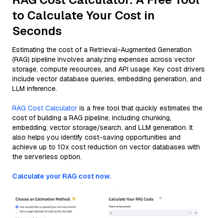
to Calculate Your Cost in
Seconds
Estimating the cost of a Retrieval-Augmented Generation
(RAG) pipeline involves analyzing expenses across vector
storage, compute resources, and API usage. Key cost drivers
include vector database queries, embedding generation, and
LLM inference.
RAG Cost Calculator
is a free tool that quickly estimates the
cost of building a RAG pipeline, including chunking,
embedding, vector storage/search, and LLM generation. It
also helps you identify cost-saving opportunities and
achieve up to 10x cost reduction on vector databases with
the serverless option.
Calculate your RAG cost now.