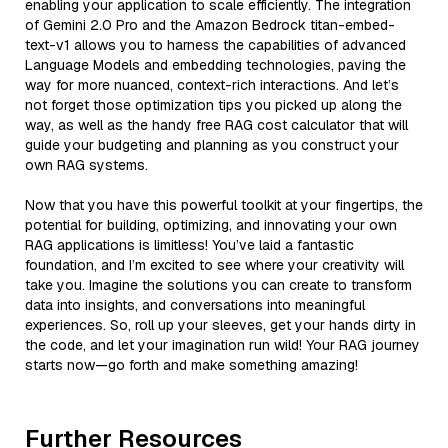
enabling your application to scale efficiently. The integration
of Gemini 2.0 Pro and the Amazon Bedrock titan-embed-
text-v1 allows you to harness the capabilities of advanced
Language Models and embedding technologies, paving the
way for more nuanced, context-rich interactions. And let’s
not forget those optimization tips you picked up along the
way, as well as the handy free RAG cost calculator that will
guide your budgeting and planning as you construct your
own RAG systems.
Now that you have this powerful toolkit at your fingertips, the
potential for building, optimizing, and innovating your own
RAG applications is limitless! You’ve laid a fantastic
foundation, and I’m excited to see where your creativity will
take you. Imagine the solutions you can create to transform
data into insights, and conversations into meaningful
experiences. So, roll up your sleeves, get your hands dirty in
the code, and let your imagination run wild! Your RAG journey
starts now—go forth and make something amazing!
Further Resources