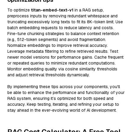
To optimize
titan-embed-text-v1
in a RAG setup,
preprocess inputs by removing redundant whitespace and
truncating excessively long texts to fit its 8K-token limit. Use
batch embedding requests to reduce latency and costs.
Fine-tune chunking strategies to balance context retention
(e.g., 512-token segments) and avoid fragmentation.
Normalize embeddings to improve retrieval accuracy.
Leverage metadata filtering to refine retrieved results. Test
newer model versions for performance gains. Cache frequent
or repeated queries to minimize redundant computations.
Monitor embedding quality via cosine similarity thresholds
and adjust retrieval thresholds dynamically.
By implementing these tips across your components, you'll
be able to enhance the performance and functionality of your
RAG system, ensuring it’s optimized for both speed and
accuracy. Keep testing, iterating, and refining your setup to
stay ahead in the ever-evolving world of AI development.
RAG Cost Calculator: A Free Tool