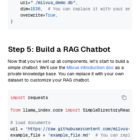
    uri=
"./milvus_demo.db"
,

    dim=
1536
,  
# You can replace it with your embed
    overwrite=
True
,

Step 5: Build a RAG Chatbot
Now that you’ve set up all components, let’s start to build a
simple chatbot. We’ll use the
Milvus introduction doc
as a
private knowledge base. You can replace it with your own
dataset to customize your RAG chatbot.
import
 requests

from
 llama_index.core 
import
 SimpleDirectoryReader

# load documents
url = 
'https://raw.githubusercontent.com/milvus-io/
example_file = 
'example_file.md'
# You can replace