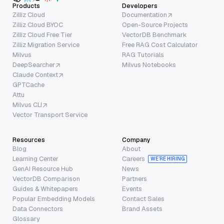
Products
Developers
Zilliz Cloud
Documentation
Zilliz Cloud BYOC
Open-Source Projects
Zilliz Cloud Free Tier
VectorDB Benchmark
Zilliz Migration Service
Free RAG Cost Calculator
Milvus
RAG Tutorials
DeepSearcher
Milvus Notebooks
Claude Context
GPTCache
Attu
Milvus CLI
Vector Transport Service
Resources
Company
Blog
About
Learning Center
Careers
WE’RE HIRING
GenAI Resource Hub
News
VectorDB Comparison
Partners
Guides & Whitepapers
Events
Popular Embedding Models
Contact Sales
Data Connectors
Brand Assets
Glossary