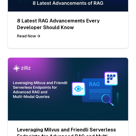
8 Latest RAG Advancements Every
Developer Should Know
Read Now
Leveraging Milvus and Friendli Serverless