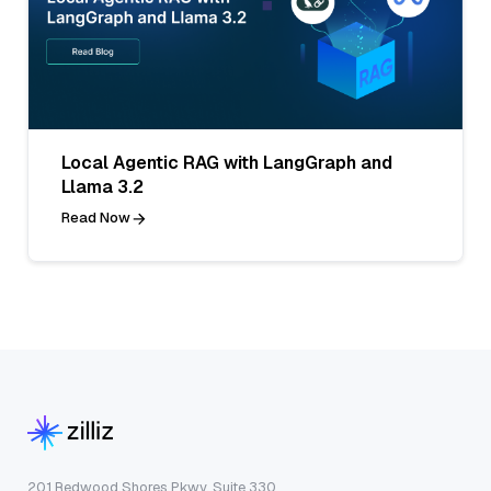
Local Agentic RAG with LangGraph and
Llama 3.2
Read Now
201 Redwood Shores Pkwy, Suite 330