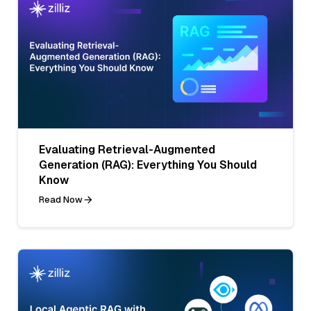
Evaluating Retrieval-Augmented
Generation (RAG): Everything You Should
Know
Read Now