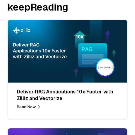
keepReading
Deliver RAG Applications 10x Faster with
Zilliz and Vectorize
Read Now