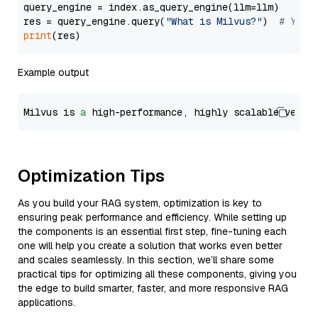
query_engine = index.as_query_engine(llm=llm)

res = query_engine.query(
"What is Milvus?"
)  
# You 
print
Example output
Milvus is 
a
 high-performance, highly scalable vecto
Optimization Tips
As you build your RAG system, optimization is key to
ensuring peak performance and efficiency. While setting up
the components is an essential first step, fine-tuning each
one will help you create a solution that works even better
and scales seamlessly. In this section, we’ll share some
practical tips for optimizing all these components, giving you
the edge to build smarter, faster, and more responsive RAG
applications.