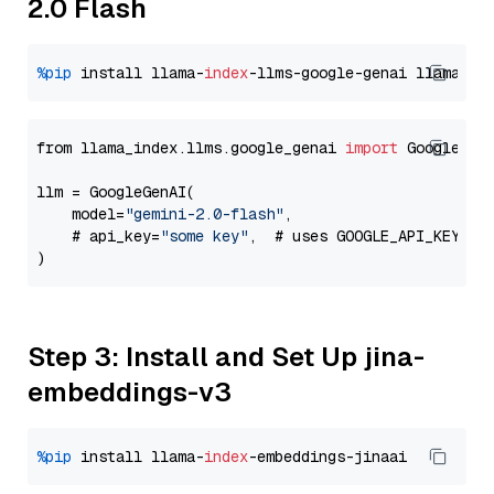
2.0 Flash
%pip
 install llama-
index
-llms-google-genai llama-
in
from llama_index.llms.google_genai 
import
 GoogleGenA
llm = GoogleGenAI(

    model=
"gemini-2.0-flash"
,

    # api_key=
"some key"
,  # uses GOOGLE_API_KEY en
Step 3: Install and Set Up jina-
embeddings-v3
%pip
 install llama-
index