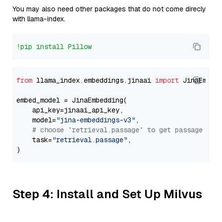
You may also need other packages that do not come direcly
with llama-index.
!pip install Pillow
from
 llama_index.embeddings.jinaai 
import
 JinaEmbedd
embed_model = JinaEmbedding(

    api_key=jinaai_api_key,

    model=
"jina-embeddings-v3"
,

# choose `retrieval.passage` to get passage emb
    task=
"retrieval.passage"
,

Step 4: Install and Set Up Milvus