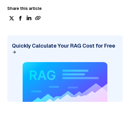
Share this article
Quickly Calculate Your RAG Cost for Free