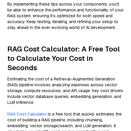
By implementing these tips across your components, you'll
be able to enhance the performance and functionality of your
RAG system, ensuring it’s optimized for both speed and
accuracy. Keep testing, iterating, and refining your setup to
stay ahead in the ever-evolving world of AI development.
RAG Cost Calculator: A Free Tool
to Calculate Your Cost in
Seconds
Estimating the cost of a Retrieval-Augmented Generation
(RAG) pipeline involves analyzing expenses across vector
storage, compute resources, and API usage. Key cost drivers
include vector database queries, embedding generation, and
LLM inference.
RAG Cost Calculator
is a free tool that quickly estimates the
cost of building a RAG pipeline, including chunking,
embedding, vector storage/search, and LLM generation. It