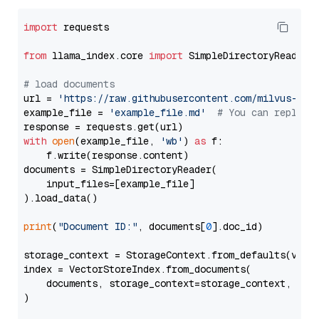
import
 requests

from
 llama_index.core 
import
 SimpleDirectoryReader

# load documents
url = 
'https://raw.githubusercontent.com/milvus-io/
example_file = 
'example_file.md'
# You can replace
with
open
(example_file, 
'wb'
) 
as
 f:

    f.write(response.content)

documents = SimpleDirectoryReader(

    input_files=[example_file]

).load_data()

print
(
"Document ID:"
, documents[
0
].doc_id)

storage_context = StorageContext.from_defaults(vecto
index = VectorStoreIndex.from_documents(

    documents, storage_context=storage_context, embe
)
