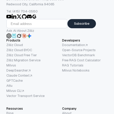
Redwood City, California 94065
Tel: (415) 704-0580
Subscribe
Ask AI About Zilliz
Products
Developers
Zilliz Cloud
Documentation
Zilliz Cloud BYOC
Open-Source Projects
Zilliz Cloud Free Tier
VectorDB Benchmark
Zilliz Migration Service
Free RAG Cost Calculator
Milvus
RAG Tutorials
DeepSearcher
Milvus Notebooks
Claude Context
GPTCache
Attu
Milvus CLI
Vector Transport Service
Resources
Company
Blog
About