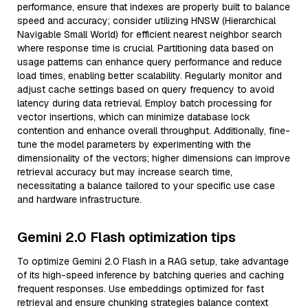
performance, ensure that indexes are properly built to balance
speed and accuracy; consider utilizing HNSW (Hierarchical
Navigable Small World) for efficient nearest neighbor search
where response time is crucial. Partitioning data based on
usage patterns can enhance query performance and reduce
load times, enabling better scalability. Regularly monitor and
adjust cache settings based on query frequency to avoid
latency during data retrieval. Employ batch processing for
vector insertions, which can minimize database lock
contention and enhance overall throughput. Additionally, fine-
tune the model parameters by experimenting with the
dimensionality of the vectors; higher dimensions can improve
retrieval accuracy but may increase search time,
necessitating a balance tailored to your specific use case
and hardware infrastructure.
Gemini 2.0 Flash optimization tips
To optimize Gemini 2.0 Flash in a RAG setup, take advantage
of its high-speed inference by batching queries and caching
frequent responses. Use embeddings optimized for fast
retrieval and ensure chunking strategies balance context