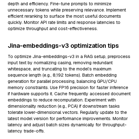
depth and efficiency. Fine-tune prompts to minimize
unnecessary tokens while preserving relevance. Implement
efficient reranking to surface the most useful documents
quickly. Monitor API rate limits and response latencies to
optimize throughput and cost-effectiveness.
Jina-embeddings-v3 optimization tips
To optimize Jina-embeddings-v3 in a RAG setup, preprocess
input text by normalizing casing, removing redundant
whitespace, and truncating to the model’s maximum
sequence length (e.g., 8,192 tokens). Batch embedding
generation for parallel processing, balancing GPU/CPU
memory constraints. Use FP16 precision for faster inference
if hardware supports it. Cache frequently accessed document
embeddings to reduce recomputation. Experiment with
dimensionality reduction (e.g., PCA) if downstream tasks
tolerate lower-dimensional vectors. Regularly update to the
latest model version for performance improvements. Monitor
latency and adjust batch sizes dynamically for throughput-
latency trade-offs.