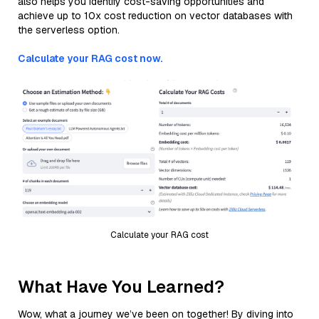
also helps you identify cost-saving opportunities and
achieve up to 10x cost reduction on vector databases with
the serverless option.
Calculate your RAG cost now.
Calculate your RAG cost
What Have You Learned?
Wow, what a journey we’ve been on together! By diving into