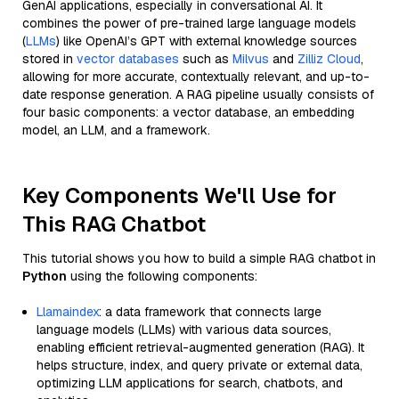
GenAI applications, especially in conversational AI. It
combines the power of pre-trained large language models
(
LLMs
) like OpenAI’s GPT with external knowledge sources
stored in
vector databases
such as
Milvus
and
Zilliz Cloud
,
allowing for more accurate, contextually relevant, and up-to-
date response generation. A RAG pipeline usually consists of
four basic components: a vector database, an embedding
model, an LLM, and a framework.
Key Components We'll Use for
This RAG Chatbot
This tutorial shows you how to build a simple RAG chatbot in
Python
using the following components:
Llamaindex
: a data framework that connects large
language models (LLMs) with various data sources,
enabling efficient retrieval-augmented generation (RAG). It
helps structure, index, and query private or external data,
optimizing LLM applications for search, chatbots, and