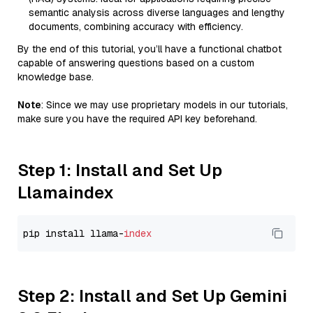
semantic analysis across diverse languages and lengthy
documents, combining accuracy with efficiency.
By the end of this tutorial, you’ll have a functional chatbot
capable of answering questions based on a custom
knowledge base.
Note
: Since we may use proprietary models in our tutorials,
make sure you have the required API key beforehand.
Step 1: Install and Set Up
Llamaindex
pip install llama-
index
Step 2: Install and Set Up Gemini