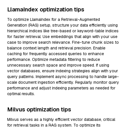
LlamaIndex optimization tips
To optimize LlamaIndex for a Retrieval-Augmented
Generation (RAG) setup, structure your data efficiently using
hierarchical indices like tree-based or keyword-table indices
for faster retrieval. Use embeddings that align with your use
case to improve search relevance. Fine-tune chunk sizes to
balance context length and retrieval precision. Enable
caching for frequently accessed queries to enhance
performance. Optimize metadata filtering to reduce
unnecessary search space and improve speed. If using
vector databases, ensure indexing strategies align with your
query patterns. Implement async processing to handle large-
scale document ingestion efficiently. Regularly monitor query
performance and adjust indexing parameters as needed for
optimal results.
Milvus optimization tips
Milvus serves as a highly efficient vector database, critical
for retrieval tasks in a RAG system. To optimize its