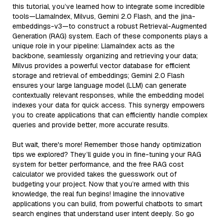
this tutorial, you’ve learned how to integrate some incredible
tools—LlamaIndex, Milvus, Gemini 2.0 Flash, and the jina-
embeddings-v3—to construct a robust Retrieval-Augmented
Generation (RAG) system. Each of these components plays a
unique role in your pipeline: LlamaIndex acts as the
backbone, seamlessly organizing and retrieving your data;
Milvus provides a powerful vector database for efficient
storage and retrieval of embeddings; Gemini 2.0 Flash
ensures your large language model (LLM) can generate
contextually relevant responses, while the embedding model
indexes your data for quick access. This synergy empowers
you to create applications that can efficiently handle complex
queries and provide better, more accurate results.
But wait, there's more! Remember those handy optimization
tips we explored? They’ll guide you in fine-tuning your RAG
system for better performance, and the free RAG cost
calculator we provided takes the guesswork out of
budgeting your project. Now that you’re armed with this
knowledge, the real fun begins! Imagine the innovative
applications you can build, from powerful chatbots to smart
search engines that understand user intent deeply. So go