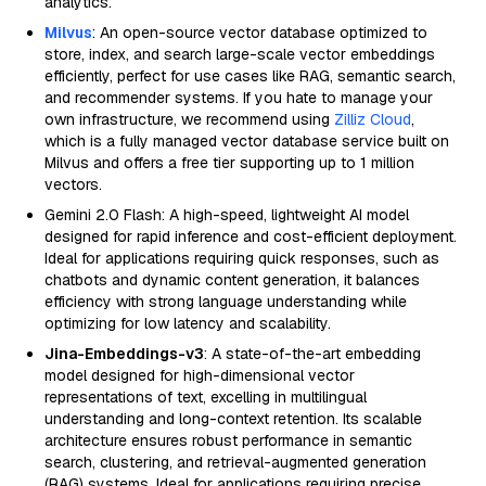
analytics.
Milvus
: An open-source vector database optimized to
store, index, and search large-scale vector embeddings
efficiently, perfect for use cases like RAG, semantic search,
and recommender systems. If you hate to manage your
own infrastructure, we recommend using
Zilliz Cloud
,
which is a fully managed vector database service built on
Milvus and offers a free tier supporting up to 1 million
vectors.
Gemini 2.0 Flash: A high-speed, lightweight AI model
designed for rapid inference and cost-efficient deployment.
Ideal for applications requiring quick responses, such as
chatbots and dynamic content generation, it balances
efficiency with strong language understanding while
optimizing for low latency and scalability.
Jina-Embeddings-v3
: A state-of-the-art embedding
model designed for high-dimensional vector
representations of text, excelling in multilingual
understanding and long-context retention. Its scalable
architecture ensures robust performance in semantic
search, clustering, and retrieval-augmented generation
(RAG) systems. Ideal for applications requiring precise