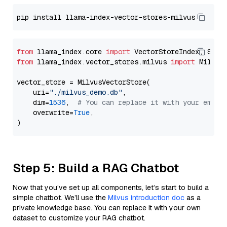
from
 llama_index.core 
import
from
 llama_index.vector_stores.milvus 
import
 MilvusV
vector_store = MilvusVectorStore(

    uri=
"./milvus_demo.db"
,

    dim=
1536
,  
# You can replace it with your embed
    overwrite=
True
,

Step 5: Build a RAG Chatbot
Now that you’ve set up all components, let’s start to build a
simple chatbot. We’ll use the
Milvus introduction doc
as a
private knowledge base. You can replace it with your own
dataset to customize your RAG chatbot.