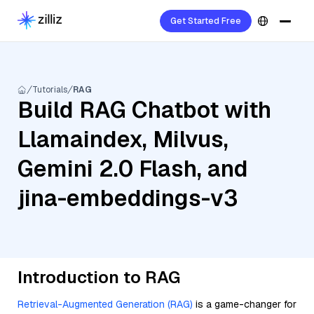
Get Started Free
Tutorials
RAG
Build RAG Chatbot with
Llamaindex, Milvus,
Gemini 2.0 Flash, and
jina-embeddings-v3
Introduction to RAG
Retrieval-Augmented Generation (RAG)
is a game-changer for