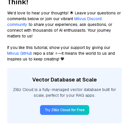
Think!
We’d love to hear your thoughts! 🌟 Leave your questions or
comments below or join our vibrant
Milvus Discord
community
to share your experiences, ask questions, or
connect with thousands of AI enthusiasts. Your journey
matters to us!
If you like this tutorial, show your support by giving our
Milvus GitHub
repo a star ⭐—it means the world to us and
inspires us to keep creating! 💖
Vector Database at Scale
Zilliz Cloud is a fully-managed vector database built for
scale, perfect for your RAG apps.
Try Zilliz Cloud for Free