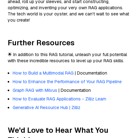
ahead, roll up your sleeves, and start constructing,
optimizing, and inventing your very own RAG applications.
The tech world is your oyster, and we can't wait to see what
you create!
Further Resources
🌟 In addition to this RAG tutorial, unleash your full potential
with these incredible resources to level up your RAG skills.
How to Build a Multimodal RAG
| Documentation
How to Enhance the Performance of Your RAG Pipeline
Graph RAG with Milvus
| Documentation
How to Evaluate RAG Applications - Zilliz Learn
Generative AI Resource Hub | Zilliz
We'd Love to Hear What You