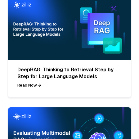
DeepRAG: Thinking to Retrieval Step by
Step for Large Language Models
Read Now