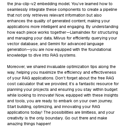
the jina-clip-v2 embedding model. You’ve learned how to
seamlessly integrate these components to create a pipeline
that not only retrieves relevant information but also
enhances the quality of generated content, making your
applications more intelligent and engaging. By understanding
how each piece works together—LlamaIndex for structuring
and managing your data, Milvus for efficiently querying your
vector database, and Gemini for advanced language
generation—you are now equipped with the foundational
knowledge to dive into RAG systems.
Moreover, we shared invaluable optimization tips along the
way, helping you maximize the efficiency and effectiveness
of your RAG applications. Don’t forget about the free RAG
cost calculator that we provided; it’s a fantastic resource for
planning your projects and ensuring you stay within budget
while looking to innovate! Now, equipped with these insights
and tools, you are ready to embark on your own journey.
Start building, optimizing, and innovating your RAG
applications today! The possibilities are limitless, and your
creativity is the only boundary. Go out there and make
amazing things happen!