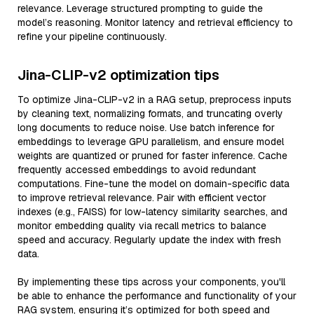
relevance. Leverage structured prompting to guide the
model’s reasoning. Monitor latency and retrieval efficiency to
refine your pipeline continuously.
Jina-CLIP-v2 optimization tips
To optimize Jina-CLIP-v2 in a RAG setup, preprocess inputs
by cleaning text, normalizing formats, and truncating overly
long documents to reduce noise. Use batch inference for
embeddings to leverage GPU parallelism, and ensure model
weights are quantized or pruned for faster inference. Cache
frequently accessed embeddings to avoid redundant
computations. Fine-tune the model on domain-specific data
to improve retrieval relevance. Pair with efficient vector
indexes (e.g., FAISS) for low-latency similarity searches, and
monitor embedding quality via recall metrics to balance
speed and accuracy. Regularly update the index with fresh
data.
By implementing these tips across your components, you'll
be able to enhance the performance and functionality of your
RAG system, ensuring it’s optimized for both speed and