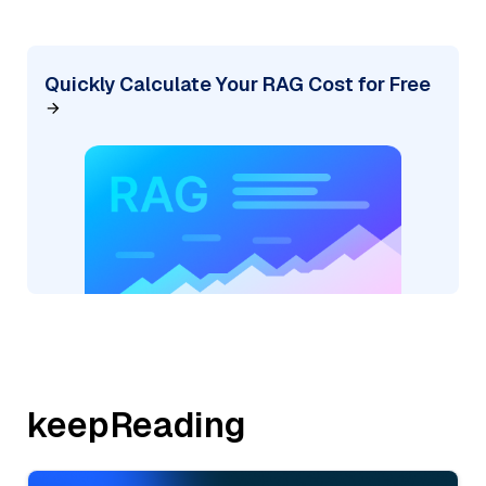
Quickly Calculate Your RAG Cost for Free
keepReading