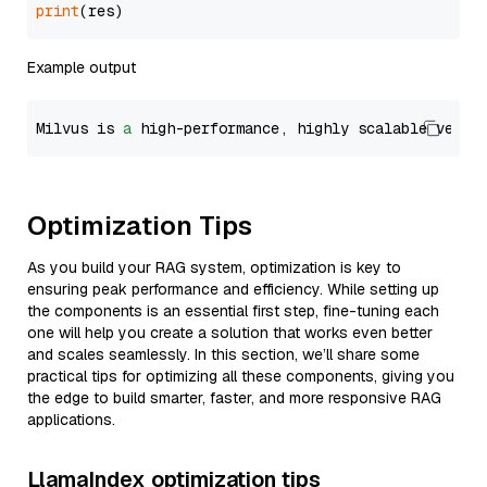
print
Example output
Milvus is 
a
 high-performance, highly scalable vecto
Optimization Tips
As you build your RAG system, optimization is key to
ensuring peak performance and efficiency. While setting up
the components is an essential first step, fine-tuning each
one will help you create a solution that works even better
and scales seamlessly. In this section, we’ll share some
practical tips for optimizing all these components, giving you
the edge to build smarter, faster, and more responsive RAG
applications.
LlamaIndex optimization tips