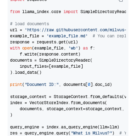
from
 llama_index.core 
import
 SimpleDirectoryReader

# load documents
url = 
'https://raw.githubusercontent.com/milvus-io/
example_file = 
'example_file.md'
# You can replace
with
open
(example_file, 
'wb'
) 
as
 f:

    f.write(response.content)

documents = SimpleDirectoryReader(

    input_files=[example_file]

).load_data()

print
(
"Document ID:"
, documents[
0
].doc_id)

storage_context = StorageContext.from_defaults(vecto
index = VectorStoreIndex.from_documents(

    documents, storage_context=storage_context, embe
)

query_engine = index.as_query_engine(llm=llm)

res = query_engine.query(
"What is Milvus?"
)  
# You 