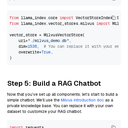
from
 llama_index.core 
import
from
 llama_index.vector_stores.milvus 
import
 MilvusV
vector_store = MilvusVectorStore(

    uri=
"./milvus_demo.db"
,

    dim=
1536
,  
# You can replace it with your embed
    overwrite=
True
,

Step 5: Build a RAG Chatbot
Now that you’ve set up all components, let’s start to build a
simple chatbot. We’ll use the
Milvus introduction doc
as a
private knowledge base. You can replace it with your own
dataset to customize your RAG chatbot.
import
 requests
