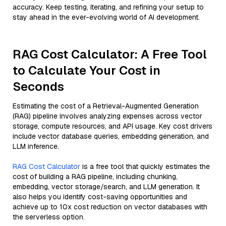
accuracy. Keep testing, iterating, and refining your setup to
stay ahead in the ever-evolving world of AI development.
RAG Cost Calculator: A Free Tool
to Calculate Your Cost in
Seconds
Estimating the cost of a Retrieval-Augmented Generation
(RAG) pipeline involves analyzing expenses across vector
storage, compute resources, and API usage. Key cost drivers
include vector database queries, embedding generation, and
LLM inference.
RAG Cost Calculator
is a free tool that quickly estimates the
cost of building a RAG pipeline, including chunking,
embedding, vector storage/search, and LLM generation. It
also helps you identify cost-saving opportunities and
achieve up to 10x cost reduction on vector databases with
the serverless option.