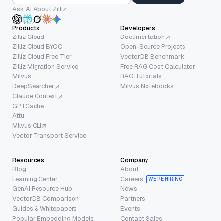
Ask AI About Zilliz
Products
Developers
Zilliz Cloud
Documentation
Zilliz Cloud BYOC
Open-Source Projects
Zilliz Cloud Free Tier
VectorDB Benchmark
Zilliz Migration Service
Free RAG Cost Calculator
Milvus
RAG Tutorials
DeepSearcher
Milvus Notebooks
Claude Context
GPTCache
Attu
Milvus CLI
Vector Transport Service
Resources
Company
Blog
About
Learning Center
Careers
WE’RE HIRING
GenAI Resource Hub
News
VectorDB Comparison
Partners
Guides & Whitepapers
Events
Popular Embedding Models
Contact Sales