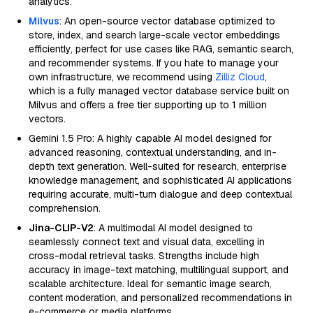
analytics.
Milvus
: An open-source vector database optimized to
store, index, and search large-scale vector embeddings
efficiently, perfect for use cases like RAG, semantic search,
and recommender systems. If you hate to manage your
own infrastructure, we recommend using
Zilliz Cloud
,
which is a fully managed vector database service built on
Milvus and offers a free tier supporting up to 1 million
vectors.
Gemini 1.5 Pro: A highly capable AI model designed for
advanced reasoning, contextual understanding, and in-
depth text generation. Well-suited for research, enterprise
knowledge management, and sophisticated AI applications
requiring accurate, multi-turn dialogue and deep contextual
comprehension.
Jina-CLIP-V2
: A multimodal AI model designed to
seamlessly connect text and visual data, excelling in
cross-modal retrieval tasks. Strengths include high
accuracy in image-text matching, multilingual support, and
scalable architecture. Ideal for semantic image search,
content moderation, and personalized recommendations in
e-commerce or media platforms.