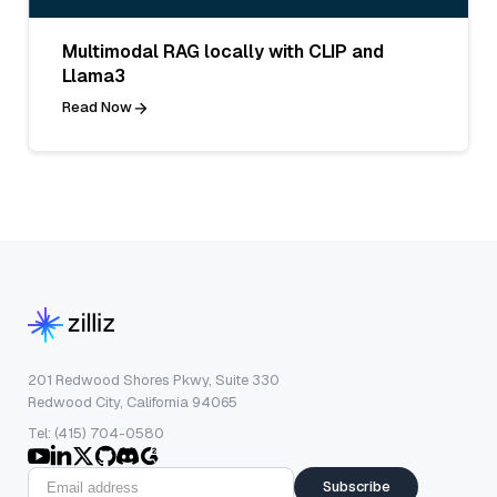
Multimodal RAG locally with CLIP and
Llama3
Read Now
201 Redwood Shores Pkwy, Suite 330
Redwood City, California 94065
Tel: (415) 704-0580
Subscribe