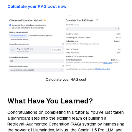
Calculate your RAG cost now.
Calculate your RAG cost
What Have You Learned?
Congratulations on completing this tutorial! You've just taken
a significant step into the exciting realm of building a
Retrieval-Augmented Generation (RAG) system by harnessing
the power of LlamaIndex, Milvus, the Gemini 1.5 Pro LLM, and