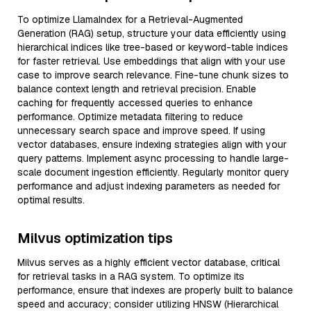
To optimize LlamaIndex for a Retrieval-Augmented
Generation (RAG) setup, structure your data efficiently using
hierarchical indices like tree-based or keyword-table indices
for faster retrieval. Use embeddings that align with your use
case to improve search relevance. Fine-tune chunk sizes to
balance context length and retrieval precision. Enable
caching for frequently accessed queries to enhance
performance. Optimize metadata filtering to reduce
unnecessary search space and improve speed. If using
vector databases, ensure indexing strategies align with your
query patterns. Implement async processing to handle large-
scale document ingestion efficiently. Regularly monitor query
performance and adjust indexing parameters as needed for
optimal results.
Milvus optimization tips
Milvus serves as a highly efficient vector database, critical
for retrieval tasks in a RAG system. To optimize its
performance, ensure that indexes are properly built to balance
speed and accuracy; consider utilizing HNSW (Hierarchical