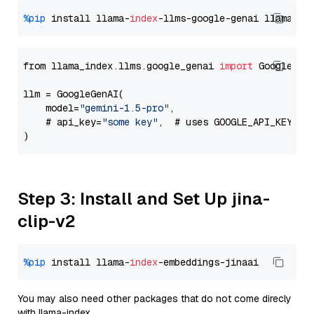
%pip
 install llama-
index
-llms-google-genai llama-
in
from llama_index.llms.google_genai 
import
 GoogleGenA
llm = GoogleGenAI(

    model=
"gemini-1.5-pro"
,

    # api_key=
"some key"
,  # uses GOOGLE_API_KEY en
Step 3: Install and Set Up jina-
clip-v2
%pip
 install llama-
index
You may also need other packages that do not come direcly
with llama-index.