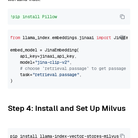
!pip install Pillow
from
 llama_index.embeddings.jinaai 
import
 JinaEmbedd
embed_model = JinaEmbedding(

    api_key=jinaai_api_key,

    model=
"jina-clip-v2"
,

# choose `retrieval.passage` to get passage emb
    task=
"retrieval.passage"
,

Step 4: Install and Set Up Milvus