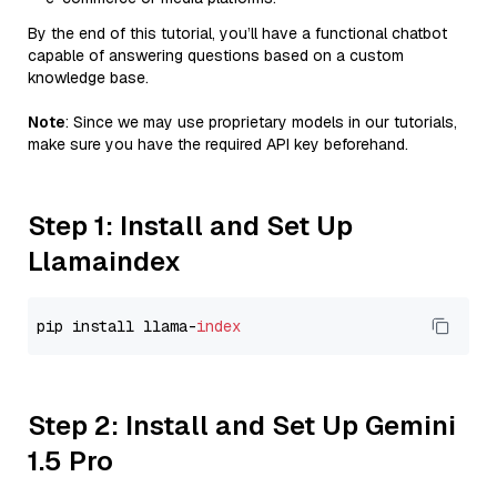
By the end of this tutorial, you’ll have a functional chatbot
capable of answering questions based on a custom
knowledge base.
Note
: Since we may use proprietary models in our tutorials,
make sure you have the required API key beforehand.
Step 1: Install and Set Up
Llamaindex
pip install llama-
index
Step 2: Install and Set Up Gemini
1.5 Pro