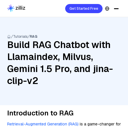
Get Started Free
Tutorials
RAG
Build RAG Chatbot with
Llamaindex, Milvus,
Gemini 1.5 Pro, and jina-
clip-v2
Introduction to RAG
Retrieval-Augmented Generation (RAG)
is a game-changer for