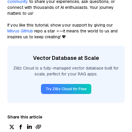
community
to share your experiences, ask questions, or
connect with thousands of AI enthusiasts. Your journey
matters to us!
If you like this tutorial, show your support by giving our
Milvus GitHub
repo a star ⭐—it means the world to us and
inspires us to keep creating! 💖
Vector Database at Scale
Zilliz Cloud is a fully-managed vector database built for
scale, perfect for your RAG apps.
Try Zilliz Cloud for Free
Share this article