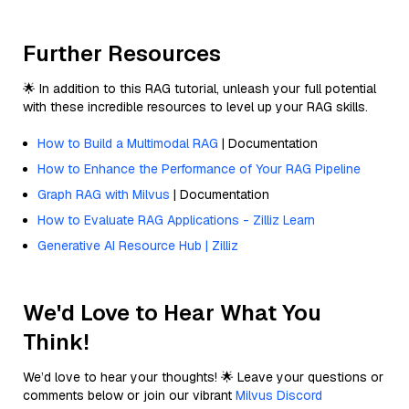
Further Resources
🌟 In addition to this RAG tutorial, unleash your full potential
with these incredible resources to level up your RAG skills.
How to Build a Multimodal RAG
| Documentation
How to Enhance the Performance of Your RAG Pipeline
Graph RAG with Milvus
| Documentation
How to Evaluate RAG Applications - Zilliz Learn
Generative AI Resource Hub | Zilliz
We'd Love to Hear What You
Think!
We’d love to hear your thoughts! 🌟 Leave your questions or
comments below or join our vibrant
Milvus Discord