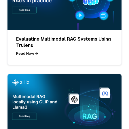
Evaluating Multimodal RAG Systems Using
Trulens
Read Now