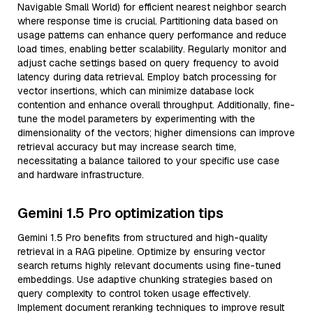
Navigable Small World) for efficient nearest neighbor search
where response time is crucial. Partitioning data based on
usage patterns can enhance query performance and reduce
load times, enabling better scalability. Regularly monitor and
adjust cache settings based on query frequency to avoid
latency during data retrieval. Employ batch processing for
vector insertions, which can minimize database lock
contention and enhance overall throughput. Additionally, fine-
tune the model parameters by experimenting with the
dimensionality of the vectors; higher dimensions can improve
retrieval accuracy but may increase search time,
necessitating a balance tailored to your specific use case
and hardware infrastructure.
Gemini 1.5 Pro optimization tips
Gemini 1.5 Pro benefits from structured and high-quality
retrieval in a RAG pipeline. Optimize by ensuring vector
search returns highly relevant documents using fine-tuned
embeddings. Use adaptive chunking strategies based on
query complexity to control token usage effectively.
Implement document reranking techniques to improve result