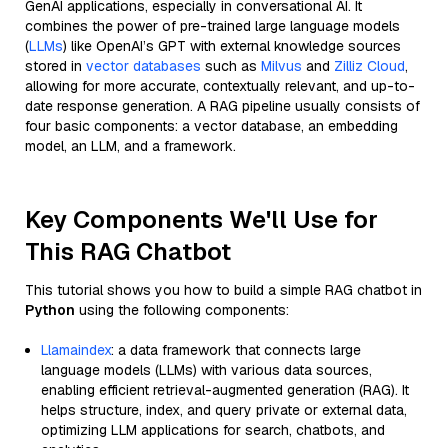
GenAI applications, especially in conversational AI. It
combines the power of pre-trained large language models
(
LLMs
) like OpenAI’s GPT with external knowledge sources
stored in
vector databases
such as
Milvus
and
Zilliz Cloud
,
allowing for more accurate, contextually relevant, and up-to-
date response generation. A RAG pipeline usually consists of
four basic components: a vector database, an embedding
model, an LLM, and a framework.
Key Components We'll Use for
This RAG Chatbot
This tutorial shows you how to build a simple RAG chatbot in
Python
using the following components:
Llamaindex
: a data framework that connects large
language models (LLMs) with various data sources,
enabling efficient retrieval-augmented generation (RAG). It
helps structure, index, and query private or external data,
optimizing LLM applications for search, chatbots, and