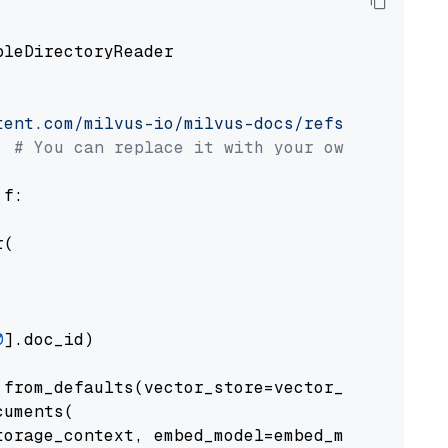
pleDirectoryReader

tent.com/milvus-io/milvus-docs/refs/heads/v2.
# You can replace it with your own file pat
 f:

(

0
].doc_id)

from_defaults(vector_store=vector_store)

uments(

orage_context, embed_model=embed_model
