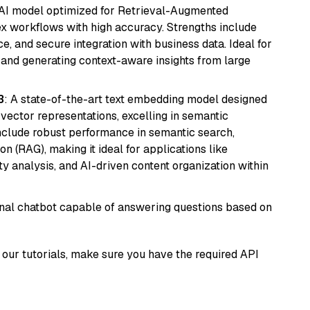
e AI model optimized for Retrieval-Augmented
x workflows with high accuracy. Strengths include
, and secure integration with business data. Ideal for
 and generating context-aware insights from large
3
: A state-of-the-art text embedding model designed
 vector representations, excelling in semantic
 include robust performance in semantic search,
n (RAG), making it ideal for applications like
 analysis, and AI-driven content organization within
tional chatbot capable of answering questions based on
our tutorials, make sure you have the required API