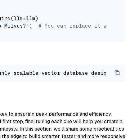
ine(llm=llm)

s Milvus?"
)  
# You can replace it with your o
ghly scalable vector database designed 
to
 ope
key to ensuring peak performance and efficiency.
first step, fine-tuning each one will help you create a
lessly. In this section, we’ll share some practical tips
 the edge to build smarter, faster, and more responsive