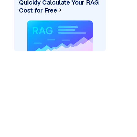
Quickly Calculate Your RAG
Cost for Free