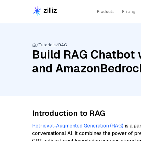
Products
Pricing
Tutorials
RAG
Build RAG Chatbot 
and AmazonBedrock
Introduction to RAG
Retrieval-Augmented Generation (RAG)
is a ga
conversational AI. It combines the power of pr
GPT with external knowledge sources stored i