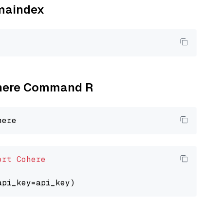
amaindex
Cohere Command R
ort
Cohere