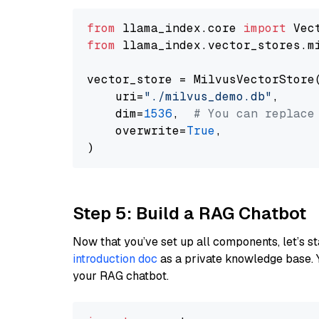
from
 llama_index.core 
import
from
 llama_index.vector_stores.m
vector_store = MilvusVectorStore(
    uri=
"./milvus_demo.db"
,

    dim=
1536
,  
# You can replace
    overwrite=
True
,

Step 5: Build a RAG Chatbot
Now that you’ve set up all components, let’s st
introduction doc
as a private knowledge base. 
your RAG chatbot.