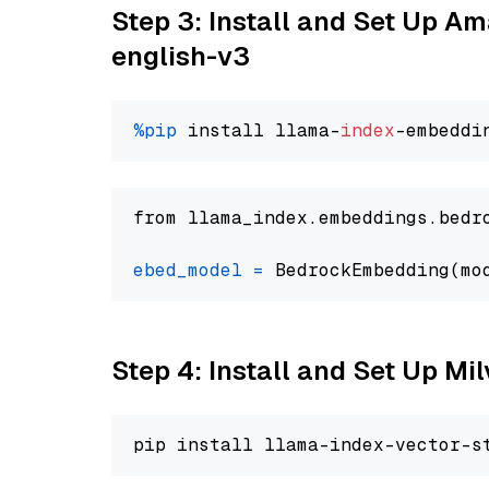
Step 3: Install and Set Up 
english-v3
%pip
 install llama-
index
from llama_index.embeddings.bedr
ebed_model
=
 BedrockEmbedding(mo
Step 4: Install and Set Up Mi