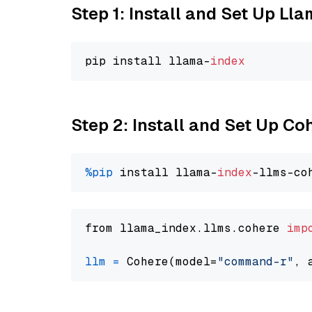
Step 1: Install and Set Up Ll
pip install llama-
index
Step 2: Install and Set Up 
%pip
 install llama-
index
from llama_index.llms.cohere 
imp
llm
=
 Cohere(model=
"command-r"