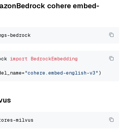
AmazonBedrock cohere embed-
ock 
import
BedrockEmbedding
del_name=
"cohere.embed-english-v3"
lvus