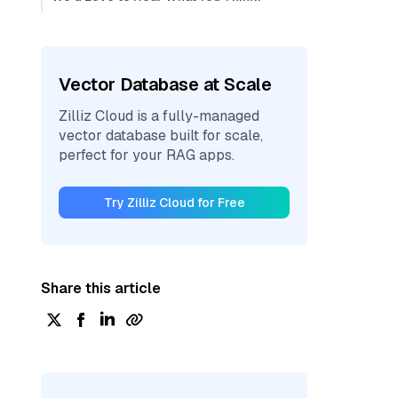
Vector Database at Scale
Zilliz Cloud is a fully-managed
vector database built for scale,
perfect for your RAG apps.
Try Zilliz Cloud for Free
Share this article