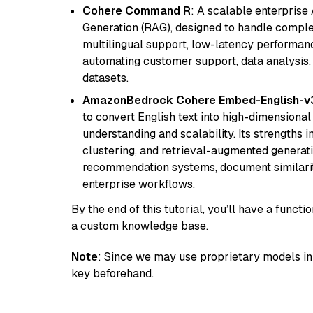
Cohere Command R
: A scalable enterpris
Generation (RAG), designed to handle comple
multilingual support, low-latency performance
automating customer support, data analysis,
datasets.
AmazonBedrock Cohere Embed-English-v
to convert English text into high-dimensional
understanding and scalability. Its strengths
clustering, and retrieval-augmented generatio
recommendation systems, document similarity
enterprise workflows.
By the end of this tutorial, you’ll have a func
a custom knowledge base.
Note
: Since we may use proprietary models in 
key beforehand.