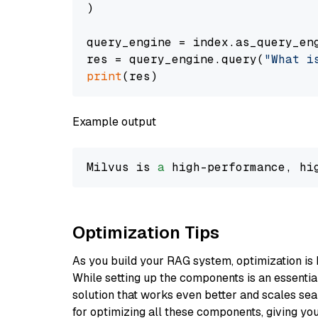
)

query_engine = index.as_query_eng
res = query_engine.query(
"What i
print
Example output
Milvus is 
a
 high-performance, hi
Optimization Tips
As you build your RAG system, optimization is 
While setting up the components is an essential 
solution that works even better and scales seam
for optimizing all these components, giving you