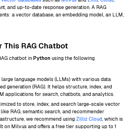
ant, and up-to-date response generation. A RAG
nents: a vector database, an embedding model, an LLM,
r This RAG Chatbot
 RAG chatbot in
Python
using the following
 large language models (LLMs) with various data
ed generation (RAG). It helps structure, index, and
M applications for search, chatbots, and analytics.
mized to store, index, and search large-scale vector
es like RAG, semantic search, and recommender
frastructure, we recommend using
Zilliz Cloud
, which is
 on Milvus and offers a free tier supporting up to 1