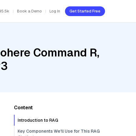
45.5k
Book a Demo
Log In
Get Started Free
 Cohere Command R,
v3
Content
Introduction to RAG
Key Components We'll Use for This RAG