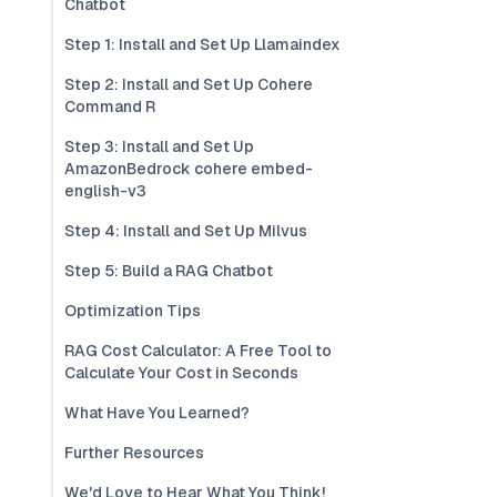
Chatbot
Step 1: Install and Set Up Llamaindex
Step 2: Install and Set Up Cohere
Command R
Step 3: Install and Set Up
AmazonBedrock cohere embed-
english-v3
Step 4: Install and Set Up Milvus
Step 5: Build a RAG Chatbot
Optimization Tips
RAG Cost Calculator: A Free Tool to
Calculate Your Cost in Seconds
What Have You Learned?
Further Resources
We'd Love to Hear What You Think!