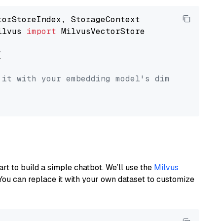
ilvus 
import
 MilvusVectorStore



 it with your embedding model's dimension.
art to build a simple chatbot. We’ll use the
Milvus
You can replace it with your own dataset to customize