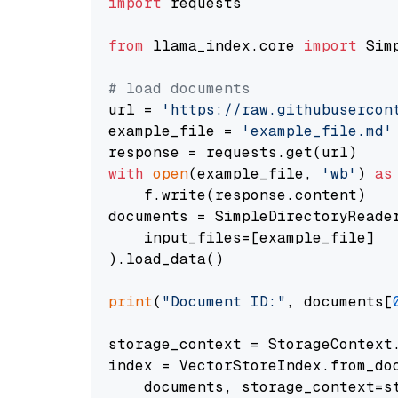
import
 requests

from
 llama_index.core 
import
 Sim
# load documents
url = 
'https://raw.githubusercon
example_file = 
'example_file.md'
with
open
(example_file, 
'wb'
) 
as
    f.write(response.content)

documents = SimpleDirectoryReader
    input_files=[example_file]

).load_data()

print
(
"Document ID:"
, documents[
storage_context = StorageContext.
index = VectorStoreIndex.from_doc
    documents, storage_context=st