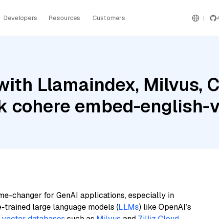
Developers
Resources
Customers
with Llamaindex, Milvus,
 cohere embed-english-
me-changer for GenAI applications, especially in
e-trained large language models (
LLMs
) like OpenAI’s
n
vector databases
such as
Milvus
and
Zilliz Cloud
,