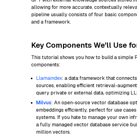
allowing for more accurate, contextually relev
pipeline usually consists of four basic compo
and a framework.
Key Components We'll Use fo
This tutorial shows you how to build a simple
components:
Llamaindex
: a data framework that connects
sources, enabling efficient retrieval-augment
query private or external data, optimizing LL
Milvus
: An open-source vector database opti
embeddings efficiently, perfect for use cas
systems. If you hate to manage your own in
a fully managed vector database service built
million vectors.