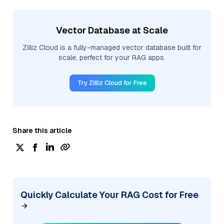
Vector Database at Scale
Zilliz Cloud is a fully-managed vector database built for
scale, perfect for your RAG apps.
Try Zilliz Cloud for Free
Share this article
Quickly Calculate Your RAG Cost for Free