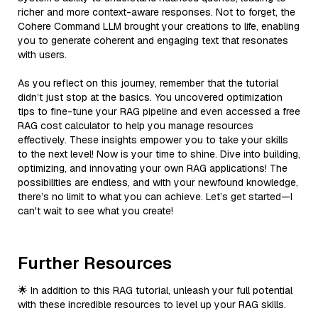
richer and more context-aware responses. Not to forget, the
Cohere Command LLM brought your creations to life, enabling
you to generate coherent and engaging text that resonates
with users.
As you reflect on this journey, remember that the tutorial
didn’t just stop at the basics. You uncovered optimization
tips to fine-tune your RAG pipeline and even accessed a free
RAG cost calculator to help you manage resources
effectively. These insights empower you to take your skills
to the next level! Now is your time to shine. Dive into building,
optimizing, and innovating your own RAG applications! The
possibilities are endless, and with your newfound knowledge,
there’s no limit to what you can achieve. Let’s get started—I
can't wait to see what you create!
Further Resources
🌟 In addition to this RAG tutorial, unleash your full potential
with these incredible resources to level up your RAG skills.