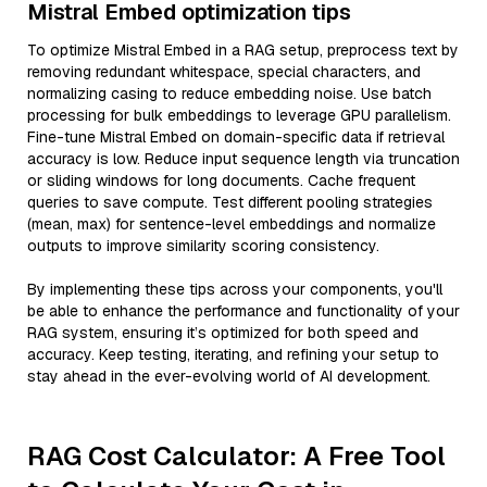
Mistral Embed optimization tips
To optimize Mistral Embed in a RAG setup, preprocess text by
removing redundant whitespace, special characters, and
normalizing casing to reduce embedding noise. Use batch
processing for bulk embeddings to leverage GPU parallelism.
Fine-tune Mistral Embed on domain-specific data if retrieval
accuracy is low. Reduce input sequence length via truncation
or sliding windows for long documents. Cache frequent
queries to save compute. Test different pooling strategies
(mean, max) for sentence-level embeddings and normalize
outputs to improve similarity scoring consistency.
By implementing these tips across your components, you'll
be able to enhance the performance and functionality of your
RAG system, ensuring it’s optimized for both speed and
accuracy. Keep testing, iterating, and refining your setup to
stay ahead in the ever-evolving world of AI development.
RAG Cost Calculator: A Free Tool