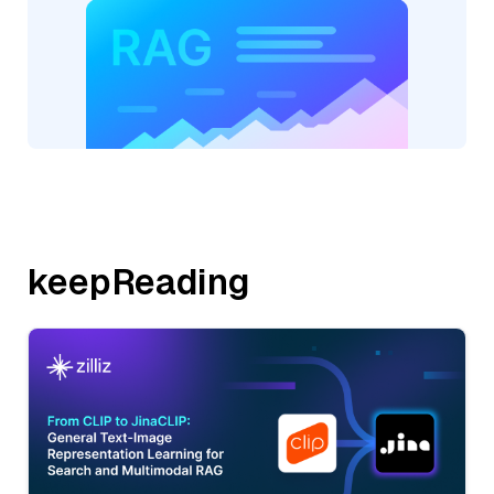
keepReading