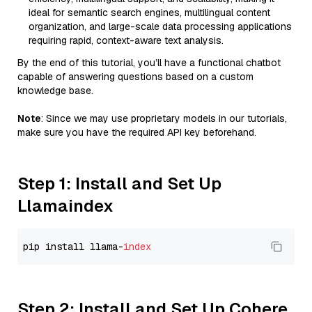
ideal for semantic search engines, multilingual content
organization, and large-scale data processing applications
requiring rapid, context-aware text analysis.
By the end of this tutorial, you’ll have a functional chatbot
capable of answering questions based on a custom
knowledge base.
Note
: Since we may use proprietary models in our tutorials,
make sure you have the required API key beforehand.
Step 1: Install and Set Up
Llamaindex
pip install llama-
index
Step 2: Install and Set Up Cohere