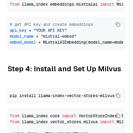
from
 llama_index.embeddings.mistralai 
import
# get API key and create embeddings
api_key
 = 
"YOUR API KEY"
model_name
 = 
"mistral-embed"
embed_model
Step 4: Install and Set Up Milvus
from
 llama_index.core 
import
from
 llama_index.vector_stores.milvus 
import
 MilvusV