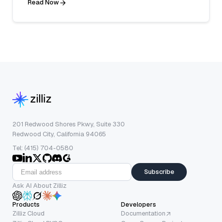
Read Now
201 Redwood Shores Pkwy, Suite 330
Redwood City, California 94065
Tel: (415) 704-0580
Subscribe
Ask AI About Zilliz
Products
Developers
Zilliz Cloud
Documentation