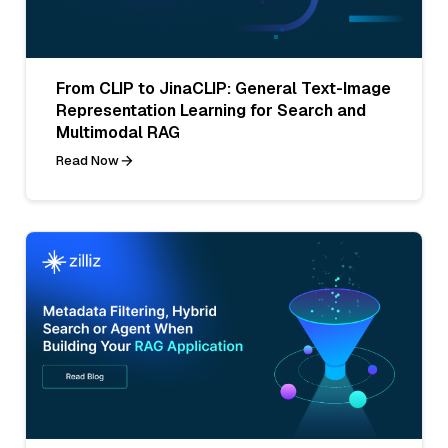
From CLIP to JinaCLIP: General Text-Image
Representation Learning for Search and
Multimodal RAG
Read Now