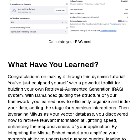
Calculate your RAG cost
What Have You Learned?
Congratulations on making it through this dynamic tutorial!
You've just equipped yourself with a powerful toolkit for
building your own Retrieval-Augmented Generation (RAG)
system. With LlamaIndex guiding the structure of your
framework, you learned how to efficiently organize and index
your data, setting the stage for seamless interactions. Then,
leveraging Milvus as your vector database, you discovered
how to retrieve relevant information at lightning speed,
enhancing the responsiveness of your application. By
integrating the Mistral Embed model, you amplified your
system's ability to understand nuanced queries, leading to