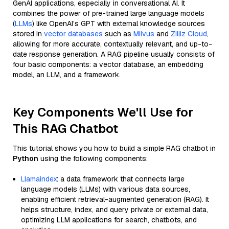
GenAI applications, especially in conversational AI. It
combines the power of pre-trained large language models
(
LLMs
) like OpenAI’s GPT with external knowledge sources
stored in
vector databases
such as
Milvus
and
Zilliz Cloud
,
allowing for more accurate, contextually relevant, and up-to-
date response generation. A RAG pipeline usually consists of
four basic components: a vector database, an embedding
model, an LLM, and a framework.
Key Components We'll Use for
This RAG Chatbot
This tutorial shows you how to build a simple RAG chatbot in
Python
using the following components:
Llamaindex
: a data framework that connects large
language models (LLMs) with various data sources,
enabling efficient retrieval-augmented generation (RAG). It
helps structure, index, and query private or external data,
optimizing LLM applications for search, chatbots, and