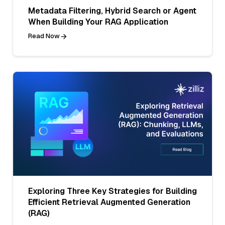
Metadata Filtering, Hybrid Search or Agent
When Building Your RAG Application
Read Now
Exploring Three Key Strategies for Building
Efficient Retrieval Augmented Generation
(RAG)