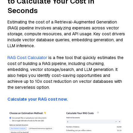
to Calculate Your Cost in
Seconds
Estimating the cost of a Retrieval-Augmented Generation
(RAG) pipeline involves analyzing expenses across vector
storage, compute resources, and API usage. Key cost drivers
include vector database queries, embedding generation, and
LLM inference.
RAG Cost Calculator
is a free tool that quickly estimates the
cost of building a RAG pipeline, including chunking,
embedding, vector storage/search, and LLM generation. It
also helps you identify cost-saving opportunities and
achieve up to 10x cost reduction on vector databases with
the serverless option.
Calculate your RAG cost now.