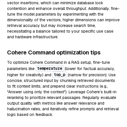
vector insertions, which can minimize database lock
contention and enhance overall throughput. Additionally, fine-
tune the model parameters by experimenting with the
dimensionality of the vectors; higher dimensions can improve
retrieval accuracy but may increase search time,
necessitating a balance tailored to your specific use case
and hardware infrastructure.
Cohere Command optimization tips
To optimize Cohere Command in a RAG setup, fine-tune
temperature
parameters like
(lower for factual accuracy,
top_p
higher for creativity) and
(narrow for precision). Use
concise, structured input by chunking retrieved documents
to fit context limits, and prepend clear instructions (e.g.,
"Answer using only the context"). Leverage Cohere’s built-in
reranking to prioritize relevant passages. Regularly evaluate
output quality with metrics like answer relevance and
hallucination rates, and iteratively refine prompts and retrieval
logic based on feedback.