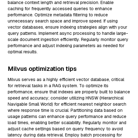
balance context length and retrieval precision. Enable
caching for frequently accessed queries to enhance
performance. Optimize metadata filtering to reduce
unnecessary search space and improve speed. If using
vector databases, ensure indexing strategies align with your
query patterns. Implement async processing to handle large-
scale document ingestion efficiently. Regularly monitor query
performance and adjust indexing parameters as needed for
optimal results.
Milvus optimization tips
Milvus serves as a highly efficient vector database, critical
for retrieval tasks in a RAG system. To optimize its
performance, ensure that indexes are properly built to balance
speed and accuracy; consider utilizing HNSW (Hierarchical
Navigable Small World) for efficient nearest neighbor search
where response time is crucial. Partitioning data based on
usage patterns can enhance query performance and reduce
load times, enabling better scalability. Regularly monitor and
adjust cache settings based on query frequency to avoid
latency during data retrieval. Employ batch processing for