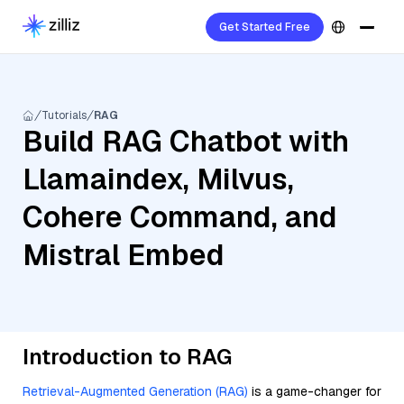
Get Started Free
Tutorials
RAG
Build RAG Chatbot with
Llamaindex, Milvus,
Cohere Command, and
Mistral Embed
Introduction to RAG
Retrieval-Augmented Generation (RAG)
is a game-changer for