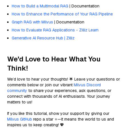
How to Build a Multimodal RAG
| Documentation
How to Enhance the Performance of Your RAG Pipeline
Graph RAG with Milvus
| Documentation
How to Evaluate RAG Applications - Zilliz Learn
Generative AI Resource Hub | Zilliz
We'd Love to Hear What You
Think!
We’d love to hear your thoughts! 🌟 Leave your questions or
comments below or join our vibrant
Milvus Discord
community
to share your experiences, ask questions, or
connect with thousands of AI enthusiasts. Your journey
matters to us!
If you like this tutorial, show your support by giving our
Milvus GitHub
repo a star ⭐—it means the world to us and
inspires us to keep creating! 💖