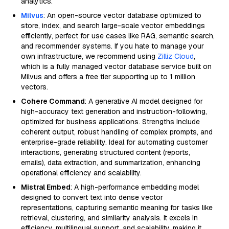
analytics.
Milvus
: An open-source vector database optimized to
store, index, and search large-scale vector embeddings
efficiently, perfect for use cases like RAG, semantic search,
and recommender systems. If you hate to manage your
own infrastructure, we recommend using
Zilliz Cloud
,
which is a fully managed vector database service built on
Milvus and offers a free tier supporting up to 1 million
vectors.
Cohere Command
: A generative AI model designed for
high-accuracy text generation and instruction-following,
optimized for business applications. Strengths include
coherent output, robust handling of complex prompts, and
enterprise-grade reliability. Ideal for automating customer
interactions, generating structured content (reports,
emails), data extraction, and summarization, enhancing
operational efficiency and scalability.
Mistral Embed
: A high-performance embedding model
designed to convert text into dense vector
representations, capturing semantic meaning for tasks like
retrieval, clustering, and similarity analysis. It excels in
efficiency, multilingual support, and scalability, making it