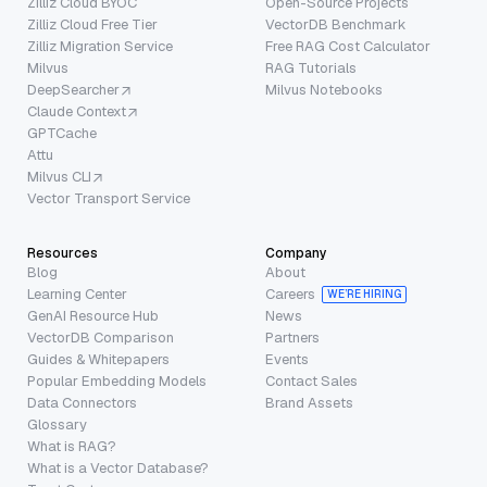
Zilliz Cloud BYOC
Open-Source Projects
Zilliz Cloud Free Tier
VectorDB Benchmark
Zilliz Migration Service
Free RAG Cost Calculator
Milvus
RAG Tutorials
DeepSearcher
Milvus Notebooks
Claude Context
GPTCache
Attu
Milvus CLI
Vector Transport Service
Resources
Company
Blog
About
Learning Center
Careers
WE’RE HIRING
GenAI Resource Hub
News
VectorDB Comparison
Partners
Guides & Whitepapers
Events
Popular Embedding Models
Contact Sales
Data Connectors
Brand Assets
Glossary
What is RAG?
What is a Vector Database?