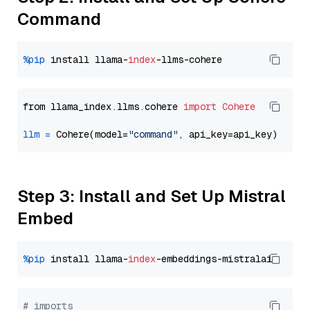
Command
%pip
 install llama-
index
from llama_index.llms.cohere 
import
Cohere
llm
=
 Cohere(model=
"command"
Step 3: Install and Set Up Mistral
Embed
%pip
 install llama-
index
# imports