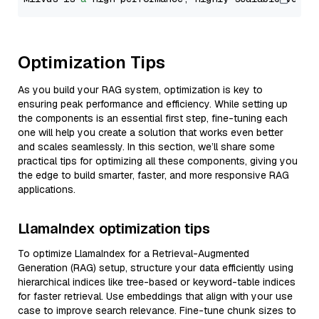
Optimization Tips
As you build your RAG system, optimization is key to
ensuring peak performance and efficiency. While setting up
the components is an essential first step, fine-tuning each
one will help you create a solution that works even better
and scales seamlessly. In this section, we’ll share some
practical tips for optimizing all these components, giving you
the edge to build smarter, faster, and more responsive RAG
applications.
LlamaIndex optimization tips
To optimize LlamaIndex for a Retrieval-Augmented
Generation (RAG) setup, structure your data efficiently using
hierarchical indices like tree-based or keyword-table indices
for faster retrieval. Use embeddings that align with your use
case to improve search relevance. Fine-tune chunk sizes to