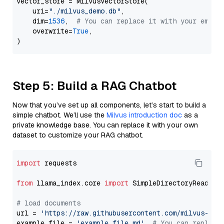
vector_store = MilvusVectorStore(

    uri=
"./milvus_demo.db"
,

    dim=
1536
,  
# You can replace it with your embed
    overwrite=
True
,

Step 5: Build a RAG Chatbot
Now that you’ve set up all components, let’s start to build a
simple chatbot. We’ll use the
Milvus introduction doc
as a
private knowledge base. You can replace it with your own
dataset to customize your RAG chatbot.
import
 requests

from
 llama_index.core 
import
 SimpleDirectoryReader

# load documents
url = 
'https://raw.githubusercontent.com/milvus-io/
example_file = 
'example_file.md'
# You can replace