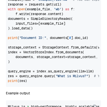
with
open
(example_file, 
'wb'
) 
as
 f:

    f.write(response.content)

documents = SimpleDirectoryReader(

    input_files=[example_file]

).load_data()

print
(
"Document ID:"
, documents[
0
].doc_id)

storage_context = StorageContext.from_defaults(vecto
index = VectorStoreIndex.from_documents(

    documents, storage_context=storage_context, embe
)

query_engine = index.as_query_engine(llm=llm)

res = query_engine.query(
"What is Milvus?"
)  
# You 
print
Example output
Milvus is 
a
 high-performance, highly scalable vecto