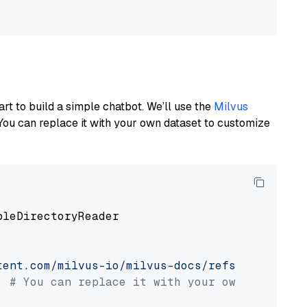
art to build a simple chatbot. We’ll use the
Milvus
You can replace it with your own dataset to customize
pleDirectoryReader

tent.com/milvus-io/milvus-docs/refs/heads/v2.
# You can replace it with your own file pat