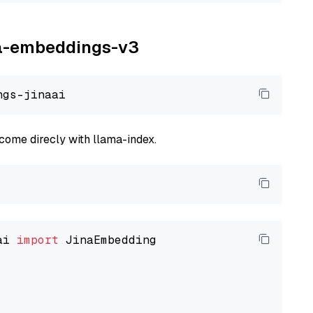
ina-embeddings-v3
come direcly with llama-index.
ai 
import
 JinaEmbedding
