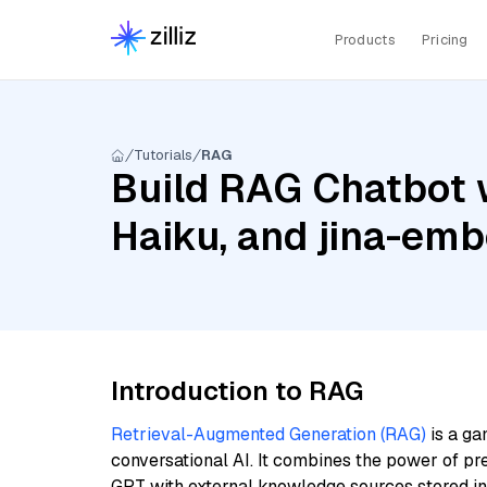
Products
Pricing
Tutorials
RAG
Build RAG Chatbot w
Haiku, and jina-em
Introduction to RAG
Retrieval-Augmented Generation (RAG)
is a ga
conversational AI. It combines the power of pr
GPT with external knowledge sources stored i