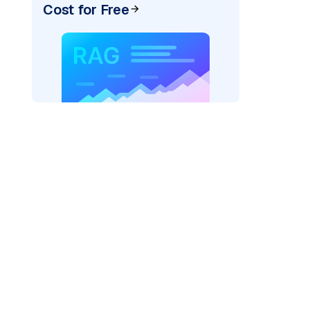
Cost for Free