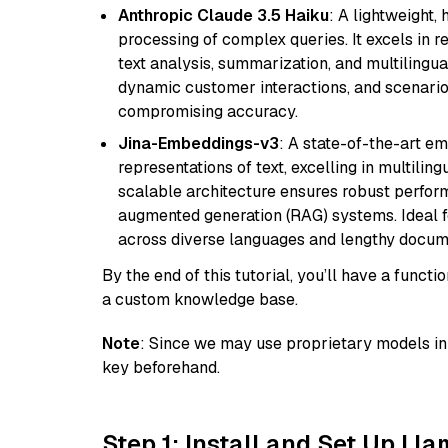
Anthropic Claude 3.5 Haiku
: A lightweight,
processing of complex queries. It excels in r
text analysis, summarization, and multilingual
dynamic customer interactions, and scenario
compromising accuracy.
Jina-Embeddings-v3
: A state-of-the-art e
representations of text, excelling in multilin
scalable architecture ensures robust perform
augmented generation (RAG) systems. Ideal fo
across diverse languages and lengthy docume
By the end of this tutorial, you’ll have a func
a custom knowledge base.
Note
: Since we may use proprietary models in 
key beforehand.
Step 1: Install and Set Up Ll