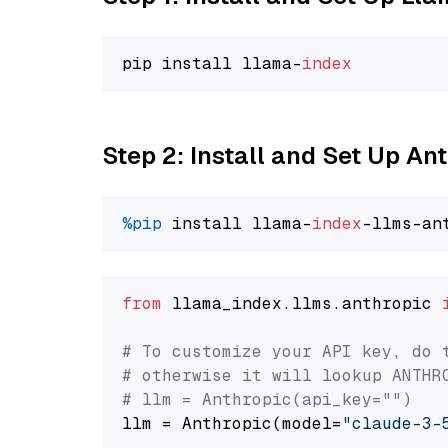
pip install llama-
index
Step 2: Install and Set Up An
%pip
 install llama-
index
from
 llama_index.llms.anthropic 
# To customize your API key, do 
# otherwise it will lookup ANTHR
# llm = Anthropic(api_key="")
llm = Anthropic(model=
"claude-3-