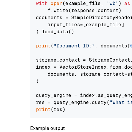
with
open
(example_file, 
'wb'
) 
as
    f.write(response.content)

documents = SimpleDirectoryReader
    input_files=[example_file]

).load_data()

print
(
"Document ID:"
, documents[
storage_context = StorageContext.
index = VectorStoreIndex.from_doc
    documents, storage_context=st
)

query_engine = index.as_query_eng
res = query_engine.query(
"What i
print
Example output