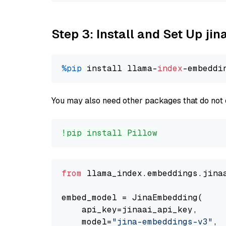
Step 3: Install and Set Up j
%pip
 install llama-
index
You may also need other packages that do not 
!pip install Pillow
from
 llama_index.embeddings.jina
embed_model = JinaEmbedding(

    api_key=jinaai_api_key,

    model=
"jina-embeddings-v3"
,
