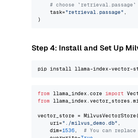
# choose `retrieval.passage`
    task=
"retrieval.passage"
,

Step 4: Install and Set Up Mi
from
 llama_index.core 
import
from
 llama_index.vector_stores.m
vector_store = MilvusVectorStore(
    uri=
"./milvus_demo.db"
,

    dim=
1536
,  
# You can replace
    overwrite=
True
,
