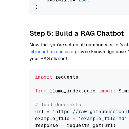
Step 5: Build a RAG Chatbot
Now that you’ve set up all components, let’s st
introduction doc
as a private knowledge base. 
your RAG chatbot.
import
 requests

from
 llama_index.core 
import
 Sim
# load documents
url = 
'https://raw.githubusercon
example_file = 
'example_file.md'