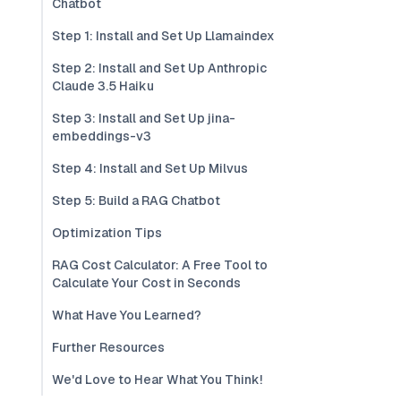
Chatbot
Step 1: Install and Set Up Llamaindex
Step 2: Install and Set Up Anthropic
Claude 3.5 Haiku
Step 3: Install and Set Up jina-
embeddings-v3
Step 4: Install and Set Up Milvus
Step 5: Build a RAG Chatbot
Optimization Tips
RAG Cost Calculator: A Free Tool to
Calculate Your Cost in Seconds
What Have You Learned?
Further Resources
We'd Love to Hear What You Think!