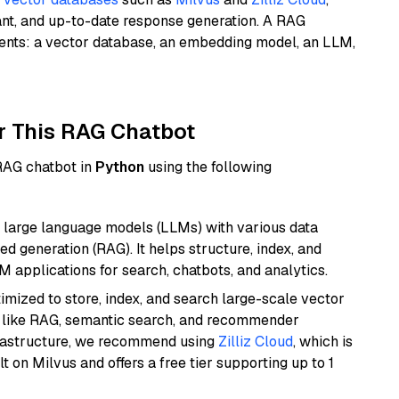
ant, and up-to-date response generation. A RAG
nents: a vector database, an embedding model, an LLM,
r This RAG Chatbot
 RAG chatbot in
Python
using the following
 large language models (LLMs) with various data
ed generation (RAG). It helps structure, index, and
M applications for search, chatbots, and analytics.
mized to store, index, and search large-scale vector
es like RAG, semantic search, and recommender
frastructure, we recommend using
Zilliz Cloud
, which is
 on Milvus and offers a free tier supporting up to 1