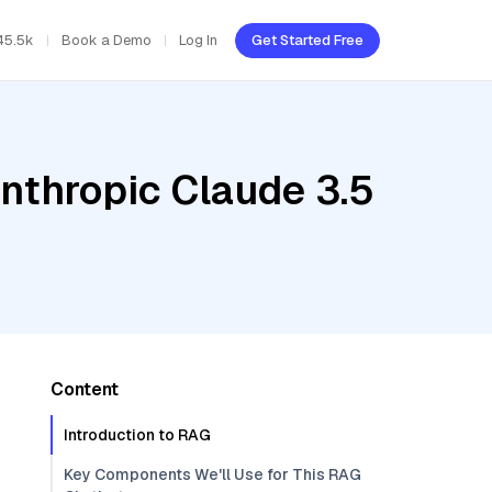
45.5k
Book a Demo
Log In
Get Started Free
nthropic Claude 3.5
Content
Introduction to RAG
Key Components We'll Use for This RAG