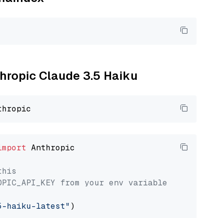
thropic Claude 3.5 Haiku
import
 Anthropic

this
OPIC_API_KEY from your env variable
5-haiku-latest"