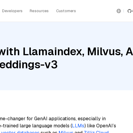
Developers
Resources
Customers
ith Llamaindex, Milvus, A
beddings-v3
me-changer for GenAI applications, especially in
e-trained large language models (
LLMs
) like OpenAI’s
n
vector databases
such as
Milvus
and
Zilliz Cloud
,