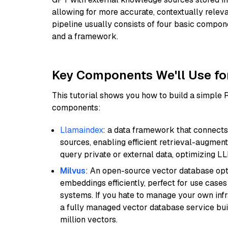
allowing for more accurate, contextually relev
pipeline usually consists of four basic compo
and a framework.
Key Components We'll Use fo
This tutorial shows you how to build a simple
components:
Llamaindex
: a data framework that connects
sources, enabling efficient retrieval-augment
query private or external data, optimizing LL
Milvus
: An open-source vector database opti
embeddings efficiently, perfect for use cas
systems. If you hate to manage your own in
a fully managed vector database service built
million vectors.