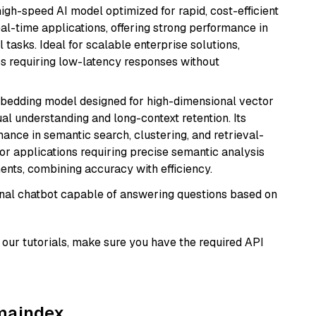
 high-speed AI model optimized for rapid, cost-efficient
eal-time applications, offering strong performance in
 tasks. Ideal for scalable enterprise solutions,
s requiring low-latency responses without
mbedding model designed for high-dimensional vector
gual understanding and long-context retention. Its
ance in semantic search, clustering, and retrieval-
r applications requiring precise semantic analysis
nts, combining accuracy with efficiency.
tional chatbot capable of answering questions based on
our tutorials, make sure you have the required API
amaindex