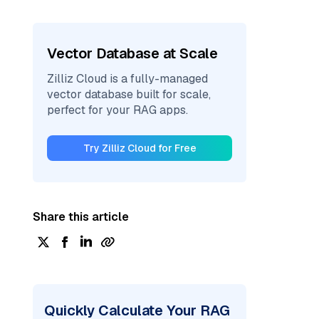
Vector Database at Scale
Zilliz Cloud is a fully-managed
vector database built for scale,
perfect for your RAG apps.
Try Zilliz Cloud for Free
Share this article
Quickly Calculate Your RAG