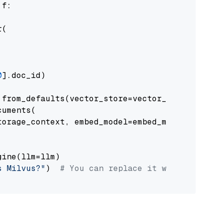
 f:

(

0
].doc_id)

from_defaults(vector_store=vector_store)

uments(

orage_context, embed_model=embed_model

ine(llm=llm)

s Milvus?"
)  
# You can replace it with your o