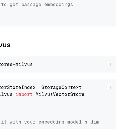
 to get passage embeddings
lvus
ilvus 
import
 MilvusVectorStore



 it with your embedding model's dimension.