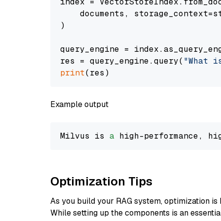
index = VectorStoreIndex.from_doc
    documents, storage_context=st
)

query_engine = index.as_query_eng
res = query_engine.query(
"What i
print
Example output
Milvus is 
a
 high-performance, hi
Optimization Tips
As you build your RAG system, optimization is 
While setting up the components is an essential 