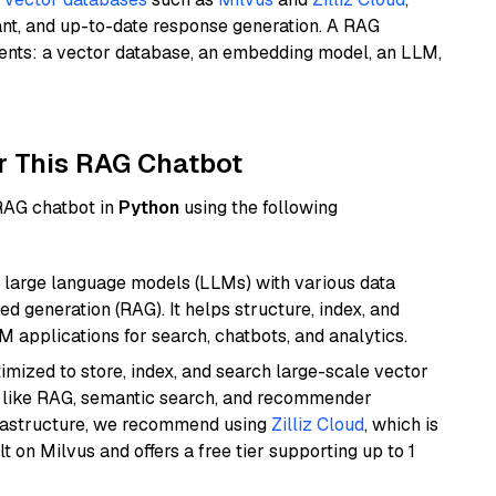
ant, and up-to-date response generation. A RAG
nents: a vector database, an embedding model, an LLM,
r This RAG Chatbot
 RAG chatbot in
Python
using the following
 large language models (LLMs) with various data
ed generation (RAG). It helps structure, index, and
M applications for search, chatbots, and analytics.
mized to store, index, and search large-scale vector
es like RAG, semantic search, and recommender
frastructure, we recommend using
Zilliz Cloud
, which is
 on Milvus and offers a free tier supporting up to 1