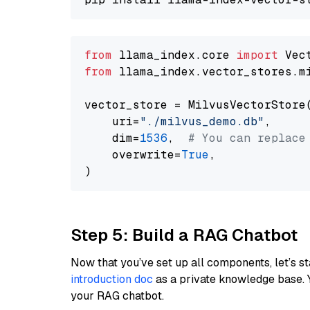
from
 llama_index.core 
import
from
 llama_index.vector_stores.m
vector_store = MilvusVectorStore(
    uri=
"./milvus_demo.db"
,

    dim=
1536
,  
# You can replace
    overwrite=
True
,

Step 5: Build a RAG Chatbot
Now that you’ve set up all components, let’s st
introduction doc
as a private knowledge base. 
your RAG chatbot.