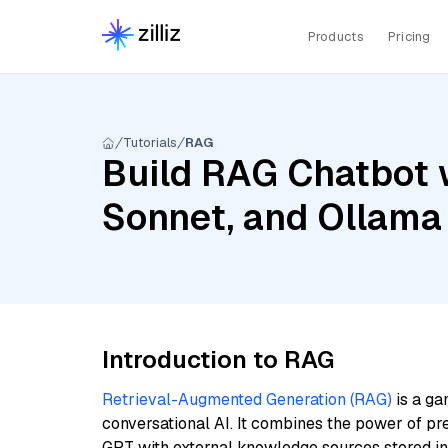
Products
Pricing
Tutorials
RAG
Build RAG Chatbot w
Sonnet, and Ollama
Introduction to RAG
Retrieval-Augmented Generation (RAG)
is a ga
conversational AI. It combines the power of pr
GPT with external knowledge sources stored i