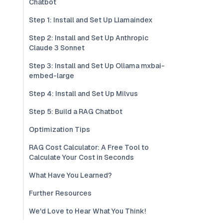
Chatbot
Step 1: Install and Set Up Llamaindex
Step 2: Install and Set Up Anthropic
Claude 3 Sonnet
Step 3: Install and Set Up Ollama mxbai-
embed-large
Step 4: Install and Set Up Milvus
Step 5: Build a RAG Chatbot
Optimization Tips
RAG Cost Calculator: A Free Tool to
Calculate Your Cost in Seconds
What Have You Learned?
Further Resources
We'd Love to Hear What You Think!