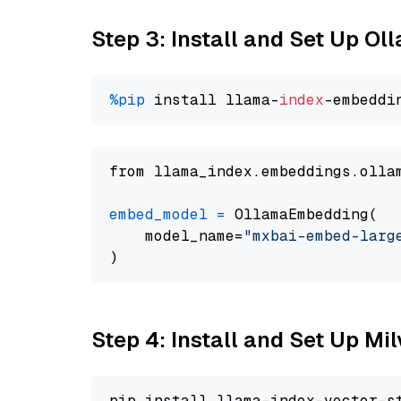
Step 3: Install and Set Up O
%pip
 install llama-
index
from llama_index.embeddings.olla
embed_model
=
 OllamaEmbedding(

    model_name=
"mxbai-embed-larg
Step 4: Install and Set Up Mi