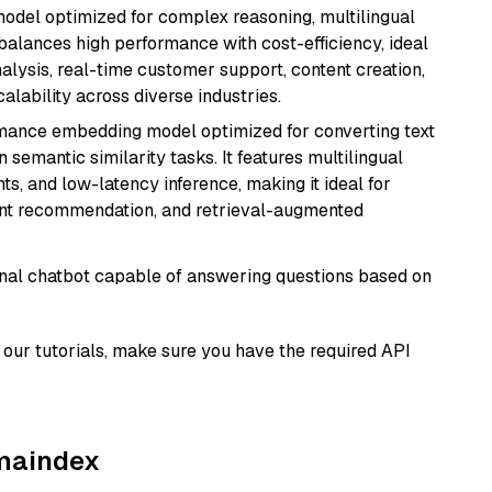
 model optimized for complex reasoning, multilingual
 balances high performance with cost-efficiency, ideal
nalysis, real-time customer support, content creation,
lability across diverse industries.
rmance embedding model optimized for converting text
n semantic similarity tasks. It features multilingual
ts, and low-latency inference, making it ideal for
ent recommendation, and retrieval-augmented
tional chatbot capable of answering questions based on
our tutorials, make sure you have the required API
amaindex