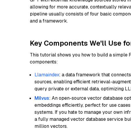
allowing for more accurate, contextually relev
pipeline usually consists of four basic compo
and a framework.
Key Components We'll Use fo
This tutorial shows you how to build a simple
components:
Llamaindex
: a data framework that connects
sources, enabling efficient retrieval-augment
query private or external data, optimizing LL
Milvus
: An open-source vector database opti
embeddings efficiently, perfect for use cas
systems. If you hate to manage your own in
a fully managed vector database service built
million vectors.