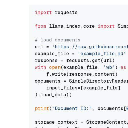
import
 requests

from
 llama_index.core 
import
 Sim
# load documents
url = 
'https://raw.githubusercon
example_file = 
'example_file.md'
with
open
(example_file, 
'wb'
) 
as
    f.write(response.content)

documents = SimpleDirectoryReader
    input_files=[example_file]

).load_data()

print
(
"Document ID:"
, documents[
storage_context = StorageContext.