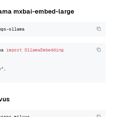
llama mxbai-embed-large
ma 
import
OllamaEmbedding
e"
,

lvus