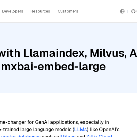
Developers
Resources
Customers
ith Llamaindex, Milvus, 
 mxbai-embed-large
me-changer for GenAI applications, especially in
e-trained large language models (
LLMs
) like OpenAI’s
n
vector databases
such as
Milvus
and
Zilliz Cloud
,