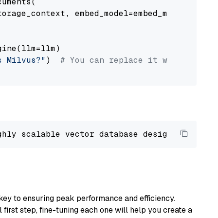
uments(

orage_context, embed_model=embed_model

ine(llm=llm)

s Milvus?"
)  
# You can replace it with your o
ghly scalable vector database designed 
to
 ope
key to ensuring peak performance and efficiency.
first step, fine-tuning each one will help you create a