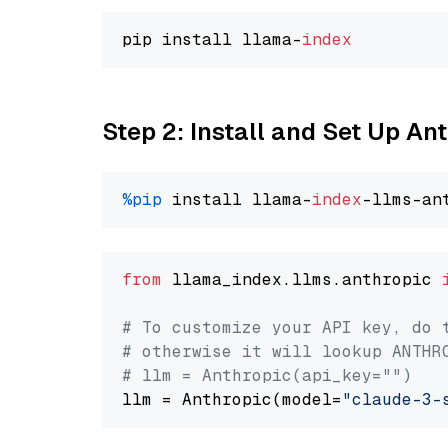
pip install llama-
index
Step 2: Install and Set Up A
%pip
 install llama-
index
from
 llama_index.llms.anthropic 
# To customize your API key, do 
# otherwise it will lookup ANTHR
# llm = Anthropic(api_key="")
llm = Anthropic(model=
"claude-3-