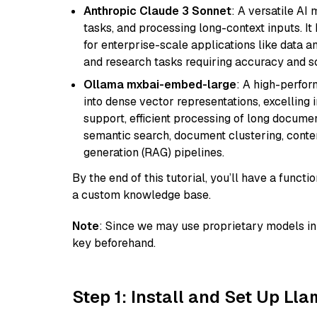
Anthropic Claude 3 Sonnet
: A versatile AI
tasks, and processing long-context inputs. It
for enterprise-scale applications like data a
and research tasks requiring accuracy and sca
Ollama mxbai-embed-large
: A high-perfo
into dense vector representations, excelling i
support, efficient processing of long documen
semantic search, document clustering, cont
generation (RAG) pipelines.
By the end of this tutorial, you’ll have a func
a custom knowledge base.
Note
: Since we may use proprietary models in 
key beforehand.
Step 1: Install and Set Up Ll