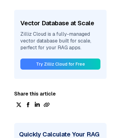
Vector Database at Scale
Zilliz Cloud is a fully-managed
vector database built for scale,
perfect for your RAG apps.
Try Zilliz Cloud for Free
Share this article
Quickly Calculate Your RAG