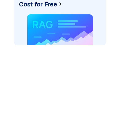
Cost for Free