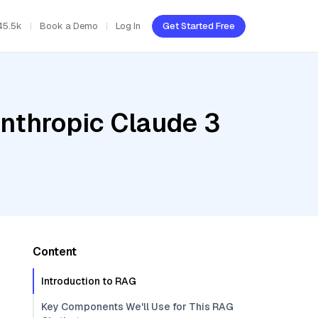
45.5k
Book a Demo
Log In
Get Started Free
Anthropic Claude 3
Content
Introduction to RAG
Key Components We'll Use for This RAG