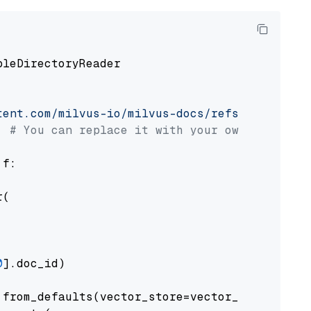
pleDirectoryReader

tent.com/milvus-io/milvus-docs/refs/heads/v2.
# You can replace it with your own file pat
 f:

(

0
].doc_id)

from_defaults(vector_store=vector_store)
