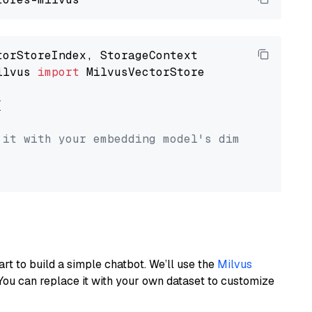
ilvus 
import
 MilvusVectorStore



 it with your embedding model's dimension.
art to build a simple chatbot. We’ll use the
Milvus
You can replace it with your own dataset to customize