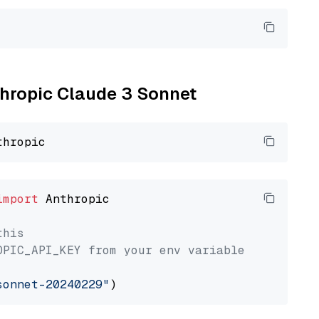
nthropic Claude 3 Sonnet
import
 Anthropic

this
OPIC_API_KEY from your env variable
sonnet-20240229"