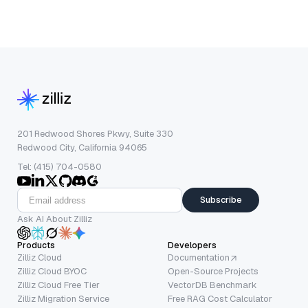
201 Redwood Shores Pkwy, Suite 330
Redwood City, California 94065
Tel: (415) 704-0580
Subscribe
Ask AI About Zilliz
Products
Developers
Zilliz Cloud
Documentation
Zilliz Cloud BYOC
Open-Source Projects
Zilliz Cloud Free Tier
VectorDB Benchmark
Zilliz Migration Service
Free RAG Cost Calculator