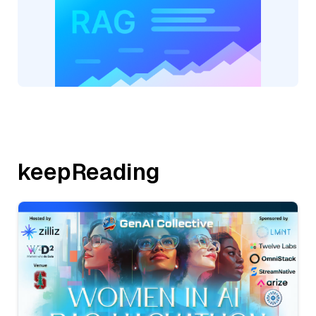
keepReading