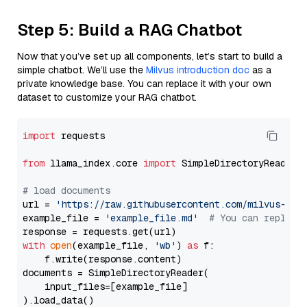
Step 5: Build a RAG Chatbot
Now that you’ve set up all components, let’s start to build a
simple chatbot. We’ll use the
Milvus introduction doc
as a
private knowledge base. You can replace it with your own
dataset to customize your RAG chatbot.
import
 requests

from
 llama_index.core 
import
 SimpleDirectoryReader

# load documents
url = 
'https://raw.githubusercontent.com/milvus-io/
example_file = 
'example_file.md'
# You can replace
with
open
(example_file, 
'wb'
) 
as
 f:

    f.write(response.content)

documents = SimpleDirectoryReader(

    input_files=[example_file]

).load_data()
