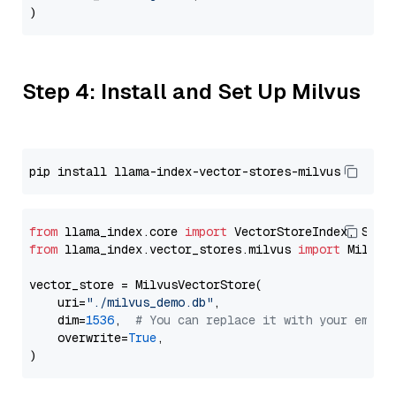
Step 4: Install and Set Up Milvus
from
 llama_index.core 
import
from
 llama_index.vector_stores.milvus 
import
 MilvusV
vector_store = MilvusVectorStore(

    uri=
"./milvus_demo.db"
,

    dim=
1536
,  
# You can replace it with your embed
    overwrite=
True
,
