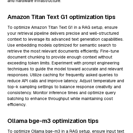
and hardware infrastructure.
Amazon Titan Text G1 optimization tips
To optimize Amazon Titan Text G1 in a RAG setup, ensure
your retrieval pipeline delivers precise and well-structured
context to leverage its advanced text generation capabilities.
Use embedding models optimized for semantic search to
retrieve the most relevant documents efficiently. Fine-tune
document chunking to provide enough context without
exceeding token limits. Experiment with prompt engineering
techniques to guide the model toward accurate and relevant
responses. Utilize caching for frequently asked queries to
reduce API calls and improve latency. Adjust temperature and
top-k sampling settings to balance response creativity and
consistency. Monitor inference times and optimize query
batching to enhance throughput while maintaining cost
efficiency.
Ollama bge-m3 optimization tips
To optimize Ollama bge-m3 in a RAG setup, ensure input text