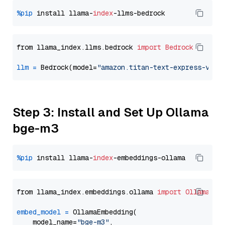
%pip
 install llama-
index
from llama_index.llms.bedrock 
import
Bedrock
llm
=
 Bedrock(model=
"amazon.titan-text-express-v1"
Step 3: Install and Set Up Ollama
bge-m3
%pip
 install llama-
index
from llama_index.embeddings.ollama 
import
OllamaEmb
embed_model
=
 OllamaEmbedding(

    model_name=
"bge-m3"
,
