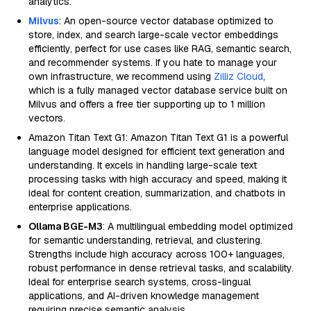
analytics.
Milvus
: An open-source vector database optimized to
store, index, and search large-scale vector embeddings
efficiently, perfect for use cases like RAG, semantic search,
and recommender systems. If you hate to manage your
own infrastructure, we recommend using
Zilliz Cloud
,
which is a fully managed vector database service built on
Milvus and offers a free tier supporting up to 1 million
vectors.
Amazon Titan Text G1: Amazon Titan Text G1 is a powerful
language model designed for efficient text generation and
understanding. It excels in handling large-scale text
processing tasks with high accuracy and speed, making it
ideal for content creation, summarization, and chatbots in
enterprise applications.
Ollama BGE-M3
: A multilingual embedding model optimized
for semantic understanding, retrieval, and clustering.
Strengths include high accuracy across 100+ languages,
robust performance in dense retrieval tasks, and scalability.
Ideal for enterprise search systems, cross-lingual
applications, and AI-driven knowledge management
requiring precise semantic analysis.