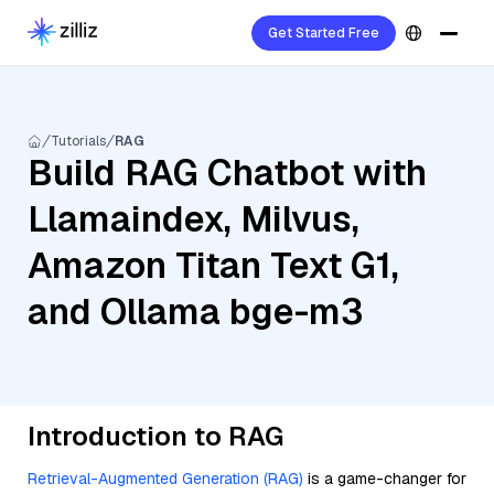
Get Started Free
Tutorials
RAG
Build RAG Chatbot with
Llamaindex, Milvus,
Amazon Titan Text G1,
and Ollama bge-m3
Introduction to RAG
Retrieval-Augmented Generation (RAG)
is a game-changer for