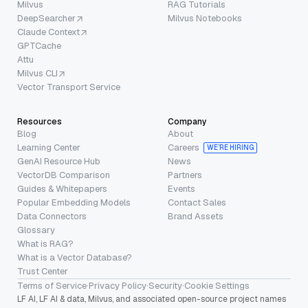
Milvus
RAG Tutorials
DeepSearcher
Milvus Notebooks
Claude Context
GPTCache
Attu
Milvus CLI
Vector Transport Service
Resources
Company
Blog
About
Learning Center
Careers
WE’RE HIRING
GenAI Resource Hub
News
VectorDB Comparison
Partners
Guides & Whitepapers
Events
Popular Embedding Models
Contact Sales
Data Connectors
Brand Assets
Glossary
What is RAG?
What is a Vector Database?
Trust Center
Terms of Service
·
Privacy Policy
·
Security
·
Cookie Settings
LF AI, LF AI & data, Milvus, and associated open-source project names