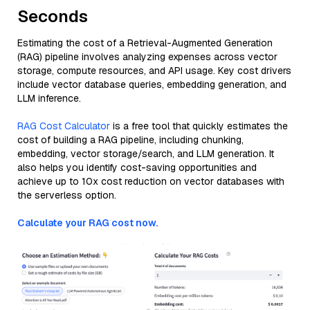
Seconds
Estimating the cost of a Retrieval-Augmented Generation
(RAG) pipeline involves analyzing expenses across vector
storage, compute resources, and API usage. Key cost drivers
include vector database queries, embedding generation, and
LLM inference.
RAG Cost Calculator
is a free tool that quickly estimates the
cost of building a RAG pipeline, including chunking,
embedding, vector storage/search, and LLM generation. It
also helps you identify cost-saving opportunities and
achieve up to 10x cost reduction on vector databases with
the serverless option.
Calculate your RAG cost now.