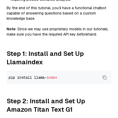
By the end of this tutorial, you’ll have a functional chatbot
capable of answering questions based on a custom
knowledge base.
Note
: Since we may use proprietary models in our tutorials,
make sure you have the required API key beforehand.
Step 1: Install and Set Up
Llamaindex
pip install llama-
index
Step 2: Install and Set Up
Amazon Titan Text G1