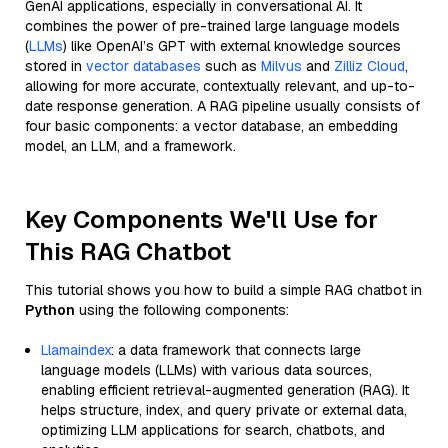
GenAI applications, especially in conversational AI. It
combines the power of pre-trained large language models
(
LLMs
) like OpenAI’s GPT with external knowledge sources
stored in
vector databases
such as
Milvus
and
Zilliz Cloud
,
allowing for more accurate, contextually relevant, and up-to-
date response generation. A RAG pipeline usually consists of
four basic components: a vector database, an embedding
model, an LLM, and a framework.
Key Components We'll Use for
This RAG Chatbot
This tutorial shows you how to build a simple RAG chatbot in
Python
using the following components:
Llamaindex
: a data framework that connects large
language models (LLMs) with various data sources,
enabling efficient retrieval-augmented generation (RAG). It
helps structure, index, and query private or external data,
optimizing LLM applications for search, chatbots, and