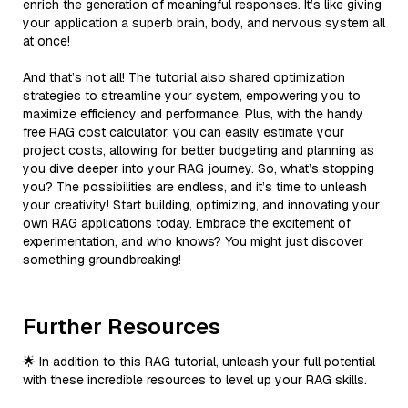
enrich the generation of meaningful responses. It’s like giving
your application a superb brain, body, and nervous system all
at once!
And that’s not all! The tutorial also shared optimization
strategies to streamline your system, empowering you to
maximize efficiency and performance. Plus, with the handy
free RAG cost calculator, you can easily estimate your
project costs, allowing for better budgeting and planning as
you dive deeper into your RAG journey. So, what’s stopping
you? The possibilities are endless, and it’s time to unleash
your creativity! Start building, optimizing, and innovating your
own RAG applications today. Embrace the excitement of
experimentation, and who knows? You might just discover
something groundbreaking!
Further Resources
🌟 In addition to this RAG tutorial, unleash your full potential
with these incredible resources to level up your RAG skills.