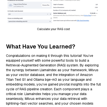
Calculate your RAG cost
What Have You Learned?
Congratulations on making it through this tutorial! You’ve
equipped yourself with some powerful tools to build a
Retrieval-Augmented Generation (RAG) system. By exploring
the synergy between LlamaIndex as your framework, Milvus
as your vector database, and the integration of Amazon
Titan Text G1 and Ollama bge-m3 as your language and
embedding models, you’ve gained pivotal insights into the full
cycle of RAG pipeline creation. Each component plays a
critical role: LlamaIndex helps you manage your data
seamlessly, Milvus enhances your data retrieval with
lightning-fast vector searches, and your chosen models