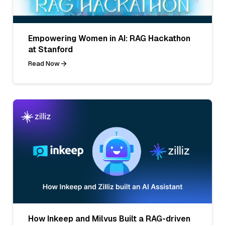
Empowering Women in AI: RAG Hackathon
at Stanford
Read Now
How Inkeep and Milvus Built a RAG-driven