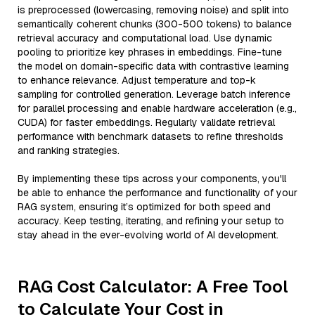
is preprocessed (lowercasing, removing noise) and split into
semantically coherent chunks (300-500 tokens) to balance
retrieval accuracy and computational load. Use dynamic
pooling to prioritize key phrases in embeddings. Fine-tune
the model on domain-specific data with contrastive learning
to enhance relevance. Adjust temperature and top-k
sampling for controlled generation. Leverage batch inference
for parallel processing and enable hardware acceleration (e.g.,
CUDA) for faster embeddings. Regularly validate retrieval
performance with benchmark datasets to refine thresholds
and ranking strategies.
By implementing these tips across your components, you'll
be able to enhance the performance and functionality of your
RAG system, ensuring it’s optimized for both speed and
accuracy. Keep testing, iterating, and refining your setup to
stay ahead in the ever-evolving world of AI development.
RAG Cost Calculator: A Free Tool
to Calculate Your Cost in