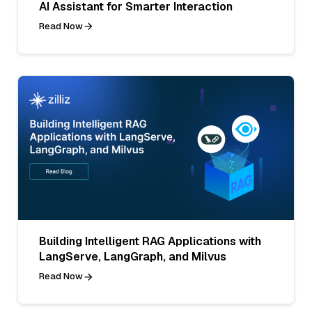
AI Assistant for Smarter Interaction
Read Now
Building Intelligent RAG Applications with
LangServe, LangGraph, and Milvus
Read Now