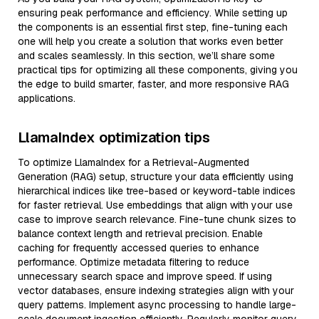
ensuring peak performance and efficiency. While setting up
the components is an essential first step, fine-tuning each
one will help you create a solution that works even better
and scales seamlessly. In this section, we’ll share some
practical tips for optimizing all these components, giving you
the edge to build smarter, faster, and more responsive RAG
applications.
LlamaIndex optimization tips
To optimize LlamaIndex for a Retrieval-Augmented
Generation (RAG) setup, structure your data efficiently using
hierarchical indices like tree-based or keyword-table indices
for faster retrieval. Use embeddings that align with your use
case to improve search relevance. Fine-tune chunk sizes to
balance context length and retrieval precision. Enable
caching for frequently accessed queries to enhance
performance. Optimize metadata filtering to reduce
unnecessary search space and improve speed. If using
vector databases, ensure indexing strategies align with your
query patterns. Implement async processing to handle large-