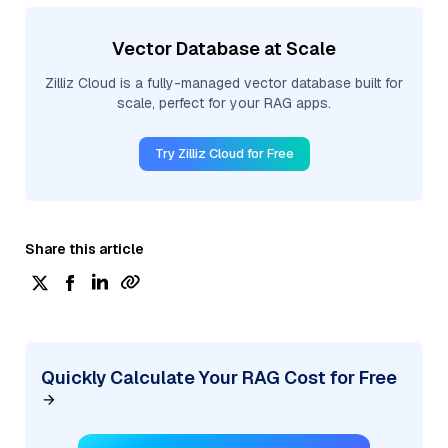
Vector Database at Scale
Zilliz Cloud is a fully-managed vector database built for
scale, perfect for your RAG apps.
Try Zilliz Cloud for Free
Share this article
Quickly Calculate Your RAG Cost for Free