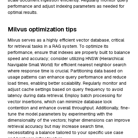
scale document ingestion efficiently. Regularly monitor query
performance and adjust indexing parameters as needed for
optimal results.
Milvus optimization tips
Milvus serves as a highly efficient vector database, critical
for retrieval tasks in a RAG system. To optimize its
performance, ensure that indexes are properly built to balance
speed and accuracy; consider utilizing HNSW (Hierarchical
Navigable Small World) for efficient nearest neighbor search
where response time is crucial. Partitioning data based on
usage patterns can enhance query performance and reduce
load times, enabling better scalability. Regularly monitor and
adjust cache settings based on query frequency to avoid
latency during data retrieval. Employ batch processing for
vector insertions, which can minimize database lock
contention and enhance overall throughput. Additionally, fine-
tune the model parameters by experimenting with the
dimensionality of the vectors; higher dimensions can improve
retrieval accuracy but may increase search time,
necessitating a balance tailored to your specific use case