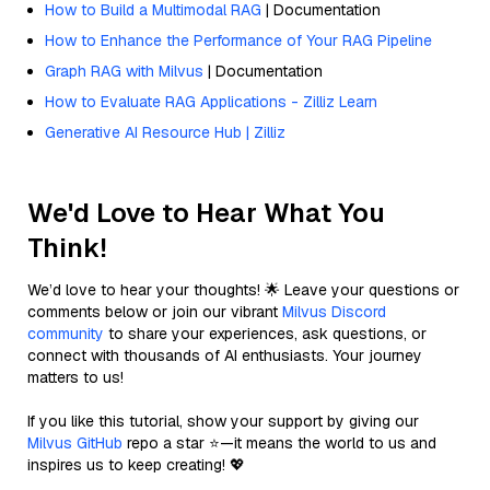
How to Build a Multimodal RAG
| Documentation
How to Enhance the Performance of Your RAG Pipeline
Graph RAG with Milvus
| Documentation
How to Evaluate RAG Applications - Zilliz Learn
Generative AI Resource Hub | Zilliz
We'd Love to Hear What You
Think!
We’d love to hear your thoughts! 🌟 Leave your questions or
comments below or join our vibrant
Milvus Discord
community
to share your experiences, ask questions, or
connect with thousands of AI enthusiasts. Your journey
matters to us!
If you like this tutorial, show your support by giving our
Milvus GitHub
repo a star ⭐—it means the world to us and
inspires us to keep creating! 💖