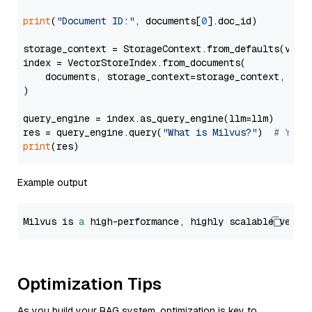
print
(
"Document ID:"
, documents[
0
].doc_id)

storage_context = StorageContext.from_defaults(vecto
index = VectorStoreIndex.from_documents(

    documents, storage_context=storage_context, embe
)

query_engine = index.as_query_engine(llm=llm)

res = query_engine.query(
"What is Milvus?"
)  
# You 
print
Example output
Milvus is 
a
 high-performance, highly scalable vecto
Optimization Tips
As you build your RAG system, optimization is key to