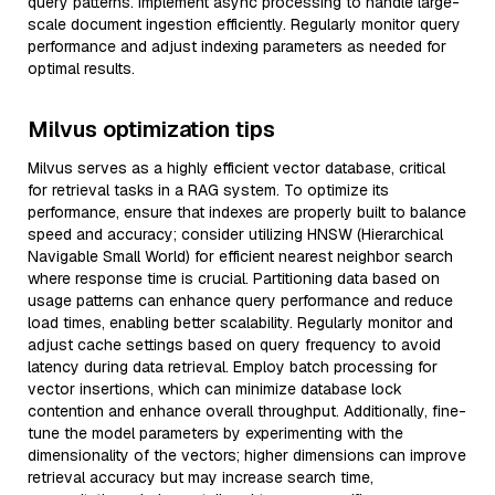
query patterns. Implement async processing to handle large-
scale document ingestion efficiently. Regularly monitor query
performance and adjust indexing parameters as needed for
optimal results.
Milvus optimization tips
Milvus serves as a highly efficient vector database, critical
for retrieval tasks in a RAG system. To optimize its
performance, ensure that indexes are properly built to balance
speed and accuracy; consider utilizing HNSW (Hierarchical
Navigable Small World) for efficient nearest neighbor search
where response time is crucial. Partitioning data based on
usage patterns can enhance query performance and reduce
load times, enabling better scalability. Regularly monitor and
adjust cache settings based on query frequency to avoid
latency during data retrieval. Employ batch processing for
vector insertions, which can minimize database lock
contention and enhance overall throughput. Additionally, fine-
tune the model parameters by experimenting with the
dimensionality of the vectors; higher dimensions can improve
retrieval accuracy but may increase search time,