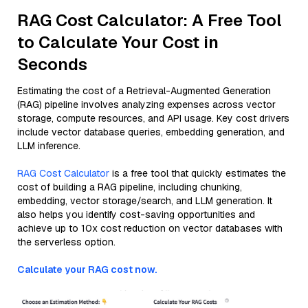
RAG Cost Calculator: A Free Tool
to Calculate Your Cost in
Seconds
Estimating the cost of a Retrieval-Augmented Generation
(RAG) pipeline involves analyzing expenses across vector
storage, compute resources, and API usage. Key cost drivers
include vector database queries, embedding generation, and
LLM inference.
RAG Cost Calculator
is a free tool that quickly estimates the
cost of building a RAG pipeline, including chunking,
embedding, vector storage/search, and LLM generation. It
also helps you identify cost-saving opportunities and
achieve up to 10x cost reduction on vector databases with
the serverless option.
Calculate your RAG cost now.