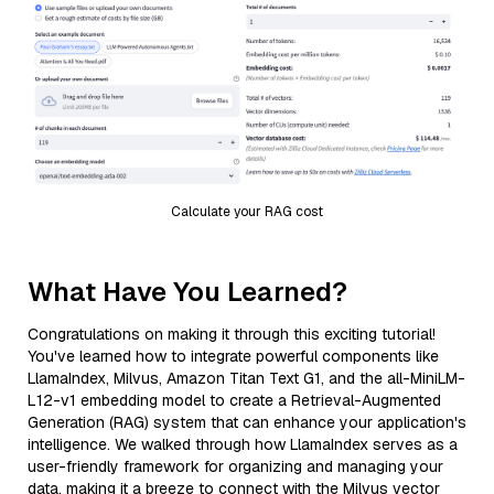
Calculate your RAG cost
What Have You Learned?
Congratulations on making it through this exciting tutorial!
You've learned how to integrate powerful components like
LlamaIndex, Milvus, Amazon Titan Text G1, and the all-MiniLM-
L12-v1 embedding model to create a Retrieval-Augmented
Generation (RAG) system that can enhance your application's
intelligence. We walked through how LlamaIndex serves as a
user-friendly framework for organizing and managing your
data, making it a breeze to connect with the Milvus vector