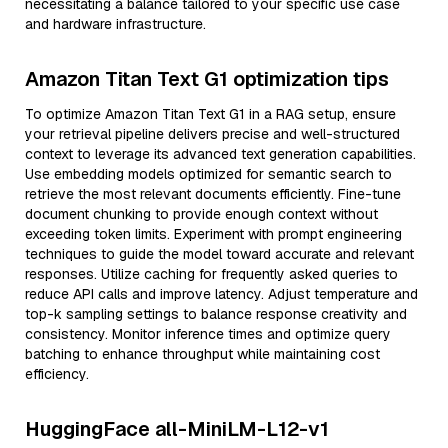
necessitating a balance tailored to your specific use case
and hardware infrastructure.
Amazon Titan Text G1 optimization tips
To optimize Amazon Titan Text G1 in a RAG setup, ensure
your retrieval pipeline delivers precise and well-structured
context to leverage its advanced text generation capabilities.
Use embedding models optimized for semantic search to
retrieve the most relevant documents efficiently. Fine-tune
document chunking to provide enough context without
exceeding token limits. Experiment with prompt engineering
techniques to guide the model toward accurate and relevant
responses. Utilize caching for frequently asked queries to
reduce API calls and improve latency. Adjust temperature and
top-k sampling settings to balance response creativity and
consistency. Monitor inference times and optimize query
batching to enhance throughput while maintaining cost
efficiency.
HuggingFace all-MiniLM-L12-v1