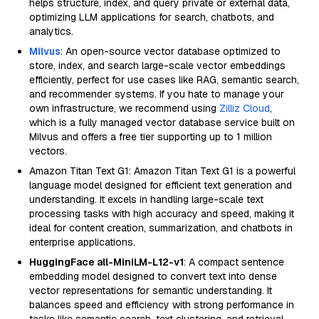
helps structure, index, and query private or external data,
optimizing LLM applications for search, chatbots, and
analytics.
Milvus
: An open-source vector database optimized to
store, index, and search large-scale vector embeddings
efficiently, perfect for use cases like RAG, semantic search,
and recommender systems. If you hate to manage your
own infrastructure, we recommend using
Zilliz Cloud
,
which is a fully managed vector database service built on
Milvus and offers a free tier supporting up to 1 million
vectors.
Amazon Titan Text G1: Amazon Titan Text G1 is a powerful
language model designed for efficient text generation and
understanding. It excels in handling large-scale text
processing tasks with high accuracy and speed, making it
ideal for content creation, summarization, and chatbots in
enterprise applications.
HuggingFace all-MiniLM-L12-v1
: A compact sentence
embedding model designed to convert text into dense
vector representations for semantic understanding. It
balances speed and efficiency with strong performance in