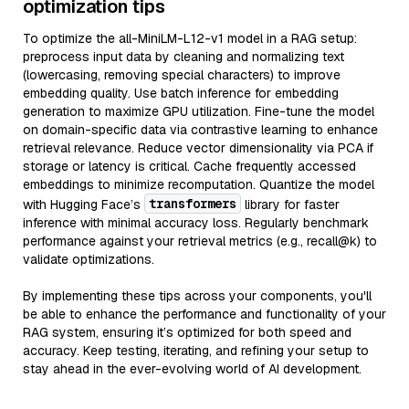
optimization tips
To optimize the all-MiniLM-L12-v1 model in a RAG setup:
preprocess input data by cleaning and normalizing text
(lowercasing, removing special characters) to improve
embedding quality. Use batch inference for embedding
generation to maximize GPU utilization. Fine-tune the model
on domain-specific data via contrastive learning to enhance
retrieval relevance. Reduce vector dimensionality via PCA if
storage or latency is critical. Cache frequently accessed
embeddings to minimize recomputation. Quantize the model
transformers
with Hugging Face’s
library for faster
inference with minimal accuracy loss. Regularly benchmark
performance against your retrieval metrics (e.g., recall@k) to
validate optimizations.
By implementing these tips across your components, you'll
be able to enhance the performance and functionality of your
RAG system, ensuring it’s optimized for both speed and
accuracy. Keep testing, iterating, and refining your setup to
stay ahead in the ever-evolving world of AI development.