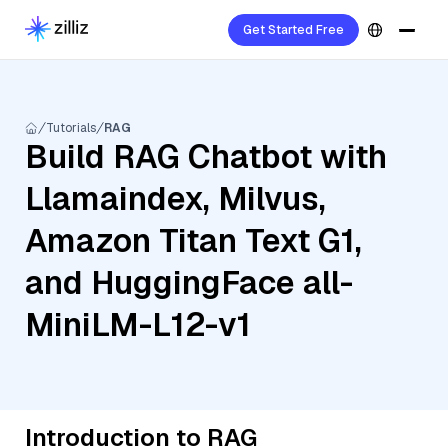
Get Started Free
Tutorials
RAG
Build RAG Chatbot with
Llamaindex, Milvus,
Amazon Titan Text G1,
and HuggingFace all-
MiniLM-L12-v1
Introduction to RAG