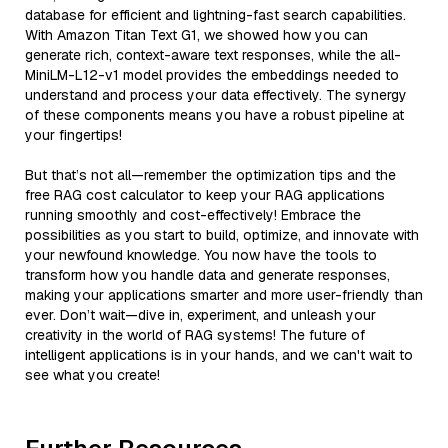
database for efficient and lightning-fast search capabilities.
With Amazon Titan Text G1, we showed how you can
generate rich, context-aware text responses, while the all-
MiniLM-L12-v1 model provides the embeddings needed to
understand and process your data effectively. The synergy
of these components means you have a robust pipeline at
your fingertips!
But that’s not all—remember the optimization tips and the
free RAG cost calculator to keep your RAG applications
running smoothly and cost-effectively! Embrace the
possibilities as you start to build, optimize, and innovate with
your newfound knowledge. You now have the tools to
transform how you handle data and generate responses,
making your applications smarter and more user-friendly than
ever. Don’t wait—dive in, experiment, and unleash your
creativity in the world of RAG systems! The future of
intelligent applications is in your hands, and we can't wait to
see what you create!