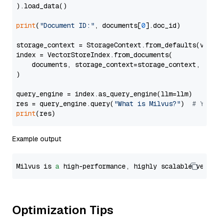
).load_data()

print
(
"Document ID:"
, documents[
0
].doc_id)

storage_context = StorageContext.from_defaults(vecto
index = VectorStoreIndex.from_documents(

    documents, storage_context=storage_context, embe
)

query_engine = index.as_query_engine(llm=llm)

res = query_engine.query(
"What is Milvus?"
)  
# You 
print
Example output
Milvus is 
a
 high-performance, highly scalable vecto
Optimization Tips