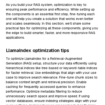
As you build your RAG system, optimization is key to
ensuring peak performance and efficiency. While setting up
the components is an essential first step, fine-tuning each
one will help you create a solution that works even better
and scales seamlessly. In this section, we’ll share some
practical tips for optimizing all these components, giving you
the edge to build smarter, faster, and more responsive RAG
applications.
LlamaIndex optimization tips
To optimize LlamaIndex for a Retrieval-Augmented
Generation (RAG) setup, structure your data efficiently using
hierarchical indices like tree-based or keyword-table indices
for faster retrieval. Use embeddings that align with your use
case to improve search relevance. Fine-tune chunk sizes to
balance context length and retrieval precision. Enable
caching for frequently accessed queries to enhance
performance. Optimize metadata filtering to reduce
unnecessary search space and improve speed. If using
vector databases, ensure indexing strategies align with your