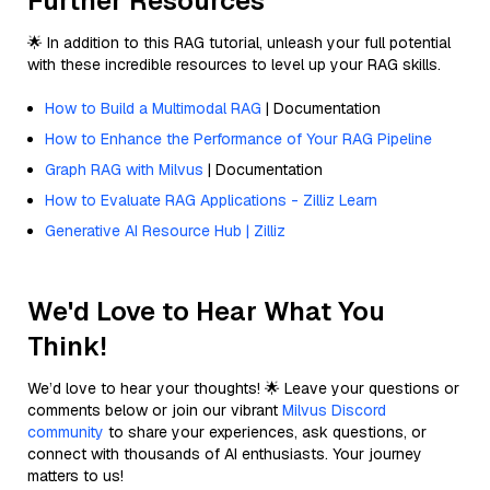
Further Resources
🌟 In addition to this RAG tutorial, unleash your full potential
with these incredible resources to level up your RAG skills.
How to Build a Multimodal RAG
| Documentation
How to Enhance the Performance of Your RAG Pipeline
Graph RAG with Milvus
| Documentation
How to Evaluate RAG Applications - Zilliz Learn
Generative AI Resource Hub | Zilliz
We'd Love to Hear What You
Think!
We’d love to hear your thoughts! 🌟 Leave your questions or
comments below or join our vibrant
Milvus Discord
community
to share your experiences, ask questions, or
connect with thousands of AI enthusiasts. Your journey
matters to us!