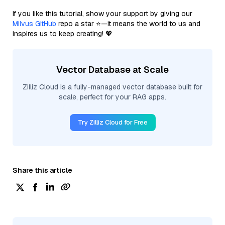
If you like this tutorial, show your support by giving our
Milvus GitHub
repo a star ⭐—it means the world to us and
inspires us to keep creating! 💖
Vector Database at Scale
Zilliz Cloud is a fully-managed vector database built for
scale, perfect for your RAG apps.
Try Zilliz Cloud for Free
Share this article