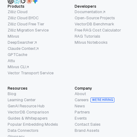
Products
Developers
Zilliz Cloud
Documentation
Zilliz Cloud BYOC
Open-Source Projects
Zilliz Cloud Free Tier
VectorDB Benchmark
Zilliz Migration Service
Free RAG Cost Calculator
Milvus
RAG Tutorials
DeepSearcher
Milvus Notebooks
Claude Context
GPTCache
Attu
Milvus CLI
Vector Transport Service
Resources
Company
Blog
About
Learning Center
Careers
WE’RE HIRING
GenAI Resource Hub
News
VectorDB Comparison
Partners
Guides & Whitepapers
Events
Popular Embedding Models
Contact Sales
Data Connectors
Brand Assets
Glossary