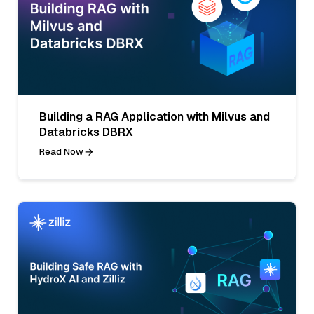
Building a RAG Application with Milvus and
Databricks DBRX
Read Now