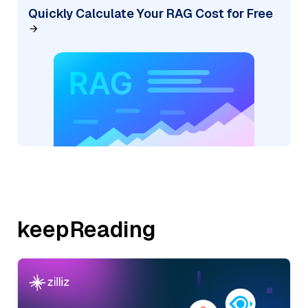
Quickly Calculate Your RAG Cost for Free
keepReading