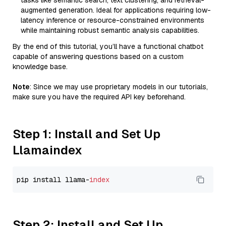
tasks like semantic search, text clustering, and retrieval-
augmented generation. Ideal for applications requiring low-
latency inference or resource-constrained environments
while maintaining robust semantic analysis capabilities.
By the end of this tutorial, you’ll have a functional chatbot
capable of answering questions based on a custom
knowledge base.
Note
: Since we may use proprietary models in our tutorials,
make sure you have the required API key beforehand.
Step 1: Install and Set Up
Llamaindex
pip install llama-
index
Step 2: Install and Set Up