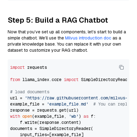
Step 5: Build a RAG Chatbot
Now that you’ve set up all components, let’s start to build a
simple chatbot. We’ll use the
Milvus introduction doc
as a
private knowledge base. You can replace it with your own
dataset to customize your RAG chatbot.
import
 requests

from
 llama_index.core 
import
 SimpleDirectoryReader

# load documents
url = 
'https://raw.githubusercontent.com/milvus-io/
example_file = 
'example_file.md'
# You can replace
with
open
(example_file, 
'wb'
) 
as
 f:

    f.write(response.content)

documents = SimpleDirectoryReader(

    input_files=[example_file]
