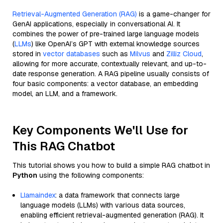
Retrieval-Augmented Generation (RAG)
is a game-changer for
GenAI applications, especially in conversational AI. It
combines the power of pre-trained large language models
(
LLMs
) like OpenAI’s GPT with external knowledge sources
stored in
vector databases
such as
Milvus
and
Zilliz Cloud
,
allowing for more accurate, contextually relevant, and up-to-
date response generation. A RAG pipeline usually consists of
four basic components: a vector database, an embedding
model, an LLM, and a framework.
Key Components We'll Use for
This RAG Chatbot
This tutorial shows you how to build a simple RAG chatbot in
Python
using the following components:
Llamaindex
: a data framework that connects large
language models (LLMs) with various data sources,
enabling efficient retrieval-augmented generation (RAG). It