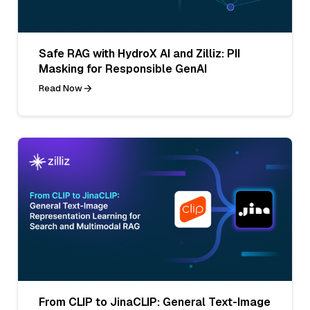
Safe RAG with HydroX AI and Zilliz: PII
Masking for Responsible GenAI
Read Now
From CLIP to JinaCLIP: General Text-Image