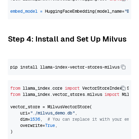
embed_model
=
 HuggingFaceEmbedding(model_name=
"BAAI
Step 4: Install and Set Up Milvus
from
 llama_index.core 
import
from
 llama_index.vector_stores.milvus 
import
 MilvusV
vector_store = MilvusVectorStore(

    uri=
"./milvus_demo.db"
,

    dim=
1536
,  
# You can replace it with your embed
    overwrite=
True
,
