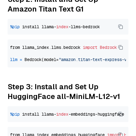
Amazon Titan Text G1
%pip
 install llama-
index
from llama_index.llms.bedrock 
import
Bedrock
llm
=
 Bedrock(model=
"amazon.titan-text-express-v1"
Step 3: Install and Set Up
HuggingFace all-MiniLM-L12-v1
%pip
 install llama-
index
from llama_index.embeddings.huggingface 
import
Hugg