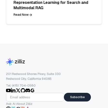
Representation Learning for Search and
Multimodal RAG
Read Now
201 Redwood Shores Pkwy, Suite 330
Redwood City, California 94065
Tel: (415) 704-0580
Subscribe
Ask AI About Zilliz