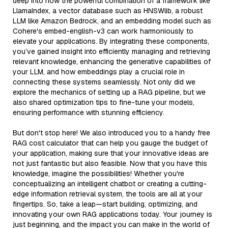
deep into how the powerful combination of a framework like
LlamaIndex, a vector database such as HNSWlib, a robust
LLM like Amazon Bedrock, and an embedding model such as
Cohere's embed-english-v3 can work harmoniously to
elevate your applications. By integrating these components,
you’ve gained insight into efficiently managing and retrieving
relevant knowledge, enhancing the generative capabilities of
your LLM, and how embeddings play a crucial role in
connecting these systems seamlessly. Not only did we
explore the mechanics of setting up a RAG pipeline, but we
also shared optimization tips to fine-tune your models,
ensuring performance with stunning efficiency.
But don't stop here! We also introduced you to a handy free
RAG cost calculator that can help you gauge the budget of
your application, making sure that your innovative ideas are
not just fantastic but also feasible. Now that you have this
knowledge, imagine the possibilities! Whether you're
conceptualizing an intelligent chatbot or creating a cutting-
edge information retrieval system, the tools are all at your
fingertips. So, take a leap—start building, optimizing, and
innovating your own RAG applications today. Your journey is
just beginning, and the impact you can make in the world of