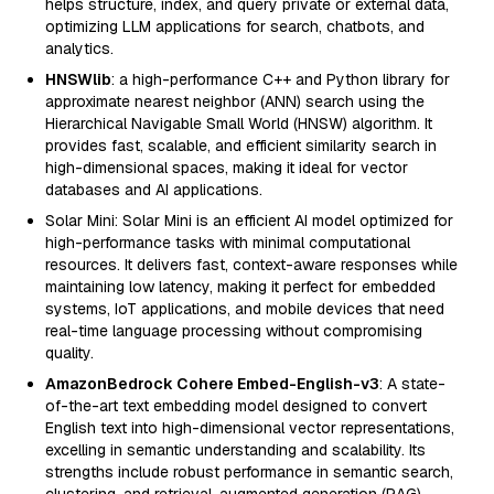
helps structure, index, and query private or external data,
optimizing LLM applications for search, chatbots, and
analytics.
HNSWlib
: a high-performance C++ and Python library for
approximate nearest neighbor (ANN) search using the
Hierarchical Navigable Small World (HNSW) algorithm. It
provides fast, scalable, and efficient similarity search in
high-dimensional spaces, making it ideal for vector
databases and AI applications.
Solar Mini: Solar Mini is an efficient AI model optimized for
high-performance tasks with minimal computational
resources. It delivers fast, context-aware responses while
maintaining low latency, making it perfect for embedded
systems, IoT applications, and mobile devices that need
real-time language processing without compromising
quality.
AmazonBedrock Cohere Embed-English-v3
: A state-
of-the-art text embedding model designed to convert
English text into high-dimensional vector representations,
excelling in semantic understanding and scalability. Its
strengths include robust performance in semantic search,