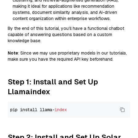
clustering, and retrieval-augmented generation (RAG),
making it ideal for applications like recommendation
systems, document similarity analysis, and AI-driven
content organization within enterprise workflows.
By the end of this tutorial, you’ll have a functional chatbot
capable of answering questions based on a custom
knowledge base.
Note
: Since we may use proprietary models in our tutorials,
make sure you have the required API key beforehand.
Step 1: Install and Set Up
Llamaindex
pip install llama-
index
Step 2: Install and Set Up Solar