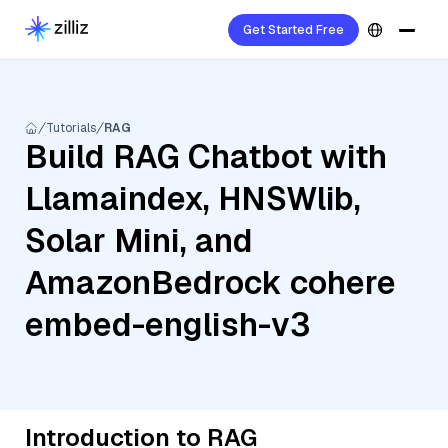
Get Started Free
Tutorials
RAG
Build RAG Chatbot with
Llamaindex, HNSWlib,
Solar Mini, and
AmazonBedrock cohere
embed-english-v3
Introduction to RAG