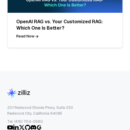
OpenAI RAG vs. Your Customized RAG:
Which One Is Better?
Read Now
201 Redwood Shores Pkwy, Suite 330
Redwood City, California 94065
Tel: (415) 704-0580