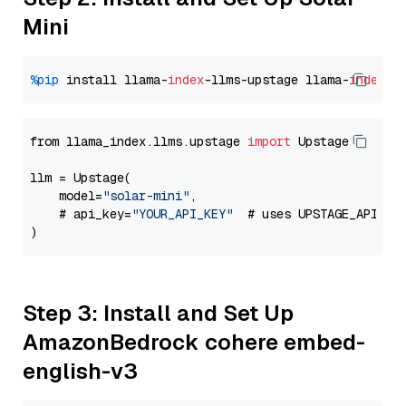
Mini
%pip
 install llama-
index
-llms-upstage llama-
index
from llama_index.llms.upstage 
import
 Upstage

llm = Upstage(

    model=
"solar-mini"
,

    # api_key=
"YOUR_API_KEY"
  # uses UPSTAGE_API_KE
Step 3: Install and Set Up
AmazonBedrock cohere embed-
english-v3