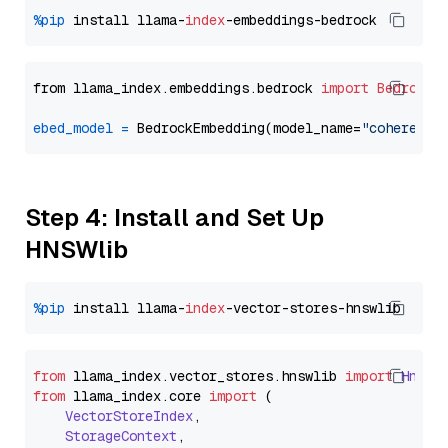
%pip
 install llama-
index
from llama_index.embeddings.bedrock 
import
BedrockE
ebed_model
=
 BedrockEmbedding(model_name=
"cohere.em
Step 4: Install and Set Up
HNSWlib
%pip
 install llama-
index
from
 llama_index.
vector_stores
.
hnswlib
import
Hnswl
from
 llama_index.
core
import
 (

VectorStoreIndex
,

StorageContext
,
