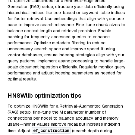
To optimize LlamaIndex for a Retrieval-Augmented
Generation (RAG) setup, structure your data efficiently using
hierarchical indices like tree-based or keyword-table indices
for faster retrieval. Use embeddings that align with your use
case to improve search relevance. Fine-tune chunk sizes to
balance context length and retrieval precision. Enable
caching for frequently accessed queries to enhance
performance. Optimize metadata filtering to reduce
unnecessary search space and improve speed. If using
vector databases, ensure indexing strategies align with your
query patterns. Implement async processing to handle large-
scale document ingestion efficiently. Regularly monitor query
performance and adjust indexing parameters as needed for
optimal results.
HNSWlib optimization tips
To optimize HNSWlib for a Retrieval-Augmented Generation
(RAG) setup, fine-tune the M parameter (number of
connections per node) to balance accuracy and memory
usage—higher values improve recall but increase indexing
ef_construction
time. Adjust
(search depth during