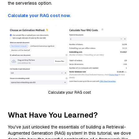
the serverless option.
Calculate your RAG cost now.
Calculate your RAG cost
What Have You Learned?
You've just unlocked the essentials of building a Retrieval-
Augmented Generation (RAG) system! In this tutorial, we dove