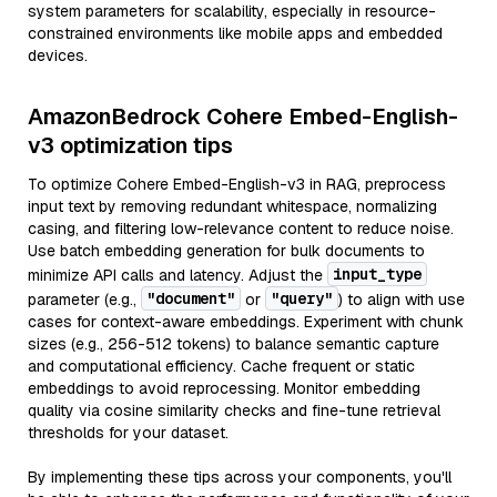
system parameters for scalability, especially in resource-
constrained environments like mobile apps and embedded
devices.
AmazonBedrock Cohere Embed-English-
v3 optimization tips
To optimize Cohere Embed-English-v3 in RAG, preprocess
input text by removing redundant whitespace, normalizing
casing, and filtering low-relevance content to reduce noise.
Use batch embedding generation for bulk documents to
input_type
minimize API calls and latency. Adjust the
"document"
"query"
parameter (e.g.,
or
) to align with use
cases for context-aware embeddings. Experiment with chunk
sizes (e.g., 256-512 tokens) to balance semantic capture
and computational efficiency. Cache frequent or static
embeddings to avoid reprocessing. Monitor embedding
quality via cosine similarity checks and fine-tune retrieval
thresholds for your dataset.
By implementing these tips across your components, you'll