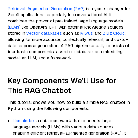
Retrieval-Augmented Generation (RAG)
is a game-changer for
GenAI applications, especially in conversational AI. It
combines the power of pre-trained large language models
(
LLMs
) like OpenAI’s GPT with external knowledge sources
stored in
vector databases
such as
Milvus
and
Zilliz Cloud
,
allowing for more accurate, contextually relevant, and up-to-
date response generation. A RAG pipeline usually consists of
four basic components: a vector database, an embedding
model, an LLM, and a framework.
Key Components We'll Use for
This RAG Chatbot
This tutorial shows you how to build a simple RAG chatbot in
Python
using the following components:
Llamaindex
: a data framework that connects large
language models (LLMs) with various data sources,
enabling efficient retrieval-augmented generation (RAG). It