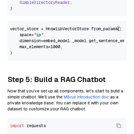
SimpleDirectoryReader
,

vector_store = HnswlibVectorStore.from_params(

    space=
"ip"
,

    dimension=embed_model._model.get_sentence_embedd
    max_elements=1000,

Step 5: Build a RAG Chatbot
Now that you’ve set up all components, let’s start to build a
simple chatbot. We’ll use the
Milvus introduction doc
as a
private knowledge base. You can replace it with your own
dataset to customize your RAG chatbot.
import
 requests
