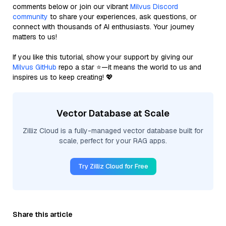
comments below or join our vibrant
Milvus Discord
community
to share your experiences, ask questions, or
connect with thousands of AI enthusiasts. Your journey
matters to us!
If you like this tutorial, show your support by giving our
Milvus GitHub
repo a star ⭐—it means the world to us and
inspires us to keep creating! 💖
Vector Database at Scale
Zilliz Cloud is a fully-managed vector database built for
scale, perfect for your RAG apps.
Try Zilliz Cloud for Free
Share this article