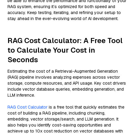
be able to enhance the performance and functionality of your
RAG system, ensuring it’s optimized for both speed and
accuracy. Keep testing, iterating, and refining your setup to
stay ahead in the ever-evolving world of AI development.
RAG Cost Calculator: A Free Tool
to Calculate Your Cost in
Seconds
Estimating the cost of a Retrieval-Augmented Generation
(RAG) pipeline involves analyzing expenses across vector
storage, compute resources, and API usage. Key cost drivers
include vector database queries, embedding generation, and
LLM inference.
RAG Cost Calculator
is a free tool that quickly estimates the
cost of building a RAG pipeline, including chunking,
embedding, vector storage/search, and LLM generation. It
also helps you identify cost-saving opportunities and
achieve up to 10x cost reduction on vector databases with