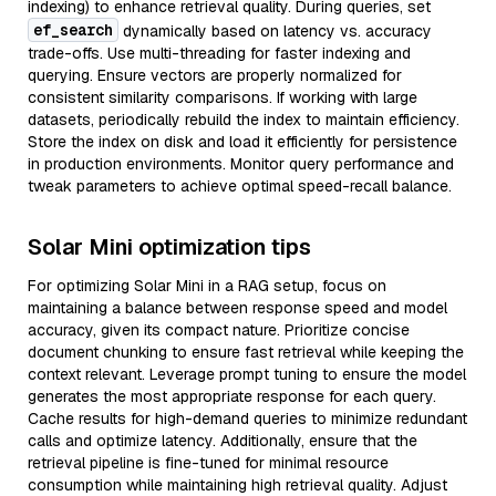
indexing) to enhance retrieval quality. During queries, set
ef_search
dynamically based on latency vs. accuracy
trade-offs. Use multi-threading for faster indexing and
querying. Ensure vectors are properly normalized for
consistent similarity comparisons. If working with large
datasets, periodically rebuild the index to maintain efficiency.
Store the index on disk and load it efficiently for persistence
in production environments. Monitor query performance and
tweak parameters to achieve optimal speed-recall balance.
Solar Mini optimization tips
For optimizing Solar Mini in a RAG setup, focus on
maintaining a balance between response speed and model
accuracy, given its compact nature. Prioritize concise
document chunking to ensure fast retrieval while keeping the
context relevant. Leverage prompt tuning to ensure the model
generates the most appropriate response for each query.
Cache results for high-demand queries to minimize redundant
calls and optimize latency. Additionally, ensure that the
retrieval pipeline is fine-tuned for minimal resource
consumption while maintaining high retrieval quality. Adjust