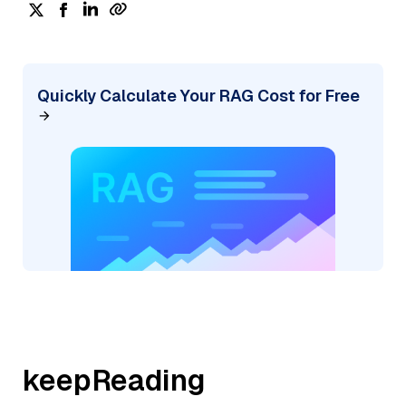
Quickly Calculate Your RAG Cost for Free
keepReading