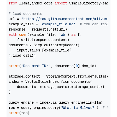
from
 llama_index.core 
import
 SimpleDirectoryReader

# load documents
url = 
'https://raw.githubusercontent.com/milvus-io/
example_file = 
'example_file.md'
# You can replace
with
open
(example_file, 
'wb'
) 
as
 f:

    f.write(response.content)

documents = SimpleDirectoryReader(

    input_files=[example_file]

).load_data()

print
(
"Document ID:"
, documents[
0
].doc_id)

storage_context = StorageContext.from_defaults(vecto
index = VectorStoreIndex.from_documents(

    documents, storage_context=storage_context, embe
)

query_engine = index.as_query_engine(llm=llm)

res = query_engine.query(
"What is Milvus?"
)  
# You 
print