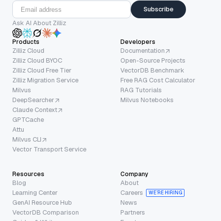
Subscribe
Ask AI About Zilliz
Products
Developers
Zilliz Cloud
Documentation
Zilliz Cloud BYOC
Open-Source Projects
Zilliz Cloud Free Tier
VectorDB Benchmark
Zilliz Migration Service
Free RAG Cost Calculator
Milvus
RAG Tutorials
DeepSearcher
Milvus Notebooks
Claude Context
GPTCache
Attu
Milvus CLI
Vector Transport Service
Resources
Company
Blog
About
Learning Center
Careers
WE’RE HIRING
GenAI Resource Hub
News
VectorDB Comparison
Partners