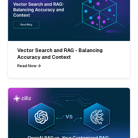
Vector Search and RAG - Balancing
Accuracy and Context
Read Now