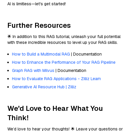
AI is limitless—let's get started!
Further Resources
🌟 In addition to this RAG tutorial, unleash your full potential
with these incredible resources to level up your RAG skills.
How to Build a Multimodal RAG
| Documentation
How to Enhance the Performance of Your RAG Pipeline
Graph RAG with Milvus
| Documentation
How to Evaluate RAG Applications - Zilliz Learn
Generative AI Resource Hub | Zilliz
We'd Love to Hear What You
Think!
We’d love to hear your thoughts! 🌟 Leave your questions or