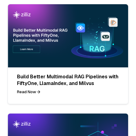
Build Better Multimodal RAG Pipelines with
FiftyOne, LlamaIndex, and Milvus
Read Now