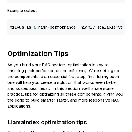
Example output
Milvus is 
a
 high-performance, highly scalable vecto
Optimization Tips
As you build your RAG system, optimization is key to
ensuring peak performance and efficiency. While setting up
the components is an essential first step, fine-tuning each
one will help you create a solution that works even better
and scales seamlessly. In this section, we’ll share some
practical tips for optimizing all these components, giving you
the edge to build smarter, faster, and more responsive RAG
applications.
LlamaIndex optimization tips