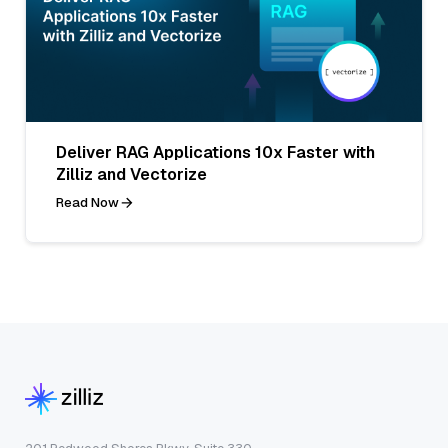
Deliver RAG Applications 10x Faster with
Zilliz and Vectorize
Read Now