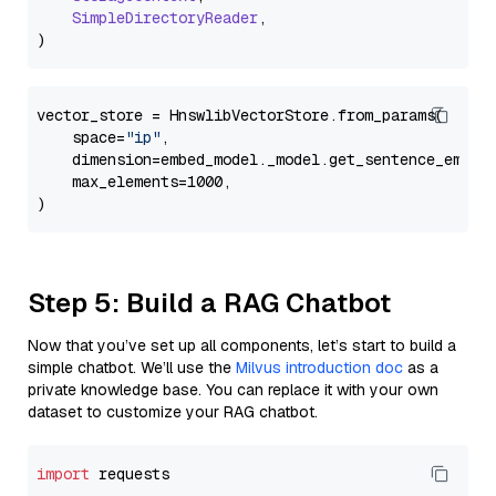
SimpleDirectoryReader
,

vector_store = HnswlibVectorStore.from_params(

    space=
"ip"
,

    dimension=embed_model._model.get_sentence_embedd
    max_elements=1000,

Step 5: Build a RAG Chatbot
Now that you’ve set up all components, let’s start to build a
simple chatbot. We’ll use the
Milvus introduction doc
as a
private knowledge base. You can replace it with your own
dataset to customize your RAG chatbot.
import
 requests
