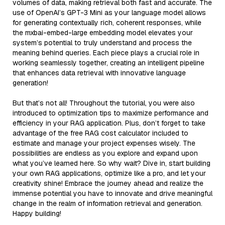
volumes of data, making retrieval both fast and accurate. The
use of OpenAI’s GPT-3 Mini as your language model allows
for generating contextually rich, coherent responses, while
the mxbai-embed-large embedding model elevates your
system’s potential to truly understand and process the
meaning behind queries. Each piece plays a crucial role in
working seamlessly together, creating an intelligent pipeline
that enhances data retrieval with innovative language
generation!
But that’s not all! Throughout the tutorial, you were also
introduced to optimization tips to maximize performance and
efficiency in your RAG application. Plus, don’t forget to take
advantage of the free RAG cost calculator included to
estimate and manage your project expenses wisely. The
possibilities are endless as you explore and expand upon
what you’ve learned here. So why wait? Dive in, start building
your own RAG applications, optimize like a pro, and let your
creativity shine! Embrace the journey ahead and realize the
immense potential you have to innovate and drive meaningful
change in the realm of information retrieval and generation.
Happy building!