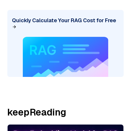
Quickly Calculate Your RAG Cost for Free
keepReading