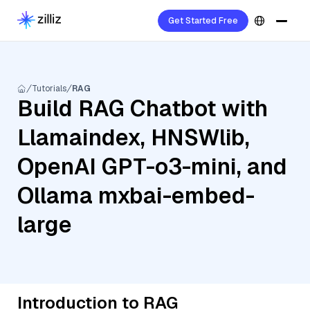
Get Started Free
Tutorials
RAG
Build RAG Chatbot with
Llamaindex, HNSWlib,
OpenAI GPT-o3-mini, and
Ollama mxbai-embed-
large
Introduction to RAG