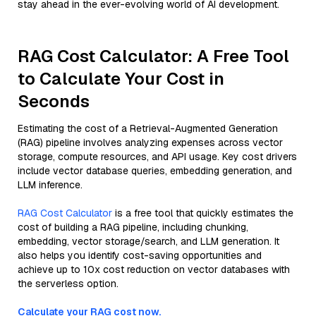
stay ahead in the ever-evolving world of AI development.
RAG Cost Calculator: A Free Tool
to Calculate Your Cost in
Seconds
Estimating the cost of a Retrieval-Augmented Generation
(RAG) pipeline involves analyzing expenses across vector
storage, compute resources, and API usage. Key cost drivers
include vector database queries, embedding generation, and
LLM inference.
RAG Cost Calculator
is a free tool that quickly estimates the
cost of building a RAG pipeline, including chunking,
embedding, vector storage/search, and LLM generation. It
also helps you identify cost-saving opportunities and
achieve up to 10x cost reduction on vector databases with
the serverless option.
Calculate your RAG cost now.