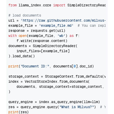
from
 llama_index.core 
import
 SimpleDirectoryReader

# load documents
url = 
'https://raw.githubusercontent.com/milvus-io/
example_file = 
'example_file.md'
# You can replace
with
open
(example_file, 
'wb'
) 
as
 f:

    f.write(response.content)

documents = SimpleDirectoryReader(

    input_files=[example_file]

).load_data()

print
(
"Document ID:"
, documents[
0
].doc_id)

storage_context = StorageContext.from_defaults(vecto
index = VectorStoreIndex.from_documents(

    documents, storage_context=storage_context, embe
)

query_engine = index.as_query_engine(llm=llm)

res = query_engine.query(
"What is Milvus?"
)  
# You 
print