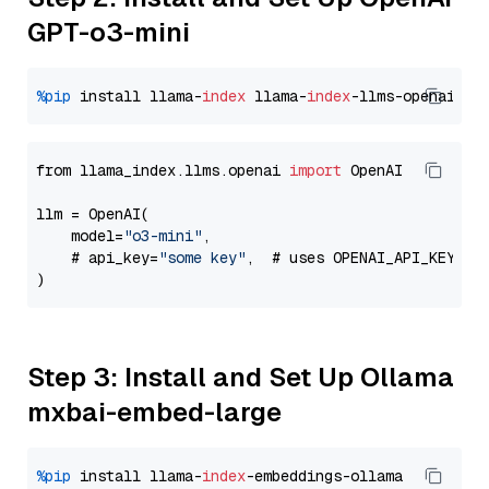
GPT-o3-mini
%pip
 install llama-
index
 llama-
index
from llama_index.llms.openai 
import
 OpenAI

llm = OpenAI(

    model=
"o3-mini"
,

    # api_key=
"some key"
,  # uses OPENAI_API_KEY en
Step 3: Install and Set Up Ollama
mxbai-embed-large
%pip
 install llama-
index