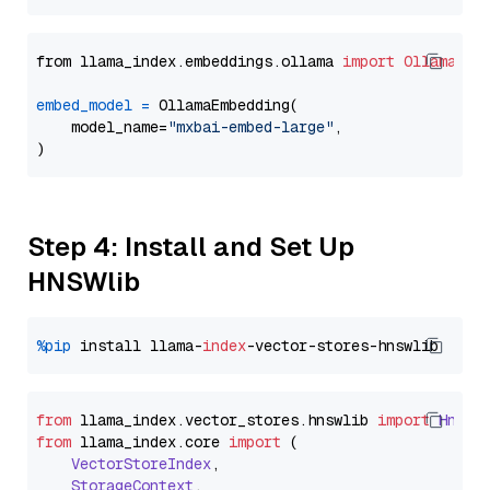
from llama_index.embeddings.ollama 
import
OllamaEmb
embed_model
=
 OllamaEmbedding(

    model_name=
"mxbai-embed-large"
,

Step 4: Install and Set Up
HNSWlib
%pip
 install llama-
index
from
 llama_index.
vector_stores
.
hnswlib
import
Hnswl
from
 llama_index.
core
import
 (

VectorStoreIndex
,

StorageContext
,
