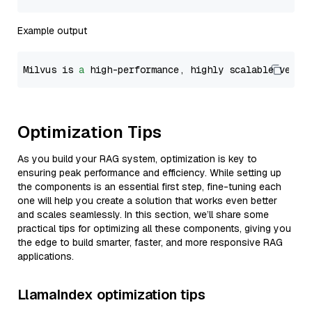
Example output
Milvus is 
a
 high-performance, highly scalable vecto
Optimization Tips
As you build your RAG system, optimization is key to
ensuring peak performance and efficiency. While setting up
the components is an essential first step, fine-tuning each
one will help you create a solution that works even better
and scales seamlessly. In this section, we’ll share some
practical tips for optimizing all these components, giving you
the edge to build smarter, faster, and more responsive RAG
applications.
LlamaIndex optimization tips