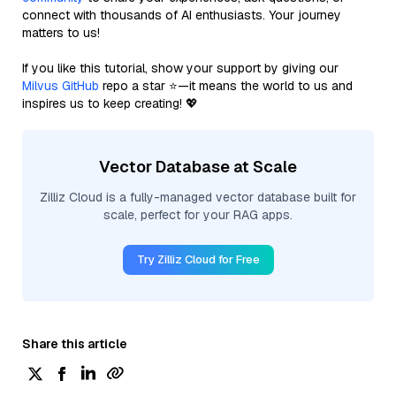
connect with thousands of AI enthusiasts. Your journey
matters to us!
If you like this tutorial, show your support by giving our
Milvus GitHub
repo a star ⭐—it means the world to us and
inspires us to keep creating! 💖
Vector Database at Scale
Zilliz Cloud is a fully-managed vector database built for
scale, perfect for your RAG apps.
Try Zilliz Cloud for Free
Share this article