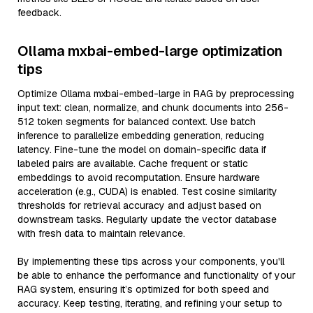
feedback.
Ollama mxbai-embed-large optimization
tips
Optimize Ollama mxbai-embed-large in RAG by preprocessing
input text: clean, normalize, and chunk documents into 256-
512 token segments for balanced context. Use batch
inference to parallelize embedding generation, reducing
latency. Fine-tune the model on domain-specific data if
labeled pairs are available. Cache frequent or static
embeddings to avoid recomputation. Ensure hardware
acceleration (e.g., CUDA) is enabled. Test cosine similarity
thresholds for retrieval accuracy and adjust based on
downstream tasks. Regularly update the vector database
with fresh data to maintain relevance.
By implementing these tips across your components, you'll
be able to enhance the performance and functionality of your
RAG system, ensuring it’s optimized for both speed and
accuracy. Keep testing, iterating, and refining your setup to