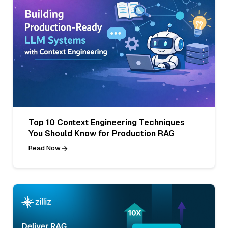
Top 10 Context Engineering Techniques
You Should Know for Production RAG
Read Now