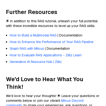
Further Resources
🌟 In addition to this RAG tutorial, unleash your full potential
with these incredible resources to level up your RAG skills.
How to Build a Multimodal RAG
| Documentation
How to Enhance the Performance of Your RAG Pipeline
Graph RAG with Milvus
| Documentation
How to Evaluate RAG Applications - Zilliz Learn
Generative AI Resource Hub | Zilliz
We'd Love to Hear What You
Think!
We’d love to hear your thoughts! 🌟 Leave your questions or
comments below or join our vibrant
Milvus Discord
community
to share your experiences, ask questions, or