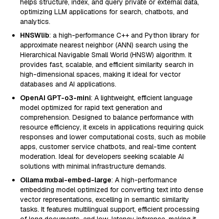
helps structure, index, and query private or external data,
optimizing LLM applications for search, chatbots, and
analytics.
HNSWlib
: a high-performance C++ and Python library for
approximate nearest neighbor (ANN) search using the
Hierarchical Navigable Small World (HNSW) algorithm. It
provides fast, scalable, and efficient similarity search in
high-dimensional spaces, making it ideal for vector
databases and AI applications.
OpenAI GPT-o3-mini
: A lightweight, efficient language
model optimized for rapid text generation and
comprehension. Designed to balance performance with
resource efficiency, it excels in applications requiring quick
responses and lower computational costs, such as mobile
apps, customer service chatbots, and real-time content
moderation. Ideal for developers seeking scalable AI
solutions with minimal infrastructure demands.
Ollama mxbai-embed-large
: A high-performance
embedding model optimized for converting text into dense
vector representations, excelling in semantic similarity
tasks. It features multilingual support, efficient processing