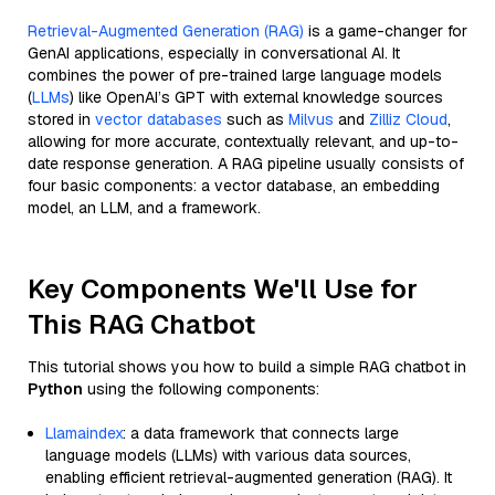
Retrieval-Augmented Generation (RAG)
is a game-changer for
GenAI applications, especially in conversational AI. It
combines the power of pre-trained large language models
(
LLMs
) like OpenAI’s GPT with external knowledge sources
stored in
vector databases
such as
Milvus
and
Zilliz Cloud
,
allowing for more accurate, contextually relevant, and up-to-
date response generation. A RAG pipeline usually consists of
four basic components: a vector database, an embedding
model, an LLM, and a framework.
Key Components We'll Use for
This RAG Chatbot
This tutorial shows you how to build a simple RAG chatbot in
Python
using the following components:
Llamaindex
: a data framework that connects large
language models (LLMs) with various data sources,
enabling efficient retrieval-augmented generation (RAG). It