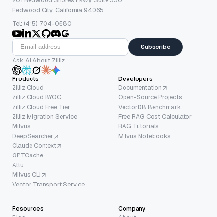
201 Redwood Shores Pkwy, Suite 330
Redwood City, California 94065
Tel: (415) 704-0580
Subscribe
Ask AI About Zilliz
Products
Developers
Zilliz Cloud
Documentation
Zilliz Cloud BYOC
Open-Source Projects
Zilliz Cloud Free Tier
VectorDB Benchmark
Zilliz Migration Service
Free RAG Cost Calculator
Milvus
RAG Tutorials
DeepSearcher
Milvus Notebooks
Claude Context
GPTCache
Attu
Milvus CLI
Vector Transport Service
Resources
Company