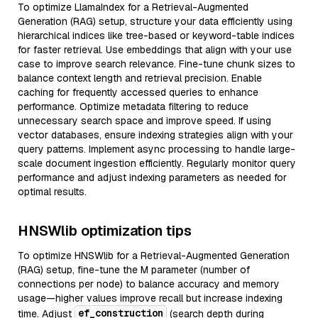
To optimize LlamaIndex for a Retrieval-Augmented
Generation (RAG) setup, structure your data efficiently using
hierarchical indices like tree-based or keyword-table indices
for faster retrieval. Use embeddings that align with your use
case to improve search relevance. Fine-tune chunk sizes to
balance context length and retrieval precision. Enable
caching for frequently accessed queries to enhance
performance. Optimize metadata filtering to reduce
unnecessary search space and improve speed. If using
vector databases, ensure indexing strategies align with your
query patterns. Implement async processing to handle large-
scale document ingestion efficiently. Regularly monitor query
performance and adjust indexing parameters as needed for
optimal results.
HNSWlib optimization tips
To optimize HNSWlib for a Retrieval-Augmented Generation
(RAG) setup, fine-tune the M parameter (number of
connections per node) to balance accuracy and memory
usage—higher values improve recall but increase indexing
ef_construction
time. Adjust
(search depth during