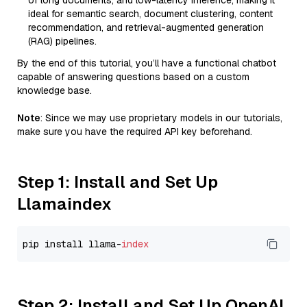
of long documents, and low-latency inference, making it
ideal for semantic search, document clustering, content
recommendation, and retrieval-augmented generation
(RAG) pipelines.
By the end of this tutorial, you’ll have a functional chatbot
capable of answering questions based on a custom
knowledge base.
Note
: Since we may use proprietary models in our tutorials,
make sure you have the required API key beforehand.
Step 1: Install and Set Up
Llamaindex
pip install llama-
index
Step 2: Install and Set Up OpenAI