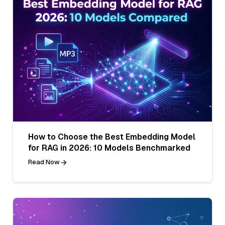
How to Choose the Best Embedding Model
for RAG in 2026: 10 Models Benchmarked
Read Now