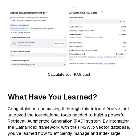
Calculate your RAG cost
What Have You Learned?
Congratulations on making it through this tutorial! You’ve just
unlocked the foundational tools needed to build a powerful
Retrieval-Augmented Generation (RAG) system. By integrating
the LlamaIndex framework with the HNSWlib vector database,
you’ve learned how to efficiently manage and index large