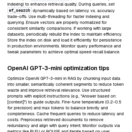
indexing) to enhance retrieval quality. During queries, set
ef_search
dynamically based on latency vs. accuracy
trade-offs. Use multi-threading for faster indexing and
querying. Ensure vectors are properly normalized for
consistent similarity comparisons. If working with large
datasets, periodically rebuild the index to maintain efficiency.
Store the index on disk and load it efficiently for persistence
in production environments. Monitor query performance and
tweak parameters to achieve optimal speed-recall balance.
OpenAI GPT-3-mini optimization tips
Optimize OpenAI GPT-3-mini in RAG by chunking input data
into smaller, semantically coherent segments to reduce token
waste and improve retrieval relevance. Use structured
prompts with explicit instructions (e.g., "Answer based on:
[context]") to guide outputs. Fine-tune temperature (0.2-0.5
for precision) and max tokens to balance brevity and
completeness. Cache frequent queries to reduce latency and
costs. Preprocess retrieved documents to remove
redundancy and align with query intent. Monitor outputs via
metrics like BLEU or ROUGE and iterate based on user