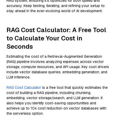
RAG system, ensuring it’s optimized for both speed and
accuracy. Keep testing, iterating, and refining your setup to
stay ahead in the ever-evolving world of AI development.
RAG Cost Calculator: A Free Tool
to Calculate Your Cost in
Seconds
Estimating the cost of a Retrieval-Augmented Generation
(RAG) pipeline involves analyzing expenses across vector
storage, compute resources, and API usage. Key cost drivers
include vector database queries, embedding generation, and
LLM inference.
RAG Cost Calculator
is a free tool that quickly estimates the
cost of building a RAG pipeline, including chunking,
embedding, vector storage/search, and LLM generation. It
also helps you identify cost-saving opportunities and
achieve up to 10x cost reduction on vector databases with
the serverless option.