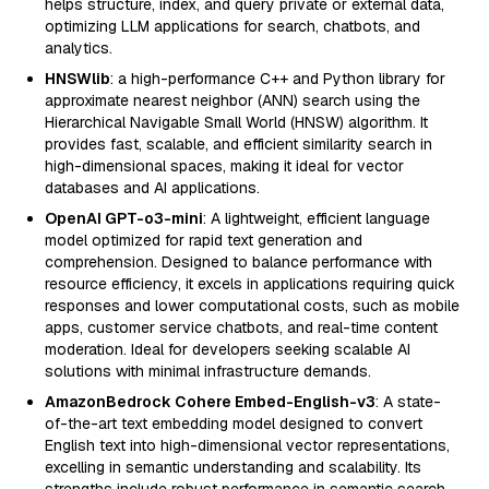
helps structure, index, and query private or external data,
optimizing LLM applications for search, chatbots, and
analytics.
HNSWlib
: a high-performance C++ and Python library for
approximate nearest neighbor (ANN) search using the
Hierarchical Navigable Small World (HNSW) algorithm. It
provides fast, scalable, and efficient similarity search in
high-dimensional spaces, making it ideal for vector
databases and AI applications.
OpenAI GPT-o3-mini
: A lightweight, efficient language
model optimized for rapid text generation and
comprehension. Designed to balance performance with
resource efficiency, it excels in applications requiring quick
responses and lower computational costs, such as mobile
apps, customer service chatbots, and real-time content
moderation. Ideal for developers seeking scalable AI
solutions with minimal infrastructure demands.
AmazonBedrock Cohere Embed-English-v3
: A state-
of-the-art text embedding model designed to convert
English text into high-dimensional vector representations,
excelling in semantic understanding and scalability. Its