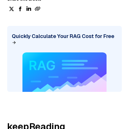
Quickly Calculate Your RAG Cost for Free
keepReading