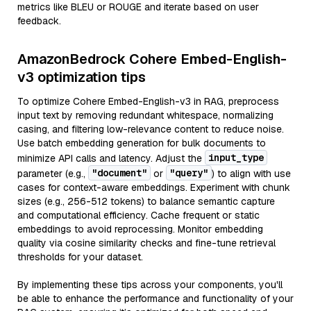
metrics like BLEU or ROUGE and iterate based on user
feedback.
AmazonBedrock Cohere Embed-English-
v3 optimization tips
To optimize Cohere Embed-English-v3 in RAG, preprocess
input text by removing redundant whitespace, normalizing
casing, and filtering low-relevance content to reduce noise.
Use batch embedding generation for bulk documents to
input_type
minimize API calls and latency. Adjust the
"document"
"query"
parameter (e.g.,
or
) to align with use
cases for context-aware embeddings. Experiment with chunk
sizes (e.g., 256-512 tokens) to balance semantic capture
and computational efficiency. Cache frequent or static
embeddings to avoid reprocessing. Monitor embedding
quality via cosine similarity checks and fine-tune retrieval
thresholds for your dataset.
By implementing these tips across your components, you'll
be able to enhance the performance and functionality of your