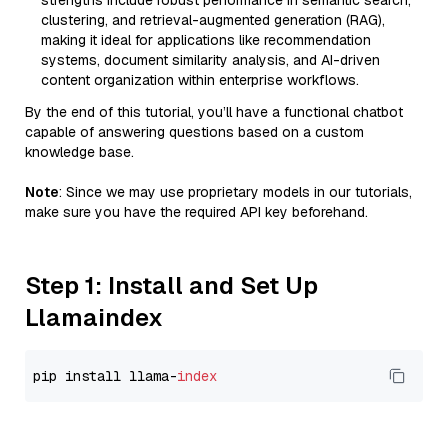
strengths include robust performance in semantic search,
clustering, and retrieval-augmented generation (RAG),
making it ideal for applications like recommendation
systems, document similarity analysis, and AI-driven
content organization within enterprise workflows.
By the end of this tutorial, you’ll have a functional chatbot
capable of answering questions based on a custom
knowledge base.
Note
: Since we may use proprietary models in our tutorials,
make sure you have the required API key beforehand.
Step 1: Install and Set Up
Llamaindex
pip install llama-
index