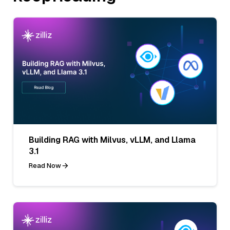
Building RAG with Milvus, vLLM, and Llama
3.1
Read Now