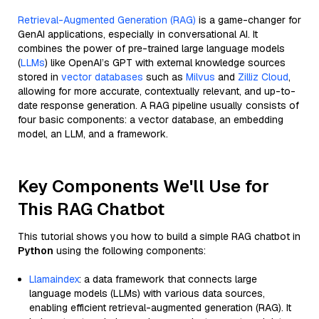
Retrieval-Augmented Generation (RAG)
is a game-changer for
GenAI applications, especially in conversational AI. It
combines the power of pre-trained large language models
(
LLMs
) like OpenAI’s GPT with external knowledge sources
stored in
vector databases
such as
Milvus
and
Zilliz Cloud
,
allowing for more accurate, contextually relevant, and up-to-
date response generation. A RAG pipeline usually consists of
four basic components: a vector database, an embedding
model, an LLM, and a framework.
Key Components We'll Use for
This RAG Chatbot
This tutorial shows you how to build a simple RAG chatbot in
Python
using the following components:
Llamaindex
: a data framework that connects large
language models (LLMs) with various data sources,
enabling efficient retrieval-augmented generation (RAG). It