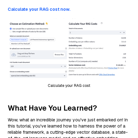
Calculate your RAG cost now.
Calculate your RAG cost
What Have You Learned?
Wow, what an incredible journey you've just embarked on! In
this tutorial, you've learned how to harness the power of a
reliable framework, a cutting-edge vector database, a state-