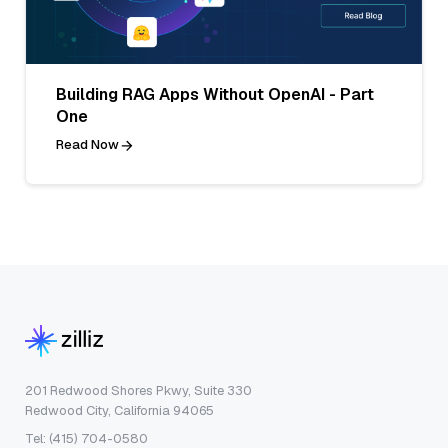
Building RAG Apps Without OpenAI - Part
One
Read Now
201 Redwood Shores Pkwy, Suite 330
Redwood City, California 94065
Tel: (415) 704-0580