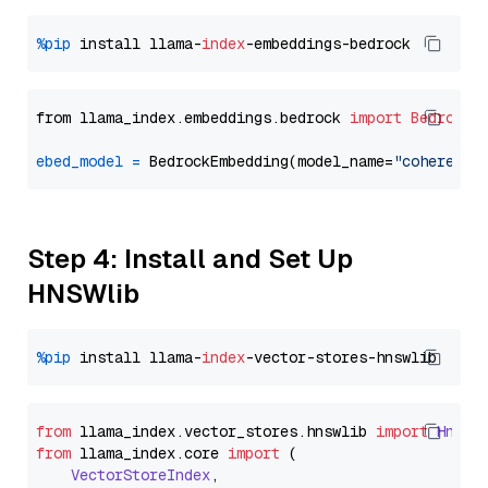
%pip
 install llama-
index
from llama_index.embeddings.bedrock 
import
BedrockE
ebed_model
=
 BedrockEmbedding(model_name=
"cohere.em
Step 4: Install and Set Up
HNSWlib
%pip
 install llama-
index
from
 llama_index.
vector_stores
.
hnswlib
import
Hnswl
from
 llama_index.
core
import
 (

VectorStoreIndex
,
