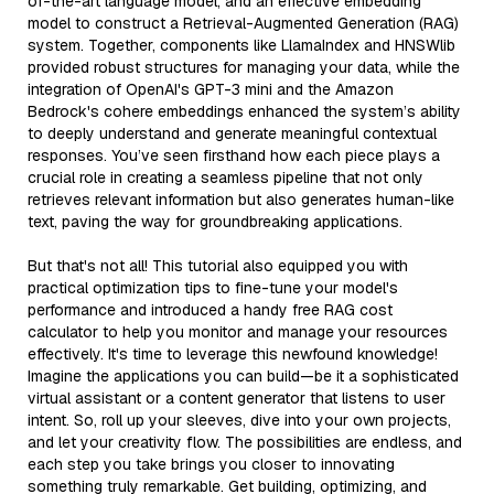
of-the-art language model, and an effective embedding
model to construct a Retrieval-Augmented Generation (RAG)
system. Together, components like LlamaIndex and HNSWlib
provided robust structures for managing your data, while the
integration of OpenAI's GPT-3 mini and the Amazon
Bedrock's cohere embeddings enhanced the system’s ability
to deeply understand and generate meaningful contextual
responses. You’ve seen firsthand how each piece plays a
crucial role in creating a seamless pipeline that not only
retrieves relevant information but also generates human-like
text, paving the way for groundbreaking applications.
But that's not all! This tutorial also equipped you with
practical optimization tips to fine-tune your model's
performance and introduced a handy free RAG cost
calculator to help you monitor and manage your resources
effectively. It's time to leverage this newfound knowledge!
Imagine the applications you can build—be it a sophisticated
virtual assistant or a content generator that listens to user
intent. So, roll up your sleeves, dive into your own projects,
and let your creativity flow. The possibilities are endless, and
each step you take brings you closer to innovating
something truly remarkable. Get building, optimizing, and