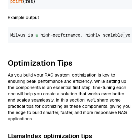
print
Example output
Milvus is 
a
 high-performance, highly scalable vecto
Optimization Tips
As you build your RAG system, optimization is key to
ensuring peak performance and efficiency. While setting up
the components is an essential first step, fine-tuning each
one will help you create a solution that works even better
and scales seamlessly. In this section, we’ll share some
practical tips for optimizing all these components, giving you
the edge to build smarter, faster, and more responsive RAG
applications.
LlamaIndex optimization tips