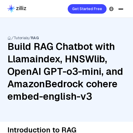
Get Started Free
Tutorials
RAG
Build RAG Chatbot with
Llamaindex, HNSWlib,
OpenAI GPT-o3-mini, and
AmazonBedrock cohere
embed-english-v3
Introduction to RAG