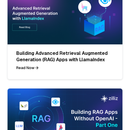
Building Advanced Retrieval Augmented
Generation (RAG) Apps with LlamaIndex
Read Now