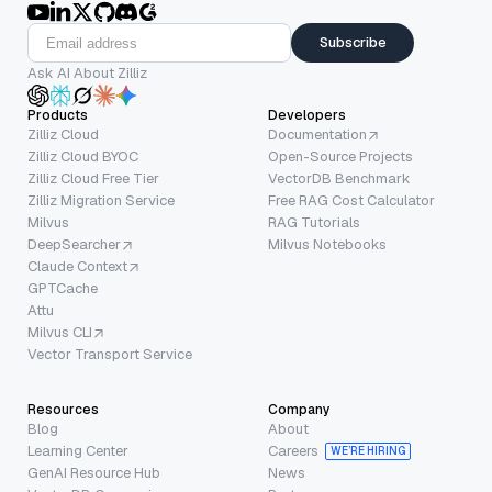
Subscribe
Ask AI About Zilliz
Products
Developers
Zilliz Cloud
Documentation
Zilliz Cloud BYOC
Open-Source Projects
Zilliz Cloud Free Tier
VectorDB Benchmark
Zilliz Migration Service
Free RAG Cost Calculator
Milvus
RAG Tutorials
DeepSearcher
Milvus Notebooks
Claude Context
GPTCache
Attu
Milvus CLI
Vector Transport Service
Resources
Company
Blog
About
Learning Center
Careers
WE’RE HIRING
GenAI Resource Hub
News