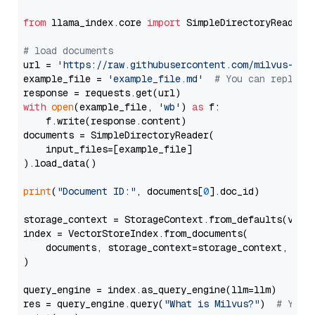
from
 llama_index.core 
import
 SimpleDirectoryReader

# load documents
url = 
'https://raw.githubusercontent.com/milvus-io/
example_file = 
'example_file.md'
# You can replace
with
open
(example_file, 
'wb'
) 
as
 f:

    f.write(response.content)

documents = SimpleDirectoryReader(

    input_files=[example_file]

).load_data()

print
(
"Document ID:"
, documents[
0
].doc_id)

storage_context = StorageContext.from_defaults(vecto
index = VectorStoreIndex.from_documents(

    documents, storage_context=storage_context, embe
)

query_engine = index.as_query_engine(llm=llm)

res = query_engine.query(
"What is Milvus?"
)  
# You 