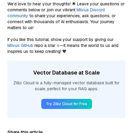
We’d love to hear your thoughts! 🌟 Leave your questions or
comments below or join our vibrant
Milvus Discord
community
to share your experiences, ask questions, or
connect with thousands of AI enthusiasts. Your journey
matters to us!
If you like this tutorial, show your support by giving our
Milvus GitHub
repo a star ⭐—it means the world to us and
inspires us to keep creating! 💖
Vector Database at Scale
Zilliz Cloud is a fully-managed vector database built for
scale, perfect for your RAG apps.
Try Zilliz Cloud for Free
Share this article