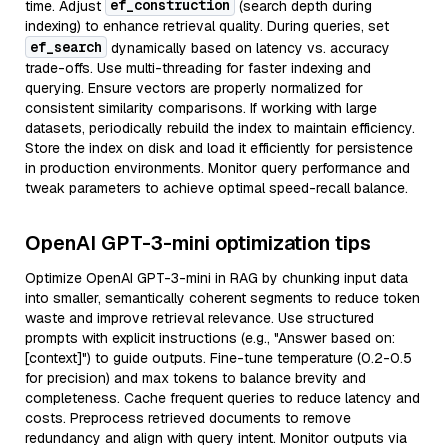
ef_construction
time. Adjust
(search depth during
indexing) to enhance retrieval quality. During queries, set
ef_search
dynamically based on latency vs. accuracy
trade-offs. Use multi-threading for faster indexing and
querying. Ensure vectors are properly normalized for
consistent similarity comparisons. If working with large
datasets, periodically rebuild the index to maintain efficiency.
Store the index on disk and load it efficiently for persistence
in production environments. Monitor query performance and
tweak parameters to achieve optimal speed-recall balance.
OpenAI GPT-3-mini optimization tips
Optimize OpenAI GPT-3-mini in RAG by chunking input data
into smaller, semantically coherent segments to reduce token
waste and improve retrieval relevance. Use structured
prompts with explicit instructions (e.g., "Answer based on:
[context]") to guide outputs. Fine-tune temperature (0.2-0.5
for precision) and max tokens to balance brevity and
completeness. Cache frequent queries to reduce latency and
costs. Preprocess retrieved documents to remove
redundancy and align with query intent. Monitor outputs via