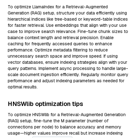
To optimize LlamaIndex for a Retrieval-Augmented
Generation (RAG) setup, structure your data efficiently using
hierarchical indices like tree-based or keyword-table indices
for faster retrieval. Use embeddings that align with your use
case to improve search relevance. Fine-tune chunk sizes to
balance context length and retrieval precision. Enable
caching for frequently accessed queries to enhance
performance. Optimize metadata filtering to reduce
unnecessary search space and improve speed. If using
vector databases, ensure indexing strategies align with your
query patterns. Implement async processing to handle large-
scale document ingestion efficiently. Regularly monitor query
performance and adjust indexing parameters as needed for
optimal results.
HNSWlib optimization tips
To optimize HNSWlib for a Retrieval-Augmented Generation
(RAG) setup, fine-tune the M parameter (number of
connections per node) to balance accuracy and memory
usage—higher values improve recall but increase indexing