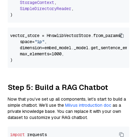
StorageContext
,

SimpleDirectoryReader
,

vector_store = HnswlibVectorStore.from_params(

    space=
"ip"
,

    dimension=embed_model._model.get_sentence_embedd
    max_elements=1000,

Step 5: Build a RAG Chatbot
Now that you’ve set up all components, let’s start to build a
simple chatbot. We’ll use the
Milvus introduction doc
as a
private knowledge base. You can replace it with your own
dataset to customize your RAG chatbot.
import
 requests
