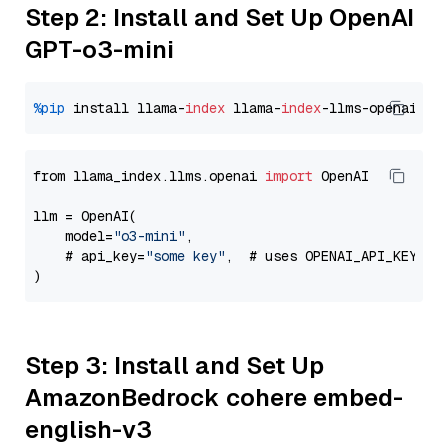
Step 2: Install and Set Up OpenAI
GPT-o3-mini
%pip
 install llama-
index
 llama-
index
from llama_index.llms.openai 
import
 OpenAI

llm = OpenAI(

    model=
"o3-mini"
,

    # api_key=
"some key"
,  # uses OPENAI_API_KEY en
Step 3: Install and Set Up
AmazonBedrock cohere embed-
english-v3