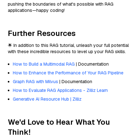
pushing the boundaries of what's possible with RAG
applications—happy coding!
Further Resources
🌟 In addition to this RAG tutorial, unleash your full potential
with these incredible resources to level up your RAG skills.
How to Build a Multimodal RAG
| Documentation
How to Enhance the Performance of Your RAG Pipeline
Graph RAG with Milvus
| Documentation
How to Evaluate RAG Applications - Zilliz Learn
Generative AI Resource Hub | Zilliz
We'd Love to Hear What You
Think!