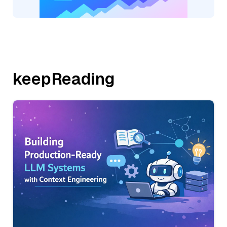
keepReading