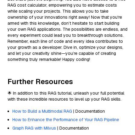
RAG cost calculator, empowering you to estimate costs
while scaling your projects. This allows you to take
ownership of your innovations right away! Now that you're
armed with this knowledge, don’t hesitate to start building
your own RAG applications. The possibilities are endless, and
every experiment could lead you to breakthrough solutions.
Remember, each line of code and every idea contributes to
your growth as a developer. Dive in, optimize your designs,
and let your creativity shine—you’re capable of creating
something truly remarkable! Happy coding!
Further Resources
🌟 In addition to this RAG tutorial, unleash your full potential
with these incredible resources to level up your RAG skills.
How to Build a Multimodal RAG
| Documentation
How to Enhance the Performance of Your RAG Pipeline
Graph RAG with Milvus
| Documentation