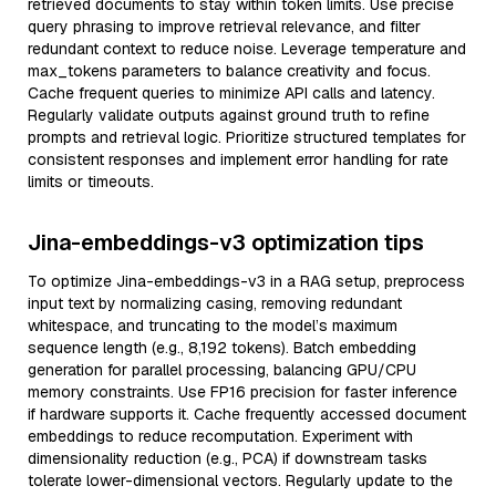
retrieved documents to stay within token limits. Use precise
query phrasing to improve retrieval relevance, and filter
redundant context to reduce noise. Leverage temperature and
max_tokens parameters to balance creativity and focus.
Cache frequent queries to minimize API calls and latency.
Regularly validate outputs against ground truth to refine
prompts and retrieval logic. Prioritize structured templates for
consistent responses and implement error handling for rate
limits or timeouts.
Jina-embeddings-v3 optimization tips
To optimize Jina-embeddings-v3 in a RAG setup, preprocess
input text by normalizing casing, removing redundant
whitespace, and truncating to the model’s maximum
sequence length (e.g., 8,192 tokens). Batch embedding
generation for parallel processing, balancing GPU/CPU
memory constraints. Use FP16 precision for faster inference
if hardware supports it. Cache frequently accessed document
embeddings to reduce recomputation. Experiment with
dimensionality reduction (e.g., PCA) if downstream tasks
tolerate lower-dimensional vectors. Regularly update to the