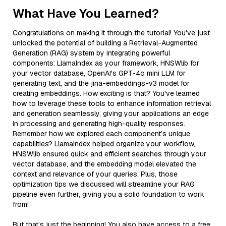
What Have You Learned?
Congratulations on making it through the tutorial! You've just
unlocked the potential of building a Retrieval-Augmented
Generation (RAG) system by integrating powerful
components: LlamaIndex as your framework, HNSWlib for
your vector database, OpenAI's GPT-4o mini LLM for
generating text, and the jina-embeddings-v3 model for
creating embeddings. How exciting is that? You've learned
how to leverage these tools to enhance information retrieval
and generation seamlessly, giving your applications an edge
in processing and generating high-quality responses.
Remember how we explored each component’s unique
capabilities? LlamaIndex helped organize your workflow,
HNSWlib ensured quick and efficient searches through your
vector database, and the embedding model elevated the
context and relevance of your queries. Plus, those
optimization tips we discussed will streamline your RAG
pipeline even further, giving you a solid foundation to work
from!
But that’s just the beginning! You also have access to a free