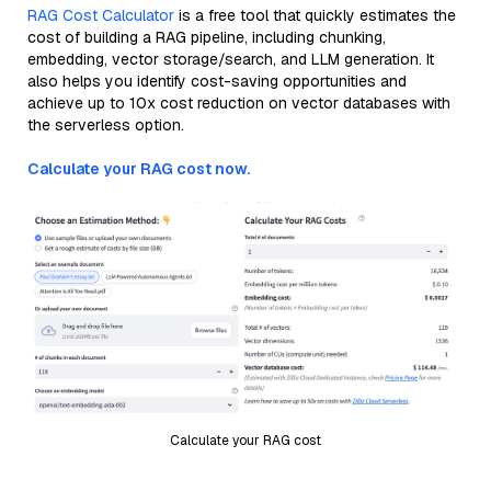
RAG Cost Calculator
is a free tool that quickly estimates the
cost of building a RAG pipeline, including chunking,
embedding, vector storage/search, and LLM generation. It
also helps you identify cost-saving opportunities and
achieve up to 10x cost reduction on vector databases with
the serverless option.
Calculate your RAG cost now.
Calculate your RAG cost