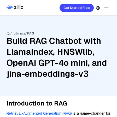
Get Started Free
Tutorials
RAG
Build RAG Chatbot with
Llamaindex, HNSWlib,
OpenAI GPT-4o mini, and
jina-embeddings-v3
Introduction to RAG
Retrieval-Augmented Generation (RAG)
is a game-changer for