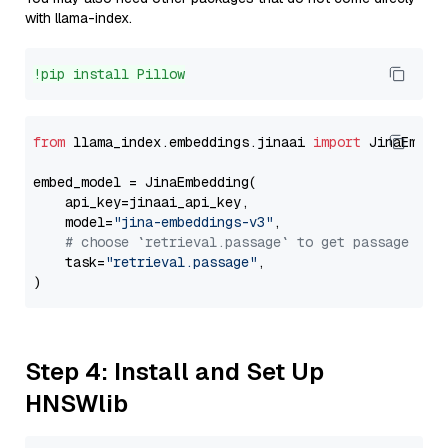
with llama-index.
!pip install Pillow
from
 llama_index.embeddings.jinaai 
import
 JinaEmbedd
embed_model = JinaEmbedding(

    api_key=jinaai_api_key,

    model=
"jina-embeddings-v3"
,

# choose `retrieval.passage` to get passage emb
    task=
"retrieval.passage"
,

Step 4: Install and Set Up
HNSWlib