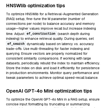
HNSWlib optimization tips
To optimize HNSWlib for a Retrieval-Augmented Generation
(RAG) setup, fine-tune the M parameter (number of
connections per node) to balance accuracy and memory
usage—higher values improve recall but increase indexing
ef_construction
time. Adjust
(search depth during
indexing) to enhance retrieval quality. During queries, set
ef_search
dynamically based on latency vs. accuracy
trade-offs. Use multi-threading for faster indexing and
querying. Ensure vectors are properly normalized for
consistent similarity comparisons. If working with large
datasets, periodically rebuild the index to maintain efficiency.
Store the index on disk and load it efficiently for persistence
in production environments. Monitor query performance and
tweak parameters to achieve optimal speed-recall balance.
OpenAI GPT-4o Mini optimization tips
To optimize the OpenAI GPT-4o Mini in a RAG setup, ensure
concise input formatting by truncating or summarizing