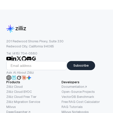
201 Redwood Shores Pkwy, Suite 330
Redwood City, California 94065
Tel: (415) 704-0580
Subscribe
Ask AI About Zilliz
Products
Developers
Zilliz Cloud
Documentation
Zilliz Cloud BYOC
Open-Source Projects
Zilliz Cloud Free Tier
VectorDB Benchmark
Zilliz Migration Service
Free RAG Cost Calculator
Milvus
RAG Tutorials
DeepSearcher
Milvus Notebooks