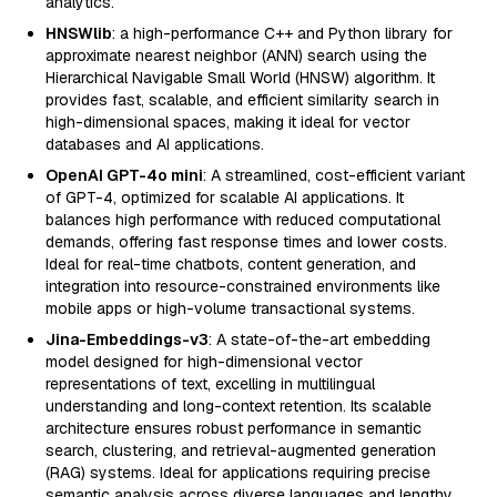
analytics.
HNSWlib
: a high-performance C++ and Python library for
approximate nearest neighbor (ANN) search using the
Hierarchical Navigable Small World (HNSW) algorithm. It
provides fast, scalable, and efficient similarity search in
high-dimensional spaces, making it ideal for vector
databases and AI applications.
OpenAI GPT-4o mini
: A streamlined, cost-efficient variant
of GPT-4, optimized for scalable AI applications. It
balances high performance with reduced computational
demands, offering fast response times and lower costs.
Ideal for real-time chatbots, content generation, and
integration into resource-constrained environments like
mobile apps or high-volume transactional systems.
Jina-Embeddings-v3
: A state-of-the-art embedding
model designed for high-dimensional vector
representations of text, excelling in multilingual
understanding and long-context retention. Its scalable
architecture ensures robust performance in semantic
search, clustering, and retrieval-augmented generation
(RAG) systems. Ideal for applications requiring precise
semantic analysis across diverse languages and lengthy