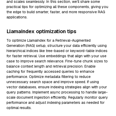
and scales seamlessly. In this section, we’ll share some
practical tips for optimizing all these components, giving you
the edge to build smarter, faster, and more responsive RAG
applications.
LlamaIndex optimization tips
To optimize LlamaIndex for a Retrieval-Augmented
Generation (RAG) setup, structure your data efficiently using
hierarchical indices like tree-based or keyword-table indices
for faster retrieval. Use embeddings that align with your use
case to improve search relevance. Fine-tune chunk sizes to
balance context length and retrieval precision. Enable
caching for frequently accessed queries to enhance
performance. Optimize metadata filtering to reduce
unnecessary search space and improve speed. If using
vector databases, ensure indexing strategies align with your
query patterns. Implement async processing to handle large-
scale document ingestion efficiently. Regularly monitor query
performance and adjust indexing parameters as needed for
optimal results.