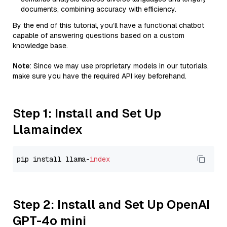
documents, combining accuracy with efficiency.
By the end of this tutorial, you’ll have a functional chatbot
capable of answering questions based on a custom
knowledge base.
Note
: Since we may use proprietary models in our tutorials,
make sure you have the required API key beforehand.
Step 1: Install and Set Up
Llamaindex
pip install llama-
index
Step 2: Install and Set Up OpenAI
GPT-4o mini