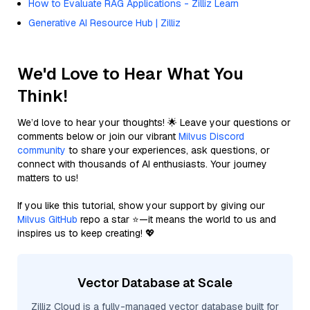
How to Evaluate RAG Applications - Zilliz Learn
Generative AI Resource Hub | Zilliz
We'd Love to Hear What You
Think!
We’d love to hear your thoughts! 🌟 Leave your questions or
comments below or join our vibrant
Milvus Discord
community
to share your experiences, ask questions, or
connect with thousands of AI enthusiasts. Your journey
matters to us!
If you like this tutorial, show your support by giving our
Milvus GitHub
repo a star ⭐—it means the world to us and
inspires us to keep creating! 💖
Vector Database at Scale
Zilliz Cloud is a fully-managed vector database built for