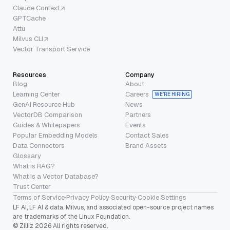
Claude Context
GPTCache
Attu
Milvus CLI
Vector Transport Service
Resources
Company
Blog
About
Learning Center
Careers
WE’RE HIRING
GenAI Resource Hub
News
VectorDB Comparison
Partners
Guides & Whitepapers
Events
Popular Embedding Models
Contact Sales
Data Connectors
Brand Assets
Glossary
What is RAG?
What is a Vector Database?
Trust Center
Terms of Service
·
Privacy Policy
·
Security
·
Cookie Settings
LF AI, LF AI & data, Milvus, and associated open-source project names
are trademarks of the Linux Foundation.
© Zilliz 2026 All rights reserved.