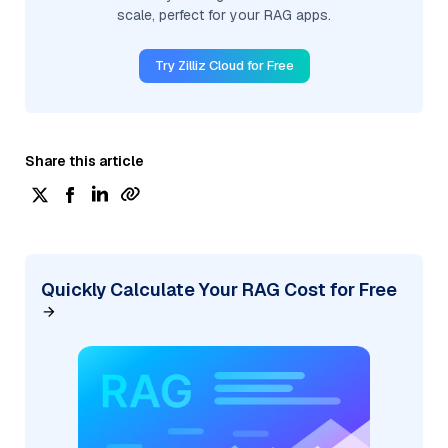
scale, perfect for your RAG apps.
Try Zilliz Cloud for Free
Share this article
Quickly Calculate Your RAG Cost for Free