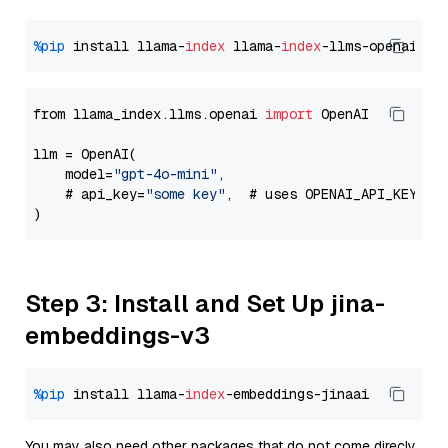
%pip
 install llama-
index
 llama-
index
from llama_index.llms.openai 
import
 OpenAI

llm = OpenAI(

    model=
"gpt-4o-mini"
,

    # api_key=
"some key"
,  # uses OPENAI_API_KEY en
Step 3: Install and Set Up jina-
embeddings-v3
%pip
 install llama-
index
You may also need other packages that do not come direcly