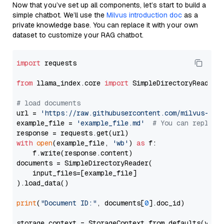
Now that you’ve set up all components, let’s start to build a
simple chatbot. We’ll use the
Milvus introduction doc
as a
private knowledge base. You can replace it with your own
dataset to customize your RAG chatbot.
import
 requests

from
 llama_index.core 
import
 SimpleDirectoryReader

# load documents
url = 
'https://raw.githubusercontent.com/milvus-io/
example_file = 
'example_file.md'
# You can replace
with
open
(example_file, 
'wb'
) 
as
 f:

    f.write(response.content)

documents = SimpleDirectoryReader(

    input_files=[example_file]

).load_data()

print
(
"Document ID:"
, documents[
0
].doc_id)

storage_context = StorageContext.from_defaults(vecto