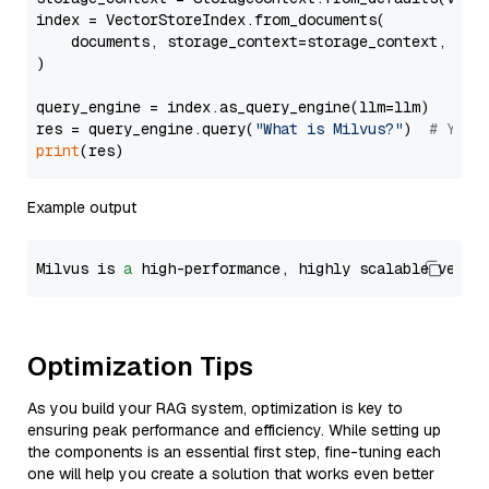
index = VectorStoreIndex.from_documents(

    documents, storage_context=storage_context, embe
)

query_engine = index.as_query_engine(llm=llm)

res = query_engine.query(
"What is Milvus?"
)  
# You 
print
Example output
Milvus is 
a
 high-performance, highly scalable vecto
Optimization Tips
As you build your RAG system, optimization is key to
ensuring peak performance and efficiency. While setting up
the components is an essential first step, fine-tuning each
one will help you create a solution that works even better