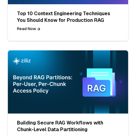
Top 10 Context Engineering Techniques
You Should Know for Production RAG
Read Now
Building Secure RAG Workflows with
Chunk-Level Data Partitioning