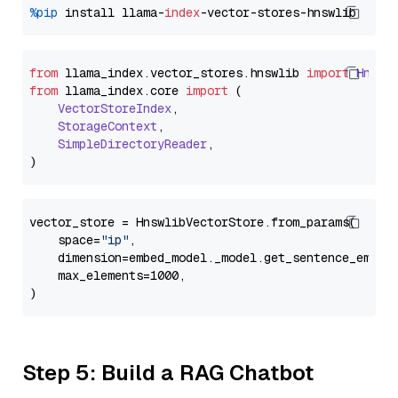
%pip
 install llama-
index
from
 llama_index.
vector_stores
.
hnswlib
import
Hnswl
from
 llama_index.
core
import
 (

VectorStoreIndex
,

StorageContext
,

SimpleDirectoryReader
,

vector_store = HnswlibVectorStore.from_params(

    space=
"ip"
,

    dimension=embed_model._model.get_sentence_embedd
    max_elements=1000,

Step 5: Build a RAG Chatbot