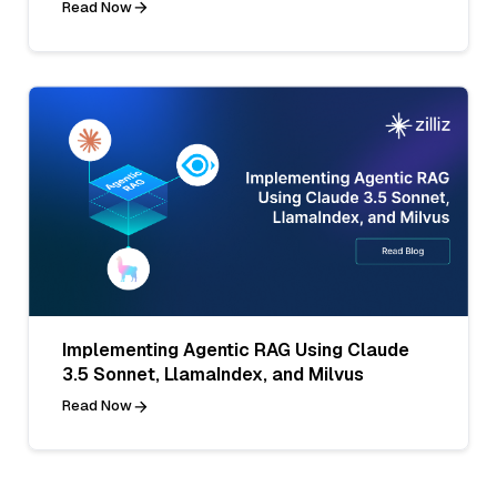
Read Now
Implementing Agentic RAG Using Claude
3.5 Sonnet, LlamaIndex, and Milvus
Read Now