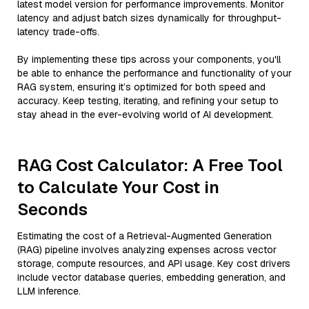
latest model version for performance improvements. Monitor
latency and adjust batch sizes dynamically for throughput-
latency trade-offs.
By implementing these tips across your components, you'll
be able to enhance the performance and functionality of your
RAG system, ensuring it’s optimized for both speed and
accuracy. Keep testing, iterating, and refining your setup to
stay ahead in the ever-evolving world of AI development.
RAG Cost Calculator: A Free Tool
to Calculate Your Cost in
Seconds
Estimating the cost of a Retrieval-Augmented Generation
(RAG) pipeline involves analyzing expenses across vector
storage, compute resources, and API usage. Key cost drivers
include vector database queries, embedding generation, and
LLM inference.