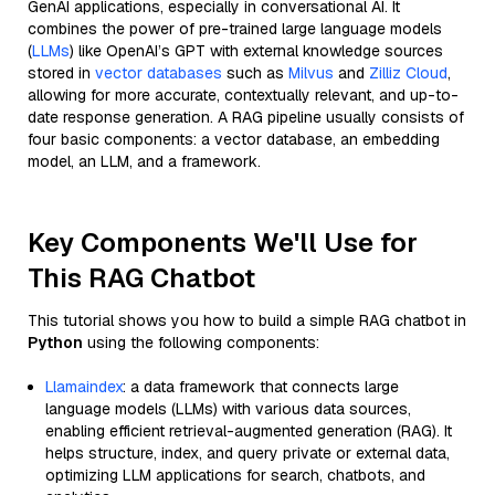
GenAI applications, especially in conversational AI. It
combines the power of pre-trained large language models
(
LLMs
) like OpenAI’s GPT with external knowledge sources
stored in
vector databases
such as
Milvus
and
Zilliz Cloud
,
allowing for more accurate, contextually relevant, and up-to-
date response generation. A RAG pipeline usually consists of
four basic components: a vector database, an embedding
model, an LLM, and a framework.
Key Components We'll Use for
This RAG Chatbot
This tutorial shows you how to build a simple RAG chatbot in
Python
using the following components:
Llamaindex
: a data framework that connects large
language models (LLMs) with various data sources,
enabling efficient retrieval-augmented generation (RAG). It
helps structure, index, and query private or external data,
optimizing LLM applications for search, chatbots, and