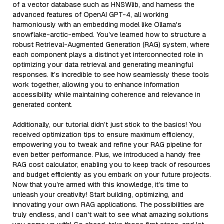
of a vector database such as HNSWlib, and harness the
advanced features of OpenAI GPT-4, all working
harmoniously with an embedding model like Ollama's
snowflake-arctic-embed. You’ve learned how to structure a
robust Retrieval-Augmented Generation (RAG) system, where
each component plays a distinct yet interconnected role in
optimizing your data retrieval and generating meaningful
responses. It’s incredible to see how seamlessly these tools
work together, allowing you to enhance information
accessibility while maintaining coherence and relevance in
generated content.
Additionally, our tutorial didn’t just stick to the basics! You
received optimization tips to ensure maximum efficiency,
empowering you to tweak and refine your RAG pipeline for
even better performance. Plus, we introduced a handy free
RAG cost calculator, enabling you to keep track of resources
and budget efficiently as you embark on your future projects.
Now that you’re armed with this knowledge, it’s time to
unleash your creativity! Start building, optimizing, and
innovating your own RAG applications. The possibilities are
truly endless, and I can't wait to see what amazing solutions