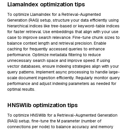
LlamaIndex optimization tips
To optimize LlamaIndex for a Retrieval-Augmented
Generation (RAG) setup, structure your data efficiently using
hierarchical indices like tree-based or keyword-table indices
for faster retrieval. Use embeddings that align with your use
case to improve search relevance. Fine-tune chunk sizes to
balance context length and retrieval precision. Enable
caching for frequently accessed queries to enhance
performance. Optimize metadata filtering to reduce
unnecessary search space and improve speed. If using
vector databases, ensure indexing strategies align with your
query patterns. Implement async processing to handle large-
scale document ingestion efficiently. Regularly monitor query
performance and adjust indexing parameters as needed for
optimal results.
HNSWlib optimization tips
To optimize HNSWlib for a Retrieval-Augmented Generation
(RAG) setup, fine-tune the M parameter (number of
connections per node) to balance accuracy and memory