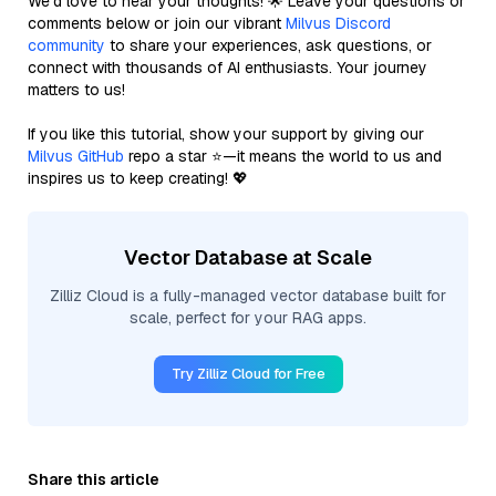
We’d love to hear your thoughts! 🌟 Leave your questions or
comments below or join our vibrant
Milvus Discord
community
to share your experiences, ask questions, or
connect with thousands of AI enthusiasts. Your journey
matters to us!
If you like this tutorial, show your support by giving our
Milvus GitHub
repo a star ⭐—it means the world to us and
inspires us to keep creating! 💖
Vector Database at Scale
Zilliz Cloud is a fully-managed vector database built for
scale, perfect for your RAG apps.
Try Zilliz Cloud for Free
Share this article