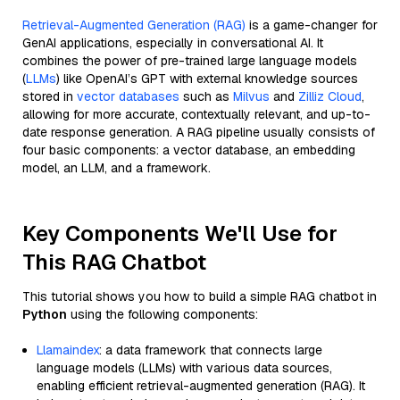
Retrieval-Augmented Generation (RAG)
is a game-changer for
GenAI applications, especially in conversational AI. It
combines the power of pre-trained large language models
(
LLMs
) like OpenAI’s GPT with external knowledge sources
stored in
vector databases
such as
Milvus
and
Zilliz Cloud
,
allowing for more accurate, contextually relevant, and up-to-
date response generation. A RAG pipeline usually consists of
four basic components: a vector database, an embedding
model, an LLM, and a framework.
Key Components We'll Use for
This RAG Chatbot
This tutorial shows you how to build a simple RAG chatbot in
Python
using the following components:
Llamaindex
: a data framework that connects large
language models (LLMs) with various data sources,
enabling efficient retrieval-augmented generation (RAG). It