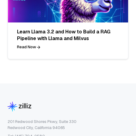
Learn Llama 3.2 and How to Build a RAG
Pipeline with Llama and Milvus
Read Now
201 Redwood Shores Pkwy, Suite 330
Redwood City, California 94065