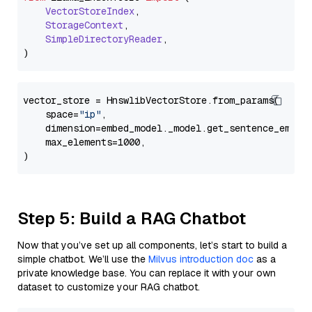
VectorStoreIndex
,

StorageContext
,

SimpleDirectoryReader
,

vector_store = HnswlibVectorStore.from_params(

    space=
"ip"
,

    dimension=embed_model._model.get_sentence_embedd
    max_elements=1000,

Step 5: Build a RAG Chatbot
Now that you’ve set up all components, let’s start to build a
simple chatbot. We’ll use the
Milvus introduction doc
as a
private knowledge base. You can replace it with your own
dataset to customize your RAG chatbot.