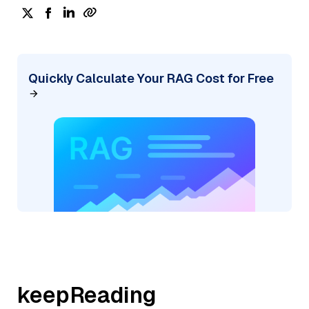
Quickly Calculate Your RAG Cost for Free
keepReading