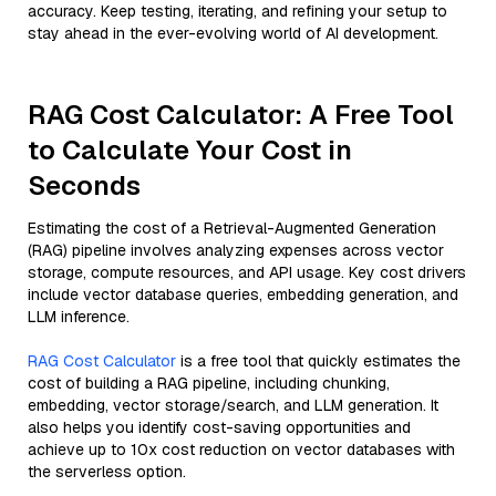
accuracy. Keep testing, iterating, and refining your setup to
stay ahead in the ever-evolving world of AI development.
RAG Cost Calculator: A Free Tool
to Calculate Your Cost in
Seconds
Estimating the cost of a Retrieval-Augmented Generation
(RAG) pipeline involves analyzing expenses across vector
storage, compute resources, and API usage. Key cost drivers
include vector database queries, embedding generation, and
LLM inference.
RAG Cost Calculator
is a free tool that quickly estimates the
cost of building a RAG pipeline, including chunking,
embedding, vector storage/search, and LLM generation. It
also helps you identify cost-saving opportunities and
achieve up to 10x cost reduction on vector databases with
the serverless option.