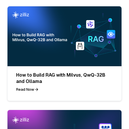
How to Build RAG with Milvus, QwQ-32B
and Ollama
Read Now