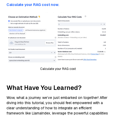
Calculate your RAG cost now.
Calculate your RAG cost
What Have You Learned?
Wow, what a journey we’ve just embarked on together! After
diving into this tutorial, you should feel empowered with a
clear understanding of how to integrate an efficient
framework like LlamaIndex, leverage the powerful capabilities