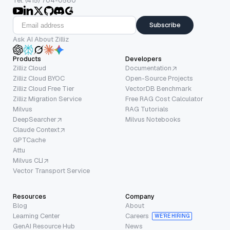
Tel: (415) 704-0580
Subscribe
Ask AI About Zilliz
Products
Developers
Zilliz Cloud
Documentation
Zilliz Cloud BYOC
Open-Source Projects
Zilliz Cloud Free Tier
VectorDB Benchmark
Zilliz Migration Service
Free RAG Cost Calculator
Milvus
RAG Tutorials
DeepSearcher
Milvus Notebooks
Claude Context
GPTCache
Attu
Milvus CLI
Vector Transport Service
Resources
Company
Blog
About
Learning Center
Careers
WE’RE HIRING
GenAI Resource Hub
News