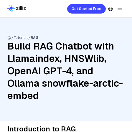
Get Started Free
Tutorials
RAG
Build RAG Chatbot with
Llamaindex, HNSWlib,
OpenAI GPT-4, and
Ollama snowflake-arctic-
embed
Introduction to RAG