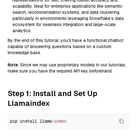
representations for text, offering robust accuracy and
scalability. Ideal for enterprise applications like semantic
search, recommendation systems, and data clustering,
particularly in environments leveraging Snowflake’s data
ecosystem for seamless integration and large-scale
analytics.
By the end of this tutorial, you’ll have a functional chatbot
capable of answering questions based on a custom
knowledge base.
Note
: Since we may use proprietary models in our tutorials,
make sure you have the required API key beforehand.
Step 1: Install and Set Up
Llamaindex
pip install llama-
index