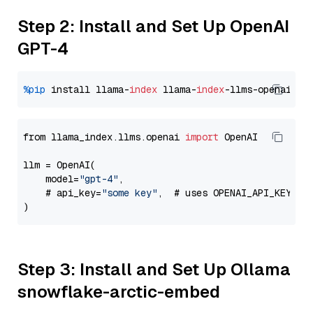
Step 2: Install and Set Up OpenAI
GPT-4
%pip
 install llama-
index
 llama-
index
from llama_index.llms.openai 
import
 OpenAI

llm = OpenAI(

    model=
"gpt-4"
,

    # api_key=
"some key"
,  # uses OPENAI_API_KEY en
Step 3: Install and Set Up Ollama
snowflake-arctic-embed