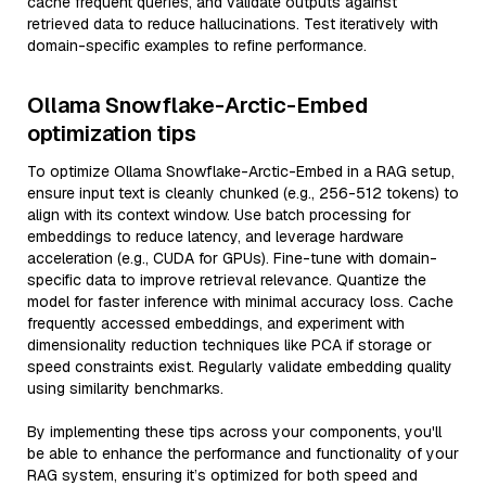
cache frequent queries, and validate outputs against
retrieved data to reduce hallucinations. Test iteratively with
domain-specific examples to refine performance.
Ollama Snowflake-Arctic-Embed
optimization tips
To optimize Ollama Snowflake-Arctic-Embed in a RAG setup,
ensure input text is cleanly chunked (e.g., 256-512 tokens) to
align with its context window. Use batch processing for
embeddings to reduce latency, and leverage hardware
acceleration (e.g., CUDA for GPUs). Fine-tune with domain-
specific data to improve retrieval relevance. Quantize the
model for faster inference with minimal accuracy loss. Cache
frequently accessed embeddings, and experiment with
dimensionality reduction techniques like PCA if storage or
speed constraints exist. Regularly validate embedding quality
using similarity benchmarks.
By implementing these tips across your components, you'll
be able to enhance the performance and functionality of your
RAG system, ensuring it’s optimized for both speed and