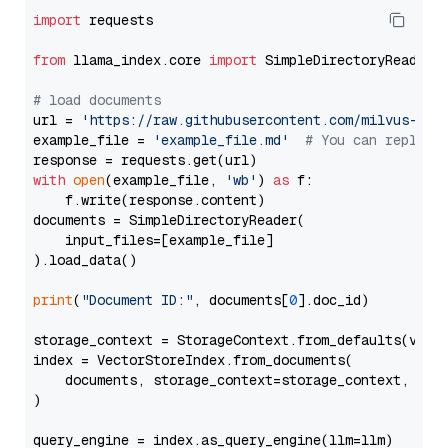
import
 requests

from
 llama_index.core 
import
 SimpleDirectoryReader

# load documents
url = 
'https://raw.githubusercontent.com/milvus-io/
example_file = 
'example_file.md'
# You can replace
with
open
(example_file, 
'wb'
) 
as
 f:

    f.write(response.content)

documents = SimpleDirectoryReader(

    input_files=[example_file]

).load_data()

print
(
"Document ID:"
, documents[
0
].doc_id)

storage_context = StorageContext.from_defaults(vecto
index = VectorStoreIndex.from_documents(

    documents, storage_context=storage_context, embe
)

query_engine = index.as_query_engine(llm=llm)
