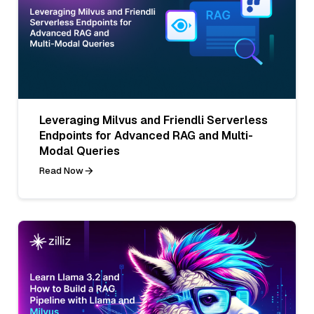
Leveraging Milvus and Friendli Serverless
Endpoints for Advanced RAG and Multi-
Modal Queries
Read Now