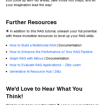
you come up with! Go ahead, take those first steps, and let
your imagination lead the way!
Further Resources
🌟 In addition to this RAG tutorial, unleash your full potential
with these incredible resources to level up your RAG skills.
How to Build a Multimodal RAG
| Documentation
How to Enhance the Performance of Your RAG Pipeline
Graph RAG with Milvus
| Documentation
How to Evaluate RAG Applications - Zilliz Learn
Generative AI Resource Hub | Zilliz
We'd Love to Hear What You
Think!