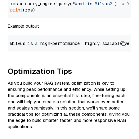
res = query_engine.query(
"What is Milvus?"
)  
# You 
print
Example output
Milvus is 
a
 high-performance, highly scalable vecto
Optimization Tips
As you build your RAG system, optimization is key to
ensuring peak performance and efficiency. While setting up
the components is an essential first step, fine-tuning each
one will help you create a solution that works even better
and scales seamlessly. In this section, we’ll share some
practical tips for optimizing all these components, giving you
the edge to build smarter, faster, and more responsive RAG
applications.