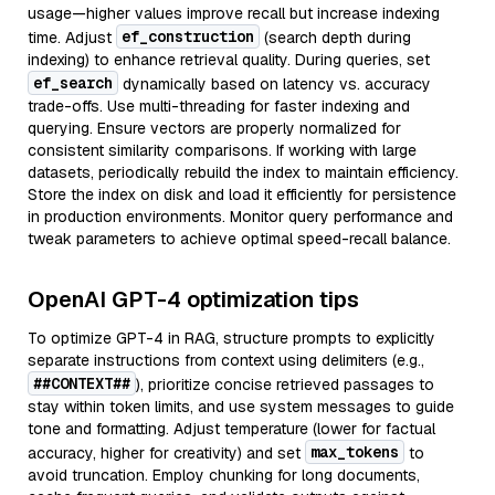
usage—higher values improve recall but increase indexing
ef_construction
time. Adjust
(search depth during
indexing) to enhance retrieval quality. During queries, set
ef_search
dynamically based on latency vs. accuracy
trade-offs. Use multi-threading for faster indexing and
querying. Ensure vectors are properly normalized for
consistent similarity comparisons. If working with large
datasets, periodically rebuild the index to maintain efficiency.
Store the index on disk and load it efficiently for persistence
in production environments. Monitor query performance and
tweak parameters to achieve optimal speed-recall balance.
OpenAI GPT-4 optimization tips
To optimize GPT-4 in RAG, structure prompts to explicitly
separate instructions from context using delimiters (e.g.,
##CONTEXT##
), prioritize concise retrieved passages to
stay within token limits, and use system messages to guide
tone and formatting. Adjust temperature (lower for factual
max_tokens
accuracy, higher for creativity) and set
to
avoid truncation. Employ chunking for long documents,