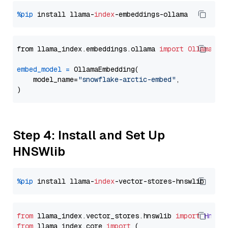
%pip
 install llama-
index
from llama_index.embeddings.ollama 
import
OllamaEmb
embed_model
=
 OllamaEmbedding(

    model_name=
"snowflake-arctic-embed"
,

Step 4: Install and Set Up
HNSWlib
%pip
 install llama-
index
from
 llama_index.
vector_stores
.
hnswlib
import
Hnswl
from
 llama_index.
core
import
 (
