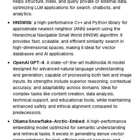
helps structure, index, and query private or external data,
optimizing LLM applications for search, chatbots, and
analytics.
HNSWlib
: a high-performance C++ and Python library for
approximate nearest neighbor (ANN) search using the
Hierarchical Navigable Small World (HNSW) algorithm. It
provides fast, scalable, and efficient similarity search in
high-dimensional spaces, making it ideal for vector
databases and AI applications.
OpenAI GPT-4
: A state-of-the-art multimodal AI model
designed for advanced natural language understanding
and generation, capable of processing both text and image
inputs. Its strengths include superior reasoning, contextual
accuracy, and adaptability across domains. Ideal for
complex tasks like content creation, data analysis,
technical support, and educational tools, while maintaining
enhanced safety and ethical alignment compared to
predecessors.
Ollama Snowflake-Arctic-Embed
: A high-performance
embedding model optimized for semantic understanding
and retrieval tasks. It excels in generating dense vector