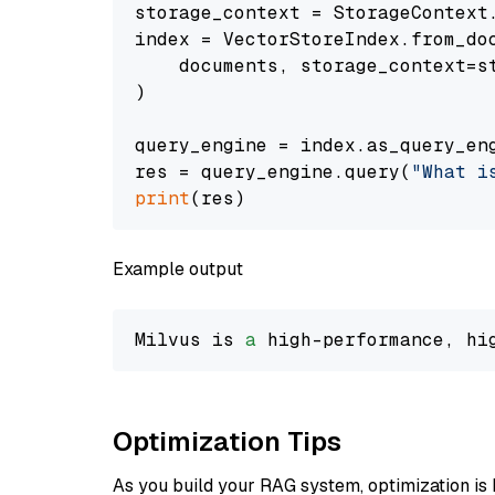
storage_context = StorageContext.
index = VectorStoreIndex.from_doc
    documents, storage_context=st
)

query_engine = index.as_query_eng
res = query_engine.query(
"What i
print
Example output
Milvus is 
a
 high-performance, hi
Optimization Tips
As you build your RAG system, optimization is 