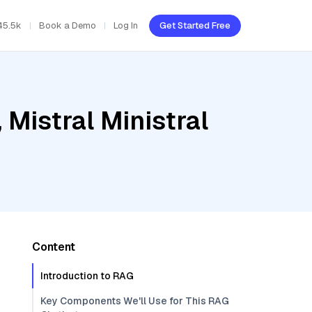
45.5k
Book a Demo
Log In
Get Started Free
Mistral Ministral
Content
Introduction to RAG
Key Components We'll Use for This RAG