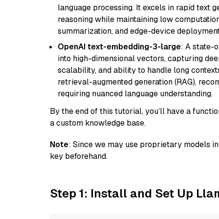
language processing. It excels in rapid text 
reasoning while maintaining low computation
summarization, and edge-device deployment w
OpenAI text-embedding-3-large
: A state-
into high-dimensional vectors, capturing dee
scalability, and ability to handle long context
retrieval-augmented generation (RAG), reco
requiring nuanced language understanding.
By the end of this tutorial, you’ll have a func
a custom knowledge base.
Note
: Since we may use proprietary models in 
key beforehand.
Step 1: Install and Set Up Ll