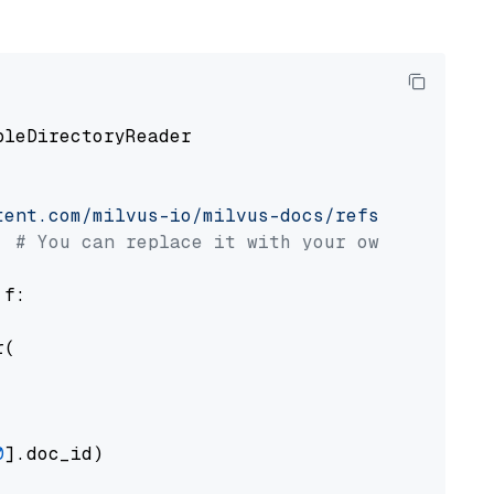
pleDirectoryReader

tent.com/milvus-io/milvus-docs/refs/heads/v2.
# You can replace it with your own file pat
 f:

(

0
].doc_id)
