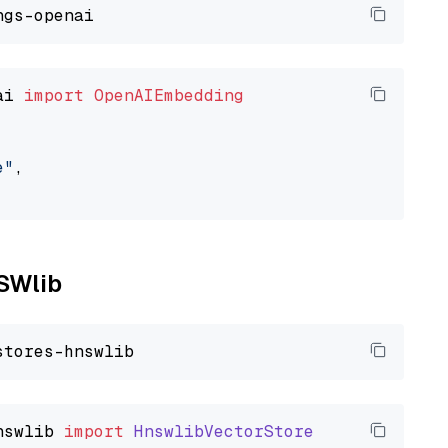
ai 
import
OpenAIEmbedding
e"
,

NSWlib
nswlib
import
HnswlibVectorStore