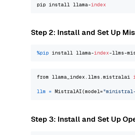
pip install llama-
index
Step 2: Install and Set Up Mis
%pip
 install llama-
index
from llama_index.llms.mistralai 
llm
=
 MistralAI(model=
"ministral
Step 3: Install and Set Up O