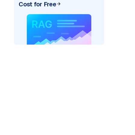
Cost for Free