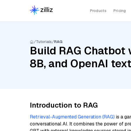
Products
Pricing
Tutorials
RAG
Build RAG Chatbot w
8B, and OpenAI tex
Introduction to RAG
Retrieval-Augmented Generation (RAG)
is a ga
conversational AI. It combines the power of pr
GPT with external knowledge sources stored i