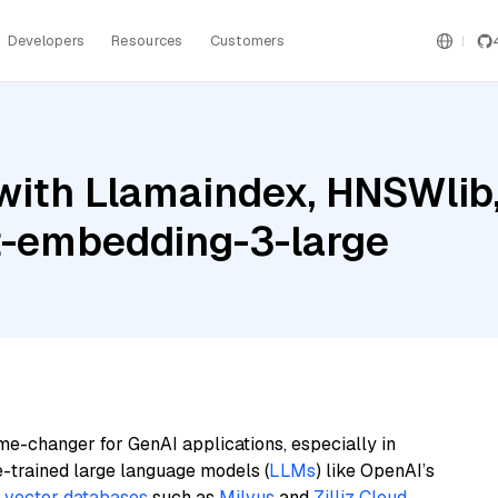
Developers
Resources
Customers
ith Llamaindex, HNSWlib, 
t-embedding-3-large
me-changer for GenAI applications, especially in
e-trained large language models (
LLMs
) like OpenAI’s
n
vector databases
such as
Milvus
and
Zilliz Cloud
,