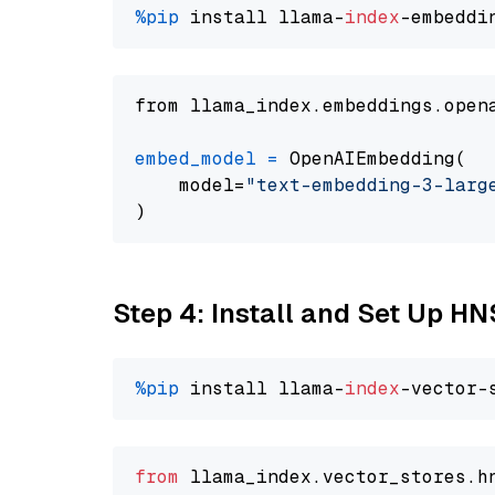
%pip
 install llama-
index
from llama_index.embeddings.open
embed_model
=
 OpenAIEmbedding(

    model=
"text-embedding-3-larg
Step 4: Install and Set Up H
%pip
 install llama-
index
from
 llama_index.
vector_stores
.
h