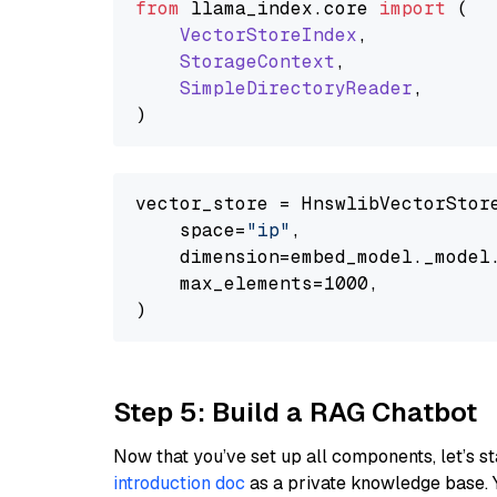
from
 llama_index.
core
import
 (

VectorStoreIndex
,

StorageContext
,

SimpleDirectoryReader
,

vector_store = HnswlibVectorStore
    space=
"ip"
,

    dimension=embed_model._model.
    max_elements=1000,

Step 5: Build a RAG Chatbot
Now that you’ve set up all components, let’s st
introduction doc
as a private knowledge base. 