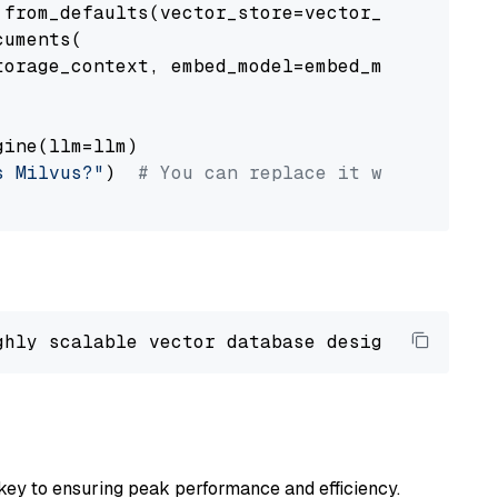
from_defaults(vector_store=vector_store)

uments(

orage_context, embed_model=embed_model

ine(llm=llm)

s Milvus?"
)  
# You can replace it with your o
ghly scalable vector database designed 
to
 ope
key to ensuring peak performance and efficiency.