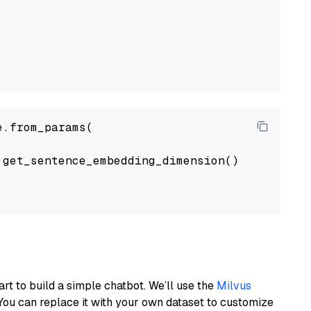
.from_params(

get_sentence_embedding_dimension(),

art to build a simple chatbot. We’ll use the
Milvus
You can replace it with your own dataset to customize