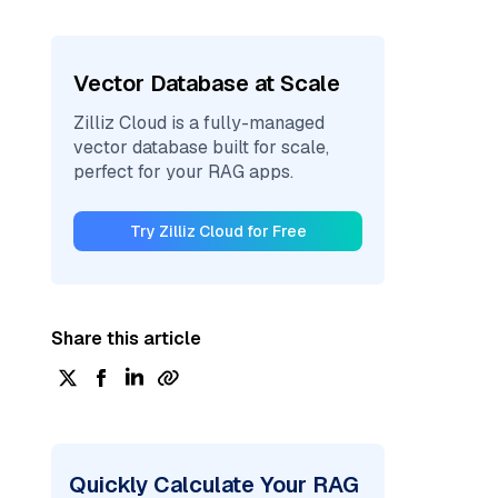
Vector Database at Scale
Zilliz Cloud is a fully-managed
vector database built for scale,
perfect for your RAG apps.
Try Zilliz Cloud for Free
Share this article
Quickly Calculate Your RAG