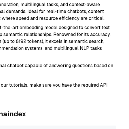
generation, multilingual tasks, and context-aware
al demands. Ideal for real-time chatbots, content
here speed and resource efficiency are critical.
of-the-art embedding model designed to convert text
p semantic relationships. Renowned for its accuracy,
s (up to 8192 tokens), it excels in semantic search,
mmendation systems, and multilingual NLP tasks
tional chatbot capable of answering questions based on
our tutorials, make sure you have the required API
amaindex