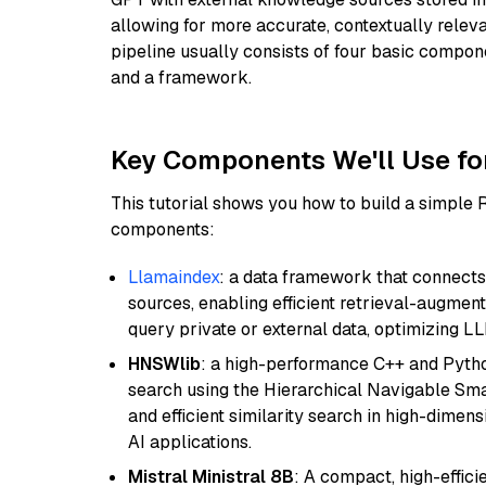
allowing for more accurate, contextually relev
pipeline usually consists of four basic compo
and a framework.
Key Components We'll Use fo
This tutorial shows you how to build a simple
components:
Llamaindex
: a data framework that connects
sources, enabling efficient retrieval-augment
query private or external data, optimizing LL
HNSWlib
: a high-performance C++ and Pytho
search using the Hierarchical Navigable Smal
and efficient similarity search in high-dimen
AI applications.
Mistral Ministral 8B
: A compact, high-effic