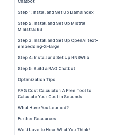
Chatbot
Step 1: Install and Set Up Llamaindex
Step 2: Install and Set Up Mistral
Ministral 8B
Step 3: Install and Set Up OpenAI text-
embedding-3-large
Step 4: Install and Set Up HNSWlib
Step 5: Build a RAG Chatbot
Optimization Tips
RAG Cost Calculator: A Free Tool to
Calculate Your Cost in Seconds
What Have You Learned?
Further Resources
We'd Love to Hear What You Think!