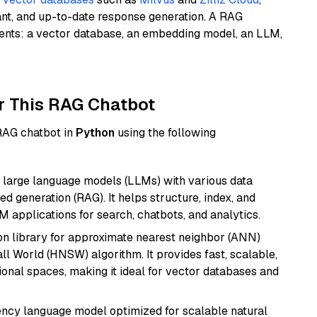
ant, and up-to-date response generation. A RAG
nents: a vector database, an embedding model, an LLM,
r This RAG Chatbot
 RAG chatbot in
Python
using the following
 large language models (LLMs) with various data
ed generation (RAG). It helps structure, index, and
M applications for search, chatbots, and analytics.
n library for approximate nearest neighbor (ANN)
l World (HNSW) algorithm. It provides fast, scalable,
sional spaces, making it ideal for vector databases and
iency language model optimized for scalable natural