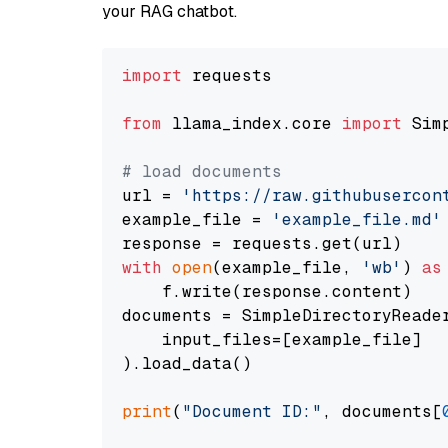
your RAG chatbot.
import
 requests

from
 llama_index.core 
import
 Sim
# load documents
url = 
'https://raw.githubusercon
example_file = 
'example_file.md'
with
open
(example_file, 
'wb'
) 
as
    f.write(response.content)

documents = SimpleDirectoryReader
    input_files=[example_file]

).load_data()

print
(
"Document ID:"
, documents[