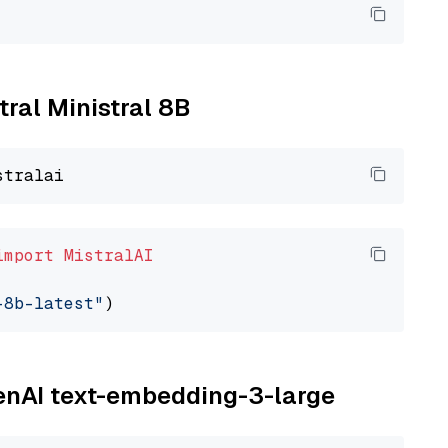
tral Ministral 8B
import
MistralAI
-8b-latest"
penAI text-embedding-3-large