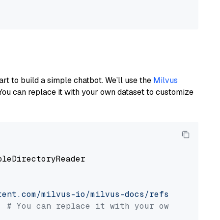
art to build a simple chatbot. We’ll use the
Milvus
You can replace it with your own dataset to customize
pleDirectoryReader

tent.com/milvus-io/milvus-docs/refs/heads/v2.
# You can replace it with your own file pat