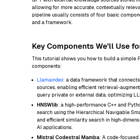
allowing for more accurate, contextually relev
pipeline usually consists of four basic compo
and a framework.
Key Components We'll Use fo
This tutorial shows you how to build a simple
components:
Llamaindex
: a data framework that connects
sources, enabling efficient retrieval-augment
query private or external data, optimizing LL
HNSWlib
: a high-performance C++ and Pytho
search using the Hierarchical Navigable Smal
and efficient similarity search in high-dimen
AI applications.
Mistral Codestral Mamba
: A code-focused