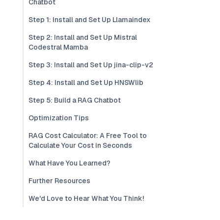
Chatbot
Step 1: Install and Set Up Llamaindex
Step 2: Install and Set Up Mistral
Codestral Mamba
Step 3: Install and Set Up jina-clip-v2
Step 4: Install and Set Up HNSWlib
Step 5: Build a RAG Chatbot
Optimization Tips
RAG Cost Calculator: A Free Tool to
Calculate Your Cost in Seconds
What Have You Learned?
Further Resources
We'd Love to Hear What You Think!