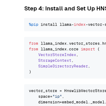
Step 4: Install and Set Up H
%pip
 install llama-
index
from
 llama_index.
vector_stores
.
h
from
 llama_index.
core
import
 (

VectorStoreIndex
,

StorageContext
,

SimpleDirectoryReader
,

vector_store = HnswlibVectorStore
    space=
"ip"
,

    dimension=embed_model._model.