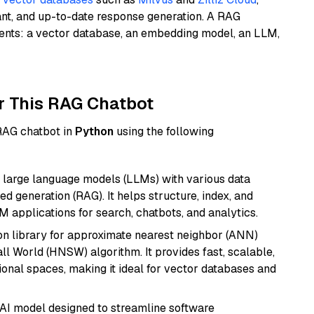
ant, and up-to-date response generation. A RAG
nents: a vector database, an embedding model, an LLM,
r This RAG Chatbot
 RAG chatbot in
Python
using the following
 large language models (LLMs) with various data
ed generation (RAG). It helps structure, index, and
M applications for search, chatbots, and analytics.
n library for approximate nearest neighbor (ANN)
l World (HNSW) algorithm. It provides fast, scalable,
sional spaces, making it ideal for vector databases and
 AI model designed to streamline software