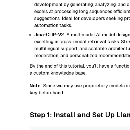
development by generating, analyzing, and o
excels at processing long sequences efficient
suggestions. Ideal for developers seeking pr
automation tasks.
Jina-CLIP-V2
: A multimodal AI model design
excelling in cross-modal retrieval tasks. St
multilingual support, and scalable architectu
moderation, and personalized recommendati
By the end of this tutorial, you’ll have a func
a custom knowledge base.
Note
: Since we may use proprietary models in 
key beforehand.
Step 1: Install and Set Up Ll