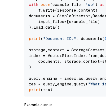
with
open
(example_file, 
'wb'
) 
as
    f.write(response.content)

documents = SimpleDirectoryReader
    input_files=[example_file]

).load_data()

print
(
"Document ID:"
, documents[
storage_context = StorageContext.
index = VectorStoreIndex.from_doc
    documents, storage_context=st
)

query_engine = index.as_query_eng
res = query_engine.query(
"What i
print
Example output