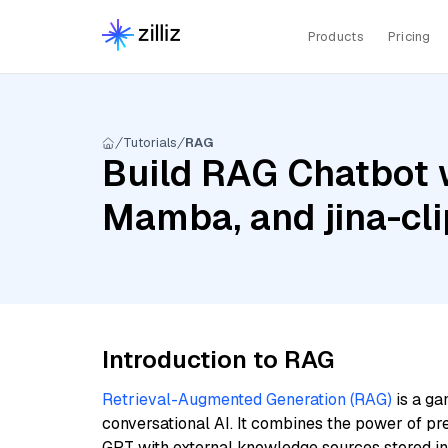
Products
Pricing
Tutorials
RAG
Build RAG Chatbot w
Mamba, and jina-cl
Introduction to RAG
Retrieval-Augmented Generation (RAG)
is a ga
conversational AI. It combines the power of pr
GPT with external knowledge sources stored i