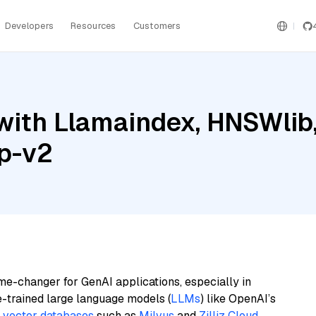
Developers
Resources
Customers
ith Llamaindex, HNSWlib,
ip-v2
me-changer for GenAI applications, especially in
e-trained large language models (
LLMs
) like OpenAI’s
n
vector databases
such as
Milvus
and
Zilliz Cloud
,