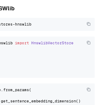
NSWlib
nswlib
import
HnswlibVectorStore
.from_params(

get_sentence_embedding_dimension(),
