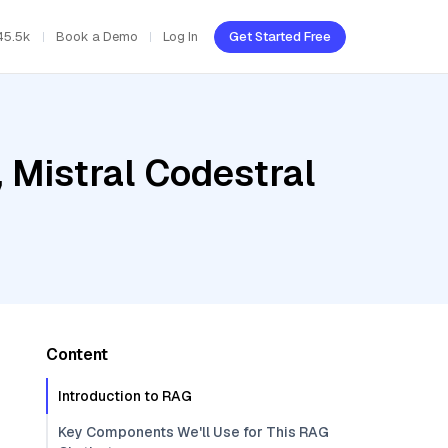
45.5k
Book a Demo
Log In
Get Started Free
 Mistral Codestral
Content
Introduction to RAG
Key Components We'll Use for This RAG