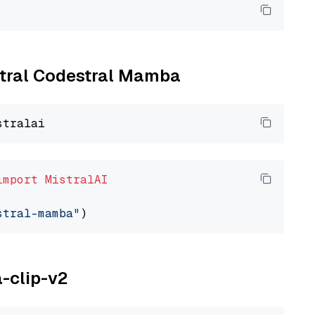
istral Codestral Mamba
import
MistralAI
stral-mamba"
a-clip-v2