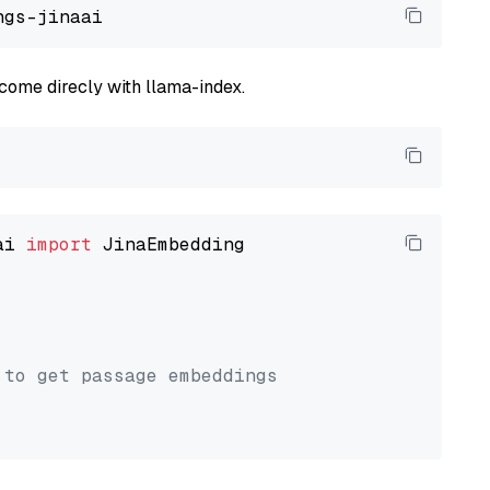
come direcly with llama-index.
ai 
import
 JinaEmbedding

 to get passage embeddings