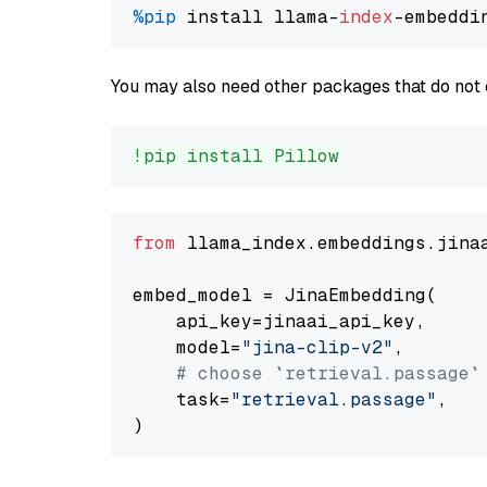
%pip
 install llama-
index
You may also need other packages that do not 
!pip install Pillow
from
 llama_index.embeddings.jina
embed_model = JinaEmbedding(

    api_key=jinaai_api_key,

    model=
"jina-clip-v2"
,

# choose `retrieval.passage`
    task=
"retrieval.passage"
,
