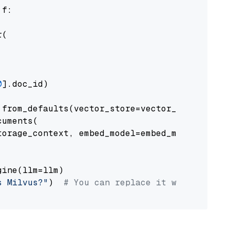
 f:

(

0
].doc_id)

from_defaults(vector_store=vector_store)

uments(

orage_context, embed_model=embed_model

ine(llm=llm)

s Milvus?"
)  
# You can replace it with your o