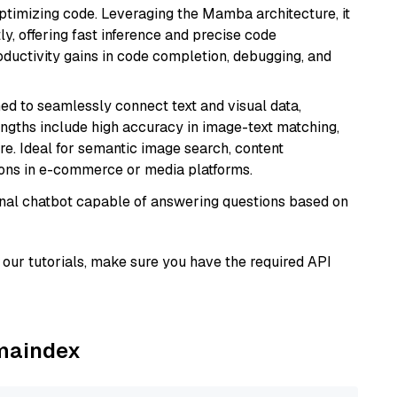
ptimizing code. Leveraging the Mamba architecture, it
ly, offering fast inference and precise code
oductivity gains in code completion, debugging, and
ed to seamlessly connect text and visual data,
rengths include high accuracy in image-text matching,
re. Ideal for semantic image search, content
ons in e-commerce or media platforms.
tional chatbot capable of answering questions based on
our tutorials, make sure you have the required API
amaindex