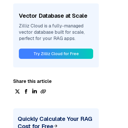
Vector Database at Scale
Zilliz Cloud is a fully-managed
vector database built for scale,
perfect for your RAG apps.
Try Zilliz Cloud for Free
Share this article
Quickly Calculate Your RAG
Cost for Free