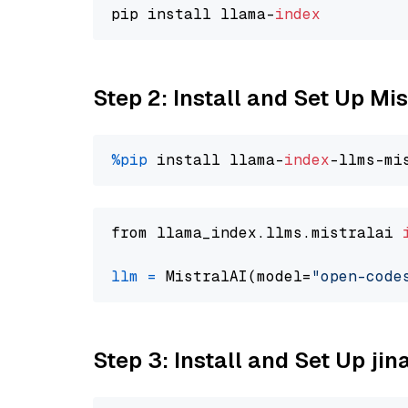
pip install llama-
index
Step 2: Install and Set Up M
%pip
 install llama-
index
from llama_index.llms.mistralai 
llm
=
 MistralAI(model=
"open-code
Step 3: Install and Set Up jin