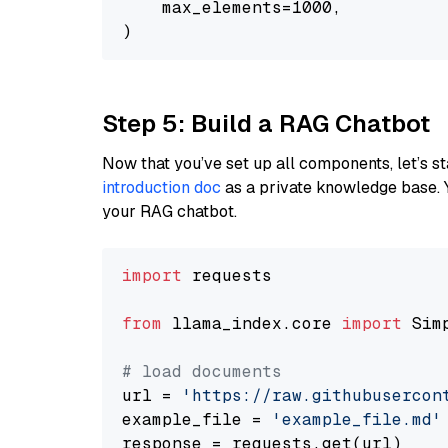
    max_elements=1000,

Step 5: Build a RAG Chatbot
Now that you’ve set up all components, let’s st
introduction doc
as a private knowledge base. 
your RAG chatbot.
import
 requests

from
 llama_index.core 
import
 Sim
# load documents
url = 
'https://raw.githubusercon
example_file = 
'example_file.md'