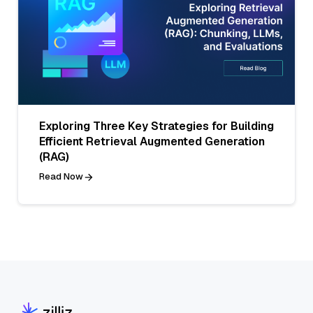
Exploring Three Key Strategies for Building
Efficient Retrieval Augmented Generation
(RAG)
Read Now