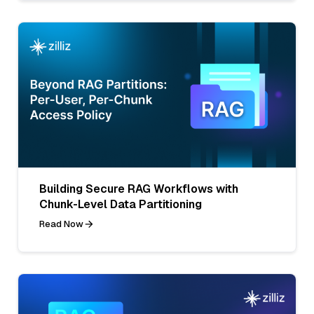
Building Secure RAG Workflows with
Chunk-Level Data Partitioning
Read Now