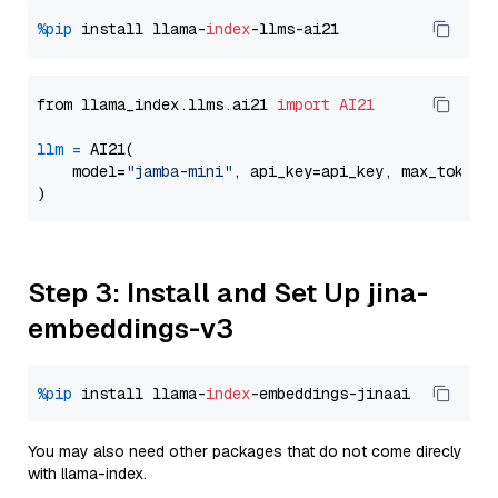
%pip
 install llama-
index
from llama_index.llms.ai21 
import
AI21
llm
=
 AI21(

    model=
"jamba-mini"
, api_key=api_key, max_tokens
Step 3: Install and Set Up jina-
embeddings-v3
%pip
 install llama-
index
You may also need other packages that do not come direcly
with llama-index.