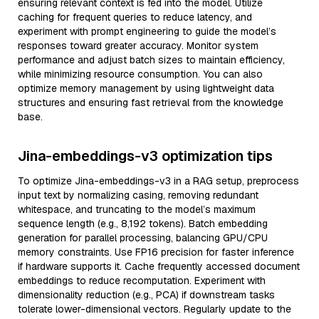
ensuring relevant context is fed into the model. Utilize
caching for frequent queries to reduce latency, and
experiment with prompt engineering to guide the model’s
responses toward greater accuracy. Monitor system
performance and adjust batch sizes to maintain efficiency,
while minimizing resource consumption. You can also
optimize memory management by using lightweight data
structures and ensuring fast retrieval from the knowledge
base.
Jina-embeddings-v3 optimization tips
To optimize Jina-embeddings-v3 in a RAG setup, preprocess
input text by normalizing casing, removing redundant
whitespace, and truncating to the model’s maximum
sequence length (e.g., 8,192 tokens). Batch embedding
generation for parallel processing, balancing GPU/CPU
memory constraints. Use FP16 precision for faster inference
if hardware supports it. Cache frequently accessed document
embeddings to reduce recomputation. Experiment with
dimensionality reduction (e.g., PCA) if downstream tasks
tolerate lower-dimensional vectors. Regularly update to the