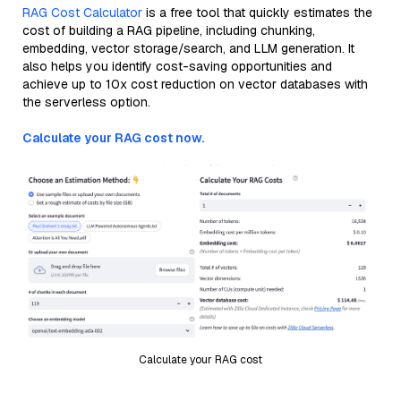
RAG Cost Calculator
is a free tool that quickly estimates the
cost of building a RAG pipeline, including chunking,
embedding, vector storage/search, and LLM generation. It
also helps you identify cost-saving opportunities and
achieve up to 10x cost reduction on vector databases with
the serverless option.
Calculate your RAG cost now.
Calculate your RAG cost