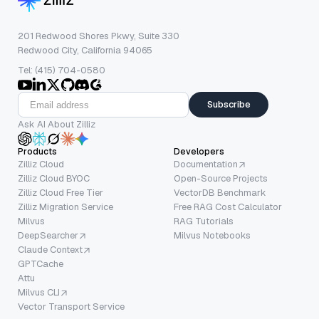
201 Redwood Shores Pkwy, Suite 330
Redwood City, California 94065
Tel: (415) 704-0580
Subscribe
Ask AI About Zilliz
Products
Developers
Zilliz Cloud
Documentation
Zilliz Cloud BYOC
Open-Source Projects
Zilliz Cloud Free Tier
VectorDB Benchmark
Zilliz Migration Service
Free RAG Cost Calculator
Milvus
RAG Tutorials
DeepSearcher
Milvus Notebooks
Claude Context
GPTCache
Attu
Milvus CLI
Vector Transport Service