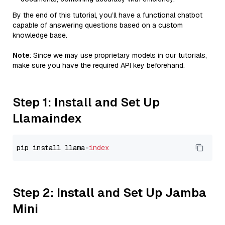
By the end of this tutorial, you’ll have a functional chatbot
capable of answering questions based on a custom
knowledge base.
Note
: Since we may use proprietary models in our tutorials,
make sure you have the required API key beforehand.
Step 1: Install and Set Up
Llamaindex
pip install llama-
index
Step 2: Install and Set Up Jamba
Mini