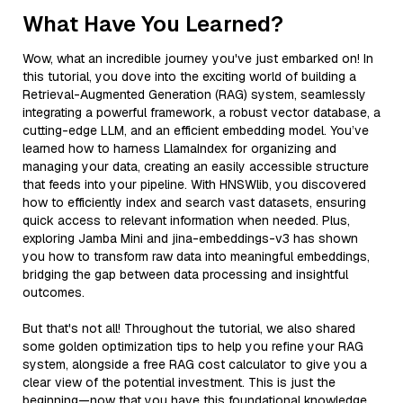
What Have You Learned?
Wow, what an incredible journey you've just embarked on! In
this tutorial, you dove into the exciting world of building a
Retrieval-Augmented Generation (RAG) system, seamlessly
integrating a powerful framework, a robust vector database, a
cutting-edge LLM, and an efficient embedding model. You’ve
learned how to harness LlamaIndex for organizing and
managing your data, creating an easily accessible structure
that feeds into your pipeline. With HNSWlib, you discovered
how to efficiently index and search vast datasets, ensuring
quick access to relevant information when needed. Plus,
exploring Jamba Mini and jina-embeddings-v3 has shown
you how to transform raw data into meaningful embeddings,
bridging the gap between data processing and insightful
outcomes.
But that's not all! Throughout the tutorial, we also shared
some golden optimization tips to help you refine your RAG
system, alongside a free RAG cost calculator to give you a
clear view of the potential investment. This is just the
beginning—now that you have this foundational knowledge