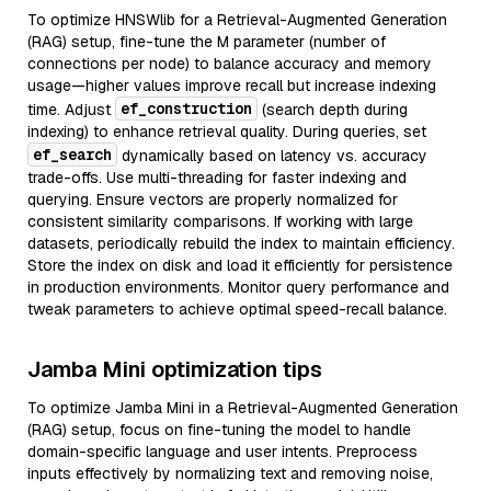
To optimize HNSWlib for a Retrieval-Augmented Generation
(RAG) setup, fine-tune the M parameter (number of
connections per node) to balance accuracy and memory
usage—higher values improve recall but increase indexing
ef_construction
time. Adjust
(search depth during
indexing) to enhance retrieval quality. During queries, set
ef_search
dynamically based on latency vs. accuracy
trade-offs. Use multi-threading for faster indexing and
querying. Ensure vectors are properly normalized for
consistent similarity comparisons. If working with large
datasets, periodically rebuild the index to maintain efficiency.
Store the index on disk and load it efficiently for persistence
in production environments. Monitor query performance and
tweak parameters to achieve optimal speed-recall balance.
Jamba Mini optimization tips
To optimize Jamba Mini in a Retrieval-Augmented Generation
(RAG) setup, focus on fine-tuning the model to handle
domain-specific language and user intents. Preprocess
inputs effectively by normalizing text and removing noise,