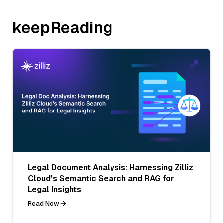
keepReading
Legal Document Analysis: Harnessing Zilliz
Cloud's Semantic Search and RAG for
Legal Insights
Read Now