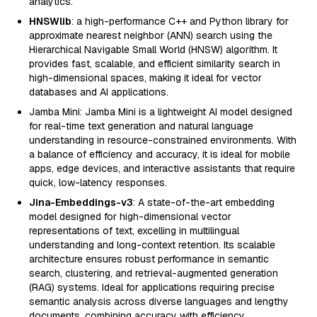
analytics.
HNSWlib
: a high-performance C++ and Python library for
approximate nearest neighbor (ANN) search using the
Hierarchical Navigable Small World (HNSW) algorithm. It
provides fast, scalable, and efficient similarity search in
high-dimensional spaces, making it ideal for vector
databases and AI applications.
Jamba Mini: Jamba Mini is a lightweight AI model designed
for real-time text generation and natural language
understanding in resource-constrained environments. With
a balance of efficiency and accuracy, it is ideal for mobile
apps, edge devices, and interactive assistants that require
quick, low-latency responses.
Jina-Embeddings-v3
: A state-of-the-art embedding
model designed for high-dimensional vector
representations of text, excelling in multilingual
understanding and long-context retention. Its scalable
architecture ensures robust performance in semantic
search, clustering, and retrieval-augmented generation
(RAG) systems. Ideal for applications requiring precise
semantic analysis across diverse languages and lengthy
documents, combining accuracy with efficiency.