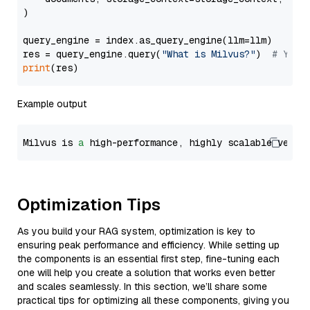
)

query_engine = index.as_query_engine(llm=llm)

res = query_engine.query(
"What is Milvus?"
)  
# You 
print
Example output
Milvus is 
a
 high-performance, highly scalable vecto
Optimization Tips
As you build your RAG system, optimization is key to
ensuring peak performance and efficiency. While setting up
the components is an essential first step, fine-tuning each
one will help you create a solution that works even better
and scales seamlessly. In this section, we’ll share some
practical tips for optimizing all these components, giving you