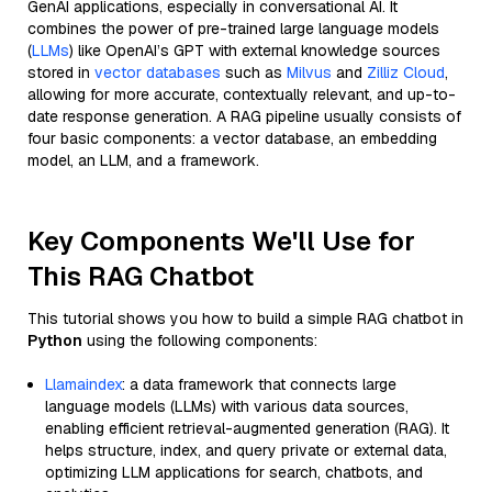
GenAI applications, especially in conversational AI. It
combines the power of pre-trained large language models
(
LLMs
) like OpenAI’s GPT with external knowledge sources
stored in
vector databases
such as
Milvus
and
Zilliz Cloud
,
allowing for more accurate, contextually relevant, and up-to-
date response generation. A RAG pipeline usually consists of
four basic components: a vector database, an embedding
model, an LLM, and a framework.
Key Components We'll Use for
This RAG Chatbot
This tutorial shows you how to build a simple RAG chatbot in
Python
using the following components:
Llamaindex
: a data framework that connects large
language models (LLMs) with various data sources,
enabling efficient retrieval-augmented generation (RAG). It
helps structure, index, and query private or external data,
optimizing LLM applications for search, chatbots, and