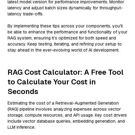
latest model version for performance improvements. Monitor
latency and adjust batch sizes dynamically for throughput-
latency trade-offs.
By implementing these tips across your components, you'll
be able to enhance the performance and functionality of your
RAG system, ensuring it’s optimized for both speed and
accuracy. Keep testing, iterating, and refining your setup to
stay ahead in the ever-evolving world of AI development.
RAG Cost Calculator: A Free Tool
to Calculate Your Cost in
Seconds
Estimating the cost of a Retrieval-Augmented Generation
(RAG) pipeline involves analyzing expenses across vector
storage, compute resources, and API usage. Key cost drivers
include vector database queries, embedding generation, and
LLM inference.