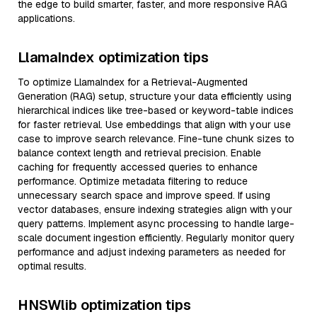
the edge to build smarter, faster, and more responsive RAG
applications.
LlamaIndex optimization tips
To optimize LlamaIndex for a Retrieval-Augmented
Generation (RAG) setup, structure your data efficiently using
hierarchical indices like tree-based or keyword-table indices
for faster retrieval. Use embeddings that align with your use
case to improve search relevance. Fine-tune chunk sizes to
balance context length and retrieval precision. Enable
caching for frequently accessed queries to enhance
performance. Optimize metadata filtering to reduce
unnecessary search space and improve speed. If using
vector databases, ensure indexing strategies align with your
query patterns. Implement async processing to handle large-
scale document ingestion efficiently. Regularly monitor query
performance and adjust indexing parameters as needed for
optimal results.
HNSWlib optimization tips