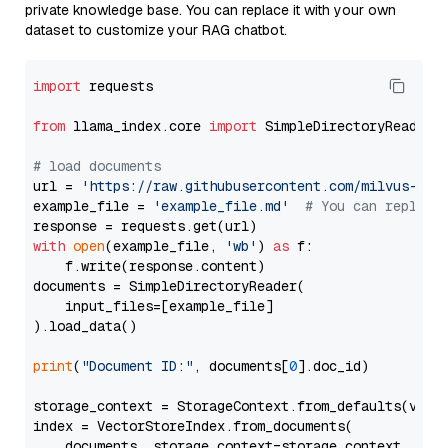
private knowledge base. You can replace it with your own
dataset to customize your RAG chatbot.
import
 requests

from
 llama_index.core 
import
 SimpleDirectoryReader

# load documents
url = 
'https://raw.githubusercontent.com/milvus-io/
example_file = 
'example_file.md'
# You can replace
with
open
(example_file, 
'wb'
) 
as
 f:

    f.write(response.content)

documents = SimpleDirectoryReader(

    input_files=[example_file]

).load_data()

print
(
"Document ID:"
, documents[
0
].doc_id)

storage_context = StorageContext.from_defaults(vecto
index = VectorStoreIndex.from_documents(

    documents, storage_context=storage_context, embe