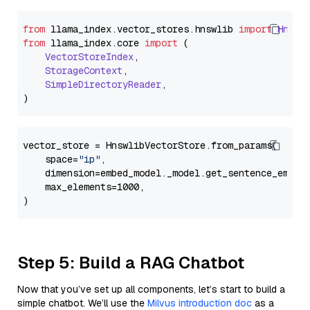
from
 llama_index.
vector_stores
.
hnswlib
import
Hnswl
from
 llama_index.
core
import
 (

VectorStoreIndex
,

StorageContext
,

SimpleDirectoryReader
,

vector_store = HnswlibVectorStore.from_params(

    space=
"ip"
,

    dimension=embed_model._model.get_sentence_embedd
    max_elements=1000,

Step 5: Build a RAG Chatbot
Now that you’ve set up all components, let’s start to build a
simple chatbot. We’ll use the
Milvus introduction doc
as a