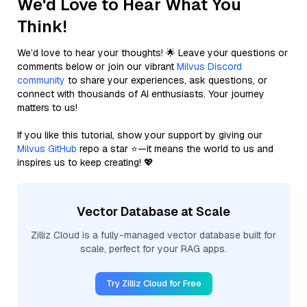
We'd Love to Hear What You
Think!
We’d love to hear your thoughts! 🌟 Leave your questions or
comments below or join our vibrant
Milvus Discord
community
to share your experiences, ask questions, or
connect with thousands of AI enthusiasts. Your journey
matters to us!
If you like this tutorial, show your support by giving our
Milvus GitHub
repo a star ⭐—it means the world to us and
inspires us to keep creating! 💖
Vector Database at Scale
Zilliz Cloud is a fully-managed vector database built for
scale, perfect for your RAG apps.
Try Zilliz Cloud for Free