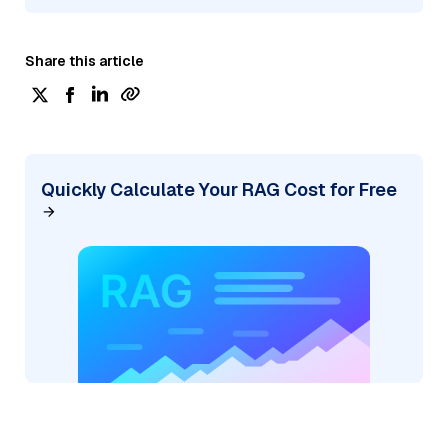
Share this article
Quickly Calculate Your RAG Cost for Free