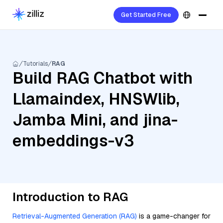
Get Started Free
Tutorials
RAG
Build RAG Chatbot with
Llamaindex, HNSWlib,
Jamba Mini, and jina-
embeddings-v3
Introduction to RAG
Retrieval-Augmented Generation (RAG)
is a game-changer for