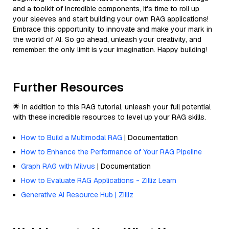
and a toolkit of incredible components, it's time to roll up
your sleeves and start building your own RAG applications!
Embrace this opportunity to innovate and make your mark in
the world of AI. So go ahead, unleash your creativity, and
remember: the only limit is your imagination. Happy building!
Further Resources
🌟 In addition to this RAG tutorial, unleash your full potential
with these incredible resources to level up your RAG skills.
How to Build a Multimodal RAG
| Documentation
How to Enhance the Performance of Your RAG Pipeline
Graph RAG with Milvus
| Documentation
How to Evaluate RAG Applications - Zilliz Learn
Generative AI Resource Hub | Zilliz