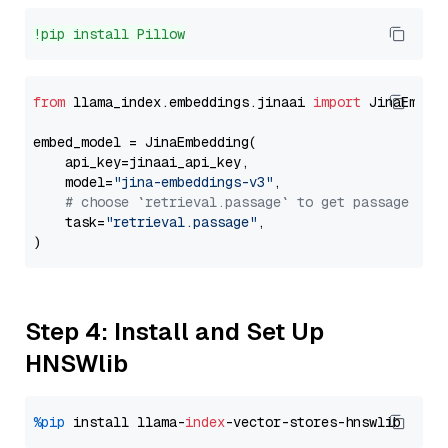
!pip install Pillow
from
 llama_index.embeddings.jinaai 
import
 JinaEmbedd
embed_model = JinaEmbedding(

    api_key=jinaai_api_key,

    model=
"jina-embeddings-v3"
,

# choose `retrieval.passage` to get passage emb
    task=
"retrieval.passage"
,

Step 4: Install and Set Up
HNSWlib
%pip
 install llama-
index