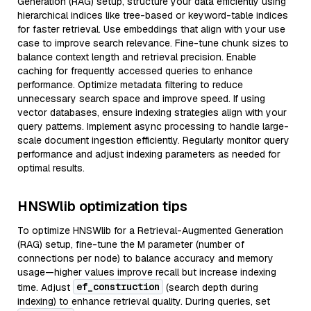
Generation (RAG) setup, structure your data efficiently using
hierarchical indices like tree-based or keyword-table indices
for faster retrieval. Use embeddings that align with your use
case to improve search relevance. Fine-tune chunk sizes to
balance context length and retrieval precision. Enable
caching for frequently accessed queries to enhance
performance. Optimize metadata filtering to reduce
unnecessary search space and improve speed. If using
vector databases, ensure indexing strategies align with your
query patterns. Implement async processing to handle large-
scale document ingestion efficiently. Regularly monitor query
performance and adjust indexing parameters as needed for
optimal results.
HNSWlib optimization tips
To optimize HNSWlib for a Retrieval-Augmented Generation
(RAG) setup, fine-tune the M parameter (number of
connections per node) to balance accuracy and memory
usage—higher values improve recall but increase indexing
ef_construction
time. Adjust
(search depth during
indexing) to enhance retrieval quality. During queries, set