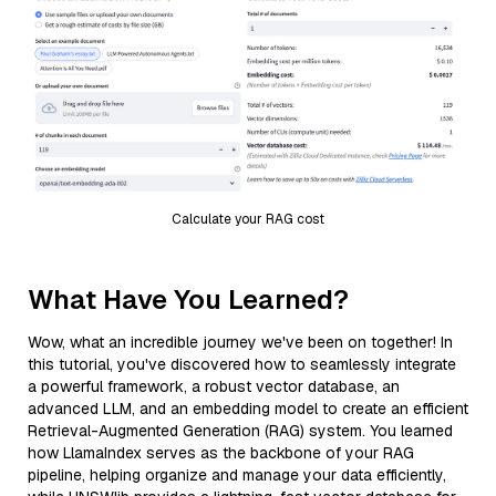
Calculate your RAG cost
What Have You Learned?
Wow, what an incredible journey we've been on together! In
this tutorial, you've discovered how to seamlessly integrate
a powerful framework, a robust vector database, an
advanced LLM, and an embedding model to create an efficient
Retrieval-Augmented Generation (RAG) system. You learned
how LlamaIndex serves as the backbone of your RAG
pipeline, helping organize and manage your data efficiently,