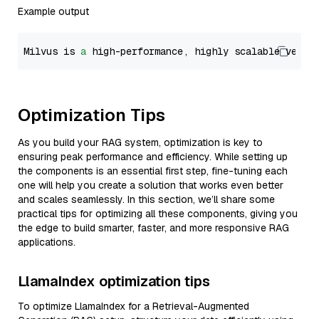
Example output
Milvus is 
a
 high-performance, highly scalable vecto
Optimization Tips
As you build your RAG system, optimization is key to
ensuring peak performance and efficiency. While setting up
the components is an essential first step, fine-tuning each
one will help you create a solution that works even better
and scales seamlessly. In this section, we’ll share some
practical tips for optimizing all these components, giving you
the edge to build smarter, faster, and more responsive RAG
applications.
LlamaIndex optimization tips
To optimize LlamaIndex for a Retrieval-Augmented