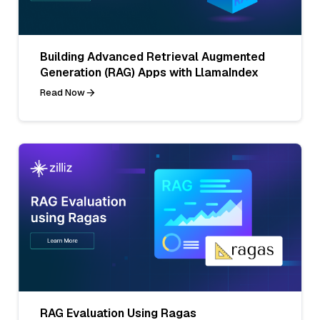
Building Advanced Retrieval Augmented
Generation (RAG) Apps with LlamaIndex
Read Now
RAG Evaluation Using Ragas