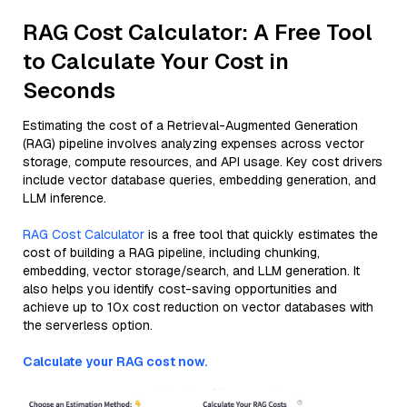
RAG Cost Calculator: A Free Tool
to Calculate Your Cost in
Seconds
Estimating the cost of a Retrieval-Augmented Generation
(RAG) pipeline involves analyzing expenses across vector
storage, compute resources, and API usage. Key cost drivers
include vector database queries, embedding generation, and
LLM inference.
RAG Cost Calculator
is a free tool that quickly estimates the
cost of building a RAG pipeline, including chunking,
embedding, vector storage/search, and LLM generation. It
also helps you identify cost-saving opportunities and
achieve up to 10x cost reduction on vector databases with
the serverless option.
Calculate your RAG cost now.