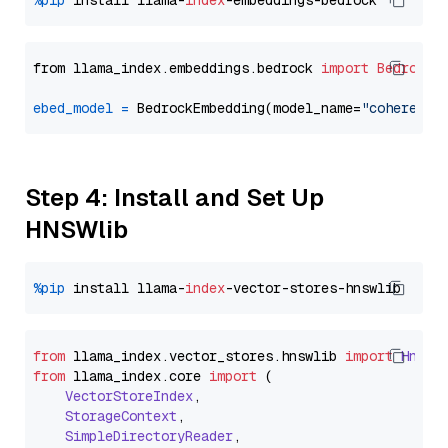
%pip
 install llama-
index
from llama_index.embeddings.bedrock 
import
BedrockE
ebed_model
=
 BedrockEmbedding(model_name=
"cohere.em
Step 4: Install and Set Up
HNSWlib
%pip
 install llama-
index
from
 llama_index.
vector_stores
.
hnswlib
import
Hnswl
from
 llama_index.
core
import
 (

VectorStoreIndex
,

StorageContext
,

SimpleDirectoryReader
,
