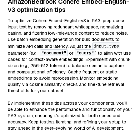
AmazonBedrock Cohere Embed-English-
v3 optimization tips
To optimize Cohere Embed-English-v3 in RAG, preprocess
input text by removing redundant whitespace, normalizing
casing, and filtering low-relevance content to reduce noise.
Use batch embedding generation for bulk documents to
input_type
minimize API calls and latency. Adjust the
"document"
"query"
parameter (e.g.,
or
) to align with use
cases for context-aware embeddings. Experiment with chunk
sizes (e.g., 256-512 tokens) to balance semantic capture
and computational efficiency. Cache frequent or static
embeddings to avoid reprocessing. Monitor embedding
quality via cosine similarity checks and fine-tune retrieval
thresholds for your dataset.
By implementing these tips across your components, you'll
be able to enhance the performance and functionality of your
RAG system, ensuring it’s optimized for both speed and
accuracy. Keep testing, iterating, and refining your setup to
stay ahead in the ever-evolving world of AI development.