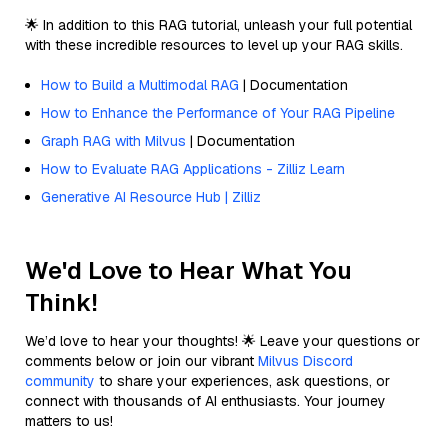
🌟 In addition to this RAG tutorial, unleash your full potential
with these incredible resources to level up your RAG skills.
How to Build a Multimodal RAG
| Documentation
How to Enhance the Performance of Your RAG Pipeline
Graph RAG with Milvus
| Documentation
How to Evaluate RAG Applications - Zilliz Learn
Generative AI Resource Hub | Zilliz
We'd Love to Hear What You
Think!
We’d love to hear your thoughts! 🌟 Leave your questions or
comments below or join our vibrant
Milvus Discord
community
to share your experiences, ask questions, or
connect with thousands of AI enthusiasts. Your journey
matters to us!