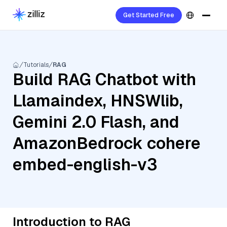
Get Started Free
Tutorials
RAG
Build RAG Chatbot with
Llamaindex, HNSWlib,
Gemini 2.0 Flash, and
AmazonBedrock cohere
embed-english-v3
Introduction to RAG