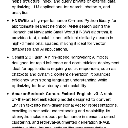
helps structure, index, and query private or external data,
optimizing LLM applications for search, chatbots, and
analytics.
HNSWlib
: a high-performance C++ and Python library for
approximate nearest neighbor (ANN) search using the
Hierarchical Navigable Small World (HNSW) algorithm. It
provides fast, scalable, and efficient similarity search in
high-dimensional spaces, making it ideal for vector
databases and AI applications.
Gemini 2.0 Flash: A high-speed, lightweight AI model
designed for rapid inference and cost-efficient deployment.
Ideal for applications requiring quick responses, such as
chatbots and dynamic content generation, it balances
efficiency with strong language understanding while
optimizing for low latency and scalability.
AmazonBedrock Cohere Embed-English-v3
: A state-
of-the-art text embedding model designed to convert
English text into high-dimensional vector representations,
excelling in semantic understanding and scalability. Its
strengths include robust performance in semantic search,
clustering, and retrieval-augmented generation (RAG),