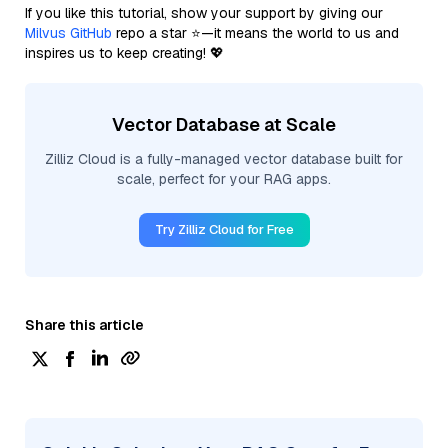
If you like this tutorial, show your support by giving our
Milvus GitHub
repo a star ⭐—it means the world to us and
inspires us to keep creating! 💖
Vector Database at Scale
Zilliz Cloud is a fully-managed vector database built for
scale, perfect for your RAG apps.
Try Zilliz Cloud for Free
Share this article