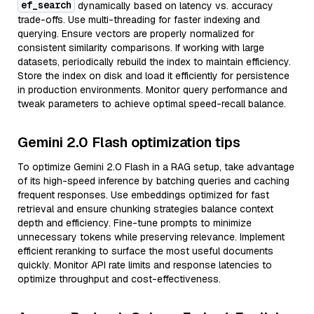
ef_search
dynamically based on latency vs. accuracy
trade-offs. Use multi-threading for faster indexing and
querying. Ensure vectors are properly normalized for
consistent similarity comparisons. If working with large
datasets, periodically rebuild the index to maintain efficiency.
Store the index on disk and load it efficiently for persistence
in production environments. Monitor query performance and
tweak parameters to achieve optimal speed-recall balance.
Gemini 2.0 Flash optimization tips
To optimize Gemini 2.0 Flash in a RAG setup, take advantage
of its high-speed inference by batching queries and caching
frequent responses. Use embeddings optimized for fast
retrieval and ensure chunking strategies balance context
depth and efficiency. Fine-tune prompts to minimize
unnecessary tokens while preserving relevance. Implement
efficient reranking to surface the most useful documents
quickly. Monitor API rate limits and response latencies to
optimize throughput and cost-effectiveness.