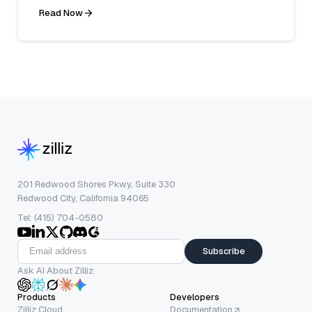
Read Now
201 Redwood Shores Pkwy, Suite 330
Redwood City, California 94065
Tel: (415) 704-0580
Subscribe
Ask AI About Zilliz
Products
Developers
Zilliz Cloud
Documentation