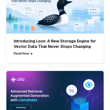
Introducing Loon: A New Storage Engine for
Vector Data That Never Stops Changing
Read Now