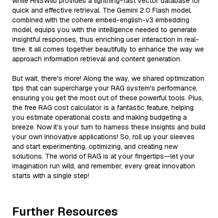
while HNSWlib provides a lightning-fast vector database for
quick and effective retrieval. The Gemini 2.0 Flash model,
combined with the cohere embed-english-v3 embedding
model, equips you with the intelligence needed to generate
insightful responses, thus enriching user interaction in real-
time. It all comes together beautifully to enhance the way we
approach information retrieval and content generation.
But wait, there's more! Along the way, we shared optimization
tips that can supercharge your RAG system's performance,
ensuring you get the most out of these powerful tools. Plus,
the free RAG cost calculator is a fantastic feature, helping
you estimate operational costs and making budgeting a
breeze. Now it’s your turn to harness these insights and build
your own innovative applications! So, roll up your sleeves
and start experimenting, optimizing, and creating new
solutions. The world of RAG is at your fingertips—let your
imagination run wild, and remember, every great innovation
starts with a single step!
Further Resources