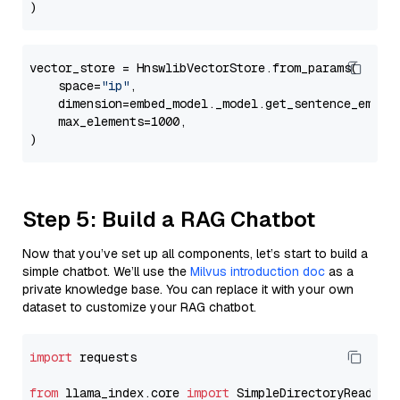
vector_store = HnswlibVectorStore.from_params(

    space=
"ip"
,

    dimension=embed_model._model.get_sentence_embedd
    max_elements=1000,

Step 5: Build a RAG Chatbot
Now that you’ve set up all components, let’s start to build a
simple chatbot. We’ll use the
Milvus introduction doc
as a
private knowledge base. You can replace it with your own
dataset to customize your RAG chatbot.
import
 requests

from
 llama_index.core 
import
 SimpleDirectoryReader
