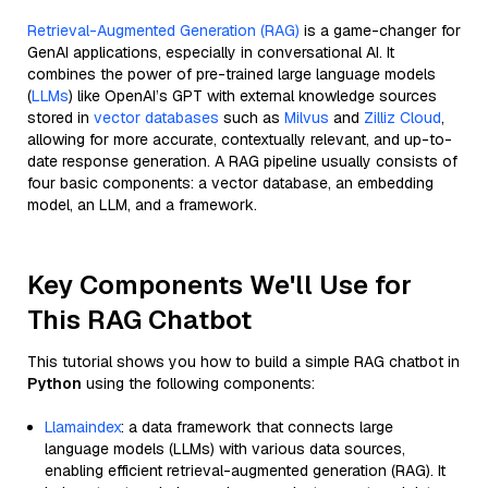
Retrieval-Augmented Generation (RAG)
is a game-changer for
GenAI applications, especially in conversational AI. It
combines the power of pre-trained large language models
(
LLMs
) like OpenAI’s GPT with external knowledge sources
stored in
vector databases
such as
Milvus
and
Zilliz Cloud
,
allowing for more accurate, contextually relevant, and up-to-
date response generation. A RAG pipeline usually consists of
four basic components: a vector database, an embedding
model, an LLM, and a framework.
Key Components We'll Use for
This RAG Chatbot
This tutorial shows you how to build a simple RAG chatbot in
Python
using the following components:
Llamaindex
: a data framework that connects large
language models (LLMs) with various data sources,
enabling efficient retrieval-augmented generation (RAG). It