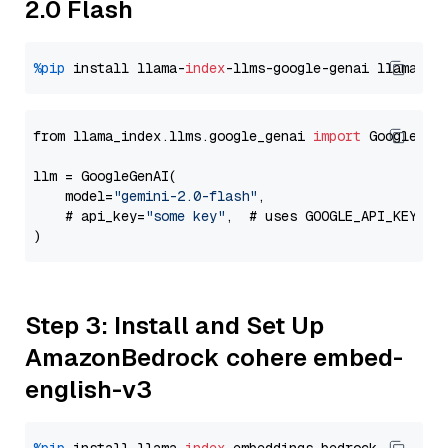
2.0 Flash
%pip
 install llama-
index
-llms-google-genai llama-
in
from llama_index.llms.google_genai 
import
 GoogleGenA
llm = GoogleGenAI(

    model=
"gemini-2.0-flash"
,

    # api_key=
"some key"
,  # uses GOOGLE_API_KEY en
Step 3: Install and Set Up
AmazonBedrock cohere embed-
english-v3