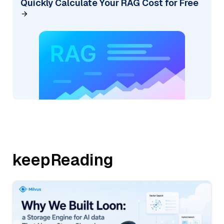
Quickly Calculate Your RAG Cost for Free
keepReading