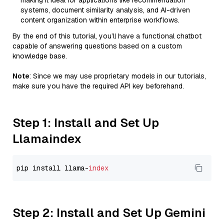
making it ideal for applications like recommendation
systems, document similarity analysis, and AI-driven
content organization within enterprise workflows.
By the end of this tutorial, you’ll have a functional chatbot
capable of answering questions based on a custom
knowledge base.
Note
: Since we may use proprietary models in our tutorials,
make sure you have the required API key beforehand.
Step 1: Install and Set Up
Llamaindex
pip install llama-
index
Step 2: Install and Set Up Gemini