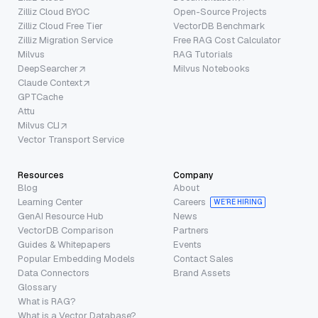
Zilliz Cloud BYOC
Open-Source Projects
Zilliz Cloud Free Tier
VectorDB Benchmark
Zilliz Migration Service
Free RAG Cost Calculator
Milvus
RAG Tutorials
DeepSearcher
Milvus Notebooks
Claude Context
GPTCache
Attu
Milvus CLI
Vector Transport Service
Resources
Company
Blog
About
Learning Center
Careers
WE’RE HIRING
GenAI Resource Hub
News
VectorDB Comparison
Partners
Guides & Whitepapers
Events
Popular Embedding Models
Contact Sales
Data Connectors
Brand Assets
Glossary
What is RAG?
What is a Vector Database?