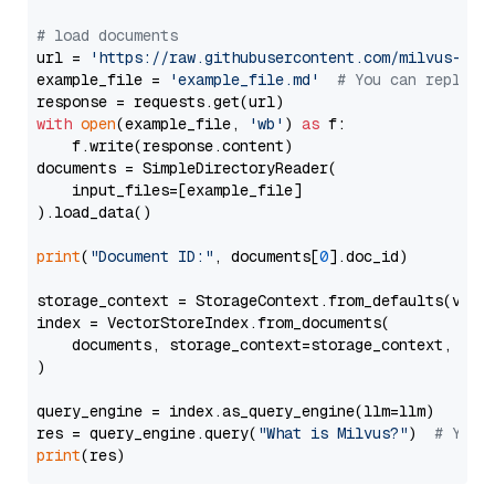
# load documents
url = 
'https://raw.githubusercontent.com/milvus-io/
example_file = 
'example_file.md'
# You can replace
with
open
(example_file, 
'wb'
) 
as
 f:

    f.write(response.content)

documents = SimpleDirectoryReader(

    input_files=[example_file]

).load_data()

print
(
"Document ID:"
, documents[
0
].doc_id)

storage_context = StorageContext.from_defaults(vecto
index = VectorStoreIndex.from_documents(

    documents, storage_context=storage_context, embe
)

query_engine = index.as_query_engine(llm=llm)

res = query_engine.query(
"What is Milvus?"
)  
# You 
print