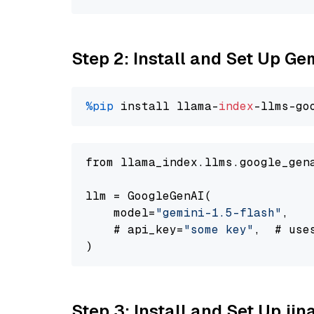
Step 2: Install and Set Up Gem
%pip
 install llama-
index
-llms-go
from llama_index.llms.google_gen
llm = GoogleGenAI(

    model=
"gemini-1.5-flash"
,

    # api_key=
"some key"
,  # use
Step 3: Install and Set Up jin