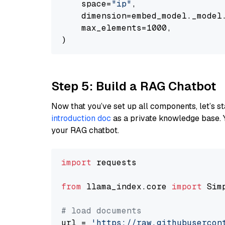
    space=
"ip"
,

    dimension=embed_model._model.
    max_elements=1000,

Step 5: Build a RAG Chatbot
Now that you’ve set up all components, let’s st
introduction doc
as a private knowledge base. 
your RAG chatbot.
import
 requests

from
 llama_index.core 
import
 Sim
# load documents
url = 
'https://raw.githubusercon