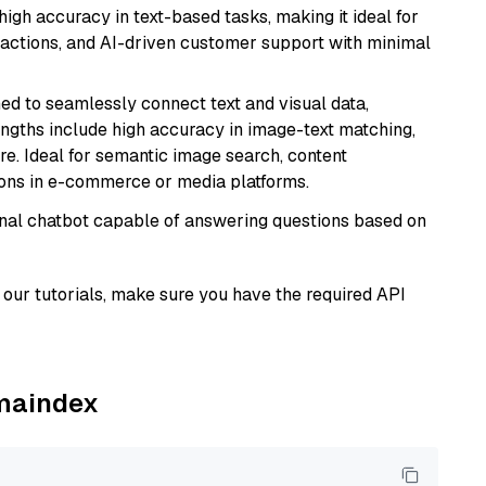
high accuracy in text-based tasks, making it ideal for
actions, and AI-driven customer support with minimal
ed to seamlessly connect text and visual data,
rengths include high accuracy in image-text matching,
re. Ideal for semantic image search, content
ons in e-commerce or media platforms.
tional chatbot capable of answering questions based on
our tutorials, make sure you have the required API
amaindex