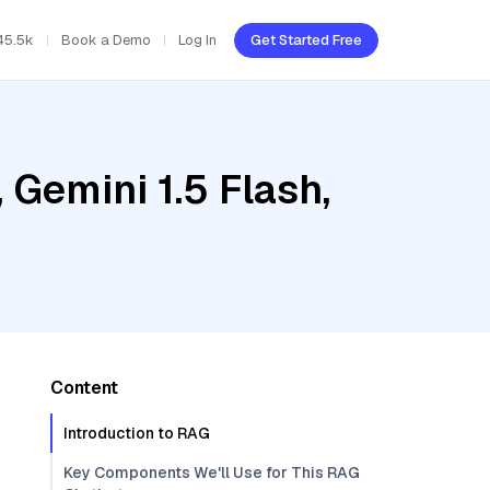
45.5k
Book a Demo
Log In
Get Started Free
Gemini 1.5 Flash,
Content
Introduction to RAG
Key Components We'll Use for This RAG