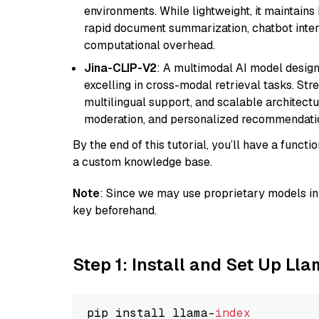
environments. While lightweight, it maintains 
rapid document summarization, chatbot inter
computational overhead.
Jina-CLIP-V2
: A multimodal AI model design
excelling in cross-modal retrieval tasks. St
multilingual support, and scalable architectu
moderation, and personalized recommendati
By the end of this tutorial, you’ll have a func
a custom knowledge base.
Note
: Since we may use proprietary models in 
key beforehand.
Step 1: Install and Set Up Ll
pip install llama-
index