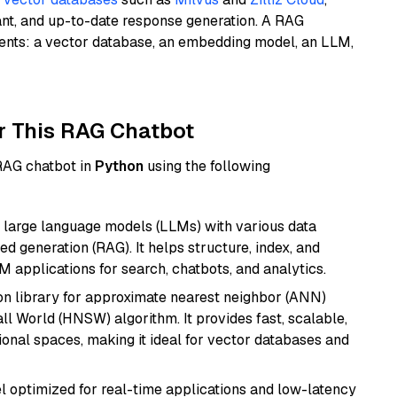
ant, and up-to-date response generation. A RAG
nents: a vector database, an embedding model, an LLM,
r This RAG Chatbot
 RAG chatbot in
Python
using the following
 large language models (LLMs) with various data
ed generation (RAG). It helps structure, index, and
M applications for search, chatbots, and analytics.
n library for approximate nearest neighbor (ANN)
l World (HNSW) algorithm. It provides fast, scalable,
sional spaces, making it ideal for vector databases and
el optimized for real-time applications and low-latency