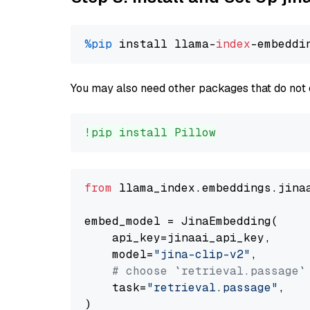
%pip
 install llama-
index
You may also need other packages that do not 
!pip install Pillow
from
 llama_index.embeddings.jina
embed_model = JinaEmbedding(

    api_key=jinaai_api_key,

    model=
"jina-clip-v2"
,

# choose `retrieval.passage`
    task=
"retrieval.passage"
,
