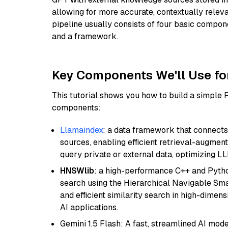
allowing for more accurate, contextually relev
pipeline usually consists of four basic compo
and a framework.
Key Components We'll Use fo
This tutorial shows you how to build a simple
components:
Llamaindex
: a data framework that connects
sources, enabling efficient retrieval-augment
query private or external data, optimizing LL
HNSWlib
: a high-performance C++ and Pytho
search using the Hierarchical Navigable Smal
and efficient similarity search in high-dimen
AI applications.
Gemini 1.5 Flash: A fast, streamlined AI mod