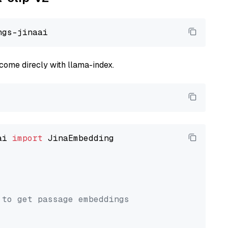
come direcly with llama-index.
ai 
import
 JinaEmbedding

 to get passage embeddings