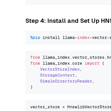
Step 4: Install and Set Up H
%pip
 install llama-
index
from
 llama_index.
vector_stores
.
h
from
 llama_index.
core
import
 (

VectorStoreIndex
,

StorageContext
,

SimpleDirectoryReader
,

vector_store = HnswlibVectorStore