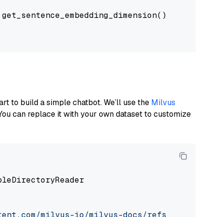
get_sentence_embedding_dimension(),

art to build a simple chatbot. We’ll use the
Milvus
You can replace it with your own dataset to customize
pleDirectoryReader

tent.com/milvus-io/milvus-docs/refs/heads/v2.