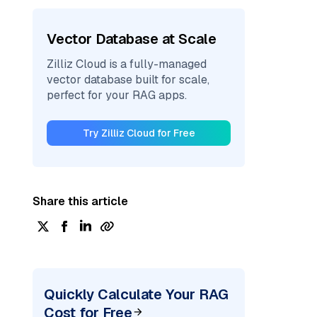
Vector Database at Scale
Zilliz Cloud is a fully-managed
vector database built for scale,
perfect for your RAG apps.
Try Zilliz Cloud for Free
Share this article
Quickly Calculate Your RAG
Cost for Free