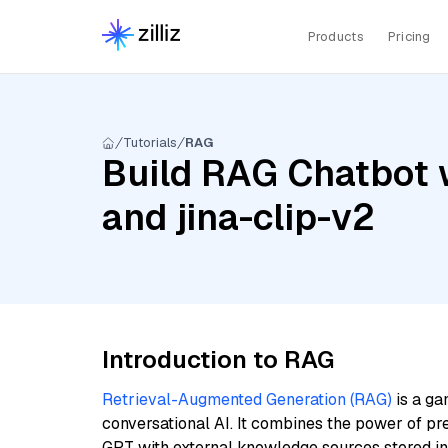
Products
Pricing
Tutorials
RAG
Build RAG Chatbot w
and jina-clip-v2
Introduction to RAG
Retrieval-Augmented Generation (RAG)
is a ga
conversational AI. It combines the power of pr
GPT with external knowledge sources stored i