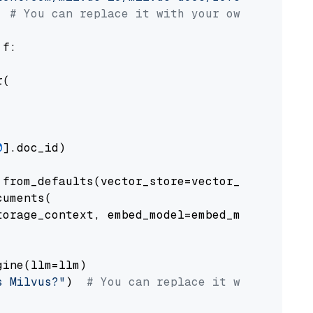
# You can replace it with your own file pat
 f:

(

0
].doc_id)

from_defaults(vector_store=vector_store)

uments(

orage_context, embed_model=embed_model

ine(llm=llm)

s Milvus?"
)  
# You can replace it with your o