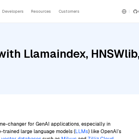
Developers
Resources
Customers
ith Llamaindex, HNSWlib, 
me-changer for GenAI applications, especially in
e-trained large language models (
LLMs
) like OpenAI’s
n
vector databases
such as
Milvus
and
Zilliz Cloud
,