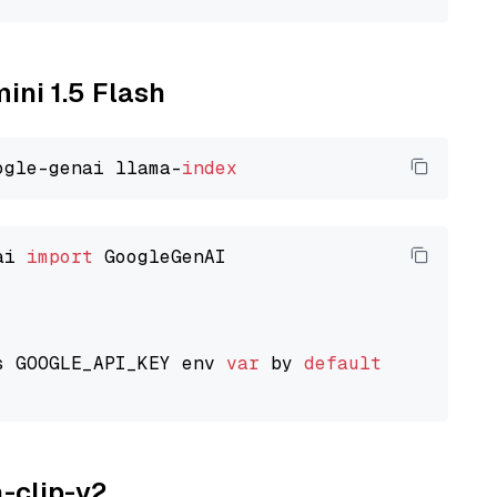
ini 1.5 Flash
ogle-genai llama-
index
ai 
import
 GoogleGenAI

s GOOGLE_API_KEY env 
var
 by 
default
a-clip-v2