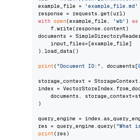
example_file = 
'example_file.md'
with
open
(example_file, 
'wb'
) 
as
    f.write(response.content)

documents = SimpleDirectoryReader
    input_files=[example_file]

).load_data()

print
(
"Document ID:"
, documents[
storage_context = StorageContext.
index = VectorStoreIndex.from_doc
    documents, storage_context=st
)

query_engine = index.as_query_eng
res = query_engine.query(
"What i
print