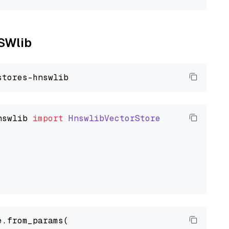
NSWlib
nswlib
import
HnswlibVectorStore
.from_params(
