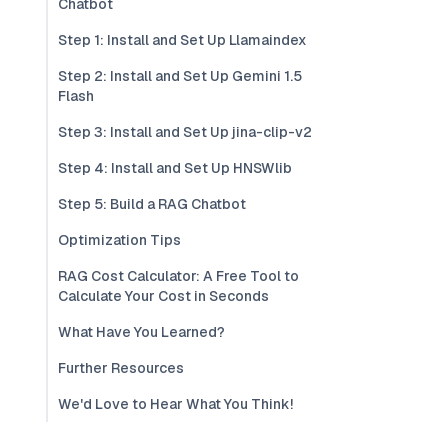
Chatbot
Step 1: Install and Set Up Llamaindex
Step 2: Install and Set Up Gemini 1.5
Flash
Step 3: Install and Set Up jina-clip-v2
Step 4: Install and Set Up HNSWlib
Step 5: Build a RAG Chatbot
Optimization Tips
RAG Cost Calculator: A Free Tool to
Calculate Your Cost in Seconds
What Have You Learned?
Further Resources
We'd Love to Hear What You Think!