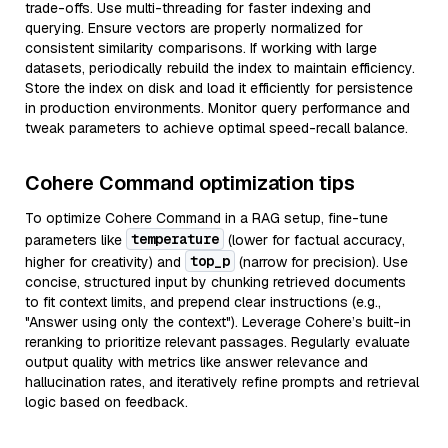
trade-offs. Use multi-threading for faster indexing and
querying. Ensure vectors are properly normalized for
consistent similarity comparisons. If working with large
datasets, periodically rebuild the index to maintain efficiency.
Store the index on disk and load it efficiently for persistence
in production environments. Monitor query performance and
tweak parameters to achieve optimal speed-recall balance.
Cohere Command optimization tips
To optimize Cohere Command in a RAG setup, fine-tune
temperature
parameters like
(lower for factual accuracy,
top_p
higher for creativity) and
(narrow for precision). Use
concise, structured input by chunking retrieved documents
to fit context limits, and prepend clear instructions (e.g.,
"Answer using only the context"). Leverage Cohere’s built-in
reranking to prioritize relevant passages. Regularly evaluate
output quality with metrics like answer relevance and
hallucination rates, and iteratively refine prompts and retrieval
logic based on feedback.