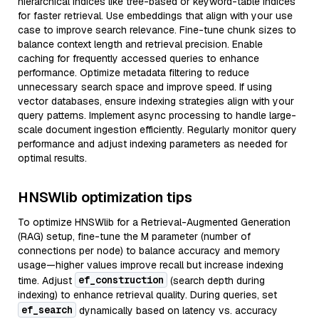
hierarchical indices like tree-based or keyword-table indices
for faster retrieval. Use embeddings that align with your use
case to improve search relevance. Fine-tune chunk sizes to
balance context length and retrieval precision. Enable
caching for frequently accessed queries to enhance
performance. Optimize metadata filtering to reduce
unnecessary search space and improve speed. If using
vector databases, ensure indexing strategies align with your
query patterns. Implement async processing to handle large-
scale document ingestion efficiently. Regularly monitor query
performance and adjust indexing parameters as needed for
optimal results.
HNSWlib optimization tips
To optimize HNSWlib for a Retrieval-Augmented Generation
(RAG) setup, fine-tune the M parameter (number of
connections per node) to balance accuracy and memory
usage—higher values improve recall but increase indexing
ef_construction
time. Adjust
(search depth during
indexing) to enhance retrieval quality. During queries, set
ef_search
dynamically based on latency vs. accuracy