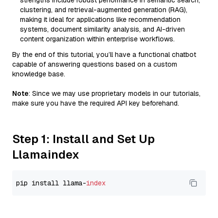
strengths include robust performance in semantic search,
clustering, and retrieval-augmented generation (RAG),
making it ideal for applications like recommendation
systems, document similarity analysis, and AI-driven
content organization within enterprise workflows.
By the end of this tutorial, you’ll have a functional chatbot
capable of answering questions based on a custom
knowledge base.
Note
: Since we may use proprietary models in our tutorials,
make sure you have the required API key beforehand.
Step 1: Install and Set Up
Llamaindex
pip install llama-
index