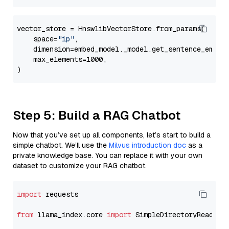
vector_store = HnswlibVectorStore.from_params(

    space=
"ip"
,

    dimension=embed_model._model.get_sentence_embedd
    max_elements=1000,

Step 5: Build a RAG Chatbot
Now that you’ve set up all components, let’s start to build a
simple chatbot. We’ll use the
Milvus introduction doc
as a
private knowledge base. You can replace it with your own
dataset to customize your RAG chatbot.
import
 requests

from
 llama_index.core 
import
 SimpleDirectoryReader
