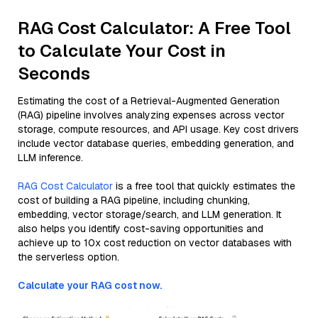
RAG Cost Calculator: A Free Tool
to Calculate Your Cost in
Seconds
Estimating the cost of a Retrieval-Augmented Generation
(RAG) pipeline involves analyzing expenses across vector
storage, compute resources, and API usage. Key cost drivers
include vector database queries, embedding generation, and
LLM inference.
RAG Cost Calculator
is a free tool that quickly estimates the
cost of building a RAG pipeline, including chunking,
embedding, vector storage/search, and LLM generation. It
also helps you identify cost-saving opportunities and
achieve up to 10x cost reduction on vector databases with
the serverless option.
Calculate your RAG cost now.