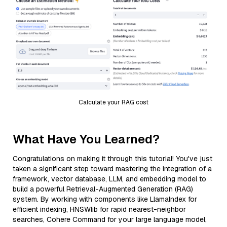
Calculate your RAG cost
What Have You Learned?
Congratulations on making it through this tutorial! You've just
taken a significant step toward mastering the integration of a
framework, vector database, LLM, and embedding model to
build a powerful Retrieval-Augmented Generation (RAG)
system. By working with components like LlamaIndex for
efficient indexing, HNSWlib for rapid nearest-neighbor
searches, Cohere Command for your large language model,