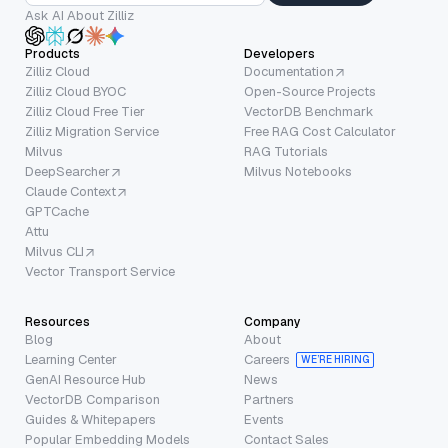
Ask AI About Zilliz
Products
Developers
Zilliz Cloud
Documentation
Zilliz Cloud BYOC
Open-Source Projects
Zilliz Cloud Free Tier
VectorDB Benchmark
Zilliz Migration Service
Free RAG Cost Calculator
Milvus
RAG Tutorials
DeepSearcher
Milvus Notebooks
Claude Context
GPTCache
Attu
Milvus CLI
Vector Transport Service
Resources
Company
Blog
About
Learning Center
Careers
WE’RE HIRING
GenAI Resource Hub
News
VectorDB Comparison
Partners
Guides & Whitepapers
Events
Popular Embedding Models
Contact Sales