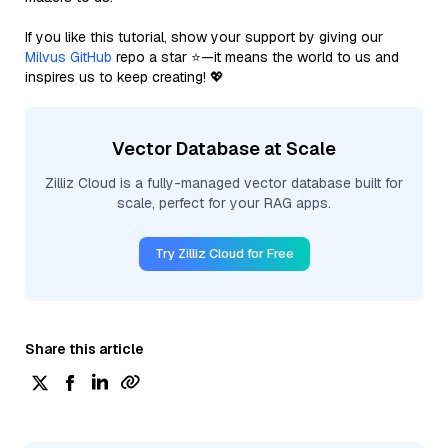
If you like this tutorial, show your support by giving our
Milvus GitHub
repo a star ⭐—it means the world to us and
inspires us to keep creating! 💖
Vector Database at Scale
Zilliz Cloud is a fully-managed vector database built for
scale, perfect for your RAG apps.
Try Zilliz Cloud for Free
Share this article