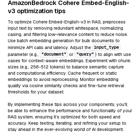
AmazonBedrock Cohere Embed-English-
v3 optimization tips
To optimize Cohere Embed-English-v3 in RAG, preprocess
input text by removing redundant whitespace, normalizing
casing, and filtering low-relevance content to reduce noise.
Use batch embedding generation for bulk documents to
input_type
minimize API calls and latency. Adjust the
"document"
"query"
parameter (e.g.,
or
) to align with use
cases for context-aware embeddings. Experiment with chunk
sizes (e.g., 256-512 tokens) to balance semantic capture
and computational efficiency. Cache frequent or static
embeddings to avoid reprocessing. Monitor embedding
quality via cosine similarity checks and fine-tune retrieval
thresholds for your dataset.
By implementing these tips across your components, you'll
be able to enhance the performance and functionality of your
RAG system, ensuring it’s optimized for both speed and
accuracy. Keep testing, iterating, and refining your setup to
stay ahead in the ever-evolving world of AI development.