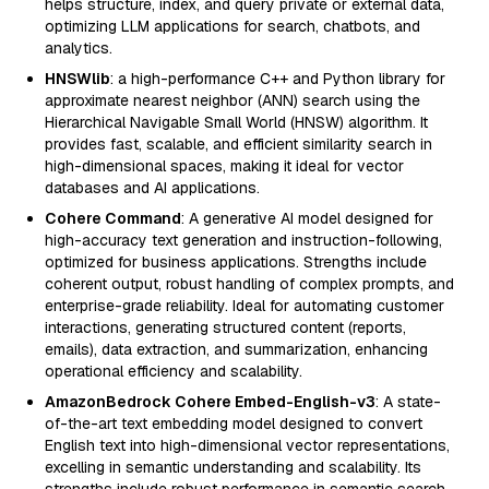
helps structure, index, and query private or external data,
optimizing LLM applications for search, chatbots, and
analytics.
HNSWlib
: a high-performance C++ and Python library for
approximate nearest neighbor (ANN) search using the
Hierarchical Navigable Small World (HNSW) algorithm. It
provides fast, scalable, and efficient similarity search in
high-dimensional spaces, making it ideal for vector
databases and AI applications.
Cohere Command
: A generative AI model designed for
high-accuracy text generation and instruction-following,
optimized for business applications. Strengths include
coherent output, robust handling of complex prompts, and
enterprise-grade reliability. Ideal for automating customer
interactions, generating structured content (reports,
emails), data extraction, and summarization, enhancing
operational efficiency and scalability.
AmazonBedrock Cohere Embed-English-v3
: A state-
of-the-art text embedding model designed to convert
English text into high-dimensional vector representations,
excelling in semantic understanding and scalability. Its