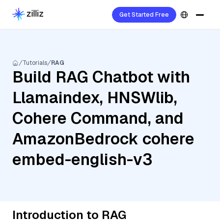
Get Started Free
Tutorials
RAG
Build RAG Chatbot with
Llamaindex, HNSWlib,
Cohere Command, and
AmazonBedrock cohere
embed-english-v3
Introduction to RAG