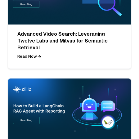
Advanced Video Search: Leveraging
Twelve Labs and Milvus for Semantic
Retrieval
Read Now