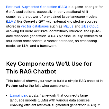
Retrieval-Augmented Generation (RAG)
is a game-changer for
GenAI applications, especially in conversational AI. It
combines the power of pre-trained large language models
(
LLMs
) like OpenAI’s GPT with external knowledge sources
stored in
vector databases
such as
Milvus
and
Zilliz Cloud
,
allowing for more accurate, contextually relevant, and up-to-
date response generation. A RAG pipeline usually consists of
four basic components: a vector database, an embedding
model, an LLM, and a framework.
Key Components We'll Use for
This RAG Chatbot
This tutorial shows you how to build a simple RAG chatbot in
Python
using the following components:
Llamaindex
: a data framework that connects large
language models (LLMs) with various data sources,
enabling efficient retrieval-augmented generation (RAG). It