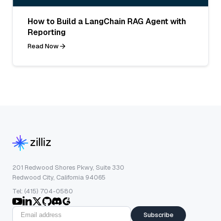
How to Build a LangChain RAG Agent with
Reporting
Read Now
201 Redwood Shores Pkwy, Suite 330
Redwood City, California 94065
Tel: (415) 704-0580
Subscribe