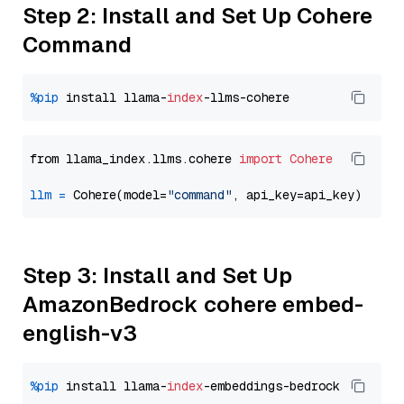
Step 2: Install and Set Up Cohere
Command
%pip
 install llama-
index
from llama_index.llms.cohere 
import
Cohere
llm
=
 Cohere(model=
"command"
Step 3: Install and Set Up
AmazonBedrock cohere embed-
english-v3
%pip
 install llama-
index