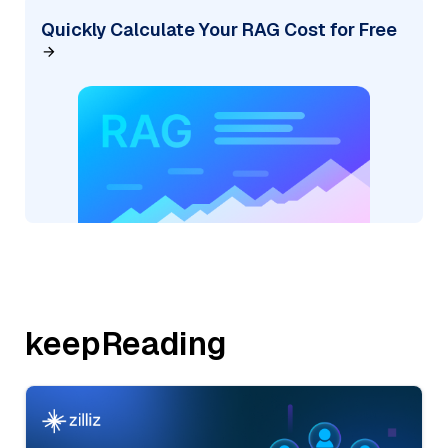
Quickly Calculate Your RAG Cost for Free
keepReading