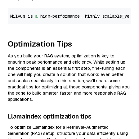
Milvus is 
a
 high-performance, highly scalable vecto
Optimization Tips
As you build your RAG system, optimization is key to
ensuring peak performance and efficiency. While setting up
the components is an essential first step, fine-tuning each
one will help you create a solution that works even better
and scales seamlessly. In this section, we’ll share some
practical tips for optimizing all these components, giving you
the edge to build smarter, faster, and more responsive RAG
applications.
LlamaIndex optimization tips
To optimize LlamaIndex for a Retrieval-Augmented
Generation (RAG) setup, structure your data efficiently using