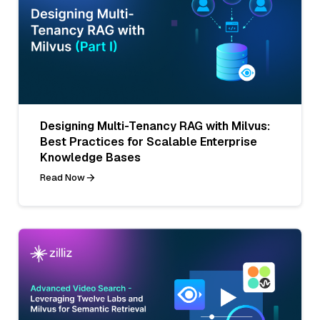
Designing Multi-Tenancy RAG with Milvus:
Best Practices for Scalable Enterprise
Knowledge Bases
Read Now