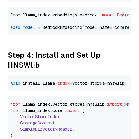
from llama_index.embeddings.bedrock 
import
BedrockE
ebed_model
=
 BedrockEmbedding(model_name=
"cohere.em
Step 4: Install and Set Up
HNSWlib
%pip
 install llama-
index
from
 llama_index.
vector_stores
.
hnswlib
import
Hnswl
from
 llama_index.
core
import
 (

VectorStoreIndex
,

StorageContext
,

SimpleDirectoryReader
,
