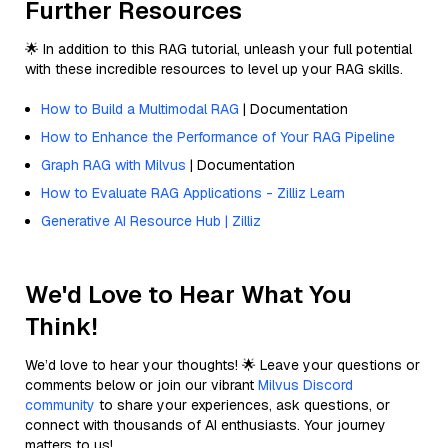
Further Resources
🌟 In addition to this RAG tutorial, unleash your full potential
with these incredible resources to level up your RAG skills.
How to Build a Multimodal RAG
| Documentation
How to Enhance the Performance of Your RAG Pipeline
Graph RAG with Milvus
| Documentation
How to Evaluate RAG Applications - Zilliz Learn
Generative AI Resource Hub | Zilliz
We'd Love to Hear What You
Think!
We’d love to hear your thoughts! 🌟 Leave your questions or
comments below or join our vibrant
Milvus Discord
community
to share your experiences, ask questions, or
connect with thousands of AI enthusiasts. Your journey
matters to us!