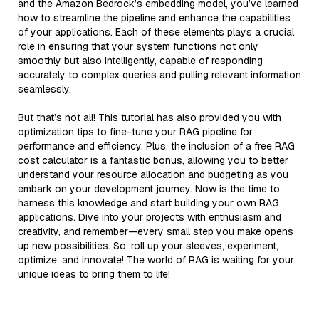
and the Amazon Bedrock’s embedding model, you’ve learned
how to streamline the pipeline and enhance the capabilities
of your applications. Each of these elements plays a crucial
role in ensuring that your system functions not only
smoothly but also intelligently, capable of responding
accurately to complex queries and pulling relevant information
seamlessly.
But that’s not all! This tutorial has also provided you with
optimization tips to fine-tune your RAG pipeline for
performance and efficiency. Plus, the inclusion of a free RAG
cost calculator is a fantastic bonus, allowing you to better
understand your resource allocation and budgeting as you
embark on your development journey. Now is the time to
harness this knowledge and start building your own RAG
applications. Dive into your projects with enthusiasm and
creativity, and remember—every small step you make opens
up new possibilities. So, roll up your sleeves, experiment,
optimize, and innovate! The world of RAG is waiting for your
unique ideas to bring them to life!