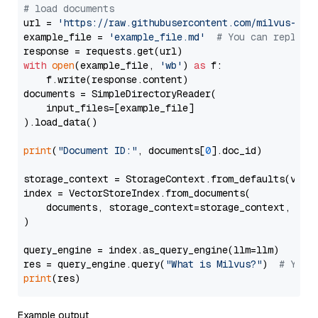
# load documents
url = 
'https://raw.githubusercontent.com/milvus-io/
example_file = 
'example_file.md'
# You can replace
with
open
(example_file, 
'wb'
) 
as
 f:

    f.write(response.content)

documents = SimpleDirectoryReader(

    input_files=[example_file]

).load_data()

print
(
"Document ID:"
, documents[
0
].doc_id)

storage_context = StorageContext.from_defaults(vecto
index = VectorStoreIndex.from_documents(

    documents, storage_context=storage_context, embe
)

query_engine = index.as_query_engine(llm=llm)

res = query_engine.query(
"What is Milvus?"
)  
# You 
print
Example output