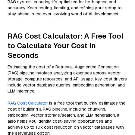
RAG system, ensuring it’s optimized for both speed and
accuracy. Keep testing, iterating, and refining your setup to
stay ahead in the ever-evolving world of AI development.
RAG Cost Calculator: A Free Tool
to Calculate Your Cost in
Seconds
Estimating the cost of a Retrieval-Augmented Generation
(RAG) pipeline involves analyzing expenses across vector
storage, compute resources, and API usage. Key cost drivers
include vector database queries, embedding generation, and
LLM inference.
RAG Cost Calculator
is a free tool that quickly estimates the
cost of building a RAG pipeline, including chunking,
embedding, vector storage/search, and LLM generation. It
also helps you identify cost-saving opportunities and
achieve up to 10x cost reduction on vector databases with
the serverless option.