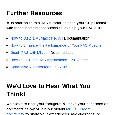
Further Resources
🌟 In addition to this RAG tutorial, unleash your full potential
with these incredible resources to level up your RAG skills.
How to Build a Multimodal RAG
| Documentation
How to Enhance the Performance of Your RAG Pipeline
Graph RAG with Milvus
| Documentation
How to Evaluate RAG Applications - Zilliz Learn
Generative AI Resource Hub | Zilliz
We'd Love to Hear What You
Think!
We’d love to hear your thoughts! 🌟 Leave your questions or
comments below or join our vibrant
Milvus Discord
community
to share your experiences, ask questions, or