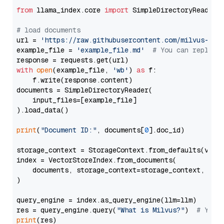
from
 llama_index.core 
import
 SimpleDirectoryReader

# load documents
url = 
'https://raw.githubusercontent.com/milvus-io/
example_file = 
'example_file.md'
# You can replace
with
open
(example_file, 
'wb'
) 
as
 f:

    f.write(response.content)

documents = SimpleDirectoryReader(

    input_files=[example_file]

).load_data()

print
(
"Document ID:"
, documents[
0
].doc_id)

storage_context = StorageContext.from_defaults(vecto
index = VectorStoreIndex.from_documents(

    documents, storage_context=storage_context, embe
)

query_engine = index.as_query_engine(llm=llm)

res = query_engine.query(
"What is Milvus?"
)  
# You 
print