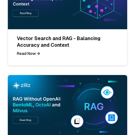
Vector Search and RAG - Balancing
Accuracy and Context
Read Now