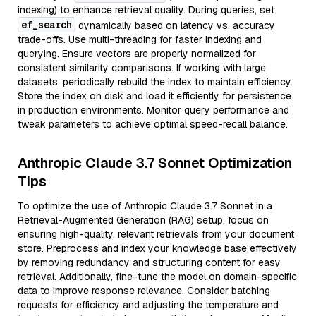
indexing) to enhance retrieval quality. During queries, set
ef_search
dynamically based on latency vs. accuracy
trade-offs. Use multi-threading for faster indexing and
querying. Ensure vectors are properly normalized for
consistent similarity comparisons. If working with large
datasets, periodically rebuild the index to maintain efficiency.
Store the index on disk and load it efficiently for persistence
in production environments. Monitor query performance and
tweak parameters to achieve optimal speed-recall balance.
Anthropic Claude 3.7 Sonnet Optimization
Tips
To optimize the use of Anthropic Claude 3.7 Sonnet in a
Retrieval-Augmented Generation (RAG) setup, focus on
ensuring high-quality, relevant retrievals from your document
store. Preprocess and index your knowledge base effectively
by removing redundancy and structuring content for easy
retrieval. Additionally, fine-tune the model on domain-specific
data to improve response relevance. Consider batching
requests for efficiency and adjusting the temperature and