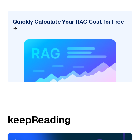
Quickly Calculate Your RAG Cost for Free
keepReading