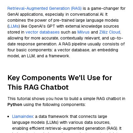
Retrieval-Augmented Generation (RAG)
is a game-changer for
GenAI applications, especially in conversational AI. It
combines the power of pre-trained large language models
(
LLMs
) like OpenAI’s GPT with external knowledge sources
stored in
vector databases
such as
Milvus
and
Zilliz Cloud
,
allowing for more accurate, contextually relevant, and up-to-
date response generation. A RAG pipeline usually consists of
four basic components: a vector database, an embedding
model, an LLM, and a framework.
Key Components We'll Use for
This RAG Chatbot
This tutorial shows you how to build a simple RAG chatbot in
Python
using the following components:
Llamaindex
: a data framework that connects large
language models (LLMs) with various data sources,
enabling efficient retrieval-augmented generation (RAG). It