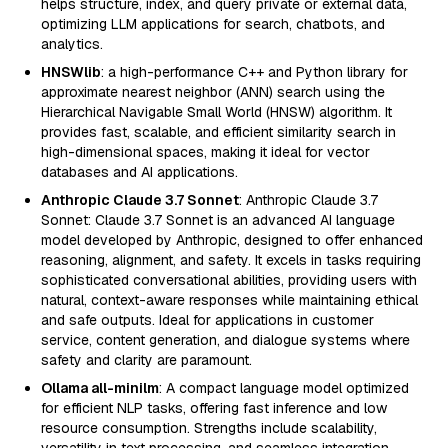
helps structure, index, and query private or external data,
optimizing LLM applications for search, chatbots, and
analytics.
HNSWlib
: a high-performance C++ and Python library for
approximate nearest neighbor (ANN) search using the
Hierarchical Navigable Small World (HNSW) algorithm. It
provides fast, scalable, and efficient similarity search in
high-dimensional spaces, making it ideal for vector
databases and AI applications.
Anthropic Claude 3.7 Sonnet
: Anthropic Claude 3.7
Sonnet: Claude 3.7 Sonnet is an advanced AI language
model developed by Anthropic, designed to offer enhanced
reasoning, alignment, and safety. It excels in tasks requiring
sophisticated conversational abilities, providing users with
natural, context-aware responses while maintaining ethical
and safe outputs. Ideal for applications in customer
service, content generation, and dialogue systems where
safety and clarity are paramount.
Ollama all-minilm
: A compact language model optimized
for efficient NLP tasks, offering fast inference and low
resource consumption. Strengths include scalability,