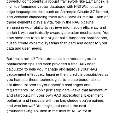
powerful components: a robust framework like LlamaIndex, a
high-performance vector database with HNSWlib, cutting-
edge language models such as Anthropic Claude 3.7 Sonnet,
and versatile embedding tools like Ollama all-minilm. Each of
these elements plays a vital role in the RAG pipeline,
enhancing your ability to retrieve information efficiently and
enrich it with contextually aware generation mechanisms. You
now have the tools to not just build functional applications,
but to create dynamic systems that learn and adapt to your
data and user needs.
But that's not all! This tutorial also introduced you to
optimization tips and even provided a free RAG cost
calculator to help you manage and improve your RAG
deployment effectively. Imagine the incredible possibilities as
you harness these technologies to create personalized
solutions tailored to your specific challenges and
requirements. So, don’t just stop here—take that momentum
and start building your own RAG applications! Experiment,
optimize, and innovate with the knowledge you've gained,
and who knows? You might just create the next
groundbreaking solution in the field of AI. Go for it!