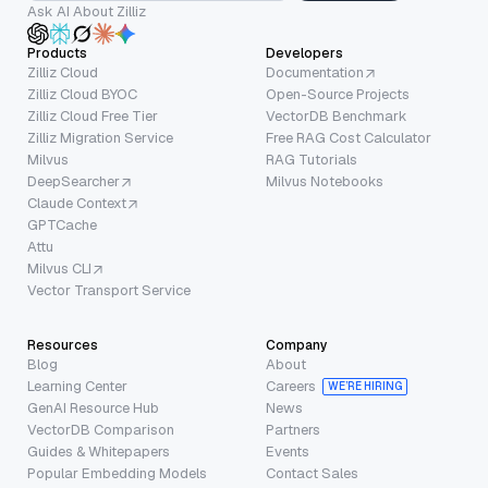
Ask AI About Zilliz
Products
Developers
Zilliz Cloud
Documentation
Zilliz Cloud BYOC
Open-Source Projects
Zilliz Cloud Free Tier
VectorDB Benchmark
Zilliz Migration Service
Free RAG Cost Calculator
Milvus
RAG Tutorials
DeepSearcher
Milvus Notebooks
Claude Context
GPTCache
Attu
Milvus CLI
Vector Transport Service
Resources
Company
Blog
About
Learning Center
Careers
WE’RE HIRING
GenAI Resource Hub
News
VectorDB Comparison
Partners
Guides & Whitepapers
Events
Popular Embedding Models
Contact Sales