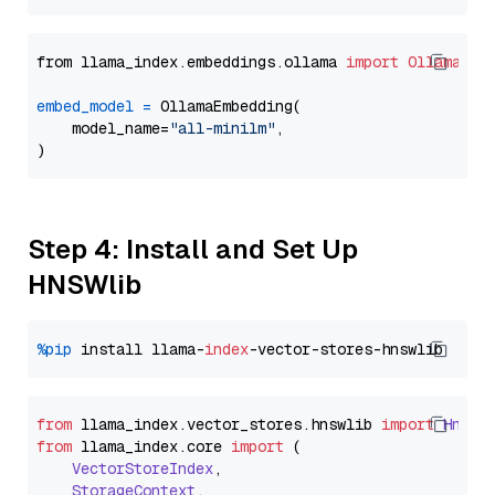
from llama_index.embeddings.ollama 
import
OllamaEmb
embed_model
=
 OllamaEmbedding(

    model_name=
"all-minilm"
,

Step 4: Install and Set Up
HNSWlib
%pip
 install llama-
index
from
 llama_index.
vector_stores
.
hnswlib
import
Hnswl
from
 llama_index.
core
import
 (

VectorStoreIndex
,

StorageContext
,
