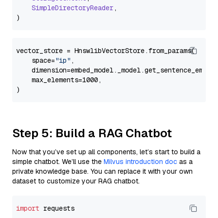
SimpleDirectoryReader
,

vector_store = HnswlibVectorStore.from_params(

    space=
"ip"
,

    dimension=embed_model._model.get_sentence_embedd
    max_elements=1000,

Step 5: Build a RAG Chatbot
Now that you’ve set up all components, let’s start to build a
simple chatbot. We’ll use the
Milvus introduction doc
as a
private knowledge base. You can replace it with your own
dataset to customize your RAG chatbot.
import
 requests
