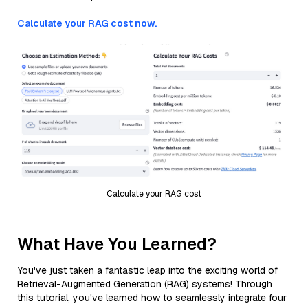
Calculate your RAG cost now.
Calculate your RAG cost
What Have You Learned?
You've just taken a fantastic leap into the exciting world of
Retrieval-Augmented Generation (RAG) systems! Through
this tutorial, you've learned how to seamlessly integrate four