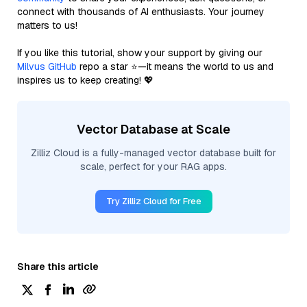
connect with thousands of AI enthusiasts. Your journey
matters to us!
If you like this tutorial, show your support by giving our
Milvus GitHub
repo a star ⭐—it means the world to us and
inspires us to keep creating! 💖
Vector Database at Scale
Zilliz Cloud is a fully-managed vector database built for
scale, perfect for your RAG apps.
Try Zilliz Cloud for Free
Share this article