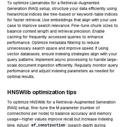
To optimize LlamaIndex for a Retrieval-Augmented
Generation (RAG) setup, structure your data efficiently using
hierarchical indices like tree-based or keyword-table indices
for faster retrieval. Use embeddings that align with your use
case to improve search relevance. Fine-tune chunk sizes to
balance context length and retrieval precision. Enable
caching for frequently accessed queries to enhance
performance. Optimize metadata filtering to reduce
unnecessary search space and improve speed. If using
vector databases, ensure indexing strategies align with your
query patterns. Implement async processing to handle large-
scale document ingestion efficiently. Regularly monitor query
performance and adjust indexing parameters as needed for
optimal results.
HNSWlib optimization tips
To optimize HNSWlib for a Retrieval-Augmented Generation
(RAG) setup, fine-tune the M parameter (number of
connections per node) to balance accuracy and memory
usage—higher values improve recall but increase indexing
ef_construction
time. Adjust
(search depth during