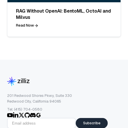
RAG Without OpenAI: BentoML, OctoAI and
Milvus
Read Now
201 Redwood Shores Pkwy, Suite 330
Redwood City, California 94065
Tel: (415) 704-0580
Subscribe