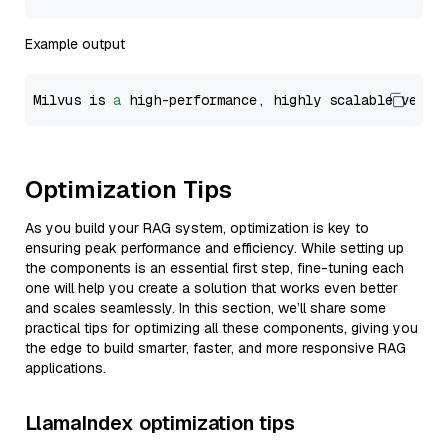
Example output
Milvus is 
a
 high-performance, highly scalable vecto
Optimization Tips
As you build your RAG system, optimization is key to
ensuring peak performance and efficiency. While setting up
the components is an essential first step, fine-tuning each
one will help you create a solution that works even better
and scales seamlessly. In this section, we’ll share some
practical tips for optimizing all these components, giving you
the edge to build smarter, faster, and more responsive RAG
applications.
LlamaIndex optimization tips