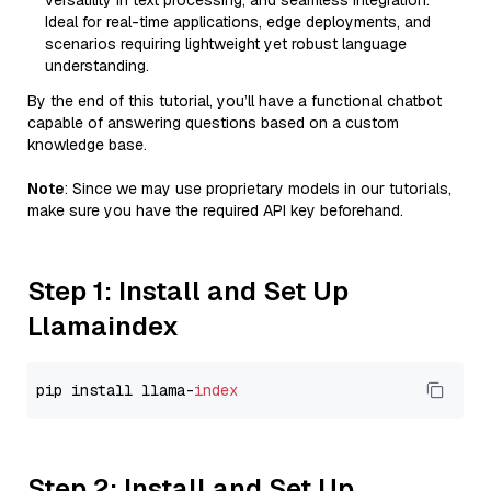
versatility in text processing, and seamless integration.
Ideal for real-time applications, edge deployments, and
scenarios requiring lightweight yet robust language
understanding.
By the end of this tutorial, you’ll have a functional chatbot
capable of answering questions based on a custom
knowledge base.
Note
: Since we may use proprietary models in our tutorials,
make sure you have the required API key beforehand.
Step 1: Install and Set Up
Llamaindex
pip install llama-
index
Step 2: Install and Set Up