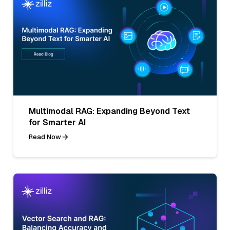
Multimodal RAG: Expanding Beyond Text
for Smarter AI
Read Now