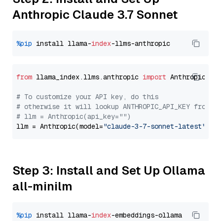
Anthropic Claude 3.7 Sonnet
%pip
 install llama-
index
from
 llama_index.llms.anthropic 
import
 Anthropic

# To customize your API key, do this
# otherwise it will lookup ANTHROPIC_API_KEY from y
# llm = Anthropic(api_key="")
llm = Anthropic(model=
"claude-3-7-sonnet-latest"
Step 3: Install and Set Up Ollama
all-minilm
%pip
 install llama-
index