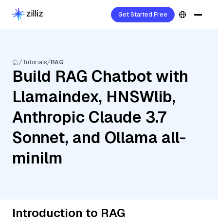
Get Started Free
Tutorials
RAG
Build RAG Chatbot with
Llamaindex, HNSWlib,
Anthropic Claude 3.7
Sonnet, and Ollama all-
minilm
Introduction to RAG