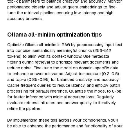
top-k parameters to balance creativity and accuracy. Monitor
performance closely and adjust query embeddings to fine-
tune the retrieval pipeline, ensuring low-latency and high-
accuracy answers.
Ollama all-minilm optimization tips
Optimize Ollama all-minilm in RAG by preprocessing input text
into concise, semantically meaningful chunks (256-512
tokens) to align with its context window. Use metadata
filtering during retrieval to prioritize relevant documents and
reduce noise. Fine-tune the model on domain-specific data
to enhance answer relevance. Adjust temperature (0.2-0.5)
and top-p (0.85-0.95) for balanced creativity and accuracy.
Cache frequent queries to reduce latency, and employ batch
processing for parallel inference. Quantize the model to 8-bit
for faster inference with minimal accuracy loss. Regularly
evaluate retrieval hit rates and answer quality to iteratively
refine the pipeline.
By implementing these tips across your components, you'll
be able to enhance the performance and functionality of your