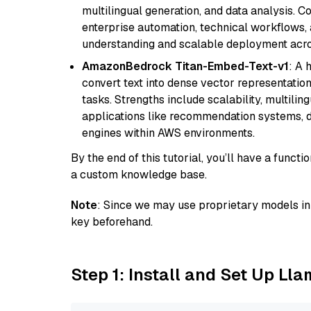
multilingual generation, and data analysis. C
enterprise automation, technical workflows,
understanding and scalable deployment acros
AmazonBedrock Titan-Embed-Text-v1
: A 
convert text into dense vector representation
tasks. Strengths include scalability, multilin
applications like recommendation systems, d
engines within AWS environments.
By the end of this tutorial, you’ll have a func
a custom knowledge base.
Note
: Since we may use proprietary models in 
key beforehand.
Step 1: Install and Set Up Ll