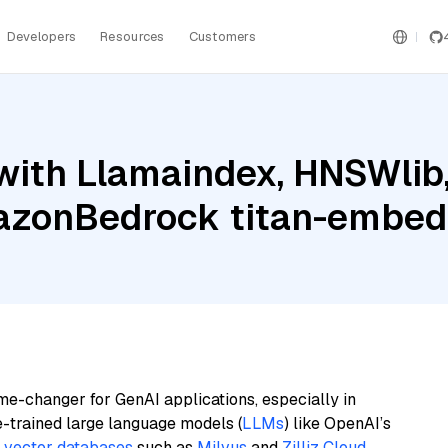
Developers
Resources
Customers
with Llamaindex, HNSWlib
azonBedrock titan-embed
me-changer for GenAI applications, especially in
e-trained large language models (
LLMs
) like OpenAI’s
n
vector databases
such as
Milvus
and
Zilliz Cloud
,