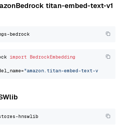
AmazonBedrock titan-embed-text-v1
ock 
import
BedrockEmbedding
del_name=
"amazon.titan-embed-text-v1"
NSWlib