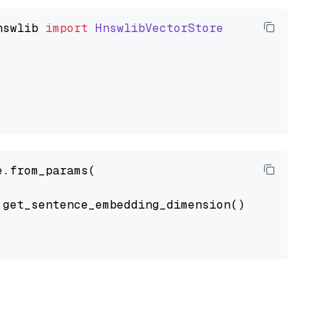
nswlib
import
HnswlibVectorStore
.from_params(

get_sentence_embedding_dimension(),
