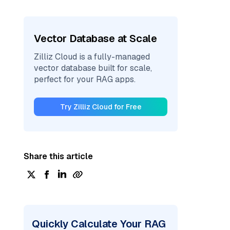
Vector Database at Scale
Zilliz Cloud is a fully-managed
vector database built for scale,
perfect for your RAG apps.
Try Zilliz Cloud for Free
Share this article
Quickly Calculate Your RAG