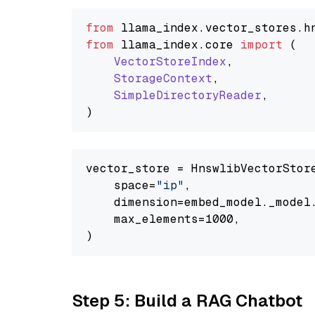
from
 llama_index.
vector_stores
.
h
from
 llama_index.
core
import
 (

VectorStoreIndex
,

StorageContext
,

SimpleDirectoryReader
,

vector_store = HnswlibVectorStore
    space=
"ip"
,

    dimension=embed_model._model.
    max_elements=1000,

Step 5: Build a RAG Chatbot