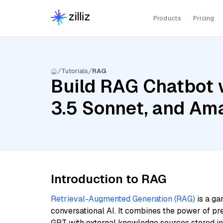
Products
Pricing
Tutorials
RAG
Build RAG Chatbot 
3.5 Sonnet, and Am
Introduction to RAG
Retrieval-Augmented Generation (RAG)
is a ga
conversational AI. It combines the power of pr
GPT with external knowledge sources stored i