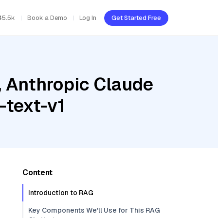
45.5k
Book a Demo
Log In
Get Started Free
, Anthropic Claude
-text-v1
Content
Introduction to RAG
Key Components We'll Use for This RAG