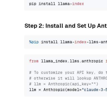
pip install llama-
index
Step 2: Install and Set Up An
%pip
 install llama-
index
from
 llama_index.llms.anthropic 
# To customize your API key, do 
# otherwise it will lookup ANTHR
# llm = Anthropic(api_key="")
llm = Anthropic(model=
"claude-3-