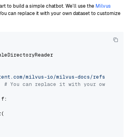
art to build a simple chatbot. We’ll use the
Milvus
You can replace it with your own dataset to customize
pleDirectoryReader

tent.com/milvus-io/milvus-docs/refs/heads/v2.
# You can replace it with your own file pat
 f:

(
