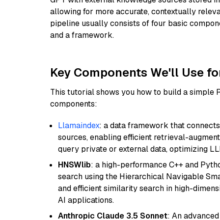
allowing for more accurate, contextually relev
pipeline usually consists of four basic compo
and a framework.
Key Components We'll Use fo
This tutorial shows you how to build a simple
components:
Llamaindex
: a data framework that connects
sources, enabling efficient retrieval-augment
query private or external data, optimizing LL
HNSWlib
: a high-performance C++ and Pytho
search using the Hierarchical Navigable Smal
and efficient similarity search in high-dimen
AI applications.
Anthropic Claude 3.5 Sonnet
: An advanced