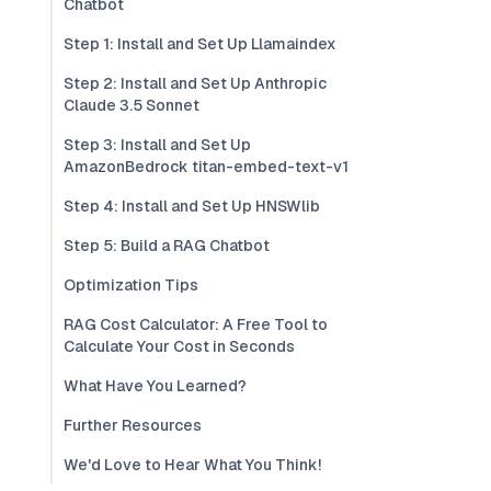
Chatbot
Step 1: Install and Set Up Llamaindex
Step 2: Install and Set Up Anthropic
Claude 3.5 Sonnet
Step 3: Install and Set Up
AmazonBedrock titan-embed-text-v1
Step 4: Install and Set Up HNSWlib
Step 5: Build a RAG Chatbot
Optimization Tips
RAG Cost Calculator: A Free Tool to
Calculate Your Cost in Seconds
What Have You Learned?
Further Resources
We'd Love to Hear What You Think!