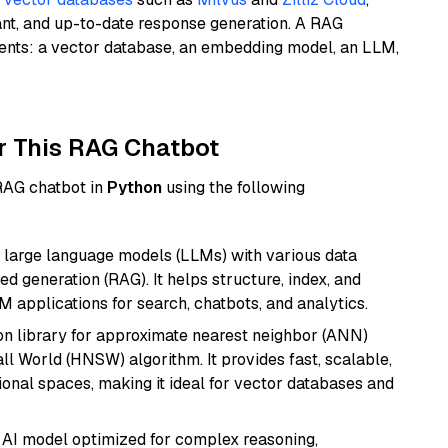
ant, and up-to-date response generation. A RAG
nents: a vector database, an embedding model, an LLM,
r This RAG Chatbot
 RAG chatbot in
Python
using the following
 large language models (LLMs) with various data
ed generation (RAG). It helps structure, index, and
M applications for search, chatbots, and analytics.
n library for approximate nearest neighbor (ANN)
l World (HNSW) algorithm. It provides fast, scalable,
sional spaces, making it ideal for vector databases and
 AI model optimized for complex reasoning,