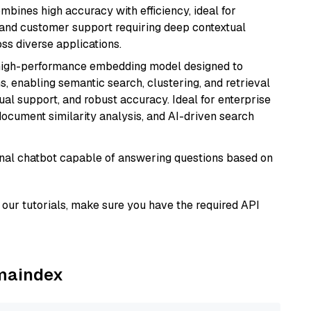
ombines high accuracy with efficiency, ideal for
 and customer support requiring deep contextual
s diverse applications.
high-performance embedding model designed to
s, enabling semantic search, clustering, and retrieval
gual support, and robust accuracy. Ideal for enterprise
ocument similarity analysis, and AI-driven search
tional chatbot capable of answering questions based on
our tutorials, make sure you have the required API
amaindex