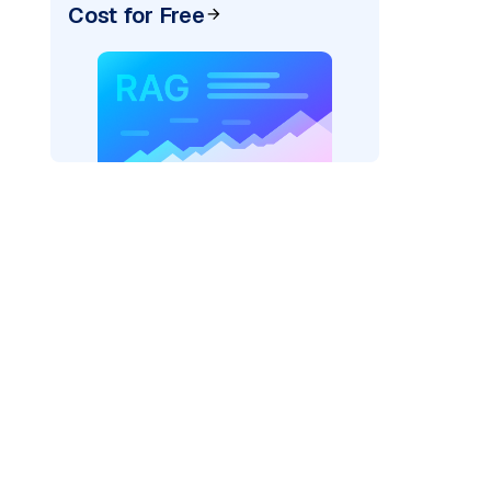
Cost for Free