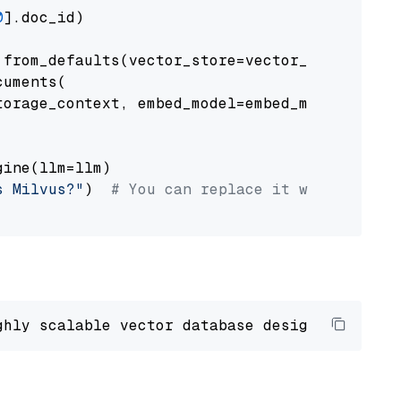
0
].doc_id)

from_defaults(vector_store=vector_store)

uments(

orage_context, embed_model=embed_model

ine(llm=llm)

s Milvus?"
)  
# You can replace it with your o
ghly scalable vector database designed 
to
 ope