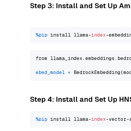
Step 3: Install and Set Up 
%pip
 install llama-
index
from llama_index.embeddings.bedr
ebed_model
=
 BedrockEmbedding(mo
Step 4: Install and Set Up H
%pip
 install llama-
index