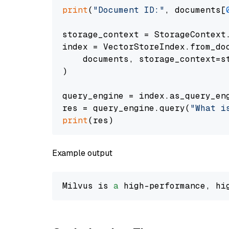
print
(
"Document ID:"
, documents[
storage_context = StorageContext.
index = VectorStoreIndex.from_doc
    documents, storage_context=st
)

query_engine = index.as_query_eng
res = query_engine.query(
"What i
print
Example output
Milvus is 
a
 high-performance, hi