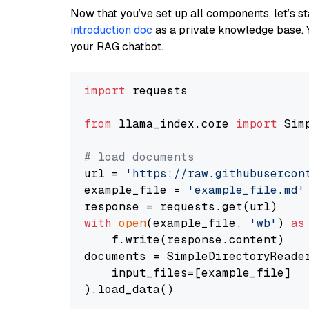
Now that you’ve set up all components, let’s st
introduction doc
as a private knowledge base. 
your RAG chatbot.
import
 requests

from
 llama_index.core 
import
 Sim
# load documents
url = 
'https://raw.githubusercon
example_file = 
'example_file.md'
with
open
(example_file, 
'wb'
) 
as
    f.write(response.content)

documents = SimpleDirectoryReader
    input_files=[example_file]

).load_data()
