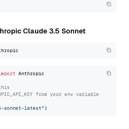
thropic Claude 3.5 Sonnet
import
 Anthropic

this
OPIC_API_KEY from your env variable
5-sonnet-latest"