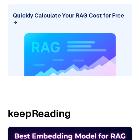
Quickly Calculate Your RAG Cost for Free
keepReading