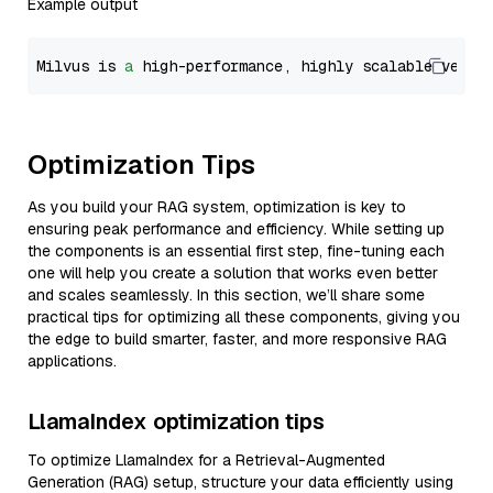
Example output
Milvus is 
a
 high-performance, highly scalable vecto
Optimization Tips
As you build your RAG system, optimization is key to
ensuring peak performance and efficiency. While setting up
the components is an essential first step, fine-tuning each
one will help you create a solution that works even better
and scales seamlessly. In this section, we’ll share some
practical tips for optimizing all these components, giving you
the edge to build smarter, faster, and more responsive RAG
applications.
LlamaIndex optimization tips
To optimize LlamaIndex for a Retrieval-Augmented
Generation (RAG) setup, structure your data efficiently using