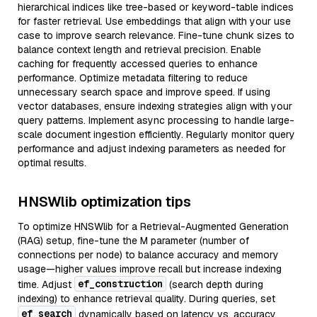
hierarchical indices like tree-based or keyword-table indices
for faster retrieval. Use embeddings that align with your use
case to improve search relevance. Fine-tune chunk sizes to
balance context length and retrieval precision. Enable
caching for frequently accessed queries to enhance
performance. Optimize metadata filtering to reduce
unnecessary search space and improve speed. If using
vector databases, ensure indexing strategies align with your
query patterns. Implement async processing to handle large-
scale document ingestion efficiently. Regularly monitor query
performance and adjust indexing parameters as needed for
optimal results.
HNSWlib optimization tips
To optimize HNSWlib for a Retrieval-Augmented Generation
(RAG) setup, fine-tune the M parameter (number of
connections per node) to balance accuracy and memory
usage—higher values improve recall but increase indexing
ef_construction
time. Adjust
(search depth during
indexing) to enhance retrieval quality. During queries, set
ef_search
dynamically based on latency vs. accuracy