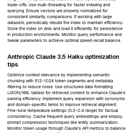
trade-offs. Use multi-threading for faster indexing and
querying. Ensure vectors are properly normalized for
consistent similarity comparisons. If working with large
datasets, periodically rebuild the index to maintain efficiency.
Store the index on disk and load it efficiently for persistence
in production environments. Monitor query performance and
tweak parameters to achieve optimal speed-recall balance.
Anthropic Claude 3.5 Haiku optimization
tips
Optimize context relevance by implementing semantic
chunking with 512-1024 token segments and metadata
filtering to reduce noise. Use structured data formatting
(JSON/XML tables) for retrieved content to enhance Claude's
parsing efficiency. Implement query expansion with synonyms
and domain-specific terms to improve retrieval alignment.
Fine-tune temperature settings (0.2-0.4 range) for factual
consistency. Cache frequent query embeddings and employ
prompt compression techniques like entity summarization.
Monitor token usage through Claude's API metrics to balance