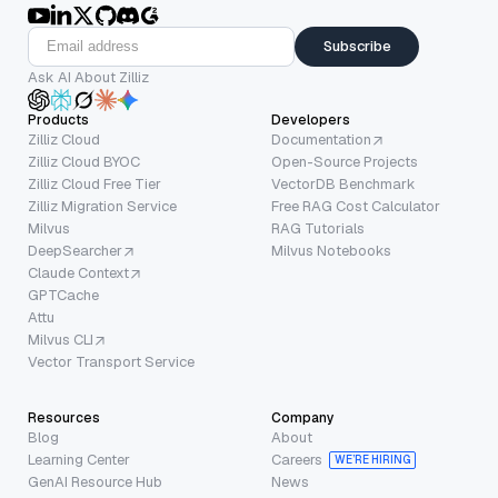
Subscribe
Ask AI About Zilliz
Products
Developers
Zilliz Cloud
Documentation
Zilliz Cloud BYOC
Open-Source Projects
Zilliz Cloud Free Tier
VectorDB Benchmark
Zilliz Migration Service
Free RAG Cost Calculator
Milvus
RAG Tutorials
DeepSearcher
Milvus Notebooks
Claude Context
GPTCache
Attu
Milvus CLI
Vector Transport Service
Resources
Company
Blog
About
Learning Center
Careers
WE’RE HIRING
GenAI Resource Hub
News