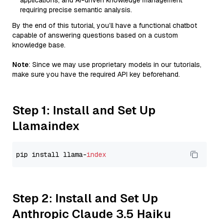
applications, and AI-driven knowledge management
requiring precise semantic analysis.
By the end of this tutorial, you’ll have a functional chatbot
capable of answering questions based on a custom
knowledge base.
Note
: Since we may use proprietary models in our tutorials,
make sure you have the required API key beforehand.
Step 1: Install and Set Up
Llamaindex
pip install llama-
index
Step 2: Install and Set Up
Anthropic Claude 3.5 Haiku