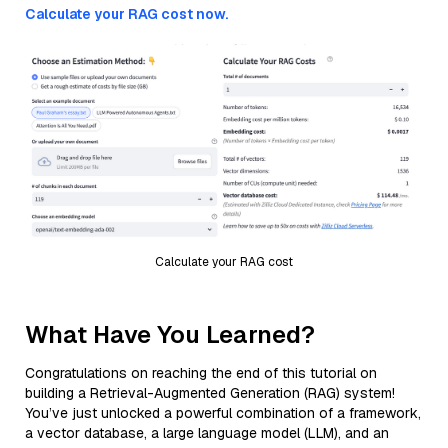
Calculate your RAG cost now.
Calculate your RAG cost
What Have You Learned?
Congratulations on reaching the end of this tutorial on
building a Retrieval-Augmented Generation (RAG) system!
You’ve just unlocked a powerful combination of a framework,
a vector database, a large language model (LLM), and an