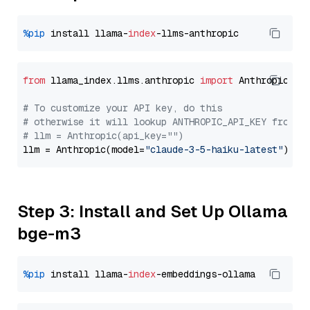
%pip
 install llama-
index
from
 llama_index.llms.anthropic 
import
 Anthropic

# To customize your API key, do this
# otherwise it will lookup ANTHROPIC_API_KEY from y
# llm = Anthropic(api_key="")
llm = Anthropic(model=
"claude-3-5-haiku-latest"
Step 3: Install and Set Up Ollama
bge-m3
%pip
 install llama-
index