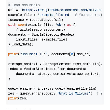
# load documents
url = 
'https://raw.githubusercontent.com/milvus-io/
example_file = 
'example_file.md'
# You can replace
with
open
(example_file, 
'wb'
) 
as
 f:

    f.write(response.content)

documents = SimpleDirectoryReader(

    input_files=[example_file]

).load_data()

print
(
"Document ID:"
, documents[
0
].doc_id)

storage_context = StorageContext.from_defaults(vecto
index = VectorStoreIndex.from_documents(

    documents, storage_context=storage_context, embe
)

query_engine = index.as_query_engine(llm=llm)

res = query_engine.query(
"What is Milvus?"
)  
# You 
print