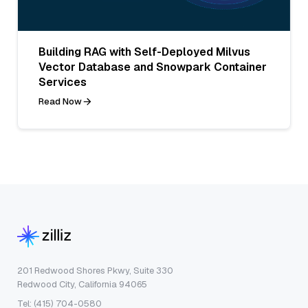
Building RAG with Self-Deployed Milvus
Vector Database and Snowpark Container
Services
Read Now
201 Redwood Shores Pkwy, Suite 330
Redwood City, California 94065
Tel: (415) 704-0580