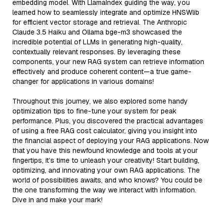
embedding model. With LlamaIndex guiding the way, you
learned how to seamlessly integrate and optimize HNSWlib
for efficient vector storage and retrieval. The Anthropic
Claude 3.5 Haiku and Ollama bge-m3 showcased the
incredible potential of LLMs in generating high-quality,
contextually relevant responses. By leveraging these
components, your new RAG system can retrieve information
effectively and produce coherent content—a true game-
changer for applications in various domains!
Throughout this journey, we also explored some handy
optimization tips to fine-tune your system for peak
performance. Plus, you discovered the practical advantages
of using a free RAG cost calculator, giving you insight into
the financial aspect of deploying your RAG applications. Now
that you have this newfound knowledge and tools at your
fingertips, it’s time to unleash your creativity! Start building,
optimizing, and innovating your own RAG applications. The
world of possibilities awaits, and who knows? You could be
the one transforming the way we interact with information.
Dive in and make your mark!