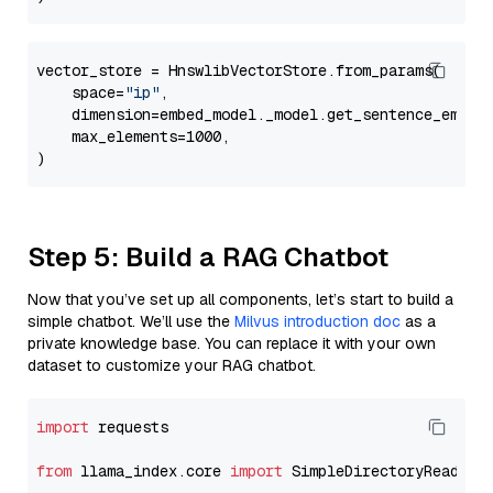
vector_store = HnswlibVectorStore.from_params(

    space=
"ip"
,

    dimension=embed_model._model.get_sentence_embedd
    max_elements=1000,

Step 5: Build a RAG Chatbot
Now that you’ve set up all components, let’s start to build a
simple chatbot. We’ll use the
Milvus introduction doc
as a
private knowledge base. You can replace it with your own
dataset to customize your RAG chatbot.
import
 requests

from
 llama_index.core 
import
 SimpleDirectoryReader
