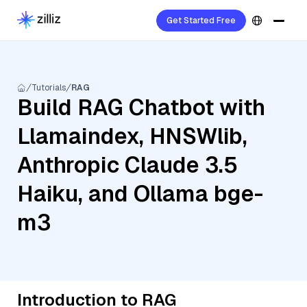
Get Started Free
Tutorials
RAG
Build RAG Chatbot with
Llamaindex, HNSWlib,
Anthropic Claude 3.5
Haiku, and Ollama bge-
m3
Introduction to RAG