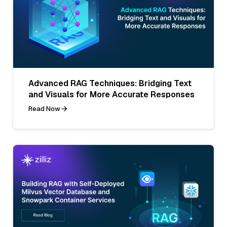
Advanced RAG Techniques: Bridging Text
and Visuals for More Accurate Responses
Read Now