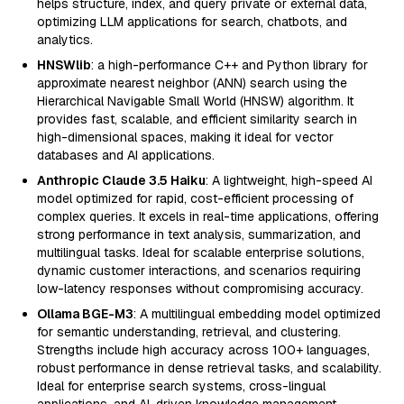
helps structure, index, and query private or external data,
optimizing LLM applications for search, chatbots, and
analytics.
HNSWlib
: a high-performance C++ and Python library for
approximate nearest neighbor (ANN) search using the
Hierarchical Navigable Small World (HNSW) algorithm. It
provides fast, scalable, and efficient similarity search in
high-dimensional spaces, making it ideal for vector
databases and AI applications.
Anthropic Claude 3.5 Haiku
: A lightweight, high-speed AI
model optimized for rapid, cost-efficient processing of
complex queries. It excels in real-time applications, offering
strong performance in text analysis, summarization, and
multilingual tasks. Ideal for scalable enterprise solutions,
dynamic customer interactions, and scenarios requiring
low-latency responses without compromising accuracy.
Ollama BGE-M3
: A multilingual embedding model optimized
for semantic understanding, retrieval, and clustering.
Strengths include high accuracy across 100+ languages,
robust performance in dense retrieval tasks, and scalability.
Ideal for enterprise search systems, cross-lingual