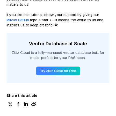
matters to us!
If you like this tutorial, show your support by giving our
Milvus GitHub
repo a star ⭐—it means the world to us and
inspires us to keep creating! 💖
Vector Database at Scale
Zilliz Cloud is a fully-managed vector database built for
scale, perfect for your RAG apps.
Try Zilliz Cloud for Free
Share this article