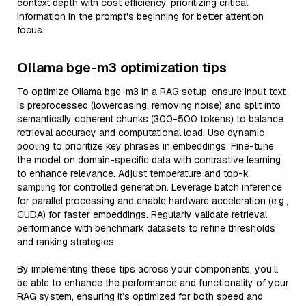
context depth with cost efficiency, prioritizing critical
information in the prompt's beginning for better attention
focus.
Ollama bge-m3 optimization tips
To optimize Ollama bge-m3 in a RAG setup, ensure input text
is preprocessed (lowercasing, removing noise) and split into
semantically coherent chunks (300-500 tokens) to balance
retrieval accuracy and computational load. Use dynamic
pooling to prioritize key phrases in embeddings. Fine-tune
the model on domain-specific data with contrastive learning
to enhance relevance. Adjust temperature and top-k
sampling for controlled generation. Leverage batch inference
for parallel processing and enable hardware acceleration (e.g.,
CUDA) for faster embeddings. Regularly validate retrieval
performance with benchmark datasets to refine thresholds
and ranking strategies.
By implementing these tips across your components, you'll
be able to enhance the performance and functionality of your
RAG system, ensuring it’s optimized for both speed and