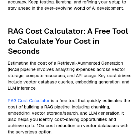
accuracy. Keep testing, iterating, and refining your setup to
stay ahead in the ever-evolving world of AI development.
RAG Cost Calculator: A Free Tool
to Calculate Your Cost in
Seconds
Estimating the cost of a Retrieval-Augmented Generation
(RAG) pipeline involves analyzing expenses across vector
storage, compute resources, and API usage. Key cost drivers
include vector database queries, embedding generation, and
LLM inference.
RAG Cost Calculator
is a free tool that quickly estimates the
cost of building a RAG pipeline, including chunking,
embedding, vector storage/search, and LLM generation. It
also helps you identify cost-saving opportunities and
achieve up to 10x cost reduction on vector databases with
the serverless option.