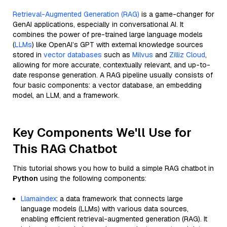
Retrieval-Augmented Generation (RAG)
is a game-changer for
GenAI applications, especially in conversational AI. It
combines the power of pre-trained large language models
(
LLMs
) like OpenAI’s GPT with external knowledge sources
stored in
vector databases
such as
Milvus
and
Zilliz Cloud
,
allowing for more accurate, contextually relevant, and up-to-
date response generation. A RAG pipeline usually consists of
four basic components: a vector database, an embedding
model, an LLM, and a framework.
Key Components We'll Use for
This RAG Chatbot
This tutorial shows you how to build a simple RAG chatbot in
Python
using the following components:
Llamaindex
: a data framework that connects large
language models (LLMs) with various data sources,
enabling efficient retrieval-augmented generation (RAG). It