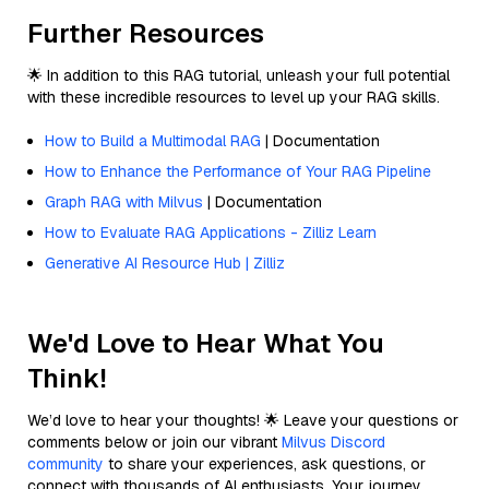
Further Resources
🌟 In addition to this RAG tutorial, unleash your full potential
with these incredible resources to level up your RAG skills.
How to Build a Multimodal RAG
| Documentation
How to Enhance the Performance of Your RAG Pipeline
Graph RAG with Milvus
| Documentation
How to Evaluate RAG Applications - Zilliz Learn
Generative AI Resource Hub | Zilliz
We'd Love to Hear What You
Think!
We’d love to hear your thoughts! 🌟 Leave your questions or
comments below or join our vibrant
Milvus Discord
community
to share your experiences, ask questions, or
connect with thousands of AI enthusiasts. Your journey