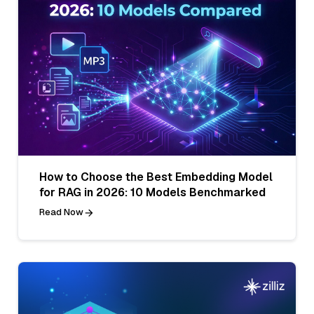
How to Choose the Best Embedding Model
for RAG in 2026: 10 Models Benchmarked
Read Now