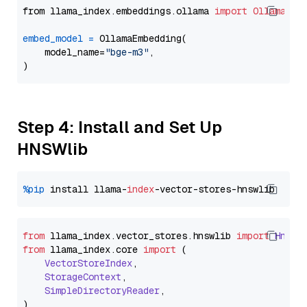
from llama_index.embeddings.ollama 
import
OllamaEmb
embed_model
=
 OllamaEmbedding(

    model_name=
"bge-m3"
,

Step 4: Install and Set Up
HNSWlib
%pip
 install llama-
index
from
 llama_index.
vector_stores
.
hnswlib
import
Hnswl
from
 llama_index.
core
import
 (

VectorStoreIndex
,

StorageContext
,

SimpleDirectoryReader
,
