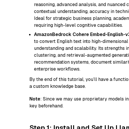
reasoning, advanced analysis, and nuanced co
contextual understanding, accuracy in techni
Ideal for strategic business planning, acade
requiring high-level cognitive capabilities.
AmazonBedrock Cohere Embed-English-v
to convert English text into high-dimensional
understanding and scalability. Its strengths
clustering, and retrieval-augmented generatio
recommendation systems, document similarity
enterprise workflows.
By the end of this tutorial, you’ll have a func
a custom knowledge base.
Note
: Since we may use proprietary models in 
key beforehand.
Step 1: Install and Set Up Ll