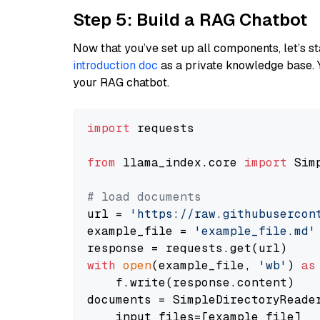
Step 5: Build a RAG Chatbot
Now that you’ve set up all components, let’s st
introduction doc
as a private knowledge base. 
your RAG chatbot.
import
 requests

from
 llama_index.core 
import
 Sim
# load documents
url = 
'https://raw.githubusercon
example_file = 
'example_file.md'
with
open
(example_file, 
'wb'
) 
as
    f.write(response.content)

documents = SimpleDirectoryReader
    input_files=[example_file]
