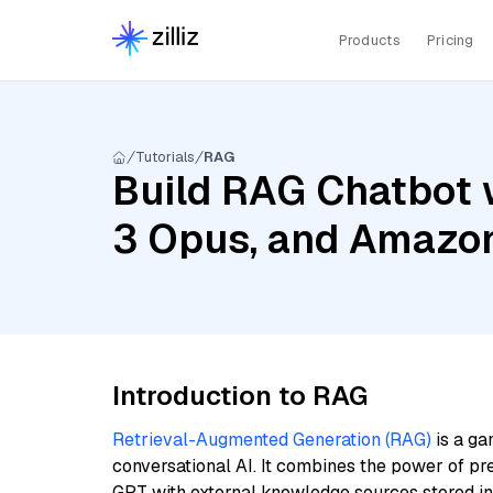
Products
Pricing
Tutorials
RAG
Build RAG Chatbot 
3 Opus, and Amazo
Introduction to RAG
Retrieval-Augmented Generation (RAG)
is a ga
conversational AI. It combines the power of pr
GPT with external knowledge sources stored i