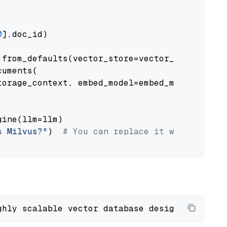
0
].doc_id)

from_defaults(vector_store=vector_store)

uments(

orage_context, embed_model=embed_model

ine(llm=llm)

s Milvus?"
)  
# You can replace it with your o
ghly scalable vector database designed 
to
 ope