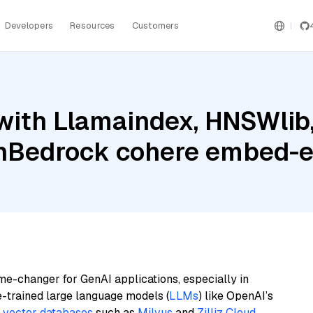
Developers
Resources
Customers
with Llamaindex, HNSWlib
nBedrock cohere embed-e
me-changer for GenAI applications, especially in
e-trained large language models (
LLMs
) like OpenAI’s
n
vector databases
such as
Milvus
and
Zilliz Cloud
,