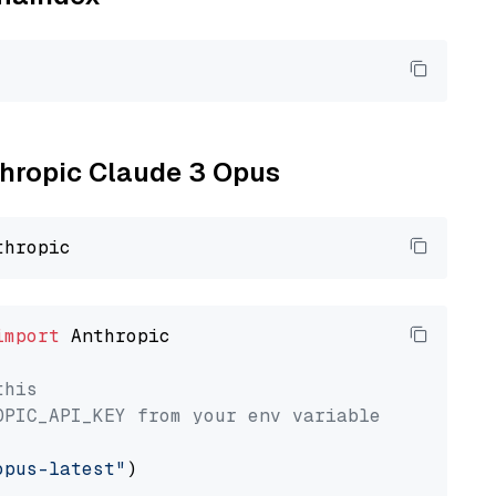
nthropic Claude 3 Opus
import
 Anthropic

this
OPIC_API_KEY from your env variable
opus-latest"