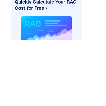
Quickly Calculate Your RAG
Cost for Free