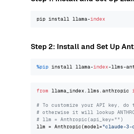
pip install llama-
index
Step 2: Install and Set Up A
%pip
 install llama-
index
from
 llama_index.llms.anthropic 
# To customize your API key, do 
# otherwise it will lookup ANTHR
# llm = Anthropic(api_key="")
llm = Anthropic(model=
"claude-3-