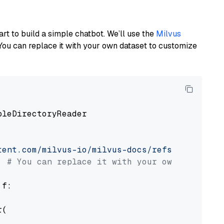
art to build a simple chatbot. We’ll use the
Milvus
You can replace it with your own dataset to customize
pleDirectoryReader

tent.com/milvus-io/milvus-docs/refs/heads/v2.
# You can replace it with your own file pat
 f:

(
