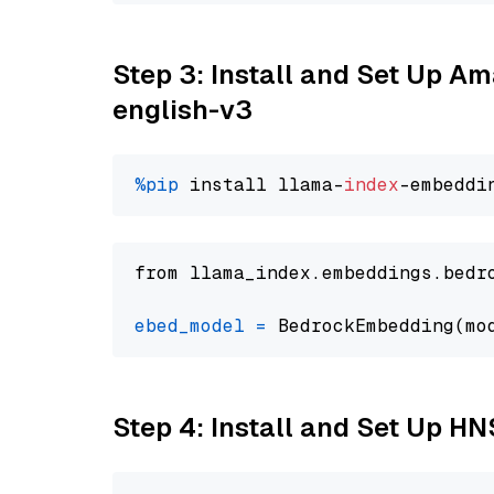
Step 3: Install and Set Up 
english-v3
%pip
 install llama-
index
from llama_index.embeddings.bedr
ebed_model
=
 BedrockEmbedding(mo
Step 4: Install and Set Up H