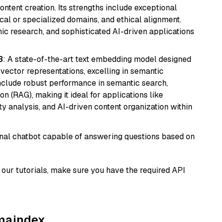
ntent creation. Its strengths include exceptional
cal or specialized domains, and ethical alignment.
mic research, and sophisticated AI-driven applications
3
: A state-of-the-art text embedding model designed
 vector representations, excelling in semantic
 include robust performance in semantic search,
n (RAG), making it ideal for applications like
 analysis, and AI-driven content organization within
tional chatbot capable of answering questions based on
our tutorials, make sure you have the required API
amaindex