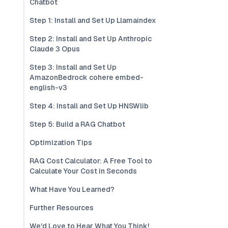
Chatbot
Step 1: Install and Set Up Llamaindex
Step 2: Install and Set Up Anthropic
Claude 3 Opus
Step 3: Install and Set Up
AmazonBedrock cohere embed-
english-v3
Step 4: Install and Set Up HNSWlib
Step 5: Build a RAG Chatbot
Optimization Tips
RAG Cost Calculator: A Free Tool to
Calculate Your Cost in Seconds
What Have You Learned?
Further Resources
We'd Love to Hear What You Think!