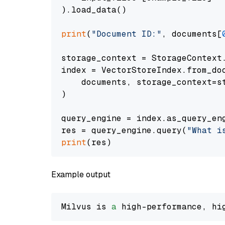
).load_data()

print
(
"Document ID:"
, documents[
storage_context = StorageContext.
index = VectorStoreIndex.from_doc
    documents, storage_context=st
)

query_engine = index.as_query_eng
res = query_engine.query(
"What i
print
Example output
Milvus is 
a
 high-performance, hi