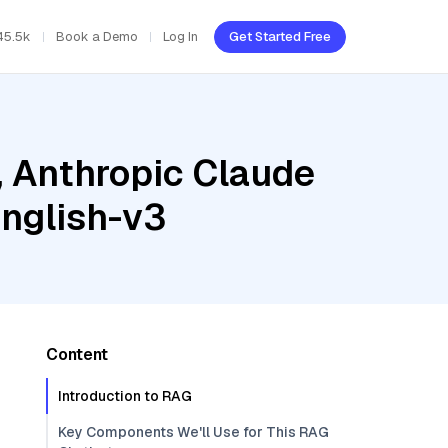
45.5k
Book a Demo
Log In
Get Started Free
, Anthropic Claude
nglish-v3
Content
Introduction to RAG
Key Components We'll Use for This RAG