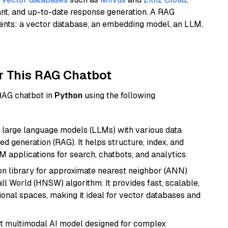
ant, and up-to-date response generation. A RAG
nents: a vector database, an embedding model, an LLM,
r This RAG Chatbot
 RAG chatbot in
Python
using the following
 large language models (LLMs) with various data
ed generation (RAG). It helps structure, index, and
M applications for search, chatbots, and analytics.
n library for approximate nearest neighbor (ANN)
l World (HNSW) algorithm. It provides fast, scalable,
sional spaces, making it ideal for vector databases and
art multimodal AI model designed for complex