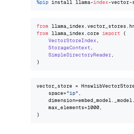
%pip
 install llama-
index
from
 llama_index.
vector_stores
.
h
from
 llama_index.
core
import
 (

VectorStoreIndex
,

StorageContext
,

SimpleDirectoryReader
,

vector_store = HnswlibVectorStore
    space=
"ip"
,

    dimension=embed_model._model.
    max_elements=1000,
