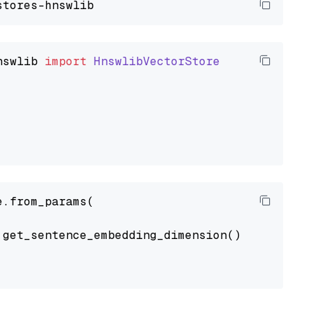
nswlib
import
HnswlibVectorStore
.from_params(

get_sentence_embedding_dimension(),
