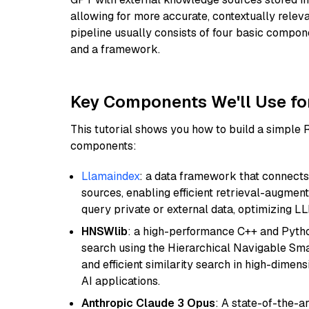
allowing for more accurate, contextually relev
pipeline usually consists of four basic compo
and a framework.
Key Components We'll Use fo
This tutorial shows you how to build a simple
components:
Llamaindex
: a data framework that connects
sources, enabling efficient retrieval-augment
query private or external data, optimizing LL
HNSWlib
: a high-performance C++ and Pytho
search using the Hierarchical Navigable Smal
and efficient similarity search in high-dimen
AI applications.
Anthropic Claude 3 Opus
: A state-of-the-