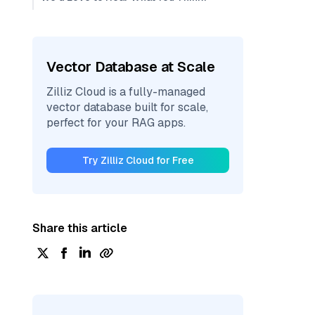
Vector Database at Scale
Zilliz Cloud is a fully-managed
vector database built for scale,
perfect for your RAG apps.
Try Zilliz Cloud for Free
Share this article