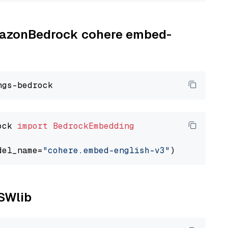
AmazonBedrock cohere embed-
ock 
import
BedrockEmbedding
del_name=
"cohere.embed-english-v3"
NSWlib