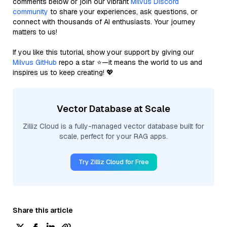
comments below or join our vibrant
Milvus Discord
community
to share your experiences, ask questions, or
connect with thousands of AI enthusiasts. Your journey
matters to us!
If you like this tutorial, show your support by giving our
Milvus GitHub
repo a star ⭐—it means the world to us and
inspires us to keep creating! 💖
Vector Database at Scale
Zilliz Cloud is a fully-managed vector database built for
scale, perfect for your RAG apps.
Try Zilliz Cloud for Free
Share this article