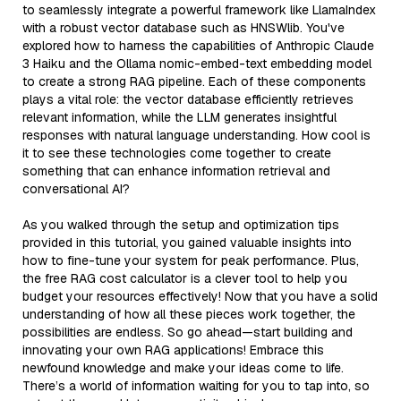
to seamlessly integrate a powerful framework like LlamaIndex
with a robust vector database such as HNSWlib. You've
explored how to harness the capabilities of Anthropic Claude
3 Haiku and the Ollama nomic-embed-text embedding model
to create a strong RAG pipeline. Each of these components
plays a vital role: the vector database efficiently retrieves
relevant information, while the LLM generates insightful
responses with natural language understanding. How cool is
it to see these technologies come together to create
something that can enhance information retrieval and
conversational AI?
As you walked through the setup and optimization tips
provided in this tutorial, you gained valuable insights into
how to fine-tune your system for peak performance. Plus,
the free RAG cost calculator is a clever tool to help you
budget your resources effectively! Now that you have a solid
understanding of how all these pieces work together, the
possibilities are endless. So go ahead—start building and
innovating your own RAG applications! Embrace this
newfound knowledge and make your ideas come to life.
There’s a world of information waiting for you to tap into, so