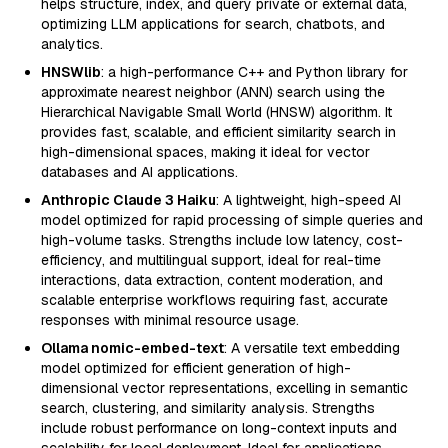
helps structure, index, and query private or external data,
optimizing LLM applications for search, chatbots, and
analytics.
HNSWlib
: a high-performance C++ and Python library for
approximate nearest neighbor (ANN) search using the
Hierarchical Navigable Small World (HNSW) algorithm. It
provides fast, scalable, and efficient similarity search in
high-dimensional spaces, making it ideal for vector
databases and AI applications.
Anthropic Claude 3 Haiku
: A lightweight, high-speed AI
model optimized for rapid processing of simple queries and
high-volume tasks. Strengths include low latency, cost-
efficiency, and multilingual support, ideal for real-time
interactions, data extraction, content moderation, and
scalable enterprise workflows requiring fast, accurate
responses with minimal resource usage.
Ollama nomic-embed-text
: A versatile text embedding
model optimized for efficient generation of high-
dimensional vector representations, excelling in semantic
search, clustering, and similarity analysis. Strengths
include robust performance on long-context inputs and