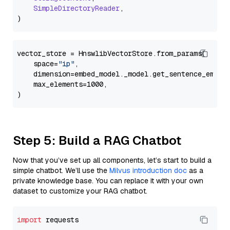
SimpleDirectoryReader
,

vector_store = HnswlibVectorStore.from_params(

    space=
"ip"
,

    dimension=embed_model._model.get_sentence_embedd
    max_elements=1000,

Step 5: Build a RAG Chatbot
Now that you’ve set up all components, let’s start to build a
simple chatbot. We’ll use the
Milvus introduction doc
as a
private knowledge base. You can replace it with your own
dataset to customize your RAG chatbot.
import
 requests
