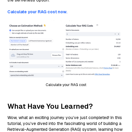
the serverless option.
Calculate your RAG cost now.
Calculate your RAG cost
What Have You Learned?
Wow, what an exciting journey you’ve just completed! In this
tutorial, you’ve dived into the fascinating world of building a
Retrieval-Augmented Generation (RAG) system, learning how