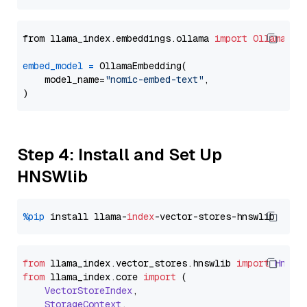
from llama_index.embeddings.ollama 
import
OllamaEmb
embed_model
=
 OllamaEmbedding(

    model_name=
"nomic-embed-text"
,

Step 4: Install and Set Up
HNSWlib
%pip
 install llama-
index
from
 llama_index.
vector_stores
.
hnswlib
import
Hnswl
from
 llama_index.
core
import
 (

VectorStoreIndex
,

StorageContext
,
