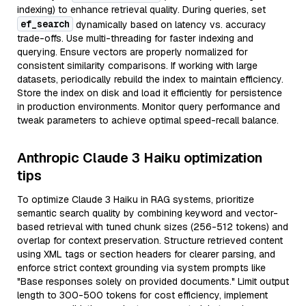
indexing) to enhance retrieval quality. During queries, set
ef_search
dynamically based on latency vs. accuracy
trade-offs. Use multi-threading for faster indexing and
querying. Ensure vectors are properly normalized for
consistent similarity comparisons. If working with large
datasets, periodically rebuild the index to maintain efficiency.
Store the index on disk and load it efficiently for persistence
in production environments. Monitor query performance and
tweak parameters to achieve optimal speed-recall balance.
Anthropic Claude 3 Haiku optimization
tips
To optimize Claude 3 Haiku in RAG systems, prioritize
semantic search quality by combining keyword and vector-
based retrieval with tuned chunk sizes (256-512 tokens) and
overlap for context preservation. Structure retrieved content
using XML tags or section headers for clearer parsing, and
enforce strict context grounding via system prompts like
"Base responses solely on provided documents." Limit output
length to 300-500 tokens for cost efficiency, implement