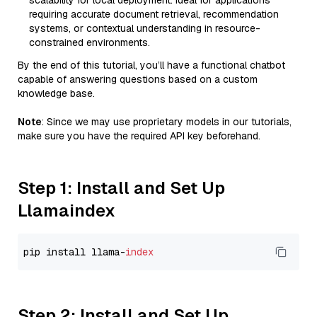
scalability for local deployment. Ideal for applications
requiring accurate document retrieval, recommendation
systems, or contextual understanding in resource-
constrained environments.
By the end of this tutorial, you’ll have a functional chatbot
capable of answering questions based on a custom
knowledge base.
Note
: Since we may use proprietary models in our tutorials,
make sure you have the required API key beforehand.
Step 1: Install and Set Up
Llamaindex
pip install llama-
index
Step 2: Install and Set Up