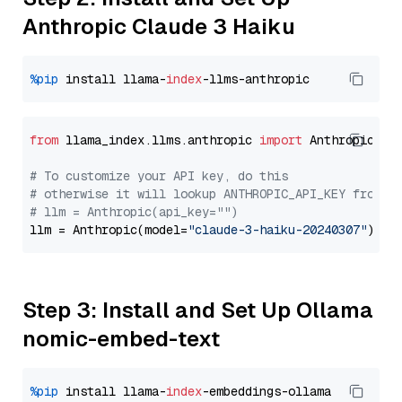
Anthropic Claude 3 Haiku
%pip
 install llama-
index
from
 llama_index.llms.anthropic 
import
 Anthropic

# To customize your API key, do this
# otherwise it will lookup ANTHROPIC_API_KEY from y
# llm = Anthropic(api_key="")
llm = Anthropic(model=
"claude-3-haiku-20240307"
Step 3: Install and Set Up Ollama
nomic-embed-text
%pip
 install llama-
index