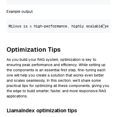
Example output
Milvus is 
a
 high-performance, highly scalable vecto
Optimization Tips
As you build your RAG system, optimization is key to
ensuring peak performance and efficiency. While setting up
the components is an essential first step, fine-tuning each
one will help you create a solution that works even better
and scales seamlessly. In this section, we’ll share some
practical tips for optimizing all these components, giving you
the edge to build smarter, faster, and more responsive RAG
applications.
LlamaIndex optimization tips