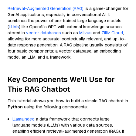
Retrieval-Augmented Generation (RAG)
is a game-changer for
GenAI applications, especially in conversational AI. It
combines the power of pre-trained large language models
(
LLMs
) like OpenAI’s GPT with external knowledge sources
stored in
vector databases
such as
Milvus
and
Zilliz Cloud
,
allowing for more accurate, contextually relevant, and up-to-
date response generation. A RAG pipeline usually consists of
four basic components: a vector database, an embedding
model, an LLM, and a framework.
Key Components We'll Use for
This RAG Chatbot
This tutorial shows you how to build a simple RAG chatbot in
Python
using the following components:
Llamaindex
: a data framework that connects large
language models (LLMs) with various data sources,
enabling efficient retrieval-augmented generation (RAG). It