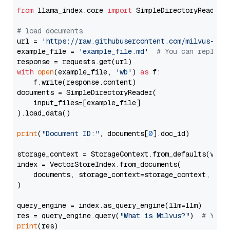
from
 llama_index.core 
import
 SimpleDirectoryReader

# load documents
url = 
'https://raw.githubusercontent.com/milvus-io/
example_file = 
'example_file.md'
# You can replace
with
open
(example_file, 
'wb'
) 
as
 f:

    f.write(response.content)

documents = SimpleDirectoryReader(

    input_files=[example_file]

).load_data()

print
(
"Document ID:"
, documents[
0
].doc_id)

storage_context = StorageContext.from_defaults(vecto
index = VectorStoreIndex.from_documents(

    documents, storage_context=storage_context, embe
)

query_engine = index.as_query_engine(llm=llm)

res = query_engine.query(
"What is Milvus?"
)  
# You 
print