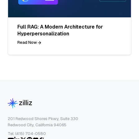
Full RAG: A Modern Architecture for
Hyperpersonalization
Read Now
201 Redwood Shores Pkwy, Suite 330
Redwood City, California 94065
Tel: (415) 704-0580