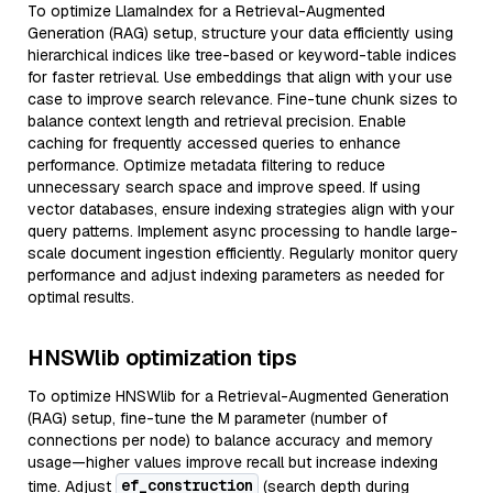
To optimize LlamaIndex for a Retrieval-Augmented
Generation (RAG) setup, structure your data efficiently using
hierarchical indices like tree-based or keyword-table indices
for faster retrieval. Use embeddings that align with your use
case to improve search relevance. Fine-tune chunk sizes to
balance context length and retrieval precision. Enable
caching for frequently accessed queries to enhance
performance. Optimize metadata filtering to reduce
unnecessary search space and improve speed. If using
vector databases, ensure indexing strategies align with your
query patterns. Implement async processing to handle large-
scale document ingestion efficiently. Regularly monitor query
performance and adjust indexing parameters as needed for
optimal results.
HNSWlib optimization tips
To optimize HNSWlib for a Retrieval-Augmented Generation
(RAG) setup, fine-tune the M parameter (number of
connections per node) to balance accuracy and memory
usage—higher values improve recall but increase indexing
ef_construction
time. Adjust
(search depth during