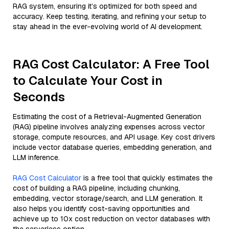
RAG system, ensuring it’s optimized for both speed and
accuracy. Keep testing, iterating, and refining your setup to
stay ahead in the ever-evolving world of AI development.
RAG Cost Calculator: A Free Tool
to Calculate Your Cost in
Seconds
Estimating the cost of a Retrieval-Augmented Generation
(RAG) pipeline involves analyzing expenses across vector
storage, compute resources, and API usage. Key cost drivers
include vector database queries, embedding generation, and
LLM inference.
RAG Cost Calculator
is a free tool that quickly estimates the
cost of building a RAG pipeline, including chunking,
embedding, vector storage/search, and LLM generation. It
also helps you identify cost-saving opportunities and
achieve up to 10x cost reduction on vector databases with