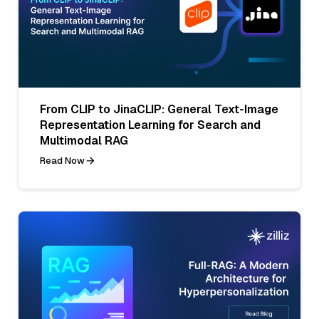
From CLIP to JinaCLIP: General Text-Image
Representation Learning for Search and
Multimodal RAG
Read Now