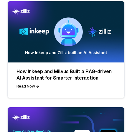
How Inkeep and Milvus Built a RAG-driven
AI Assistant for Smarter Interaction
Read Now