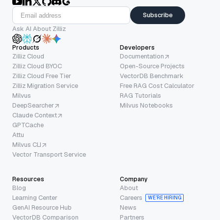
Subscribe
Ask AI About Zilliz
Products
Developers
Zilliz Cloud
Documentation
Zilliz Cloud BYOC
Open-Source Projects
Zilliz Cloud Free Tier
VectorDB Benchmark
Zilliz Migration Service
Free RAG Cost Calculator
Milvus
RAG Tutorials
DeepSearcher
Milvus Notebooks
Claude Context
GPTCache
Attu
Milvus CLI
Vector Transport Service
Resources
Company
Blog
About
Learning Center
Careers
WE’RE HIRING
GenAI Resource Hub
News
VectorDB Comparison
Partners