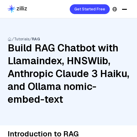
Get Started Free
Tutorials
RAG
Build RAG Chatbot with
Llamaindex, HNSWlib,
Anthropic Claude 3 Haiku,
and Ollama nomic-
embed-text
Introduction to RAG