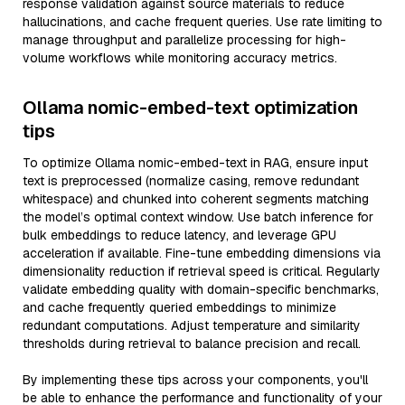
response validation against source materials to reduce
hallucinations, and cache frequent queries. Use rate limiting to
manage throughput and parallelize processing for high-
volume workflows while monitoring accuracy metrics.
Ollama nomic-embed-text optimization
tips
To optimize Ollama nomic-embed-text in RAG, ensure input
text is preprocessed (normalize casing, remove redundant
whitespace) and chunked into coherent segments matching
the model’s optimal context window. Use batch inference for
bulk embeddings to reduce latency, and leverage GPU
acceleration if available. Fine-tune embedding dimensions via
dimensionality reduction if retrieval speed is critical. Regularly
validate embedding quality with domain-specific benchmarks,
and cache frequently queried embeddings to minimize
redundant computations. Adjust temperature and similarity
thresholds during retrieval to balance precision and recall.
By implementing these tips across your components, you'll
be able to enhance the performance and functionality of your