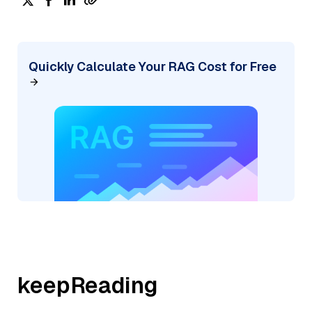
Quickly Calculate Your RAG Cost for Free
keepReading