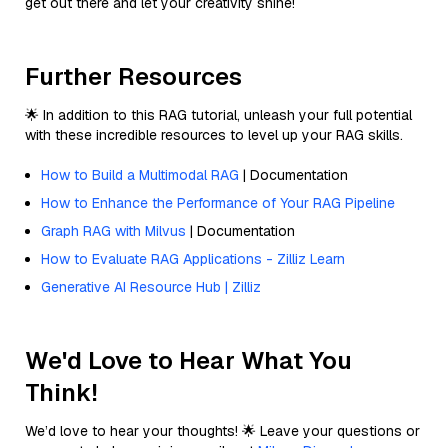
get out there and let your creativity shine!
Further Resources
🌟 In addition to this RAG tutorial, unleash your full potential
with these incredible resources to level up your RAG skills.
How to Build a Multimodal RAG
| Documentation
How to Enhance the Performance of Your RAG Pipeline
Graph RAG with Milvus
| Documentation
How to Evaluate RAG Applications - Zilliz Learn
Generative AI Resource Hub | Zilliz
We'd Love to Hear What You
Think!
We’d love to hear your thoughts! 🌟 Leave your questions or