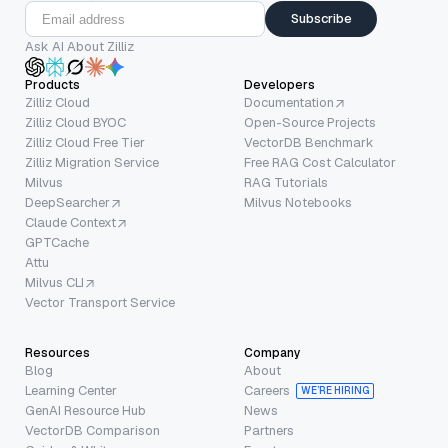
Subscribe
Ask AI About Zilliz
Products
Developers
Zilliz Cloud
Documentation
Zilliz Cloud BYOC
Open-Source Projects
Zilliz Cloud Free Tier
VectorDB Benchmark
Zilliz Migration Service
Free RAG Cost Calculator
Milvus
RAG Tutorials
DeepSearcher
Milvus Notebooks
Claude Context
GPTCache
Attu
Milvus CLI
Vector Transport Service
Resources
Company
Blog
About
Learning Center
Careers
WE’RE HIRING
GenAI Resource Hub
News
VectorDB Comparison
Partners