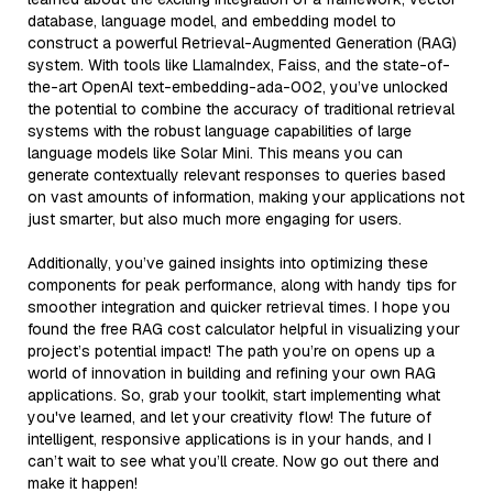
database, language model, and embedding model to
construct a powerful Retrieval-Augmented Generation (RAG)
system. With tools like LlamaIndex, Faiss, and the state-of-
the-art OpenAI text-embedding-ada-002, you’ve unlocked
the potential to combine the accuracy of traditional retrieval
systems with the robust language capabilities of large
language models like Solar Mini. This means you can
generate contextually relevant responses to queries based
on vast amounts of information, making your applications not
just smarter, but also much more engaging for users.
Additionally, you’ve gained insights into optimizing these
components for peak performance, along with handy tips for
smoother integration and quicker retrieval times. I hope you
found the free RAG cost calculator helpful in visualizing your
project’s potential impact! The path you’re on opens up a
world of innovation in building and refining your own RAG
applications. So, grab your toolkit, start implementing what
you've learned, and let your creativity flow! The future of
intelligent, responsive applications is in your hands, and I
can’t wait to see what you’ll create. Now go out there and
make it happen!