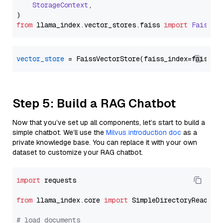
StorageContext
,

from
 llama_index.
vector_stores
.
faiss
import
FaissVe
vector_store
Step 5: Build a RAG Chatbot
Now that you’ve set up all components, let’s start to build a
simple chatbot. We’ll use the
Milvus introduction doc
as a
private knowledge base. You can replace it with your own
dataset to customize your RAG chatbot.
import
 requests

from
 llama_index.core 
import
 SimpleDirectoryReader

# load documents