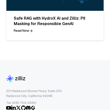
Safe RAG with HydroX AI and Zilliz: PII
Masking for Responsible GenAI
Read Now
201 Redwood Shores Pkwy, Suite 330
Redwood City, California 94065
Tel: (415) 704-0580