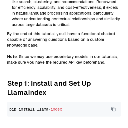
like search, clustering, and recommendations. Renowned
for efficiency, scalability, and cost-effectiveness, it excels
in natural language processing applications, particularly
where understanding contextual relationships and similarity
across large datasets is critical.
By the end of this tutorial, you’ll have a functional chatbot
capable of answering questions based on a custom
knowledge base.
Note
: Since we may use proprietary models in our tutorials,
make sure you have the required API key beforehand.
Step 1: Install and Set Up
Llamaindex
pip install llama-
index