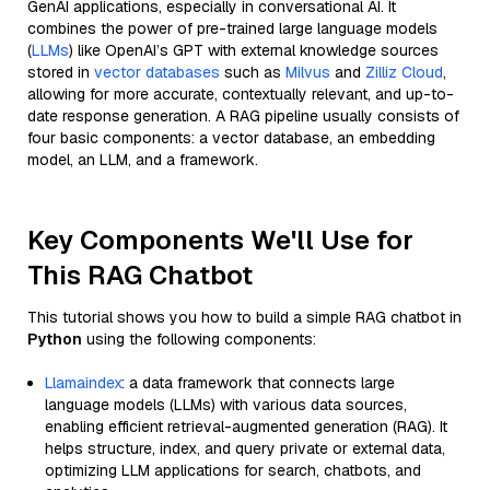
GenAI applications, especially in conversational AI. It
combines the power of pre-trained large language models
(
LLMs
) like OpenAI’s GPT with external knowledge sources
stored in
vector databases
such as
Milvus
and
Zilliz Cloud
,
allowing for more accurate, contextually relevant, and up-to-
date response generation. A RAG pipeline usually consists of
four basic components: a vector database, an embedding
model, an LLM, and a framework.
Key Components We'll Use for
This RAG Chatbot
This tutorial shows you how to build a simple RAG chatbot in
Python
using the following components:
Llamaindex
: a data framework that connects large
language models (LLMs) with various data sources,
enabling efficient retrieval-augmented generation (RAG). It
helps structure, index, and query private or external data,
optimizing LLM applications for search, chatbots, and