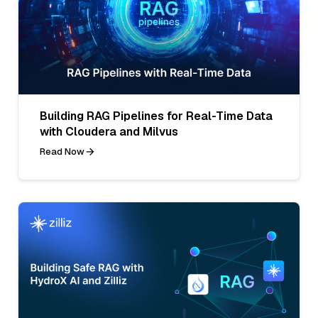
Building RAG Pipelines for Real-Time Data
with Cloudera and Milvus
Read Now