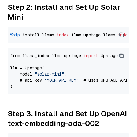
Step 2: Install and Set Up Solar
Mini
%pip
 install llama-
index
-llms-upstage llama-
index
from llama_index.llms.upstage 
import
 Upstage

llm = Upstage(

    model=
"solar-mini"
,

    # api_key=
"YOUR_API_KEY"
  # uses UPSTAGE_API_KE
Step 3: Install and Set Up OpenAI
text-embedding-ada-002