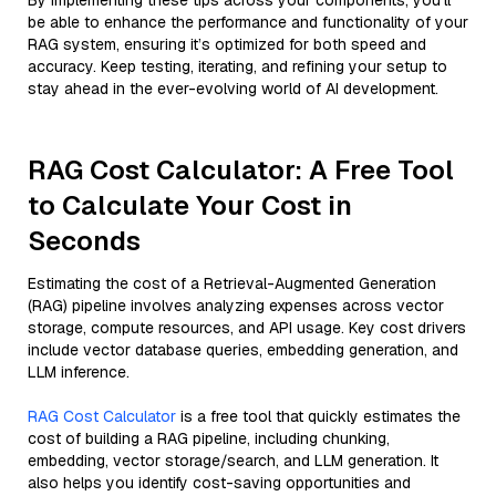
By implementing these tips across your components, you'll
be able to enhance the performance and functionality of your
RAG system, ensuring it’s optimized for both speed and
accuracy. Keep testing, iterating, and refining your setup to
stay ahead in the ever-evolving world of AI development.
RAG Cost Calculator: A Free Tool
to Calculate Your Cost in
Seconds
Estimating the cost of a Retrieval-Augmented Generation
(RAG) pipeline involves analyzing expenses across vector
storage, compute resources, and API usage. Key cost drivers
include vector database queries, embedding generation, and
LLM inference.
RAG Cost Calculator
is a free tool that quickly estimates the
cost of building a RAG pipeline, including chunking,
embedding, vector storage/search, and LLM generation. It
also helps you identify cost-saving opportunities and