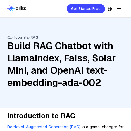
Get Started Free
Tutorials
RAG
Build RAG Chatbot with
Llamaindex, Faiss, Solar
Mini, and OpenAI text-
embedding-ada-002
Introduction to RAG
Retrieval-Augmented Generation (RAG)
is a game-changer for