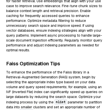
for faster retrieval. Use embeddings that align with your use
case to improve search relevance. Fine-tune chunk sizes to
balance context length and retrieval precision. Enable
caching for frequently accessed queries to enhance
performance. Optimize metadata filtering to reduce
unnecessary search space and improve speed. If using
vector databases, ensure indexing strategies align with your
query patterns. Implement async processing to handle large-
scale document ingestion efficiently. Regularly monitor query
performance and adjust indexing parameters as needed for
optimal results.
Faiss Optimization Tips
To enhance the performance of the Faiss library in a
Retrieval-Augmented Generation (RAG) system, begin by
selecting the appropriate index type based on your data
volume and query speed requirements; for example, using an
IVF (Inverted File) index can significantly speed up queries on
large datasets by reducing the search space. Optimize your
nlist
indexing process by using the
parameter to partition
data into smaller clusters and set an appropriate number of