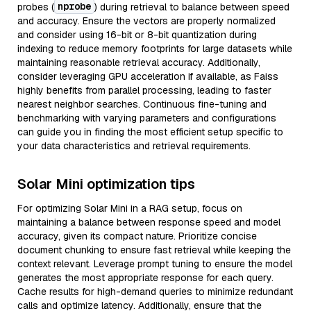
nprobe
probes (
) during retrieval to balance between speed
and accuracy. Ensure the vectors are properly normalized
and consider using 16-bit or 8-bit quantization during
indexing to reduce memory footprints for large datasets while
maintaining reasonable retrieval accuracy. Additionally,
consider leveraging GPU acceleration if available, as Faiss
highly benefits from parallel processing, leading to faster
nearest neighbor searches. Continuous fine-tuning and
benchmarking with varying parameters and configurations
can guide you in finding the most efficient setup specific to
your data characteristics and retrieval requirements.
Solar Mini optimization tips
For optimizing Solar Mini in a RAG setup, focus on
maintaining a balance between response speed and model
accuracy, given its compact nature. Prioritize concise
document chunking to ensure fast retrieval while keeping the
context relevant. Leverage prompt tuning to ensure the model
generates the most appropriate response for each query.
Cache results for high-demand queries to minimize redundant
calls and optimize latency. Additionally, ensure that the