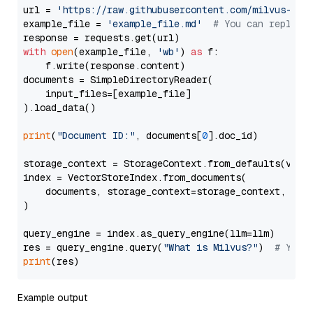
url = 
'https://raw.githubusercontent.com/milvus-io/
example_file = 
'example_file.md'
# You can replace
with
open
(example_file, 
'wb'
) 
as
 f:

    f.write(response.content)

documents = SimpleDirectoryReader(

    input_files=[example_file]

).load_data()

print
(
"Document ID:"
, documents[
0
].doc_id)

storage_context = StorageContext.from_defaults(vecto
index = VectorStoreIndex.from_documents(

    documents, storage_context=storage_context, embe
)

query_engine = index.as_query_engine(llm=llm)

res = query_engine.query(
"What is Milvus?"
)  
# You 
print
Example output