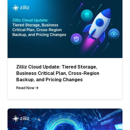
Zilliz Cloud Update: Tiered Storage,
Business Critical Plan, Cross-Region
Backup, and Pricing Changes
Read Now