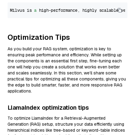
Milvus is 
a
 high-performance, highly scalable vecto
Optimization Tips
As you build your RAG system, optimization is key to
ensuring peak performance and efficiency. While setting up
the components is an essential first step, fine-tuning each
one will help you create a solution that works even better
and scales seamlessly. In this section, we’ll share some
practical tips for optimizing all these components, giving you
the edge to build smarter, faster, and more responsive RAG
applications.
LlamaIndex optimization tips
To optimize LlamaIndex for a Retrieval-Augmented
Generation (RAG) setup, structure your data efficiently using
hierarchical indices like tree-based or keyword-table indices