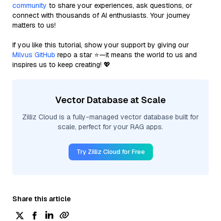
community
to share your experiences, ask questions, or
connect with thousands of AI enthusiasts. Your journey
matters to us!
If you like this tutorial, show your support by giving our
Milvus GitHub
repo a star ⭐—it means the world to us and
inspires us to keep creating! 💖
Vector Database at Scale
Zilliz Cloud is a fully-managed vector database built for
scale, perfect for your RAG apps.
Try Zilliz Cloud for Free
Share this article