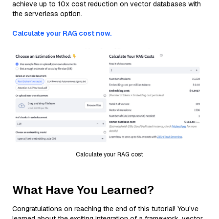
achieve up to 10x cost reduction on vector databases with
the serverless option.
Calculate your RAG cost now.
Calculate your RAG cost
What Have You Learned?
Congratulations on reaching the end of this tutorial! You’ve
learned about the exciting integration of a framework, vector