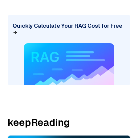
Quickly Calculate Your RAG Cost for Free
keepReading