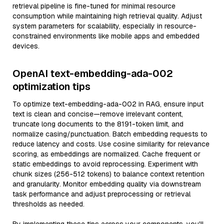
retrieval pipeline is fine-tuned for minimal resource
consumption while maintaining high retrieval quality. Adjust
system parameters for scalability, especially in resource-
constrained environments like mobile apps and embedded
devices.
OpenAI text-embedding-ada-002
optimization tips
To optimize text-embedding-ada-002 in RAG, ensure input
text is clean and concise—remove irrelevant content,
truncate long documents to the 8191-token limit, and
normalize casing/punctuation. Batch embedding requests to
reduce latency and costs. Use cosine similarity for relevance
scoring, as embeddings are normalized. Cache frequent or
static embeddings to avoid reprocessing. Experiment with
chunk sizes (256-512 tokens) to balance context retention
and granularity. Monitor embedding quality via downstream
task performance and adjust preprocessing or retrieval
thresholds as needed.