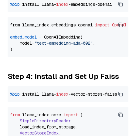
%pip
 install llama-
index
from llama_index.embeddings.openai 
import
OpenAIEmb
embed_model
=
 OpenAIEmbedding(

    model=
"text-embedding-ada-002"
,

Step 4: Install and Set Up Faiss
%pip
 install llama-
index
from
 llama_index.
core
import
 (

SimpleDirectoryReader
,

    load_index_from_storage,

VectorStoreIndex
,
