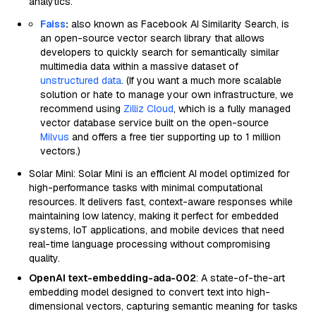
analytics.
Faiss
:
also known as Facebook AI Similarity Search, is
an open-source vector search library that allows
developers to quickly search for semantically similar
multimedia data within a massive dataset of
unstructured data
. (If you want a much more scalable
solution or hate to manage your own infrastructure, we
recommend using
Zilliz Cloud
, which is a fully managed
vector database service built on the open-source
Milvus
and offers a free tier supporting up to 1 million
vectors.)
Solar Mini: Solar Mini is an efficient AI model optimized for
high-performance tasks with minimal computational
resources. It delivers fast, context-aware responses while
maintaining low latency, making it perfect for embedded
systems, IoT applications, and mobile devices that need
real-time language processing without compromising
quality.
OpenAI text-embedding-ada-002
: A state-of-the-art
embedding model designed to convert text into high-
dimensional vectors, capturing semantic meaning for tasks