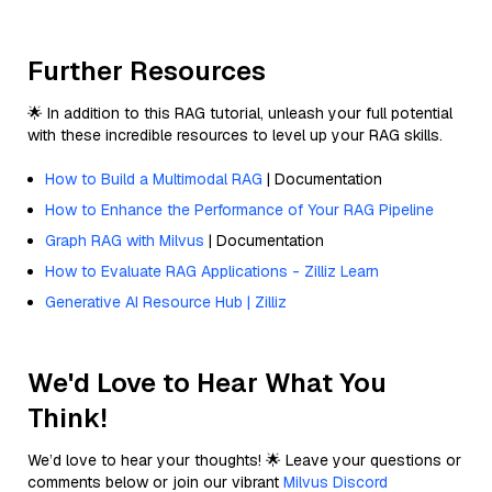
Further Resources
🌟 In addition to this RAG tutorial, unleash your full potential
with these incredible resources to level up your RAG skills.
How to Build a Multimodal RAG
| Documentation
How to Enhance the Performance of Your RAG Pipeline
Graph RAG with Milvus
| Documentation
How to Evaluate RAG Applications - Zilliz Learn
Generative AI Resource Hub | Zilliz
We'd Love to Hear What You
Think!
We’d love to hear your thoughts! 🌟 Leave your questions or
comments below or join our vibrant
Milvus Discord