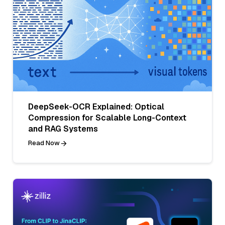
DeepSeek-OCR Explained: Optical
Compression for Scalable Long-Context
and RAG Systems
Read Now