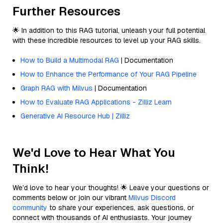
Further Resources
🌟 In addition to this RAG tutorial, unleash your full potential
with these incredible resources to level up your RAG skills.
How to Build a Multimodal RAG
| Documentation
How to Enhance the Performance of Your RAG Pipeline
Graph RAG with Milvus
| Documentation
How to Evaluate RAG Applications - Zilliz Learn
Generative AI Resource Hub | Zilliz
We'd Love to Hear What You
Think!
We’d love to hear your thoughts! 🌟 Leave your questions or
comments below or join our vibrant
Milvus Discord
community
to share your experiences, ask questions, or
connect with thousands of AI enthusiasts. Your journey