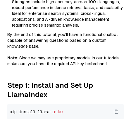
Strengths include high accuracy across 100+ languages,
robust performance in dense retrieval tasks, and scalability.
Ideal for enterprise search systems, cross-lingual
applications, and AI-driven knowledge management
requiring precise semantic analysis.
By the end of this tutorial, you’ll have a functional chatbot
capable of answering questions based on a custom
knowledge base.
Note
: Since we may use proprietary models in our tutorials,
make sure you have the required API key beforehand.
Step 1: Install and Set Up
Llamaindex
pip install llama-
index