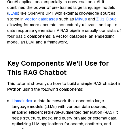
GenAI applications, especially in conversational AI. It
combines the power of pre-trained large language models
(
LLMs
) like OpenAI’s GPT with external knowledge sources
stored in
vector databases
such as
Milvus
and
Zilliz Cloud
,
allowing for more accurate, contextually relevant, and up-to-
date response generation. A RAG pipeline usually consists of
four basic components: a vector database, an embedding
model, an LLM, and a framework.
Key Components We'll Use for
This RAG Chatbot
This tutorial shows you how to build a simple RAG chatbot in
Python
using the following components:
Llamaindex
: a data framework that connects large
language models (LLMs) with various data sources,
enabling efficient retrieval-augmented generation (RAG). It
helps structure, index, and query private or external data,
optimizing LLM applications for search, chatbots, and