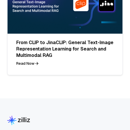
From CLIP to JinaCLIP: General Text-Image
Representation Learning for Search and
Multimodal RAG
Read Now