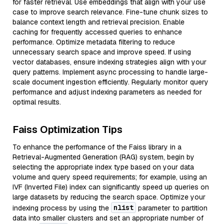
for faster retrieval. Use embeddings that align with your use
case to improve search relevance. Fine-tune chunk sizes to
balance context length and retrieval precision. Enable
caching for frequently accessed queries to enhance
performance. Optimize metadata filtering to reduce
unnecessary search space and improve speed. If using
vector databases, ensure indexing strategies align with your
query patterns. Implement async processing to handle large-
scale document ingestion efficiently. Regularly monitor query
performance and adjust indexing parameters as needed for
optimal results.
Faiss Optimization Tips
To enhance the performance of the Faiss library in a
Retrieval-Augmented Generation (RAG) system, begin by
selecting the appropriate index type based on your data
volume and query speed requirements; for example, using an
IVF (Inverted File) index can significantly speed up queries on
large datasets by reducing the search space. Optimize your
nlist
indexing process by using the
parameter to partition
data into smaller clusters and set an appropriate number of