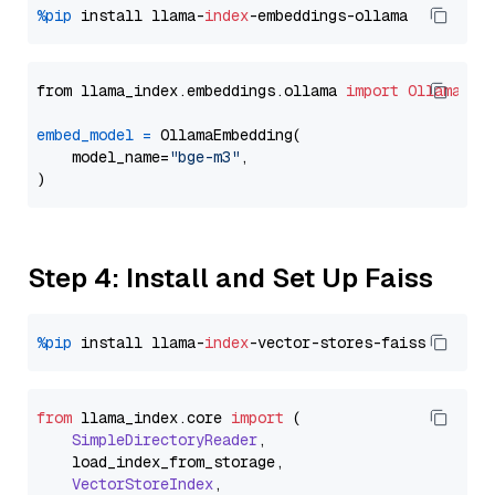
%pip
 install llama-
index
from llama_index.embeddings.ollama 
import
OllamaEmb
embed_model
=
 OllamaEmbedding(

    model_name=
"bge-m3"
,

Step 4: Install and Set Up Faiss
%pip
 install llama-
index
from
 llama_index.
core
import
 (

SimpleDirectoryReader
,

    load_index_from_storage,

VectorStoreIndex
,
