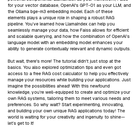
for your vector database, OpenAI's GPT-01 as your LLM, and
the Ollama bge-m3 embedding model. Each of these
elements plays a unique role in shaping a robust RAG
pipeline. You’ve learned how LlamaIndex can help you
seamlessly manage your data, how Faiss allows for efficient
and scalable querying, and how the combination of OpenAI’s
language model with an embedding model enhances your
ability to generate contextually relevant and dynamic outputs.
But wait, there's more! The tutorial didn't just stop at the
basics. You also explored optimization tips and even got
access to a free RAG cost calculator to help you effectively
manage your resources while building your applications. Just
imagine the possibilities ahead! With this newfound
knowledge, you’re well-equipped to create and optimize your
own RAG systems, tailoring them to meet various needs and
preferences. So why wait? Start experimenting, innovating,
and building your own unique RAG applications today! The
world is waiting for your creativity and ingenuity to shine—
let’s get to it!