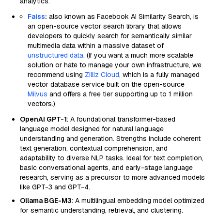
analytics.
Faiss
:
also known as Facebook AI Similarity Search, is
an open-source vector search library that allows
developers to quickly search for semantically similar
multimedia data within a massive dataset of
unstructured data
. (If you want a much more scalable
solution or hate to manage your own infrastructure, we
recommend using
Zilliz Cloud
, which is a fully managed
vector database service built on the open-source
Milvus
and offers a free tier supporting up to 1 million
vectors.)
OpenAI GPT-1
: A foundational transformer-based
language model designed for natural language
understanding and generation. Strengths include coherent
text generation, contextual comprehension, and
adaptability to diverse NLP tasks. Ideal for text completion,
basic conversational agents, and early-stage language
research, serving as a precursor to more advanced models
like GPT-3 and GPT-4.
Ollama BGE-M3
: A multilingual embedding model optimized
for semantic understanding, retrieval, and clustering.