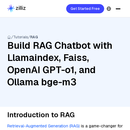
Get Started Free
Tutorials
RAG
Build RAG Chatbot with
Llamaindex, Faiss,
OpenAI GPT-o1, and
Ollama bge-m3
Introduction to RAG
Retrieval-Augmented Generation (RAG)
is a game-changer for