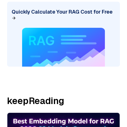
Quickly Calculate Your RAG Cost for Free
keepReading