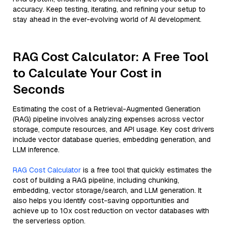
accuracy. Keep testing, iterating, and refining your setup to
stay ahead in the ever-evolving world of AI development.
RAG Cost Calculator: A Free Tool
to Calculate Your Cost in
Seconds
Estimating the cost of a Retrieval-Augmented Generation
(RAG) pipeline involves analyzing expenses across vector
storage, compute resources, and API usage. Key cost drivers
include vector database queries, embedding generation, and
LLM inference.
RAG Cost Calculator
is a free tool that quickly estimates the
cost of building a RAG pipeline, including chunking,
embedding, vector storage/search, and LLM generation. It
also helps you identify cost-saving opportunities and
achieve up to 10x cost reduction on vector databases with
the serverless option.