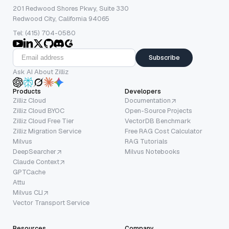
201 Redwood Shores Pkwy, Suite 330
Redwood City, California 94065
Tel: (415) 704-0580
Subscribe
Ask AI About Zilliz
Products
Developers
Zilliz Cloud
Documentation
Zilliz Cloud BYOC
Open-Source Projects
Zilliz Cloud Free Tier
VectorDB Benchmark
Zilliz Migration Service
Free RAG Cost Calculator
Milvus
RAG Tutorials
DeepSearcher
Milvus Notebooks
Claude Context
GPTCache
Attu
Milvus CLI
Vector Transport Service
Resources
Company