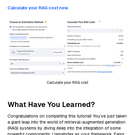
Calculate your RAG cost now.
Calculate your RAG cost
What Have You Learned?
Congratulations on completing this tutorial! You’ve just taken
a giant leap into the world of retrieval-augmented generation
(RAG) systems by diving deep into the integration of some
powerful components: LlamaIndex as your framework, Faiss