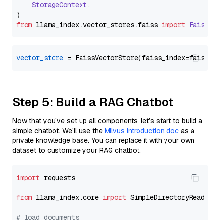
StorageContext
,

from
 llama_index.
vector_stores
.
faiss
import
FaissVe
vector_store
Step 5: Build a RAG Chatbot
Now that you’ve set up all components, let’s start to build a
simple chatbot. We’ll use the
Milvus introduction doc
as a
private knowledge base. You can replace it with your own
dataset to customize your RAG chatbot.
import
 requests

from
 llama_index.core 
import
 SimpleDirectoryReader

# load documents