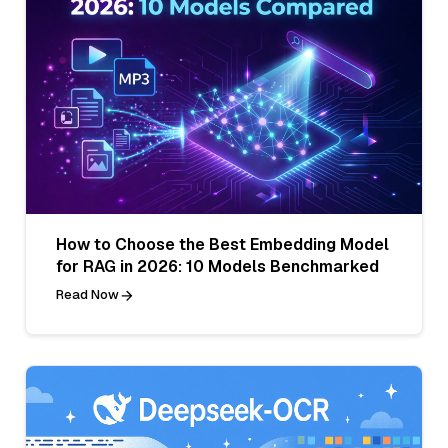
How to Choose the Best Embedding Model
for RAG in 2026: 10 Models Benchmarked
Read Now