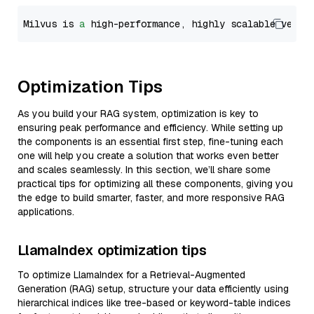
Milvus is 
a
 high-performance, highly scalable vecto
Optimization Tips
As you build your RAG system, optimization is key to
ensuring peak performance and efficiency. While setting up
the components is an essential first step, fine-tuning each
one will help you create a solution that works even better
and scales seamlessly. In this section, we’ll share some
practical tips for optimizing all these components, giving you
the edge to build smarter, faster, and more responsive RAG
applications.
LlamaIndex optimization tips
To optimize LlamaIndex for a Retrieval-Augmented
Generation (RAG) setup, structure your data efficiently using
hierarchical indices like tree-based or keyword-table indices