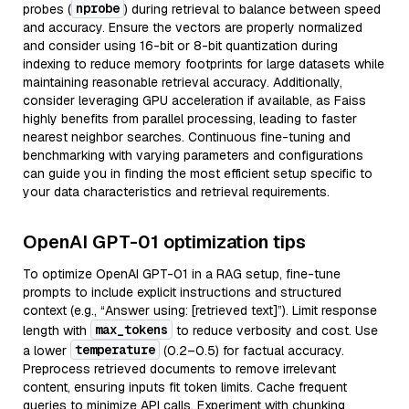
nprobe
probes (
) during retrieval to balance between speed
and accuracy. Ensure the vectors are properly normalized
and consider using 16-bit or 8-bit quantization during
indexing to reduce memory footprints for large datasets while
maintaining reasonable retrieval accuracy. Additionally,
consider leveraging GPU acceleration if available, as Faiss
highly benefits from parallel processing, leading to faster
nearest neighbor searches. Continuous fine-tuning and
benchmarking with varying parameters and configurations
can guide you in finding the most efficient setup specific to
your data characteristics and retrieval requirements.
OpenAI GPT-01 optimization tips
To optimize OpenAI GPT-01 in a RAG setup, fine-tune
prompts to include explicit instructions and structured
context (e.g., “Answer using: [retrieved text]”). Limit response
max_tokens
length with
to reduce verbosity and cost. Use
temperature
a lower
(0.2–0.5) for factual accuracy.
Preprocess retrieved documents to remove irrelevant
content, ensuring inputs fit token limits. Cache frequent
queries to minimize API calls. Experiment with chunking