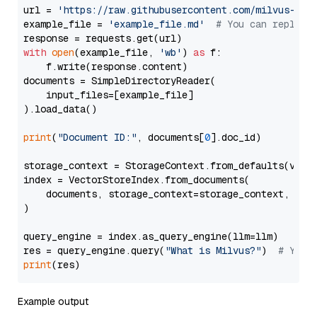
url = 
'https://raw.githubusercontent.com/milvus-io/
example_file = 
'example_file.md'
# You can replace
with
open
(example_file, 
'wb'
) 
as
 f:

    f.write(response.content)

documents = SimpleDirectoryReader(

    input_files=[example_file]

).load_data()

print
(
"Document ID:"
, documents[
0
].doc_id)

storage_context = StorageContext.from_defaults(vecto
index = VectorStoreIndex.from_documents(

    documents, storage_context=storage_context, embe
)

query_engine = index.as_query_engine(llm=llm)

res = query_engine.query(
"What is Milvus?"
)  
# You 
print
Example output