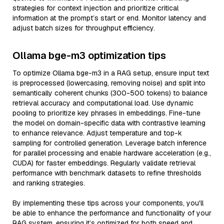
strategies for context injection and prioritize critical
information at the prompt’s start or end. Monitor latency and
adjust batch sizes for throughput efficiency.
Ollama bge-m3 optimization tips
To optimize Ollama bge-m3 in a RAG setup, ensure input text
is preprocessed (lowercasing, removing noise) and split into
semantically coherent chunks (300-500 tokens) to balance
retrieval accuracy and computational load. Use dynamic
pooling to prioritize key phrases in embeddings. Fine-tune
the model on domain-specific data with contrastive learning
to enhance relevance. Adjust temperature and top-k
sampling for controlled generation. Leverage batch inference
for parallel processing and enable hardware acceleration (e.g.,
CUDA) for faster embeddings. Regularly validate retrieval
performance with benchmark datasets to refine thresholds
and ranking strategies.
By implementing these tips across your components, you'll
be able to enhance the performance and functionality of your
RAG system, ensuring it’s optimized for both speed and