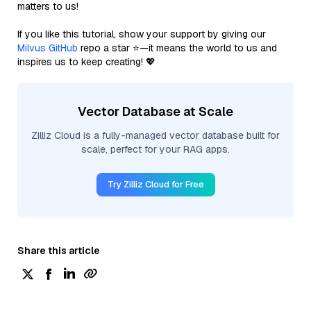
matters to us!
If you like this tutorial, show your support by giving our
Milvus GitHub
repo a star ⭐—it means the world to us and
inspires us to keep creating! 💖
Vector Database at Scale
Zilliz Cloud is a fully-managed vector database built for
scale, perfect for your RAG apps.
Try Zilliz Cloud for Free
Share this article