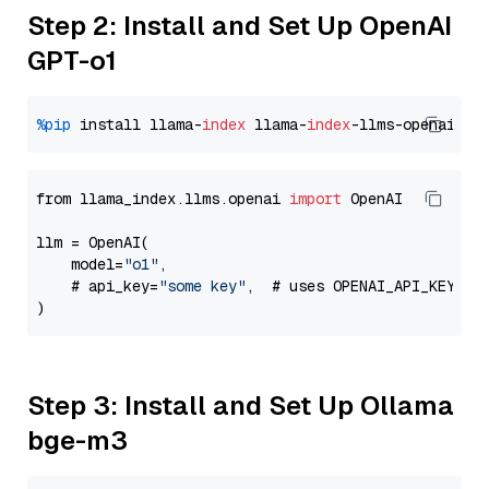
Step 2: Install and Set Up OpenAI
GPT-o1
%pip
 install llama-
index
 llama-
index
from llama_index.llms.openai 
import
 OpenAI

llm = OpenAI(

    model=
"o1"
,

    # api_key=
"some key"
,  # uses OPENAI_API_KEY en
Step 3: Install and Set Up Ollama
bge-m3