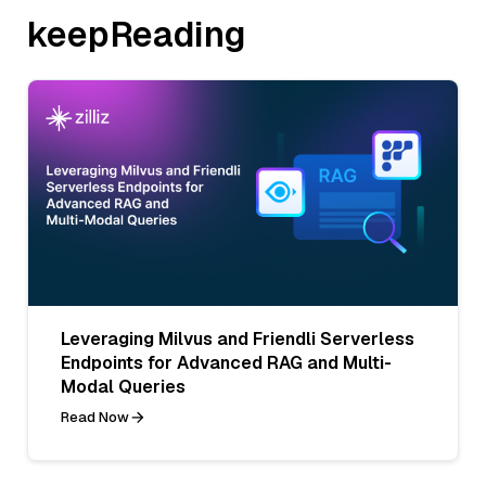
keepReading
Leveraging Milvus and Friendli Serverless
Endpoints for Advanced RAG and Multi-
Modal Queries
Read Now