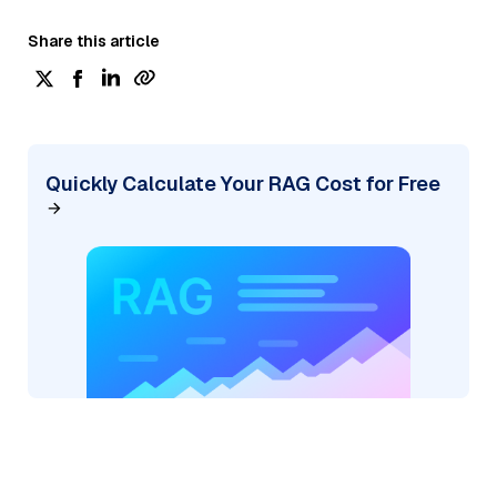
Share this article
Quickly Calculate Your RAG Cost for Free