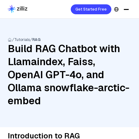
Get Started Free
Tutorials
RAG
Build RAG Chatbot with
Llamaindex, Faiss,
OpenAI GPT-4o, and
Ollama snowflake-arctic-
embed
Introduction to RAG