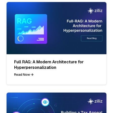
Full RAG: A Modern Architecture for
Hyperpersonalization
Read Now