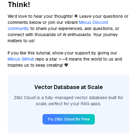
Think!
We’d love to hear your thoughts! 🌟 Leave your questions or
comments below or join our vibrant
Milvus Discord
community
to share your experiences, ask questions, or
connect with thousands of AI enthusiasts. Your journey
matters to us!
If you like this tutorial, show your support by giving our
Milvus GitHub
repo a star ⭐—it means the world to us and
inspires us to keep creating! 💖
Vector Database at Scale
Zilliz Cloud is a fully-managed vector database built for
scale, perfect for your RAG apps.
Try Zilliz Cloud for Free