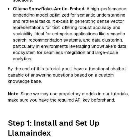
solutions.
Ollama Snowflake-Arctic-Embed
: A high-performance
embedding model optimized for semantic understanding
and retrieval tasks. It excels in generating dense vector
representations for text, offering robust accuracy and
scalability. Ideal for enterprise applications like semantic
search, recommendation systems, and data clustering,
particularly in environments leveraging Snowflake’s data
ecosystem for seamless integration and large-scale
analytics.
By the end of this tutorial, you’ll have a functional chatbot
capable of answering questions based on a custom
knowledge base.
Note
: Since we may use proprietary models in our tutorials,
make sure you have the required API key beforehand.
Step 1: Install and Set Up
Llamaindex