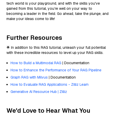
tech world is your playground, and with the skills you've
gained from this tutorial, you’re well on your way to
becoming a leader in the field. Go ahead, take the plunge, and
make your ideas come to life!
Further Resources
🌟 In addition to this RAG tutorial, unleash your full potential
with these incredible resources to level up your RAG skills.
How to Build a Multimodal RAG
| Documentation
How to Enhance the Performance of Your RAG Pipeline
Graph RAG with Milvus
| Documentation
How to Evaluate RAG Applications - Zilliz Learn
Generative AI Resource Hub | Zilliz
We'd Love to Hear What You