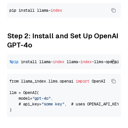
pip install llama-
index
Step 2: Install and Set Up OpenAI
GPT-4o
%pip
 install llama-
index
 llama-
index
from llama_index.llms.openai 
import
 OpenAI

llm = OpenAI(

    model=
"gpt-4o"
,

    # api_key=
"some key"
,  # uses OPENAI_API_KEY en