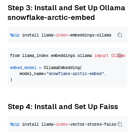
Step 3: Install and Set Up Ollama
snowflake-arctic-embed
%pip
 install llama-
index
from llama_index.embeddings.ollama 
import
OllamaEmb
embed_model
=
 OllamaEmbedding(

    model_name=
"snowflake-arctic-embed"
,

Step 4: Install and Set Up Faiss
%pip
 install llama-
index