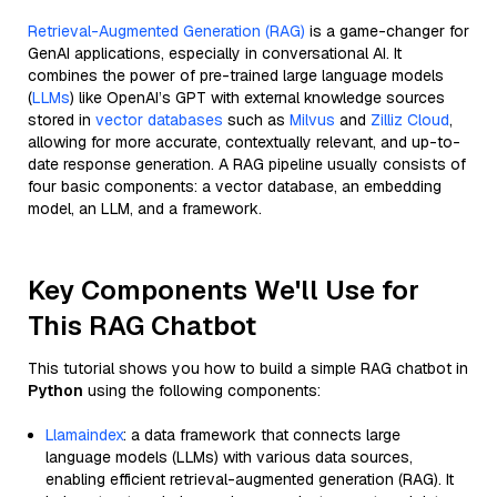
Retrieval-Augmented Generation (RAG)
is a game-changer for
GenAI applications, especially in conversational AI. It
combines the power of pre-trained large language models
(
LLMs
) like OpenAI’s GPT with external knowledge sources
stored in
vector databases
such as
Milvus
and
Zilliz Cloud
,
allowing for more accurate, contextually relevant, and up-to-
date response generation. A RAG pipeline usually consists of
four basic components: a vector database, an embedding
model, an LLM, and a framework.
Key Components We'll Use for
This RAG Chatbot
This tutorial shows you how to build a simple RAG chatbot in
Python
using the following components:
Llamaindex
: a data framework that connects large
language models (LLMs) with various data sources,
enabling efficient retrieval-augmented generation (RAG). It