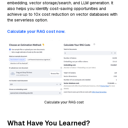
embedding, vector storage/search, and LLM generation. It
also helps you identify cost-saving opportunities and
achieve up to 10x cost reduction on vector databases with
the serverless option.
Calculate your RAG cost now.
Calculate your RAG cost
What Have You Learned?