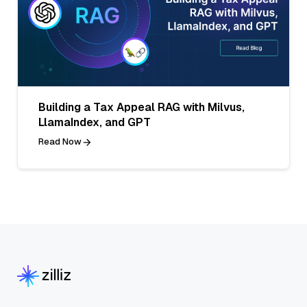
Building a Tax Appeal RAG with Milvus,
LlamaIndex, and GPT
Read Now