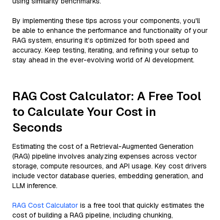
using similarity benchmarks.
By implementing these tips across your components, you'll
be able to enhance the performance and functionality of your
RAG system, ensuring it’s optimized for both speed and
accuracy. Keep testing, iterating, and refining your setup to
stay ahead in the ever-evolving world of AI development.
RAG Cost Calculator: A Free Tool
to Calculate Your Cost in
Seconds
Estimating the cost of a Retrieval-Augmented Generation
(RAG) pipeline involves analyzing expenses across vector
storage, compute resources, and API usage. Key cost drivers
include vector database queries, embedding generation, and
LLM inference.
RAG Cost Calculator
is a free tool that quickly estimates the
cost of building a RAG pipeline, including chunking,