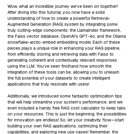
Wow, what an incredible journey we've been on together!
After diving into this tutorial, you now have a solid
understanding of how to create a powerful Retrieval-
Augmented Generation (RAG) system by integrating some
truly cutting-edge components: the LlamaIndex framework,
the Faiss vector database, OpenAI's GPT-4o, and the Ollama
snowflake-arctic-embed embedding model. Each of these
pieces plays a unique role in enhancing your RAG pipeline,
from efficiently storing and retrieving data with Faiss to
generating coherent and contextually relevant responses
using the LLM. You’ve seen firsthand how smooth the
integration of these tools can be, allowing you to unleash
the full potential of your datasets to create intelligent
applications that truly resonate with users!
Additionally, we introduced some fantastic optimization tips
that will help streamline your system’s performance, and we
even included a handy free RAG cost calculator to keep tabs
on your resources. This is just the beginning; the possibilities
for innovation are endless! So, let your creativity flow—start
building your own RAG applications, optimizing their
capabilities, and exploring new use cases! Remember, the