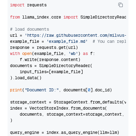
import
 requests

from
 llama_index.core 
import
 SimpleDirectoryReader

# load documents
url = 
'https://raw.githubusercontent.com/milvus-io/
example_file = 
'example_file.md'
# You can replace
with
open
(example_file, 
'wb'
) 
as
 f:

    f.write(response.content)

documents = SimpleDirectoryReader(

    input_files=[example_file]

).load_data()

print
(
"Document ID:"
, documents[
0
].doc_id)

storage_context = StorageContext.from_defaults(vecto
index = VectorStoreIndex.from_documents(

    documents, storage_context=storage_context, embe
)

query_engine = index.as_query_engine(llm=llm)
