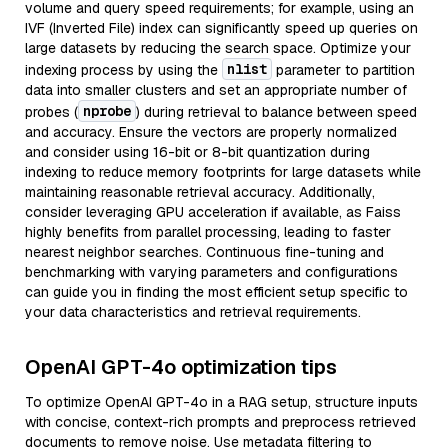
volume and query speed requirements; for example, using an
IVF (Inverted File) index can significantly speed up queries on
large datasets by reducing the search space. Optimize your
nlist
indexing process by using the
parameter to partition
data into smaller clusters and set an appropriate number of
nprobe
probes (
) during retrieval to balance between speed
and accuracy. Ensure the vectors are properly normalized
and consider using 16-bit or 8-bit quantization during
indexing to reduce memory footprints for large datasets while
maintaining reasonable retrieval accuracy. Additionally,
consider leveraging GPU acceleration if available, as Faiss
highly benefits from parallel processing, leading to faster
nearest neighbor searches. Continuous fine-tuning and
benchmarking with varying parameters and configurations
can guide you in finding the most efficient setup specific to
your data characteristics and retrieval requirements.
OpenAI GPT-4o optimization tips
To optimize OpenAI GPT-4o in a RAG setup, structure inputs
with concise, context-rich prompts and preprocess retrieved
documents to remove noise. Use metadata filtering to