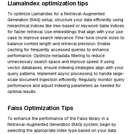
LlamaIndex optimization tips
To optimize LlamaIndex for a Retrieval-Augmented
Generation (RAG) setup, structure your data efficiently using
hierarchical indices like tree-based or keyword-table indices
for faster retrieval. Use embeddings that align with your use
case to improve search relevance. Fine-tune chunk sizes to
balance context length and retrieval precision. Enable
caching for frequently accessed queries to enhance
performance. Optimize metadata filtering to reduce
unnecessary search space and improve speed. If using
vector databases, ensure indexing strategies align with your
query patterns. Implement async processing to handle large-
scale document ingestion efficiently. Regularly monitor query
performance and adjust indexing parameters as needed for
optimal results.
Faiss Optimization Tips
To enhance the performance of the Faiss library in a
Retrieval-Augmented Generation (RAG) system, begin by
selecting the appropriate index type based on your data