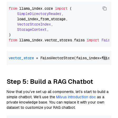
from
 llama_index.
core
import
 (

SimpleDirectoryReader
,

    load_index_from_storage,

VectorStoreIndex
,

StorageContext
,

from
 llama_index.
vector_stores
.
faiss
import
FaissVe
vector_store
Step 5: Build a RAG Chatbot
Now that you’ve set up all components, let’s start to build a
simple chatbot. We’ll use the
Milvus introduction doc
as a
private knowledge base. You can replace it with your own
dataset to customize your RAG chatbot.