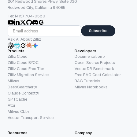
201 Redwood Shores Pkwy, Suite 330
Redwood City, California 94065
Tel: (415) 704-0580
Subscribe
Ask AI About Zilliz
Products
Developers
Zilliz Cloud
Documentation
Zilliz Cloud BYOC
Open-Source Projects
Zilliz Cloud Free Tier
VectorDB Benchmark
Zilliz Migration Service
Free RAG Cost Calculator
Milvus
RAG Tutorials
DeepSearcher
Milvus Notebooks
Claude Context
GPTCache
Attu
Milvus CLI
Vector Transport Service
Resources
Company