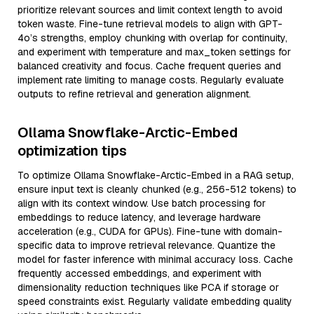
prioritize relevant sources and limit context length to avoid
token waste. Fine-tune retrieval models to align with GPT-
4o’s strengths, employ chunking with overlap for continuity,
and experiment with temperature and max_token settings for
balanced creativity and focus. Cache frequent queries and
implement rate limiting to manage costs. Regularly evaluate
outputs to refine retrieval and generation alignment.
Ollama Snowflake-Arctic-Embed
optimization tips
To optimize Ollama Snowflake-Arctic-Embed in a RAG setup,
ensure input text is cleanly chunked (e.g., 256-512 tokens) to
align with its context window. Use batch processing for
embeddings to reduce latency, and leverage hardware
acceleration (e.g., CUDA for GPUs). Fine-tune with domain-
specific data to improve retrieval relevance. Quantize the
model for faster inference with minimal accuracy loss. Cache
frequently accessed embeddings, and experiment with
dimensionality reduction techniques like PCA if storage or
speed constraints exist. Regularly validate embedding quality