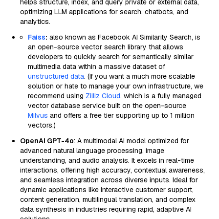
helps structure, index, and query private or external data,
optimizing LLM applications for search, chatbots, and
analytics.
Faiss
:
also known as Facebook AI Similarity Search, is
an open-source vector search library that allows
developers to quickly search for semantically similar
multimedia data within a massive dataset of
unstructured data
. (If you want a much more scalable
solution or hate to manage your own infrastructure, we
recommend using
Zilliz Cloud
, which is a fully managed
vector database service built on the open-source
Milvus
and offers a free tier supporting up to 1 million
vectors.)
OpenAI GPT-4o
: A multimodal AI model optimized for
advanced natural language processing, image
understanding, and audio analysis. It excels in real-time
interactions, offering high accuracy, contextual awareness,
and seamless integration across diverse inputs. Ideal for
dynamic applications like interactive customer support,
content generation, multilingual translation, and complex
data synthesis in industries requiring rapid, adaptive AI