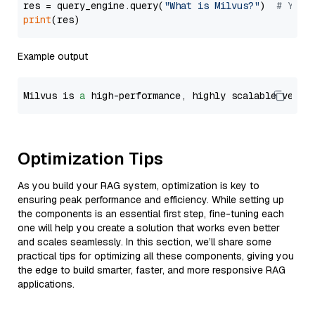
res = query_engine.query(
"What is Milvus?"
)  
# You 
print
Example output
Milvus is 
a
 high-performance, highly scalable vecto
Optimization Tips
As you build your RAG system, optimization is key to
ensuring peak performance and efficiency. While setting up
the components is an essential first step, fine-tuning each
one will help you create a solution that works even better
and scales seamlessly. In this section, we’ll share some
practical tips for optimizing all these components, giving you
the edge to build smarter, faster, and more responsive RAG
applications.