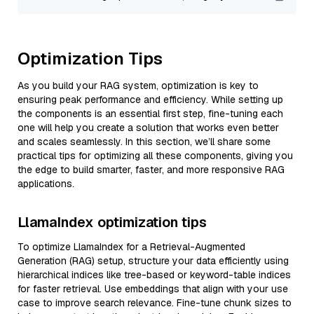
Optimization Tips
As you build your RAG system, optimization is key to
ensuring peak performance and efficiency. While setting up
the components is an essential first step, fine-tuning each
one will help you create a solution that works even better
and scales seamlessly. In this section, we’ll share some
practical tips for optimizing all these components, giving you
the edge to build smarter, faster, and more responsive RAG
applications.
LlamaIndex optimization tips
To optimize LlamaIndex for a Retrieval-Augmented
Generation (RAG) setup, structure your data efficiently using
hierarchical indices like tree-based or keyword-table indices
for faster retrieval. Use embeddings that align with your use
case to improve search relevance. Fine-tune chunk sizes to