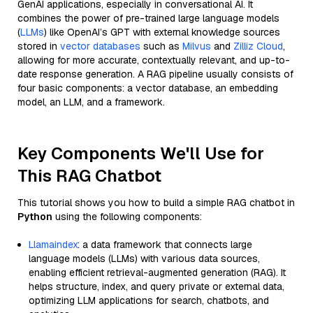
GenAI applications, especially in conversational AI. It
combines the power of pre-trained large language models
(
LLMs
) like OpenAI’s GPT with external knowledge sources
stored in
vector databases
such as
Milvus
and
Zilliz Cloud
,
allowing for more accurate, contextually relevant, and up-to-
date response generation. A RAG pipeline usually consists of
four basic components: a vector database, an embedding
model, an LLM, and a framework.
Key Components We'll Use for
This RAG Chatbot
This tutorial shows you how to build a simple RAG chatbot in
Python
using the following components:
Llamaindex
: a data framework that connects large
language models (LLMs) with various data sources,
enabling efficient retrieval-augmented generation (RAG). It
helps structure, index, and query private or external data,
optimizing LLM applications for search, chatbots, and