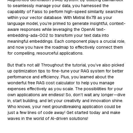
to seamlessly manage your data, you harnessed the
capability of Faiss to perform high-speed similarity searches
within your vector database. With Mixtral 8x7B as your
language model, you’re primed to generate insightful, context-
aware responses while leveraging the OpenAI text-
embedding-ada-002 to transform your text data into
meaningful embeddings. Each component plays a crucial role,
and now you have the roadmap to effectively connect them
for compelling, resourceful applications.
But that’s not all! Throughout the tutorial, you’ve also picked
up optimization tips to fine-tune your RAG system for better
performance and efficiency. Plus, you learned about the
wonderful free RAG cost calculator to help you manage
expenses effectively as you scale. The possibilities for your
own applications are endless! So, don’t wait any longer—dive
in, start building, and let your creativity and innovation shine.
Who knows, your next groundbreaking application could be
just a few lines of code away! Get started today and make
waves in the world of AI-driven solutions!