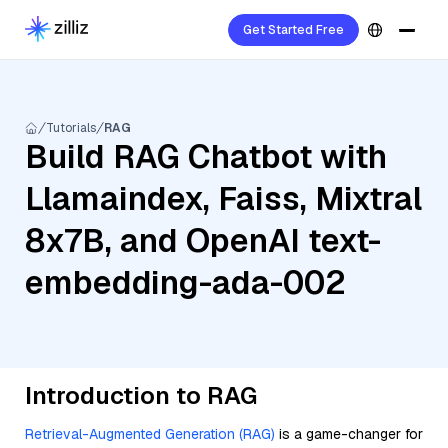
Get Started Free
Tutorials
RAG
Build RAG Chatbot with
Llamaindex, Faiss, Mixtral
8x7B, and OpenAI text-
embedding-ada-002
Introduction to RAG
Retrieval-Augmented Generation (RAG)
is a game-changer for