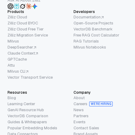
Ask AI About Zilliz
Products
Developers
Zilliz Cloud
Documentation
Zilliz Cloud BYOC
Open-Source Projects
Zilliz Cloud Free Tier
VectorDB Benchmark
Zilliz Migration Service
Free RAG Cost Calculator
Milvus
RAG Tutorials
DeepSearcher
Milvus Notebooks
Claude Context
GPTCache
Attu
Milvus CLI
Vector Transport Service
Resources
Company
Blog
About
Learning Center
Careers
WE’RE HIRING
GenAI Resource Hub
News
VectorDB Comparison
Partners
Guides & Whitepapers
Events
Popular Embedding Models
Contact Sales
Data Connectors
Brand Assets