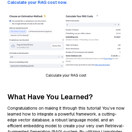
Calculate your RAG cost now.
Calculate your RAG cost
What Have You Learned?
Congratulations on making it through this tutorial! You’ve now
learned how to integrate a powerful framework, a cutting-
edge vector database, a robust language model, and an
efficient embedding model to create your very own Retrieval-
Augmented Generation (RAG) system. By utilizing LlamaIndex