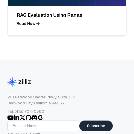
RAG Evaluation Using Ragas
Read Now
201 Redwood Shores Pkwy, Suite 330
Redwood City, California 94065
Tel: (415) 704-0580
Subscribe