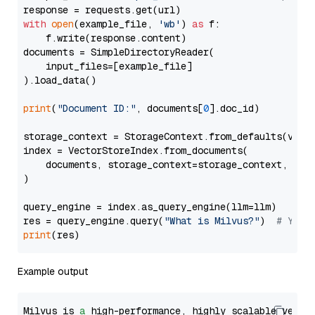
with
open
(example_file, 
'wb'
) 
as
 f:

    f.write(response.content)

documents = SimpleDirectoryReader(

    input_files=[example_file]

).load_data()

print
(
"Document ID:"
, documents[
0
].doc_id)

storage_context = StorageContext.from_defaults(vecto
index = VectorStoreIndex.from_documents(

    documents, storage_context=storage_context, embe
)

query_engine = index.as_query_engine(llm=llm)

res = query_engine.query(
"What is Milvus?"
)  
# You 
print
Example output
Milvus is 
a
 high-performance, highly scalable vecto