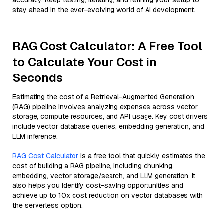
accuracy. Keep testing, iterating, and refining your setup to
stay ahead in the ever-evolving world of AI development.
RAG Cost Calculator: A Free Tool
to Calculate Your Cost in
Seconds
Estimating the cost of a Retrieval-Augmented Generation
(RAG) pipeline involves analyzing expenses across vector
storage, compute resources, and API usage. Key cost drivers
include vector database queries, embedding generation, and
LLM inference.
RAG Cost Calculator
is a free tool that quickly estimates the
cost of building a RAG pipeline, including chunking,
embedding, vector storage/search, and LLM generation. It
also helps you identify cost-saving opportunities and
achieve up to 10x cost reduction on vector databases with
the serverless option.