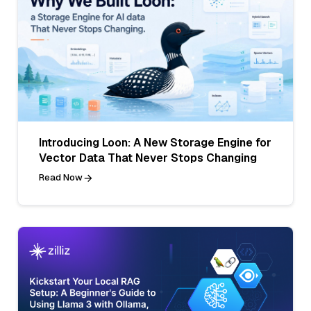
Introducing Loon: A New Storage Engine for
Vector Data That Never Stops Changing
Read Now