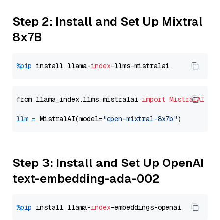
Step 2: Install and Set Up Mixtral
8x7B
%pip
 install llama-
index
from llama_index.llms.mistralai 
import
MistralAI
llm
=
 MistralAI(model=
"open-mixtral-8x7b"
Step 3: Install and Set Up OpenAI
text-embedding-ada-002
%pip
 install llama-
index