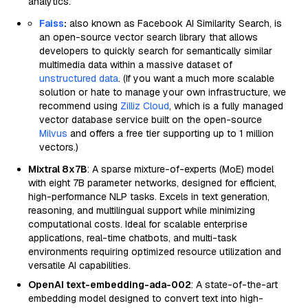
analytics.
Faiss
:
also known as Facebook AI Similarity Search, is
an open-source vector search library that allows
developers to quickly search for semantically similar
multimedia data within a massive dataset of
unstructured data
. (If you want a much more scalable
solution or hate to manage your own infrastructure, we
recommend using
Zilliz Cloud
, which is a fully managed
vector database service built on the open-source
Milvus
and offers a free tier supporting up to 1 million
vectors.)
Mixtral 8x7B
: A sparse mixture-of-experts (MoE) model
with eight 7B parameter networks, designed for efficient,
high-performance NLP tasks. Excels in text generation,
reasoning, and multilingual support while minimizing
computational costs. Ideal for scalable enterprise
applications, real-time chatbots, and multi-task
environments requiring optimized resource utilization and
versatile AI capabilities.
OpenAI text-embedding-ada-002
: A state-of-the-art
embedding model designed to convert text into high-