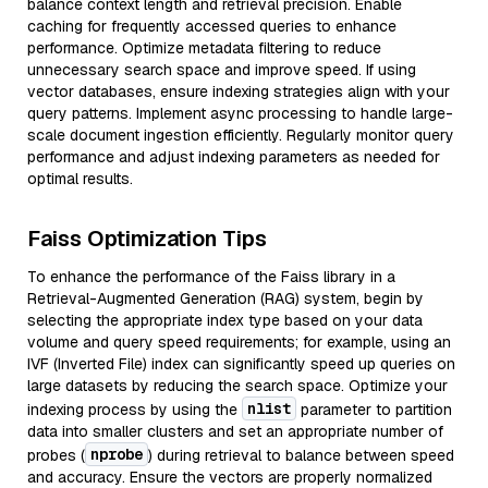
balance context length and retrieval precision. Enable
caching for frequently accessed queries to enhance
performance. Optimize metadata filtering to reduce
unnecessary search space and improve speed. If using
vector databases, ensure indexing strategies align with your
query patterns. Implement async processing to handle large-
scale document ingestion efficiently. Regularly monitor query
performance and adjust indexing parameters as needed for
optimal results.
Faiss Optimization Tips
To enhance the performance of the Faiss library in a
Retrieval-Augmented Generation (RAG) system, begin by
selecting the appropriate index type based on your data
volume and query speed requirements; for example, using an
IVF (Inverted File) index can significantly speed up queries on
large datasets by reducing the search space. Optimize your
nlist
indexing process by using the
parameter to partition
data into smaller clusters and set an appropriate number of
nprobe
probes (
) during retrieval to balance between speed
and accuracy. Ensure the vectors are properly normalized