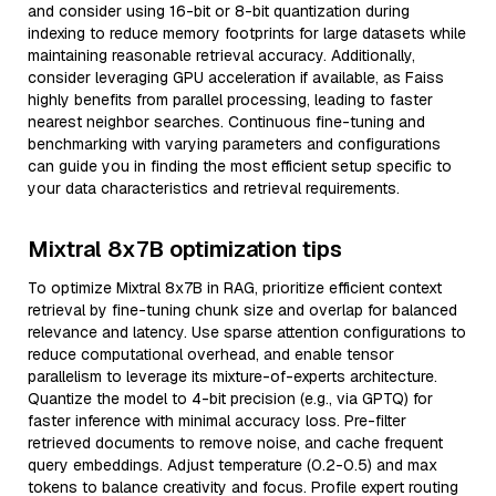
and consider using 16-bit or 8-bit quantization during
indexing to reduce memory footprints for large datasets while
maintaining reasonable retrieval accuracy. Additionally,
consider leveraging GPU acceleration if available, as Faiss
highly benefits from parallel processing, leading to faster
nearest neighbor searches. Continuous fine-tuning and
benchmarking with varying parameters and configurations
can guide you in finding the most efficient setup specific to
your data characteristics and retrieval requirements.
Mixtral 8x7B optimization tips
To optimize Mixtral 8x7B in RAG, prioritize efficient context
retrieval by fine-tuning chunk size and overlap for balanced
relevance and latency. Use sparse attention configurations to
reduce computational overhead, and enable tensor
parallelism to leverage its mixture-of-experts architecture.
Quantize the model to 4-bit precision (e.g., via GPTQ) for
faster inference with minimal accuracy loss. Pre-filter
retrieved documents to remove noise, and cache frequent
query embeddings. Adjust temperature (0.2-0.5) and max
tokens to balance creativity and focus. Profile expert routing