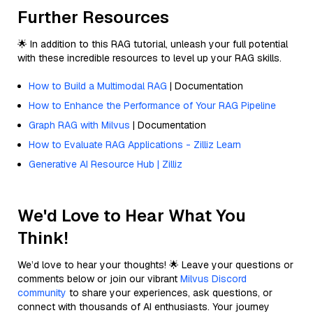
Further Resources
🌟 In addition to this RAG tutorial, unleash your full potential
with these incredible resources to level up your RAG skills.
How to Build a Multimodal RAG
| Documentation
How to Enhance the Performance of Your RAG Pipeline
Graph RAG with Milvus
| Documentation
How to Evaluate RAG Applications - Zilliz Learn
Generative AI Resource Hub | Zilliz
We'd Love to Hear What You
Think!
We’d love to hear your thoughts! 🌟 Leave your questions or
comments below or join our vibrant
Milvus Discord
community
to share your experiences, ask questions, or
connect with thousands of AI enthusiasts. Your journey