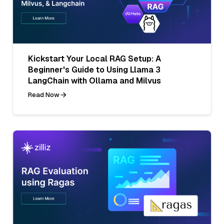
Kickstart Your Local RAG Setup: A
Beginner's Guide to Using Llama 3
LangChain with Ollama and Milvus
Read Now