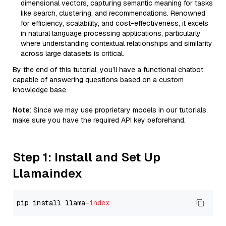
dimensional vectors, capturing semantic meaning for tasks
like search, clustering, and recommendations. Renowned
for efficiency, scalability, and cost-effectiveness, it excels
in natural language processing applications, particularly
where understanding contextual relationships and similarity
across large datasets is critical.
By the end of this tutorial, you’ll have a functional chatbot
capable of answering questions based on a custom
knowledge base.
Note
: Since we may use proprietary models in our tutorials,
make sure you have the required API key beforehand.
Step 1: Install and Set Up
Llamaindex
pip install llama-
index