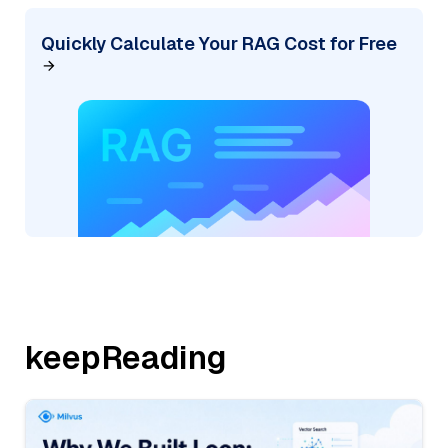
Quickly Calculate Your RAG Cost for Free
keepReading