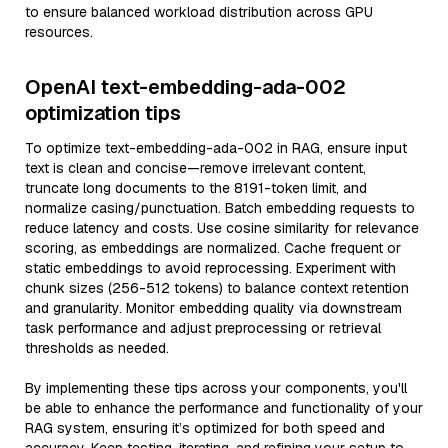
to ensure balanced workload distribution across GPU
resources.
OpenAI text-embedding-ada-002
optimization tips
To optimize text-embedding-ada-002 in RAG, ensure input
text is clean and concise—remove irrelevant content,
truncate long documents to the 8191-token limit, and
normalize casing/punctuation. Batch embedding requests to
reduce latency and costs. Use cosine similarity for relevance
scoring, as embeddings are normalized. Cache frequent or
static embeddings to avoid reprocessing. Experiment with
chunk sizes (256-512 tokens) to balance context retention
and granularity. Monitor embedding quality via downstream
task performance and adjust preprocessing or retrieval
thresholds as needed.
By implementing these tips across your components, you'll
be able to enhance the performance and functionality of your
RAG system, ensuring it’s optimized for both speed and