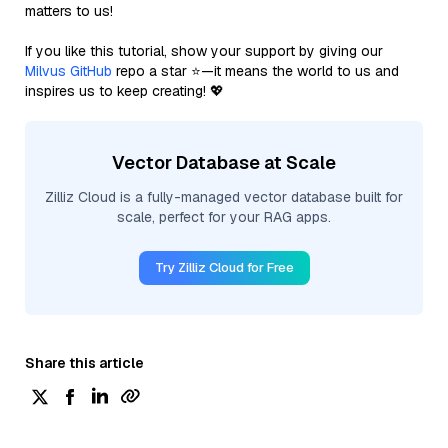
matters to us!
If you like this tutorial, show your support by giving our
Milvus GitHub
repo a star ⭐—it means the world to us and
inspires us to keep creating! 💖
Vector Database at Scale
Zilliz Cloud is a fully-managed vector database built for
scale, perfect for your RAG apps.
Try Zilliz Cloud for Free
Share this article