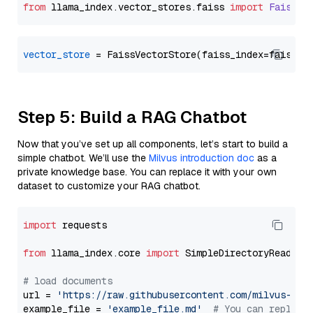
from
 llama_index.
vector_stores
.
faiss
import
FaissVe
vector_store
Step 5: Build a RAG Chatbot
Now that you’ve set up all components, let’s start to build a
simple chatbot. We’ll use the
Milvus introduction doc
as a
private knowledge base. You can replace it with your own
dataset to customize your RAG chatbot.
import
 requests

from
 llama_index.core 
import
 SimpleDirectoryReader

# load documents
url = 
'https://raw.githubusercontent.com/milvus-io/
example_file = 
'example_file.md'
# You can replace