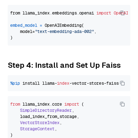
from llama_index.embeddings.openai 
import
OpenAIEmb
embed_model
=
 OpenAIEmbedding(

    model=
"text-embedding-ada-002"
,

Step 4: Install and Set Up Faiss
%pip
 install llama-
index
from
 llama_index.
core
import
 (

SimpleDirectoryReader
,

    load_index_from_storage,

VectorStoreIndex
,

StorageContext
,
