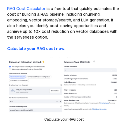
RAG Cost Calculator
is a free tool that quickly estimates the
cost of building a RAG pipeline, including chunking,
embedding, vector storage/search, and LLM generation. It
also helps you identify cost-saving opportunities and
achieve up to 10x cost reduction on vector databases with
the serverless option.
Calculate your RAG cost now.
Calculate your RAG cost