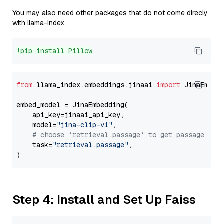
You may also need other packages that do not come direcly
with llama-index.
!pip install Pillow
from
 llama_index.embeddings.jinaai 
import
 JinaEmbedd
embed_model = JinaEmbedding(

    api_key=jinaai_api_key,

    model=
"jina-clip-v1"
,

# choose `retrieval.passage` to get passage emb
    task=
"retrieval.passage"
,

Step 4: Install and Set Up Faiss