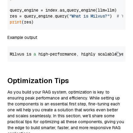
query_engine = index.as_query_engine(llm=llm)

res = query_engine.query(
"What is Milvus?"
)  
# You 
print
Example output
Milvus is 
a
 high-performance, highly scalable vecto
Optimization Tips
As you build your RAG system, optimization is key to
ensuring peak performance and efficiency. While setting up
the components is an essential first step, fine-tuning each
one will help you create a solution that works even better
and scales seamlessly. In this section, we’ll share some
practical tips for optimizing all these components, giving you
the edge to build smarter, faster, and more responsive RAG