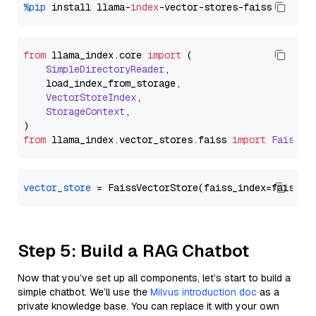
%pip
 install llama-
index
from
 llama_index.
core
import
 (

SimpleDirectoryReader
,

    load_index_from_storage,

VectorStoreIndex
,

StorageContext
,

from
 llama_index.
vector_stores
.
faiss
import
FaissVe
vector_store
Step 5: Build a RAG Chatbot
Now that you’ve set up all components, let’s start to build a
simple chatbot. We’ll use the
Milvus introduction doc
as a
private knowledge base. You can replace it with your own