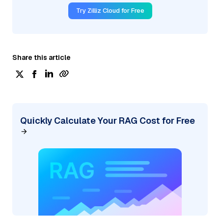
Try Zilliz Cloud for Free
Share this article
Quickly Calculate Your RAG Cost for Free