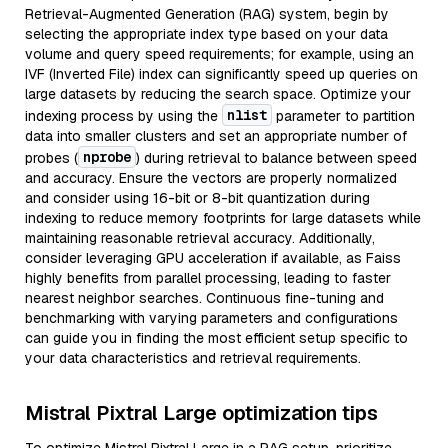
Retrieval-Augmented Generation (RAG) system, begin by
selecting the appropriate index type based on your data
volume and query speed requirements; for example, using an
IVF (Inverted File) index can significantly speed up queries on
large datasets by reducing the search space. Optimize your
nlist
indexing process by using the
parameter to partition
data into smaller clusters and set an appropriate number of
nprobe
probes (
) during retrieval to balance between speed
and accuracy. Ensure the vectors are properly normalized
and consider using 16-bit or 8-bit quantization during
indexing to reduce memory footprints for large datasets while
maintaining reasonable retrieval accuracy. Additionally,
consider leveraging GPU acceleration if available, as Faiss
highly benefits from parallel processing, leading to faster
nearest neighbor searches. Continuous fine-tuning and
benchmarking with varying parameters and configurations
can guide you in finding the most efficient setup specific to
your data characteristics and retrieval requirements.
Mistral Pixtral Large optimization tips