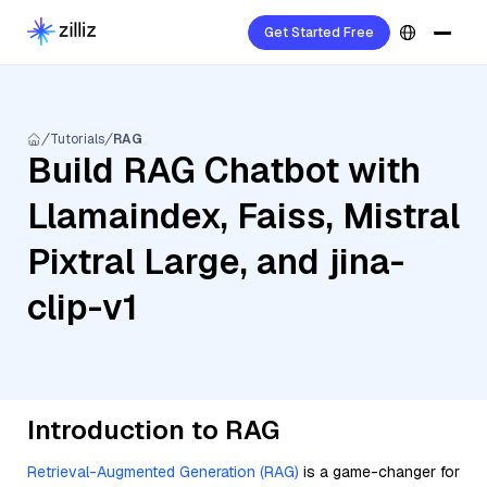
Get Started Free
Tutorials
RAG
Build RAG Chatbot with
Llamaindex, Faiss, Mistral
Pixtral Large, and jina-
clip-v1
Introduction to RAG
Retrieval-Augmented Generation (RAG)
is a game-changer for