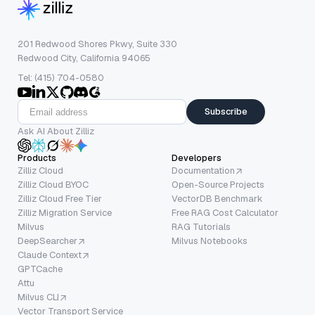
201 Redwood Shores Pkwy, Suite 330
Redwood City, California 94065
Tel: (415) 704-0580
Subscribe
Ask AI About Zilliz
Products
Developers
Zilliz Cloud
Documentation
Zilliz Cloud BYOC
Open-Source Projects
Zilliz Cloud Free Tier
VectorDB Benchmark
Zilliz Migration Service
Free RAG Cost Calculator
Milvus
RAG Tutorials
DeepSearcher
Milvus Notebooks
Claude Context
GPTCache
Attu
Milvus CLI
Vector Transport Service