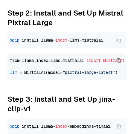
Step 2: Install and Set Up Mistral
Pixtral Large
%pip
 install llama-
index
from llama_index.llms.mistralai 
import
MistralAI
llm
=
 MistralAI(model=
"pixtral-large-latest"
Step 3: Install and Set Up jina-
clip-v1
%pip
 install llama-
index