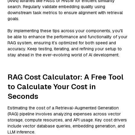
(ANN) libraries like FAISS or HNSW for efficient similarity
search. Regularly validate embedding quality using
downstream task metrics to ensure alignment with retrieval
goals.
By implementing these tips across your components, you'll
be able to enhance the performance and functionality of your
RAG system, ensuring it’s optimized for both speed and
accuracy. Keep testing, iterating, and refining your setup to
stay ahead in the ever-evolving world of AI development.
RAG Cost Calculator: A Free Tool
to Calculate Your Cost in
Seconds
Estimating the cost of a Retrieval-Augmented Generation
(RAG) pipeline involves analyzing expenses across vector
storage, compute resources, and API usage. Key cost drivers
include vector database queries, embedding generation, and
LLM inference.