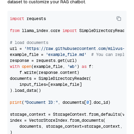
dataset to customize your RAG chatbot.
import
 requests

from
 llama_index.core 
import
 SimpleDirectoryReader

# load documents
url = 
'https://raw.githubusercontent.com/milvus-io/
example_file = 
'example_file.md'
# You can replace
with
open
(example_file, 
'wb'
) 
as
 f:

    f.write(response.content)

documents = SimpleDirectoryReader(

    input_files=[example_file]

).load_data()

print
(
"Document ID:"
, documents[
0
].doc_id)

storage_context = StorageContext.from_defaults(vecto
index = VectorStoreIndex.from_documents(

    documents, storage_context=storage_context, embe
)
