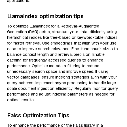
applications.
LlamaIndex optimization tips
To optimize LlamaIndex for a Retrieval-Augmented
Generation (RAG) setup, structure your data efficiently using
hierarchical indices like tree-based or keyword-table indices
for faster retrieval. Use embeddings that align with your use
case to improve search relevance. Fine-tune chunk sizes to
balance context length and retrieval precision. Enable
caching for frequently accessed queries to enhance
performance. Optimize metadata filtering to reduce
unnecessary search space and improve speed. If using
vector databases, ensure indexing strategies align with your
query patterns. Implement async processing to handle large-
scale document ingestion efficiently. Regularly monitor query
performance and adjust indexing parameters as needed for
optimal results.
Faiss Optimization Tips
To enhance the performance of the Faiss library in a