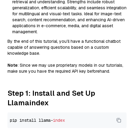
retrieval and understanding. Strengths include robust
generalization, efficient scalability, and seamless integration
for multilingual and visual-text tasks. Ideal for image-text
search, content recommendation, and enhancing AI-driven
applications in e-commerce, media, and digital asset
management.
By the end of this tutorial, you’ll have a functional chatbot
capable of answering questions based on a custom
knowledge base.
Note
: Since we may use proprietary models in our tutorials,
make sure you have the required API key beforehand.
Step 1: Install and Set Up
Llamaindex
pip install llama-
index