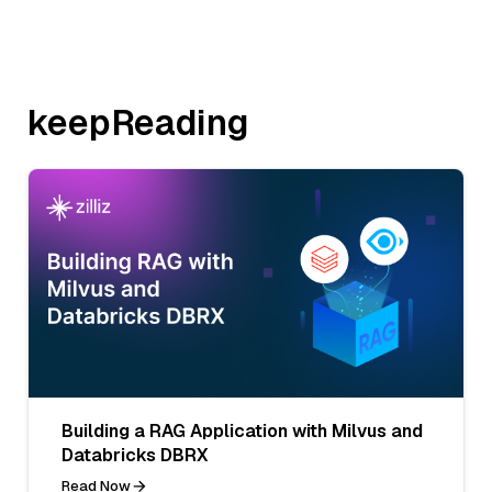
keepReading
Building a RAG Application with Milvus and
Databricks DBRX
Read Now