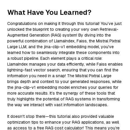
What Have You Learned?
Congratulations on making it through this tutorial! You’ve just
unlocked the blueprint to creating your very own Retrieval-
Augmented Generation (RAG) system! By diving into the
powerful combination of LlamaIndex, Faiss, the Mistral Pixtral
Large LLM, and the jina-clip-v1 embedding model, you've
learned how to seamlessly integrate these components into
a robust pipeline. Each element plays a critical role:
LlamaIndex manages your data efficiently, while Faiss enables
lightning-fast vector search, ensuring that you can find the
information you need in a snap! The Mistral Pixtral Large
brings depth and context to your generated responses, while
the jina-clip-v1 embedding model enriches your queries for
more accurate results. It’s the synergy of these tools that
truly highlights the potential of RAG systems in transforming
the way we interact with vast information landscapes.
It doesn't stop there—this tutorial also provided valuable
optimization tips to enhance your RAG applications, as well
as access to a free RAG cost calculator! This means you’re