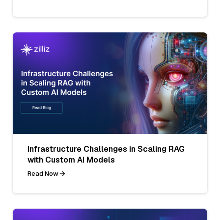
Infrastructure Challenges in Scaling RAG
with Custom AI Models
Read Now