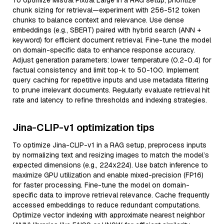
To optimize Mistral Pixtral Large in a RAG setup, prioritize
chunk sizing for retrieval—experiment with 256-512 token
chunks to balance context and relevance. Use dense
embeddings (e.g., SBERT) paired with hybrid search (ANN +
keyword) for efficient document retrieval. Fine-tune the model
on domain-specific data to enhance response accuracy.
Adjust generation parameters: lower temperature (0.2-0.4) for
factual consistency and limit top-k to 50-100. Implement
query caching for repetitive inputs and use metadata filtering
to prune irrelevant documents. Regularly evaluate retrieval hit
rate and latency to refine thresholds and indexing strategies.
Jina-CLIP-v1 optimization tips
To optimize Jina-CLIP-v1 in a RAG setup, preprocess inputs
by normalizing text and resizing images to match the model’s
expected dimensions (e.g., 224x224). Use batch inference to
maximize GPU utilization and enable mixed-precision (FP16)
for faster processing. Fine-tune the model on domain-
specific data to improve retrieval relevance. Cache frequently
accessed embeddings to reduce redundant computations.
Optimize vector indexing with approximate nearest neighbor