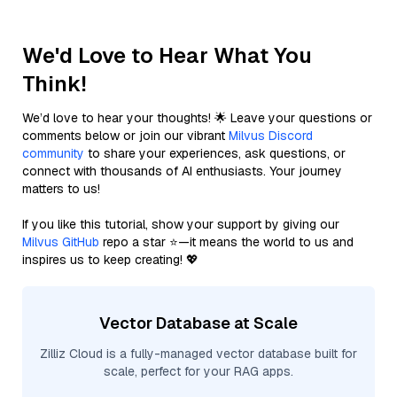
We'd Love to Hear What You
Think!
We’d love to hear your thoughts! 🌟 Leave your questions or
comments below or join our vibrant
Milvus Discord
community
to share your experiences, ask questions, or
connect with thousands of AI enthusiasts. Your journey
matters to us!
If you like this tutorial, show your support by giving our
Milvus GitHub
repo a star ⭐—it means the world to us and
inspires us to keep creating! 💖
Vector Database at Scale
Zilliz Cloud is a fully-managed vector database built for
scale, perfect for your RAG apps.