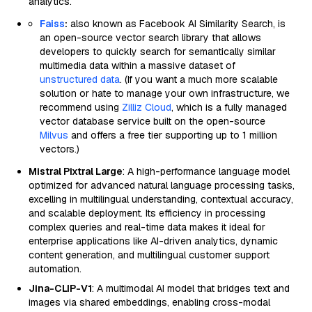
analytics.
Faiss
:
also known as Facebook AI Similarity Search, is
an open-source vector search library that allows
developers to quickly search for semantically similar
multimedia data within a massive dataset of
unstructured data
. (If you want a much more scalable
solution or hate to manage your own infrastructure, we
recommend using
Zilliz Cloud
, which is a fully managed
vector database service built on the open-source
Milvus
and offers a free tier supporting up to 1 million
vectors.)
Mistral Pixtral Large
: A high-performance language model
optimized for advanced natural language processing tasks,
excelling in multilingual understanding, contextual accuracy,
and scalable deployment. Its efficiency in processing
complex queries and real-time data makes it ideal for
enterprise applications like AI-driven analytics, dynamic
content generation, and multilingual customer support
automation.
Jina-CLIP-V1
: A multimodal AI model that bridges text and
images via shared embeddings, enabling cross-modal