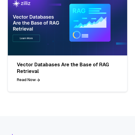
Vector Databases Are the Base of RAG
Retrieval
Read Now