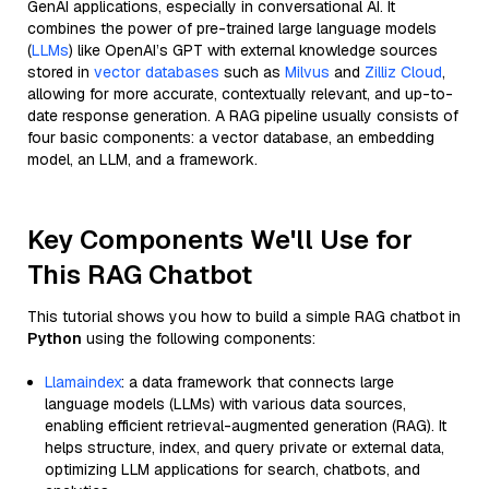
GenAI applications, especially in conversational AI. It
combines the power of pre-trained large language models
(
LLMs
) like OpenAI’s GPT with external knowledge sources
stored in
vector databases
such as
Milvus
and
Zilliz Cloud
,
allowing for more accurate, contextually relevant, and up-to-
date response generation. A RAG pipeline usually consists of
four basic components: a vector database, an embedding
model, an LLM, and a framework.
Key Components We'll Use for
This RAG Chatbot
This tutorial shows you how to build a simple RAG chatbot in
Python
using the following components:
Llamaindex
: a data framework that connects large
language models (LLMs) with various data sources,
enabling efficient retrieval-augmented generation (RAG). It
helps structure, index, and query private or external data,
optimizing LLM applications for search, chatbots, and