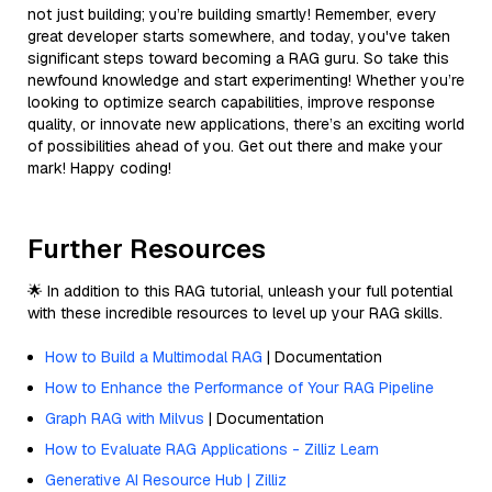
not just building; you’re building smartly! Remember, every
great developer starts somewhere, and today, you've taken
significant steps toward becoming a RAG guru. So take this
newfound knowledge and start experimenting! Whether you’re
looking to optimize search capabilities, improve response
quality, or innovate new applications, there’s an exciting world
of possibilities ahead of you. Get out there and make your
mark! Happy coding!
Further Resources
🌟 In addition to this RAG tutorial, unleash your full potential
with these incredible resources to level up your RAG skills.
How to Build a Multimodal RAG
| Documentation
How to Enhance the Performance of Your RAG Pipeline
Graph RAG with Milvus
| Documentation
How to Evaluate RAG Applications - Zilliz Learn
Generative AI Resource Hub | Zilliz