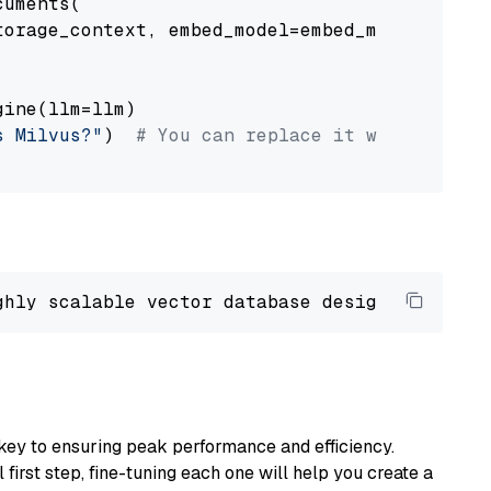
uments(

orage_context, embed_model=embed_model

ine(llm=llm)

s Milvus?"
)  
# You can replace it with your o
ghly scalable vector database designed 
to
 ope
key to ensuring peak performance and efficiency.
first step, fine-tuning each one will help you create a