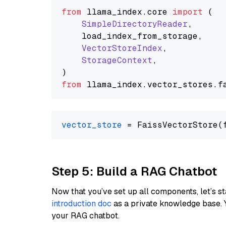
from
 llama_index.
core
import
 (

SimpleDirectoryReader
,

    load_index_from_storage,

VectorStoreIndex
,

StorageContext
,

from
 llama_index.
vector_stores
.
f
vector_store
Step 5: Build a RAG Chatbot
Now that you’ve set up all components, let’s st
introduction doc
as a private knowledge base. 
your RAG chatbot.