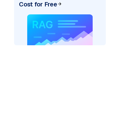
Cost for Free