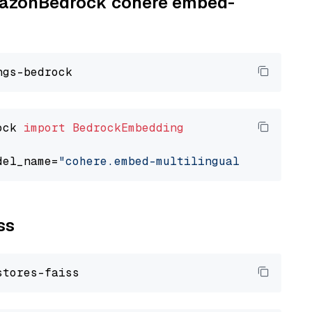
AmazonBedrock cohere embed-
ock 
import
BedrockEmbedding
del_name=
"cohere.embed-multilingual-v3"
ss