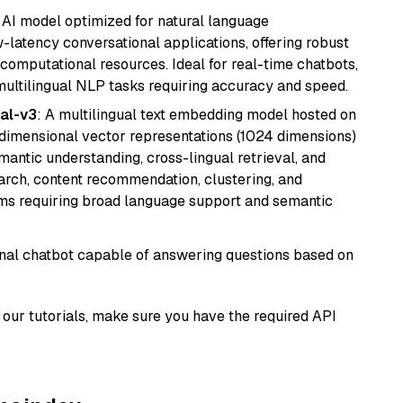
al AI model optimized for natural language
w-latency conversational applications, offering robust
omputational resources. Ideal for real-time chatbots,
ultilingual NLP tasks requiring accuracy and speed.
al-v3
: A multilingual text embedding model hosted on
imensional vector representations (1024 dimensions)
emantic understanding, cross-lingual retrieval, and
search, content recommendation, clustering, and
ms requiring broad language support and semantic
tional chatbot capable of answering questions based on
our tutorials, make sure you have the required API