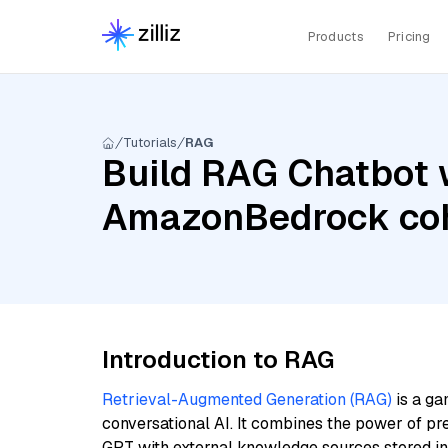
Products
Pricing
Tutorials
RAG
Build RAG Chatbot w
AmazonBedrock coh
Introduction to RAG
Retrieval-Augmented Generation (RAG)
is a ga
conversational AI. It combines the power of pr
GPT with external knowledge sources stored i