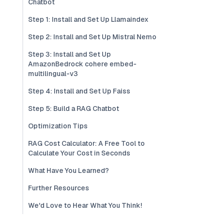
Chatbot
Step 1: Install and Set Up Llamaindex
Step 2: Install and Set Up Mistral Nemo
Step 3: Install and Set Up
AmazonBedrock cohere embed-
multilingual-v3
Step 4: Install and Set Up Faiss
Step 5: Build a RAG Chatbot
Optimization Tips
RAG Cost Calculator: A Free Tool to
Calculate Your Cost in Seconds
What Have You Learned?
Further Resources
We'd Love to Hear What You Think!