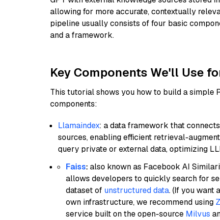
allowing for more accurate, contextually relev
pipeline usually consists of four basic compo
and a framework.
Key Components We'll Use fo
This tutorial shows you how to build a simple
components:
Llamaindex
: a data framework that connects
sources, enabling efficient retrieval-augment
query private or external data, optimizing LL
Faiss
:
also known as Facebook AI Similarit
allows developers to quickly search for se
dataset of
unstructured data
. (If you wan
own infrastructure, we recommend using
Z
service built on the open-source
Milvus
an