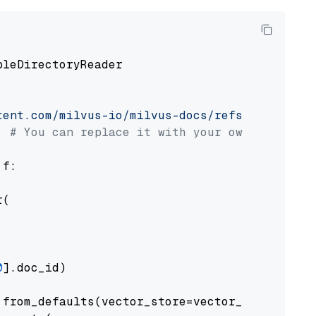
pleDirectoryReader

tent.com/milvus-io/milvus-docs/refs/heads/v2.
# You can replace it with your own file pat
 f:

(

0
].doc_id)

from_defaults(vector_store=vector_store)
