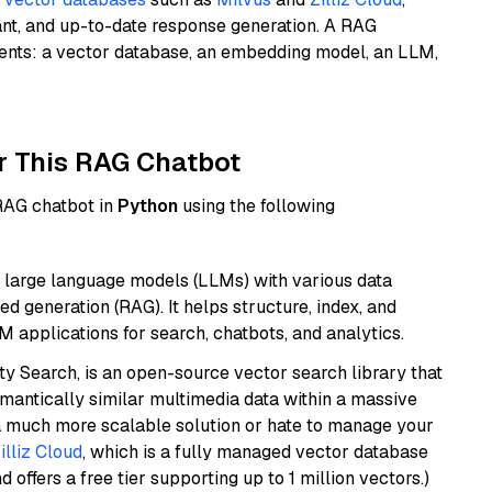
ant, and up-to-date response generation. A RAG
nents: a vector database, an embedding model, an LLM,
r This RAG Chatbot
 RAG chatbot in
Python
using the following
 large language models (LLMs) with various data
ed generation (RAG). It helps structure, index, and
M applications for search, chatbots, and analytics.
y Search, is an open-source vector search library that
mantically similar multimedia data within a massive
t a much more scalable solution or hate to manage your
illiz Cloud
, which is a fully managed vector database
d offers a free tier supporting up to 1 million vectors.)