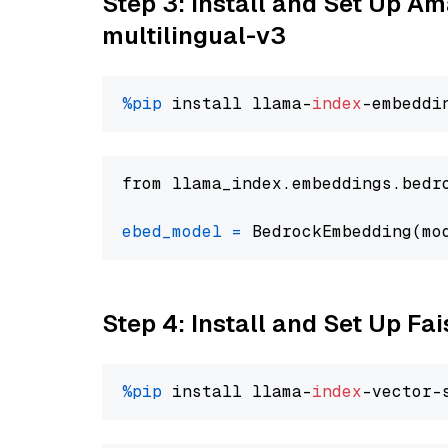
Step 3: Install and Set Up 
multilingual-v3
%pip
 install llama-
index
from llama_index.embeddings.bedr
ebed_model
=
 BedrockEmbedding(mo
Step 4: Install and Set Up Fai
%pip
 install llama-
index