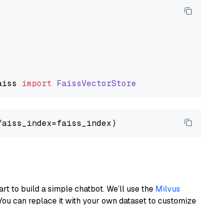
aiss
import
FaissVectorStore
art to build a simple chatbot. We’ll use the
Milvus
You can replace it with your own dataset to customize