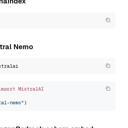
amaindex
stral Nemo
import
MistralAI
ral-nemo"