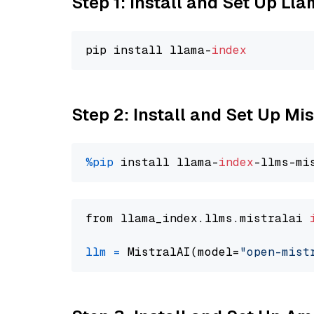
Step 1: Install and Set Up Ll
pip install llama-
index
Step 2: Install and Set Up Mi
%pip
 install llama-
index
from llama_index.llms.mistralai 
llm
=
 MistralAI(model=
"open-mist