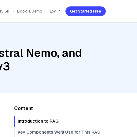
45.5k
Book a Demo
Log In
Get Started Free
stral Nemo, and
v3
Content
Introduction to RAG
Key Components We'll Use for This RAG