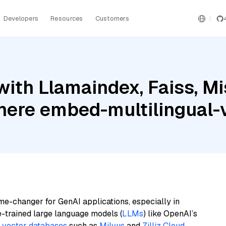
Developers
Resources
Customers
ith Llamaindex, Faiss, Mi
ere embed-multilingual-
me-changer for GenAI applications, especially in
e-trained large language models (
LLMs
) like OpenAI’s
n
vector databases
such as
Milvus
and
Zilliz Cloud
,