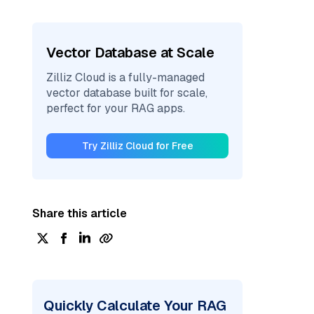
Vector Database at Scale
Zilliz Cloud is a fully-managed
vector database built for scale,
perfect for your RAG apps.
Try Zilliz Cloud for Free
Share this article
Quickly Calculate Your RAG