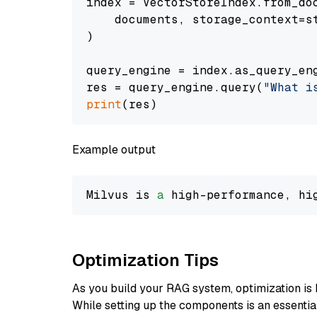
index = VectorStoreIndex.from_doc
    documents, storage_context=st
)

query_engine = index.as_query_eng
res = query_engine.query(
"What i
print
Example output
Milvus is 
a
 high-performance, hi
Optimization Tips
As you build your RAG system, optimization is 
While setting up the components is an essential 