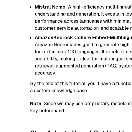
Mistral Nemo
: A high-efficiency multilingu
understanding and generation. It excels in lo
performance across languages with minimal c
customer service automation, and scalable m
AmazonBedrock Cohere Embed-Multilingu
Amazon Bedrock designed to generate high-d
for text in over 100 languages. It excels at s
scalability, making it ideal for multilingual 
retrieval-augmented generation (RAG) syste
accuracy.
By the end of this tutorial, you’ll have a func
a custom knowledge base.
Note
: Since we may use proprietary models in 
key beforehand.