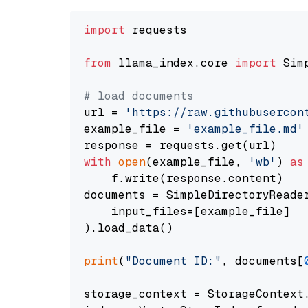
import
 requests

from
 llama_index.core 
import
 Sim
# load documents
url = 
'https://raw.githubusercon
example_file = 
'example_file.md'
with
open
(example_file, 
'wb'
) 
as
    f.write(response.content)

documents = SimpleDirectoryReader
    input_files=[example_file]

).load_data()

print
(
"Document ID:"
, documents[
storage_context = StorageContext.