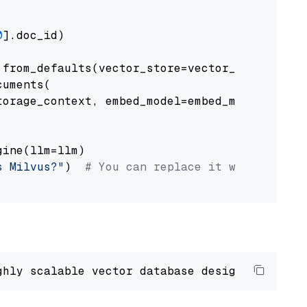
0
].doc_id)

from_defaults(vector_store=vector_store)

uments(

orage_context, embed_model=embed_model

ine(llm=llm)

s Milvus?"
)  
# You can replace it with your o
ghly scalable vector database designed 
to
 ope