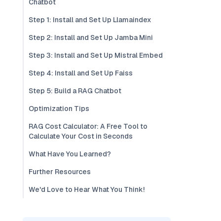
Chatbot
Step 1: Install and Set Up Llamaindex
Step 2: Install and Set Up Jamba Mini
Step 3: Install and Set Up Mistral Embed
Step 4: Install and Set Up Faiss
Step 5: Build a RAG Chatbot
Optimization Tips
RAG Cost Calculator: A Free Tool to
Calculate Your Cost in Seconds
What Have You Learned?
Further Resources
We'd Love to Hear What You Think!