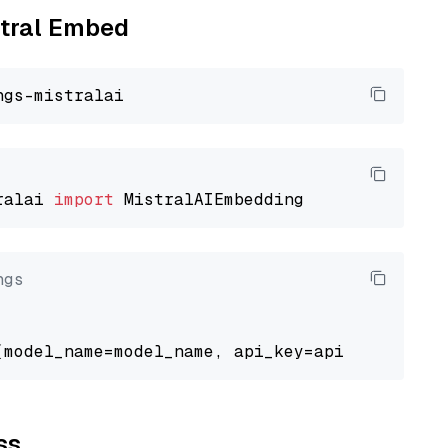
stral Embed
ralai 
import
ngs
ss