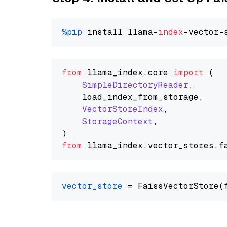
%pip
 install llama-
index
from
 llama_index.
core
import
 (

SimpleDirectoryReader
,

    load_index_from_storage,

VectorStoreIndex
,

StorageContext
,

from
 llama_index.
vector_stores
.
f
vector_store