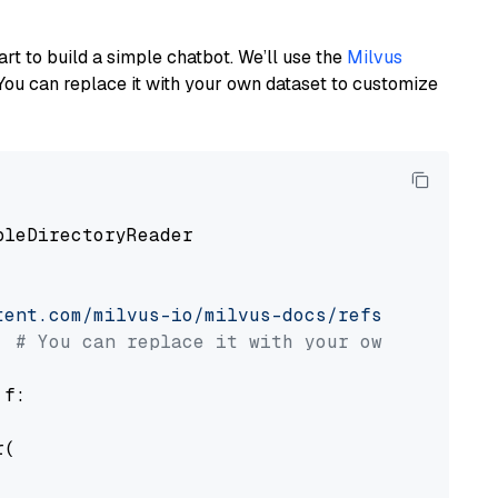
art to build a simple chatbot. We’ll use the
Milvus
You can replace it with your own dataset to customize
pleDirectoryReader

tent.com/milvus-io/milvus-docs/refs/heads/v2.
# You can replace it with your own file pat
 f:

(
