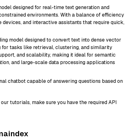
odel designed for real-time text generation and
onstrained environments. With a balance of efficiency
e devices, and interactive assistants that require quick,
ng model designed to convert text into dense vector
or tasks like retrieval, clustering, and similarity
support, and scalability, making it ideal for semantic
ation, and large-scale data processing applications
tional chatbot capable of answering questions based on
our tutorials, make sure you have the required API
amaindex