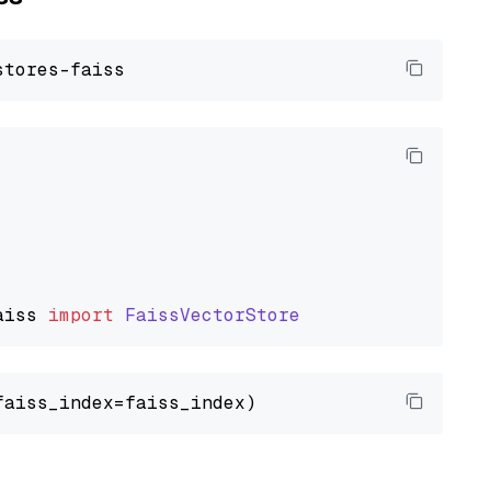
aiss
import
FaissVectorStore