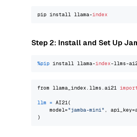
pip install llama-
index
Step 2: Install and Set Up J
%pip
 install llama-
index
from llama_index.llms.ai21 
impor
llm
=
 AI21(

    model=
"jamba-mini"
, api_key=