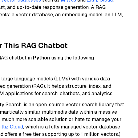
ant, and up-to-date response generation. A RAG
nents: a vector database, an embedding model, an LLM,
r This RAG Chatbot
 RAG chatbot in
Python
using the following
 large language models (LLMs) with various data
ed generation (RAG). It helps structure, index, and
M applications for search, chatbots, and analytics.
y Search, is an open-source vector search library that
mantically similar multimedia data within a massive
t a much more scalable solution or hate to manage your
illiz Cloud
, which is a fully managed vector database
d offers a free tier supporting up to 1 million vectors.)