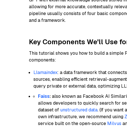
allowing for more accurate, contextually relev
pipeline usually consists of four basic compo
and a framework.
Key Components We'll Use fo
This tutorial shows you how to build a simple
components:
Llamaindex
: a data framework that connects
sources, enabling efficient retrieval-augment
query private or external data, optimizing LL
Faiss
:
also known as Facebook AI Similarit
allows developers to quickly search for se
dataset of
unstructured data
. (If you wan
own infrastructure, we recommend using
Z
service built on the open-source
Milvus
an