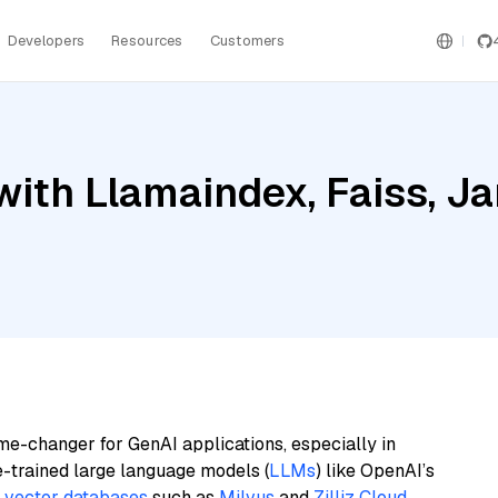
Developers
Resources
Customers
ith Llamaindex, Faiss, J
me-changer for GenAI applications, especially in
e-trained large language models (
LLMs
) like OpenAI’s
n
vector databases
such as
Milvus
and
Zilliz Cloud
,