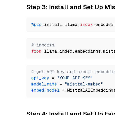
Step 3: Install and Set Up Mi
%pip
 install llama-
index
# imports
from
 llama_index.embeddings.mist
# get API key and create embeddi
api_key
 = 
"YOUR API KEY"
model_name
 = 
"mistral-embed"
embed_model
Step 4: Install and Set Up Fai