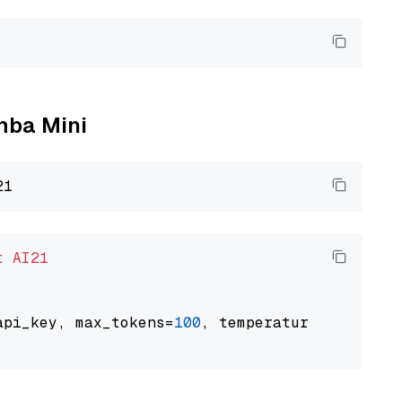
amba Mini
t
AI21
api_key, max_tokens=
100
, temperature=
0.5