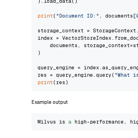
).load_data()

print
(
"Document ID:"
, documents[
storage_context = StorageContext.
index = VectorStoreIndex.from_doc
    documents, storage_context=st
)

query_engine = index.as_query_eng
res = query_engine.query(
"What i
print
Example output
Milvus is 
a
 high-performance, hi