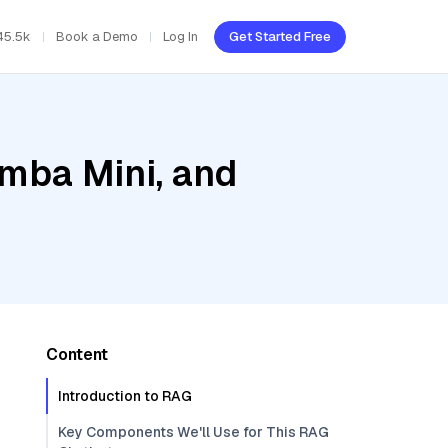
45.5k
Book a Demo
Log In
Get Started Free
amba Mini, and
Content
Introduction to RAG
Key Components We'll Use for This RAG