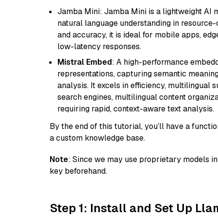
Jamba Mini: Jamba Mini is a lightweight AI m
natural language understanding in resource-c
and accuracy, it is ideal for mobile apps, edg
low-latency responses.
Mistral Embed
: A high-performance embeddi
representations, capturing semantic meaning f
analysis. It excels in efficiency, multilingual 
search engines, multilingual content organiz
requiring rapid, context-aware text analysis.
By the end of this tutorial, you’ll have a func
a custom knowledge base.
Note
: Since we may use proprietary models in 
key beforehand.
Step 1: Install and Set Up Ll