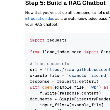
Step 5: Build a RAG Chatbot
Now that you’ve set up all components, let’s st
introduction doc
as a private knowledge base. 
your RAG chatbot.
import
 requests

from
 llama_index.core 
import
 Sim
# load documents
url = 
'https://raw.githubusercon
example_file = 
'example_file.md'
with
open
(example_file, 
'wb'
) 
as
    f.write(response.content)

documents = SimpleDirectoryReader
    input_files=[example_file]
