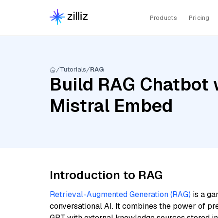
Products
Pricing
Tutorials
RAG
Build RAG Chatbot w
Mistral Embed
Introduction to RAG
Retrieval-Augmented Generation (RAG)
is a ga
conversational AI. It combines the power of pr
GPT with external knowledge sources stored i