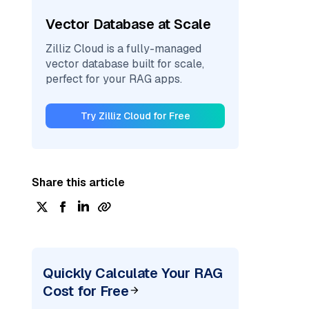
Vector Database at Scale
Zilliz Cloud is a fully-managed
vector database built for scale,
perfect for your RAG apps.
Try Zilliz Cloud for Free
Share this article
Quickly Calculate Your RAG
Cost for Free