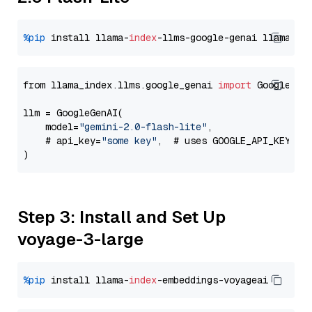
%pip
 install llama-
index
-llms-google-genai llama-
in
from llama_index.llms.google_genai 
import
 GoogleGenA
llm = GoogleGenAI(

    model=
"gemini-2.0-flash-lite"
,

    # api_key=
"some key"
,  # uses GOOGLE_API_KEY en
Step 3: Install and Set Up
voyage-3-large
%pip
 install llama-
index