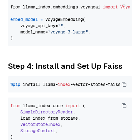
from llama_index.embeddings.voyageai 
import
VoyageE
embed_model
=
 VoyageEmbedding(

    voyage_api_key=
""
,

    model_name=
"voyage-3-large"
,

Step 4: Install and Set Up Faiss
%pip
 install llama-
index
from
 llama_index.
core
import
 (

SimpleDirectoryReader
,

    load_index_from_storage,

VectorStoreIndex
,

StorageContext
,
