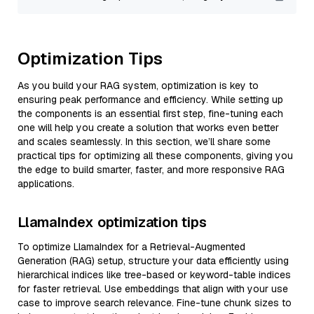
Optimization Tips
As you build your RAG system, optimization is key to
ensuring peak performance and efficiency. While setting up
the components is an essential first step, fine-tuning each
one will help you create a solution that works even better
and scales seamlessly. In this section, we’ll share some
practical tips for optimizing all these components, giving you
the edge to build smarter, faster, and more responsive RAG
applications.
LlamaIndex optimization tips
To optimize LlamaIndex for a Retrieval-Augmented
Generation (RAG) setup, structure your data efficiently using
hierarchical indices like tree-based or keyword-table indices
for faster retrieval. Use embeddings that align with your use
case to improve search relevance. Fine-tune chunk sizes to