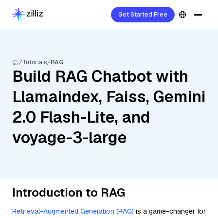
Get Started Free
Tutorials
RAG
Build RAG Chatbot with
Llamaindex, Faiss, Gemini
2.0 Flash-Lite, and
voyage-3-large
Introduction to RAG
Retrieval-Augmented Generation (RAG)
is a game-changer for