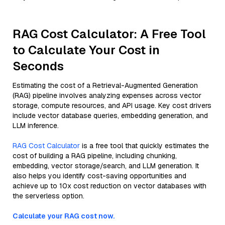
RAG Cost Calculator: A Free Tool
to Calculate Your Cost in
Seconds
Estimating the cost of a Retrieval-Augmented Generation
(RAG) pipeline involves analyzing expenses across vector
storage, compute resources, and API usage. Key cost drivers
include vector database queries, embedding generation, and
LLM inference.
RAG Cost Calculator
is a free tool that quickly estimates the
cost of building a RAG pipeline, including chunking,
embedding, vector storage/search, and LLM generation. It
also helps you identify cost-saving opportunities and
achieve up to 10x cost reduction on vector databases with
the serverless option.
Calculate your RAG cost now.