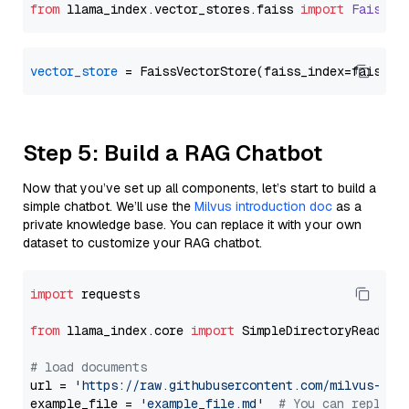
from
 llama_index.
vector_stores
.
faiss
import
FaissVe
vector_store
Step 5: Build a RAG Chatbot
Now that you’ve set up all components, let’s start to build a
simple chatbot. We’ll use the
Milvus introduction doc
as a
private knowledge base. You can replace it with your own
dataset to customize your RAG chatbot.
import
 requests

from
 llama_index.core 
import
 SimpleDirectoryReader

# load documents
url = 
'https://raw.githubusercontent.com/milvus-io/
example_file = 
'example_file.md'
# You can replace