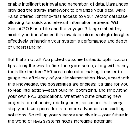
enable intelligent retrieval and generation of data. LlamaIndex
provided the sturdy framework to organize your data, while
Faiss offered lightning-fast access to your vector database,
allowing for quick and relevant information retrieval. With
Gemini 2.0 Flash-Lite and the voyage-3-large embedding
model, you transformed this raw data into meaningful insights,
effectively enhancing your system's performance and depth
of understanding.
But that’s not all! You picked up some fantastic optimization
tips along the way to fine-tune your setup, along with handy
tools like the free RAG cost calculator, making it easier to
gauge the efficiency of your implementation. Now, armed with
this knowledge, the possibilities are endless! It’s time for you
to leap into action—start building, optimizing, and innovating
your own RAG applications. Whether you're creating new
projects or enhancing existing ones, remember that every
step you take opens doors to more advanced and exciting
solutions. So roll up your sleeves and dive in—your future in
the world of RAG systems holds incredible potential!