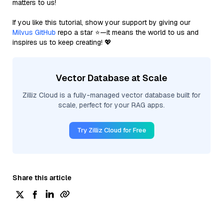
matters to us!
If you like this tutorial, show your support by giving our
Milvus GitHub
repo a star ⭐—it means the world to us and
inspires us to keep creating! 💖
Vector Database at Scale
Zilliz Cloud is a fully-managed vector database built for
scale, perfect for your RAG apps.
Try Zilliz Cloud for Free
Share this article