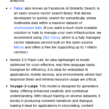
analytics.
Faiss
:
also known as Facebook AI Similarity Search, is
an open-source vector search library that allows
developers to quickly search for semantically similar
multimedia data within a massive dataset of
unstructured data
. (If you want a much more scalable
solution or hate to manage your own infrastructure, we
recommend using
Zilliz Cloud
, which is a fully managed
vector database service built on the open-source
Milvus
and offers a free tier supporting up to 1 million
vectors.)
Gemini 2.0 Flash-Lite: An ultra-lightweight AI model
optimized for cost-effective, real-time language tasks.
Designed for efficiency, it is ideal for embedded AI
applications, mobile devices, and environments where fast
response times and minimal resource usage are critical.
Voyage-3-Large
: This model is designed for generative
tasks, offering enhanced creativity and contextual
understanding. With robust training on diverse datasets, it
excels in producing coherent narratives and dialogue,
making it ideal for applications in storytelling, content