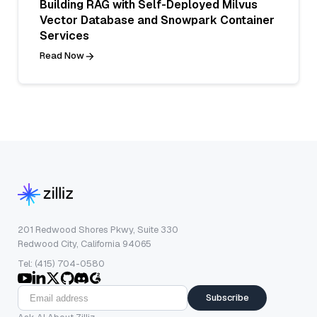
Building RAG with Self-Deployed Milvus
Vector Database and Snowpark Container
Services
Read Now
201 Redwood Shores Pkwy, Suite 330
Redwood City, California 94065
Tel: (415) 704-0580
Subscribe