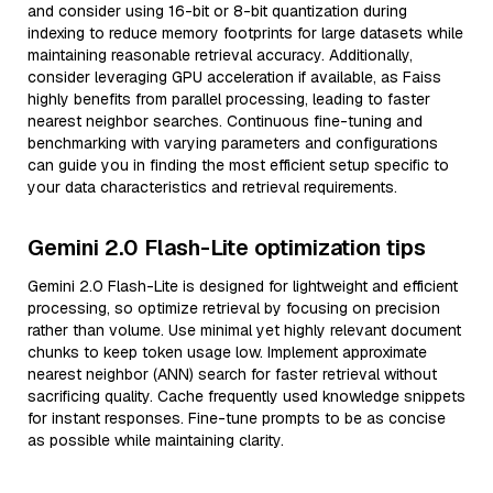
and consider using 16-bit or 8-bit quantization during
indexing to reduce memory footprints for large datasets while
maintaining reasonable retrieval accuracy. Additionally,
consider leveraging GPU acceleration if available, as Faiss
highly benefits from parallel processing, leading to faster
nearest neighbor searches. Continuous fine-tuning and
benchmarking with varying parameters and configurations
can guide you in finding the most efficient setup specific to
your data characteristics and retrieval requirements.
Gemini 2.0 Flash-Lite optimization tips
Gemini 2.0 Flash-Lite is designed for lightweight and efficient
processing, so optimize retrieval by focusing on precision
rather than volume. Use minimal yet highly relevant document
chunks to keep token usage low. Implement approximate
nearest neighbor (ANN) search for faster retrieval without
sacrificing quality. Cache frequently used knowledge snippets
for instant responses. Fine-tune prompts to be as concise
as possible while maintaining clarity.