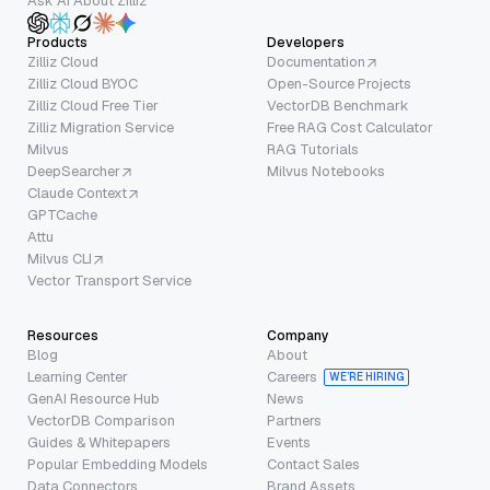
Ask AI About Zilliz
Products
Developers
Zilliz Cloud
Documentation
Zilliz Cloud BYOC
Open-Source Projects
Zilliz Cloud Free Tier
VectorDB Benchmark
Zilliz Migration Service
Free RAG Cost Calculator
Milvus
RAG Tutorials
DeepSearcher
Milvus Notebooks
Claude Context
GPTCache
Attu
Milvus CLI
Vector Transport Service
Resources
Company
Blog
About
Learning Center
Careers
WE’RE HIRING
GenAI Resource Hub
News
VectorDB Comparison
Partners
Guides & Whitepapers
Events
Popular Embedding Models
Contact Sales
Data Connectors
Brand Assets