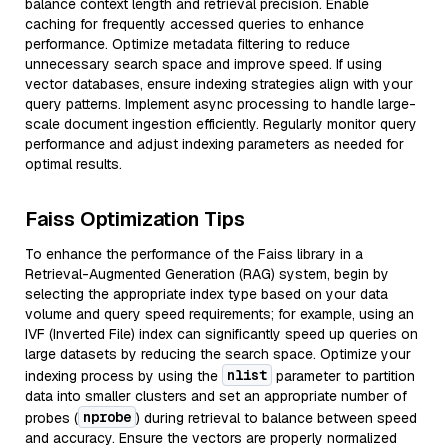
balance context length and retrieval precision. Enable
caching for frequently accessed queries to enhance
performance. Optimize metadata filtering to reduce
unnecessary search space and improve speed. If using
vector databases, ensure indexing strategies align with your
query patterns. Implement async processing to handle large-
scale document ingestion efficiently. Regularly monitor query
performance and adjust indexing parameters as needed for
optimal results.
Faiss Optimization Tips
To enhance the performance of the Faiss library in a
Retrieval-Augmented Generation (RAG) system, begin by
selecting the appropriate index type based on your data
volume and query speed requirements; for example, using an
IVF (Inverted File) index can significantly speed up queries on
large datasets by reducing the search space. Optimize your
nlist
indexing process by using the
parameter to partition
data into smaller clusters and set an appropriate number of
nprobe
probes (
) during retrieval to balance between speed
and accuracy. Ensure the vectors are properly normalized