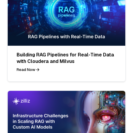
Building RAG Pipelines for Real-Time Data
with Cloudera and Milvus
Read Now