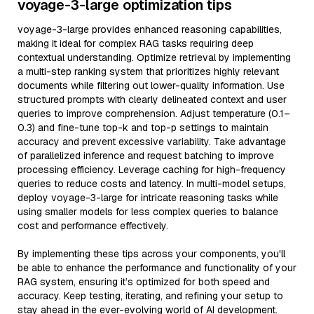
voyage-3-large optimization tips
voyage-3-large provides enhanced reasoning capabilities,
making it ideal for complex RAG tasks requiring deep
contextual understanding. Optimize retrieval by implementing
a multi-step ranking system that prioritizes highly relevant
documents while filtering out lower-quality information. Use
structured prompts with clearly delineated context and user
queries to improve comprehension. Adjust temperature (0.1–
0.3) and fine-tune top-k and top-p settings to maintain
accuracy and prevent excessive variability. Take advantage
of parallelized inference and request batching to improve
processing efficiency. Leverage caching for high-frequency
queries to reduce costs and latency. In multi-model setups,
deploy voyage-3-large for intricate reasoning tasks while
using smaller models for less complex queries to balance
cost and performance effectively.
By implementing these tips across your components, you'll
be able to enhance the performance and functionality of your
RAG system, ensuring it’s optimized for both speed and
accuracy. Keep testing, iterating, and refining your setup to
stay ahead in the ever-evolving world of AI development.