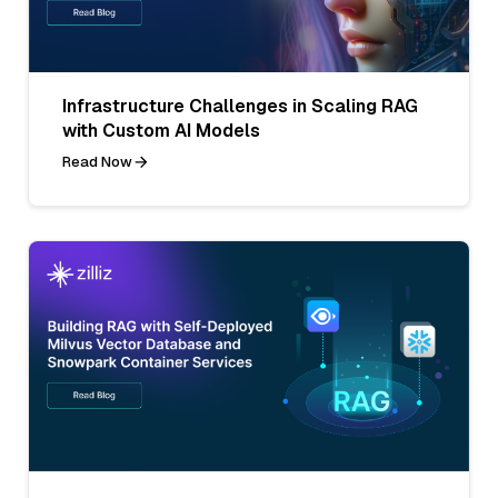
Infrastructure Challenges in Scaling RAG
with Custom AI Models
Read Now