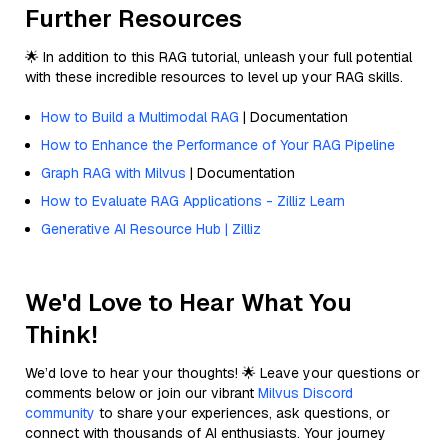
Further Resources
🌟 In addition to this RAG tutorial, unleash your full potential
with these incredible resources to level up your RAG skills.
How to Build a Multimodal RAG
| Documentation
How to Enhance the Performance of Your RAG Pipeline
Graph RAG with Milvus
| Documentation
How to Evaluate RAG Applications - Zilliz Learn
Generative AI Resource Hub | Zilliz
We'd Love to Hear What You
Think!
We’d love to hear your thoughts! 🌟 Leave your questions or
comments below or join our vibrant
Milvus Discord
community
to share your experiences, ask questions, or
connect with thousands of AI enthusiasts. Your journey