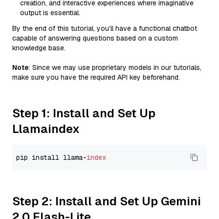
creation, and interactive experiences where imaginative
output is essential.
By the end of this tutorial, you’ll have a functional chatbot
capable of answering questions based on a custom
knowledge base.
Note
: Since we may use proprietary models in our tutorials,
make sure you have the required API key beforehand.
Step 1: Install and Set Up
Llamaindex
pip install llama-
index
Step 2: Install and Set Up Gemini
2.0 Flash-Lite