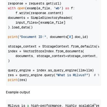
with
open
(example_file, 
'wb'
) 
as
 f:

    f.write(response.content)

documents = SimpleDirectoryReader(

    input_files=[example_file]

).load_data()

print
(
"Document ID:"
, documents[
0
].doc_id)

storage_context = StorageContext.from_defaults(vecto
index = VectorStoreIndex.from_documents(

    documents, storage_context=storage_context, embe
)

query_engine = index.as_query_engine(llm=llm)

res = query_engine.query(
"What is Milvus?"
)  
# You 
print
Example output
Milvus is 
a
 high-performance, highly scalable vecto