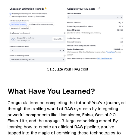
Calculate your RAG cost
What Have You Learned?
Congratulations on completing the tutorial! You’ve journeyed
through the exciting world of RAG systems by integrating
powerful components like LlamaIndex, Faiss, Gemini 2.0
Flash-Lite, and the voyage-3-large embedding model. By
learning how to create an efficient RAG pipeline, you've
tapped into the magic of combining these technologies to