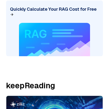
Quickly Calculate Your RAG Cost for Free
keepReading