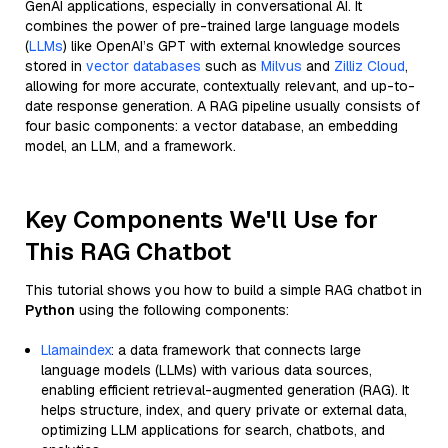
GenAI applications, especially in conversational AI. It
combines the power of pre-trained large language models
(
LLMs
) like OpenAI’s GPT with external knowledge sources
stored in
vector databases
such as
Milvus
and
Zilliz Cloud
,
allowing for more accurate, contextually relevant, and up-to-
date response generation. A RAG pipeline usually consists of
four basic components: a vector database, an embedding
model, an LLM, and a framework.
Key Components We'll Use for
This RAG Chatbot
This tutorial shows you how to build a simple RAG chatbot in
Python
using the following components:
Llamaindex
: a data framework that connects large
language models (LLMs) with various data sources,
enabling efficient retrieval-augmented generation (RAG). It
helps structure, index, and query private or external data,
optimizing LLM applications for search, chatbots, and