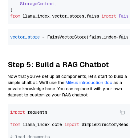
StorageContext
,

from
 llama_index.
vector_stores
.
faiss
import
FaissVe
vector_store
Step 5: Build a RAG Chatbot
Now that you’ve set up all components, let’s start to build a
simple chatbot. We’ll use the
Milvus introduction doc
as a
private knowledge base. You can replace it with your own
dataset to customize your RAG chatbot.
import
 requests

from
 llama_index.core 
import
 SimpleDirectoryReader

# load documents