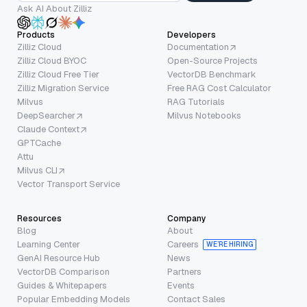
Ask AI About Zilliz
Products
Developers
Zilliz Cloud
Documentation
Zilliz Cloud BYOC
Open-Source Projects
Zilliz Cloud Free Tier
VectorDB Benchmark
Zilliz Migration Service
Free RAG Cost Calculator
Milvus
RAG Tutorials
DeepSearcher
Milvus Notebooks
Claude Context
GPTCache
Attu
Milvus CLI
Vector Transport Service
Resources
Company
Blog
About
Learning Center
Careers
WE’RE HIRING
GenAI Resource Hub
News
VectorDB Comparison
Partners
Guides & Whitepapers
Events
Popular Embedding Models
Contact Sales