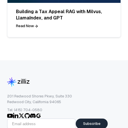
Building a Tax Appeal RAG with Milvus,
LlamaIndex, and GPT
Read Now
201 Redwood Shores Pkwy, Suite 330
Redwood City, California 94065
Tel: (415) 704-0580
Subscribe