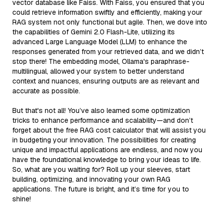
vector database like Faiss. With Faiss, you ensured that you
could retrieve information swiftly and efficiently, making your
RAG system not only functional but agile. Then, we dove into
the capabilities of Gemini 2.0 Flash-Lite, utilizing its
advanced Large Language Model (LLM) to enhance the
responses generated from your retrieved data, and we didn’t
stop there! The embedding model, Ollama's paraphrase-
multilingual, allowed your system to better understand
context and nuances, ensuring outputs are as relevant and
accurate as possible.
But that's not all! You’ve also learned some optimization
tricks to enhance performance and scalability—and don’t
forget about the free RAG cost calculator that will assist you
in budgeting your innovation. The possibilities for creating
unique and impactful applications are endless, and now you
have the foundational knowledge to bring your ideas to life.
So, what are you waiting for? Roll up your sleeves, start
building, optimizing, and innovating your own RAG
applications. The future is bright, and it’s time for you to
shine!