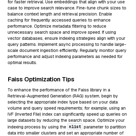
for faster retrieval. Use embeddings that align with your use
case to improve search relevance. Fine-tune chunk sizes to
balance context length and retrieval precision. Enable
caching for frequently accessed queries to enhance
performance. Optimize metadata filtering to reduce
unnecessary search space and improve speed. If using
vector databases, ensure indexing strategies align with your
query patterns. Implement async processing to handle large-
scale document ingestion efficiently. Regularly monitor query
performance and adjust indexing parameters as needed for
optimal results.
Faiss Optimization Tips
To enhance the performance of the Faiss library in a
Retrieval-Augmented Generation (RAG) system, begin by
selecting the appropriate index type based on your data
volume and query speed requirements; for example, using an
IVF (Inverted File) index can significantly speed up queries on
large datasets by reducing the search space. Optimize your
nlist
indexing process by using the
parameter to partition
data into smaller clusters and set an appropriate number of