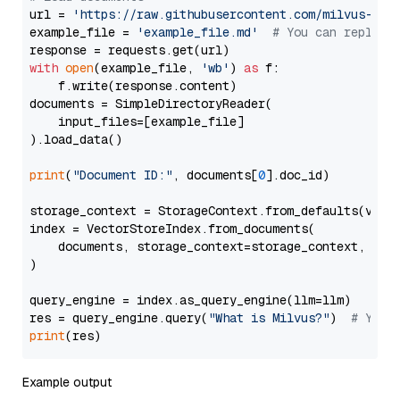
url = 
'https://raw.githubusercontent.com/milvus-io/
example_file = 
'example_file.md'
# You can replace
with
open
(example_file, 
'wb'
) 
as
 f:

    f.write(response.content)

documents = SimpleDirectoryReader(

    input_files=[example_file]

).load_data()

print
(
"Document ID:"
, documents[
0
].doc_id)

storage_context = StorageContext.from_defaults(vecto
index = VectorStoreIndex.from_documents(

    documents, storage_context=storage_context, embe
)

query_engine = index.as_query_engine(llm=llm)

res = query_engine.query(
"What is Milvus?"
)  
# You 
print
Example output