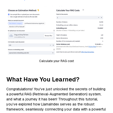
Calculate your RAG cost
What Have You Learned?
Congratulations! You've just unlocked the secrets of building
a powerful RAG (Retrieval-Augmented Generation) system,
and what a journey it has been! Throughout this tutorial,
you’ve explored how LlamaIndex serves as the robust
framework, seamlessly connecting your data with a powerful