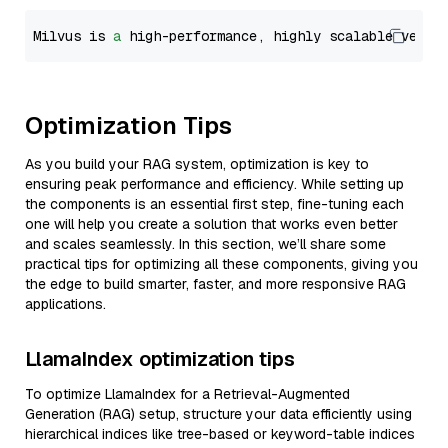
Milvus is 
a
 high-performance, highly scalable vecto
Optimization Tips
As you build your RAG system, optimization is key to
ensuring peak performance and efficiency. While setting up
the components is an essential first step, fine-tuning each
one will help you create a solution that works even better
and scales seamlessly. In this section, we’ll share some
practical tips for optimizing all these components, giving you
the edge to build smarter, faster, and more responsive RAG
applications.
LlamaIndex optimization tips
To optimize LlamaIndex for a Retrieval-Augmented
Generation (RAG) setup, structure your data efficiently using
hierarchical indices like tree-based or keyword-table indices