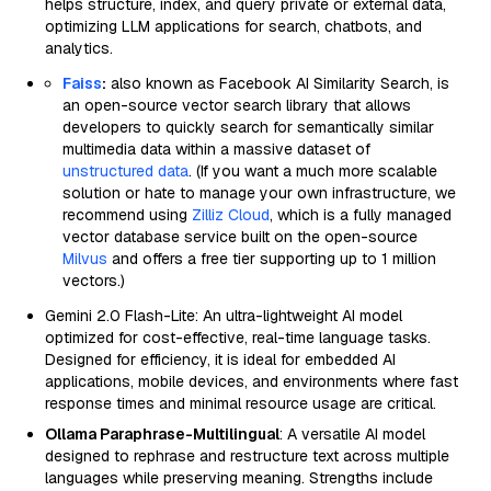
helps structure, index, and query private or external data,
optimizing LLM applications for search, chatbots, and
analytics.
Faiss
:
also known as Facebook AI Similarity Search, is
an open-source vector search library that allows
developers to quickly search for semantically similar
multimedia data within a massive dataset of
unstructured data
. (If you want a much more scalable
solution or hate to manage your own infrastructure, we
recommend using
Zilliz Cloud
, which is a fully managed
vector database service built on the open-source
Milvus
and offers a free tier supporting up to 1 million
vectors.)
Gemini 2.0 Flash-Lite: An ultra-lightweight AI model
optimized for cost-effective, real-time language tasks.
Designed for efficiency, it is ideal for embedded AI
applications, mobile devices, and environments where fast
response times and minimal resource usage are critical.
Ollama Paraphrase-Multilingual
: A versatile AI model
designed to rephrase and restructure text across multiple
languages while preserving meaning. Strengths include