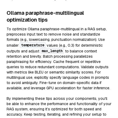
Ollama paraphrase-multilingual
optimization tips
To optimize Ollama paraphrase-multilingual in a RAG setup,
preprocess input text to remove noise and standardize
formats (e.g., lowercasing, punctuation normalization). Use
temperature
smaller
values (e.g., 0.3) for deterministic
max_length
outputs and adjust
to balance context
retention and brevity. Batch processing parallelizes
paraphrasing for efficiency. Cache frequent or repetitive
queries to reduce redundant computations. Validate outputs
with metrics like BLEU or semantic similarity scores. For
multilingual use, explicitly specify language codes in prompts
to avoid ambiguity. Fine-tune on domain-specific data if
available, and leverage GPU acceleration for faster inference.
By implementing these tips across your components, you'll
be able to enhance the performance and functionality of your
RAG system, ensuring it’s optimized for both speed and
accuracy. Keep testing, iterating, and refining your setup to