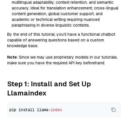
multilingual adaptability, context retention, and semantic
accuracy. Ideal for translation enhancement, cross-lingual
content generation, global customer support, and
academic or technical writing requiring nuanced
paraphrasing in diverse linguistic contexts.
By the end of this tutorial, you’ll have a functional chatbot
capable of answering questions based on a custom
knowledge base.
Note
: Since we may use proprietary models in our tutorials,
make sure you have the required API key beforehand.
Step 1: Install and Set Up
Llamaindex
pip install llama-
index