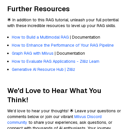
Further Resources
🌟 In addition to this RAG tutorial, unleash your full potential
with these incredible resources to level up your RAG skills.
How to Build a Multimodal RAG
| Documentation
How to Enhance the Performance of Your RAG Pipeline
Graph RAG with Milvus
| Documentation
How to Evaluate RAG Applications - Zilliz Learn
Generative AI Resource Hub | Zilliz
We'd Love to Hear What You
Think!
We’d love to hear your thoughts! 🌟 Leave your questions or
comments below or join our vibrant
Milvus Discord
community
to share your experiences, ask questions, or
connect with thousands of AI enthusiasts. Your journey