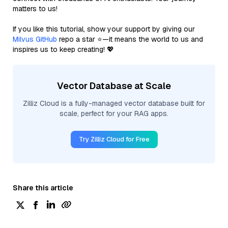
matters to us!
If you like this tutorial, show your support by giving our
Milvus GitHub
repo a star ⭐—it means the world to us and
inspires us to keep creating! 💖
Vector Database at Scale
Zilliz Cloud is a fully-managed vector database built for
scale, perfect for your RAG apps.
Try Zilliz Cloud for Free
Share this article