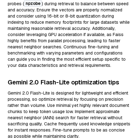
nprobe
probes (
) during retrieval to balance between speed
and accuracy. Ensure the vectors are properly normalized
and consider using 16-bit or 8-bit quantization during
indexing to reduce memory footprints for large datasets while
maintaining reasonable retrieval accuracy. Additionally,
consider leveraging GPU acceleration if available, as Faiss
highly benefits from parallel processing, leading to faster
nearest neighbor searches. Continuous fine-tuning and
benchmarking with varying parameters and configurations
can guide you in finding the most efficient setup specific to
your data characteristics and retrieval requirements.
Gemini 2.0 Flash-Lite optimization tips
Gemini 2.0 Flash-Lite is designed for lightweight and efficient
processing, so optimize retrieval by focusing on precision
rather than volume. Use minimal yet highly relevant document
chunks to keep token usage low. Implement approximate
nearest neighbor (ANN) search for faster retrieval without
sacrificing quality. Cache frequently used knowledge snippets
for instant responses. Fine-tune prompts to be as concise
as possible while maintaining clarity.