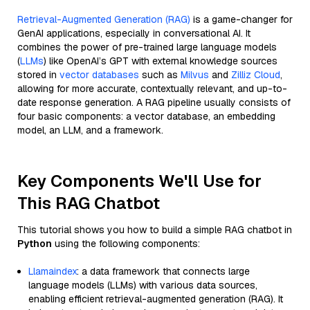
Retrieval-Augmented Generation (RAG)
is a game-changer for
GenAI applications, especially in conversational AI. It
combines the power of pre-trained large language models
(
LLMs
) like OpenAI’s GPT with external knowledge sources
stored in
vector databases
such as
Milvus
and
Zilliz Cloud
,
allowing for more accurate, contextually relevant, and up-to-
date response generation. A RAG pipeline usually consists of
four basic components: a vector database, an embedding
model, an LLM, and a framework.
Key Components We'll Use for
This RAG Chatbot
This tutorial shows you how to build a simple RAG chatbot in
Python
using the following components:
Llamaindex
: a data framework that connects large
language models (LLMs) with various data sources,
enabling efficient retrieval-augmented generation (RAG). It