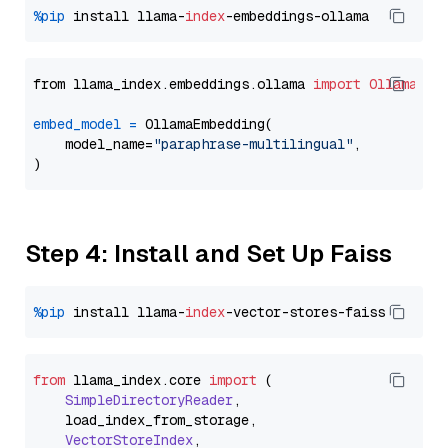
%pip
 install llama-
index
from llama_index.embeddings.ollama 
import
OllamaEmb
embed_model
=
 OllamaEmbedding(

    model_name=
"paraphrase-multilingual"
,

Step 4: Install and Set Up Faiss
%pip
 install llama-
index
from
 llama_index.
core
import
 (

SimpleDirectoryReader
,

    load_index_from_storage,

VectorStoreIndex
,
