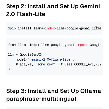
Step 2: Install and Set Up Gemini
2.0 Flash-Lite
%pip
 install llama-
index
-llms-google-genai llama-
in
from llama_index.llms.google_genai 
import
 GoogleGenA
llm = GoogleGenAI(

    model=
"gemini-2.0-flash-lite"
,

    # api_key=
"some key"
,  # uses GOOGLE_API_KEY en
Step 3: Install and Set Up Ollama
paraphrase-multilingual