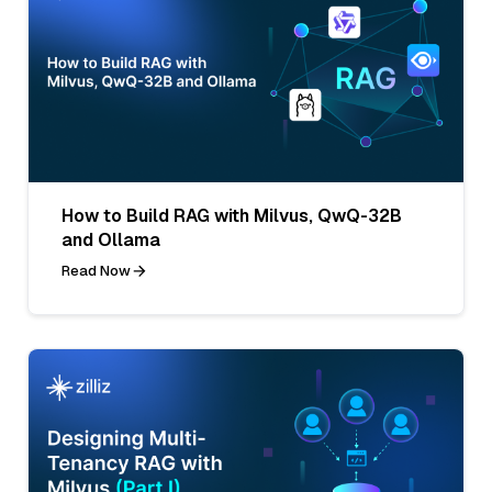
How to Build RAG with Milvus, QwQ-32B
and Ollama
Read Now