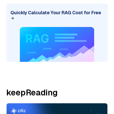
Quickly Calculate Your RAG Cost for Free
keepReading