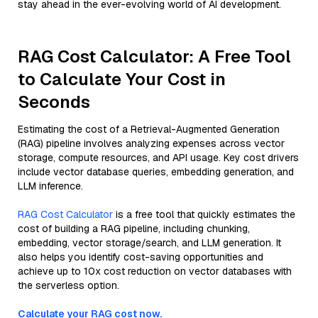
stay ahead in the ever-evolving world of AI development.
RAG Cost Calculator: A Free Tool
to Calculate Your Cost in
Seconds
Estimating the cost of a Retrieval-Augmented Generation
(RAG) pipeline involves analyzing expenses across vector
storage, compute resources, and API usage. Key cost drivers
include vector database queries, embedding generation, and
LLM inference.
RAG Cost Calculator
is a free tool that quickly estimates the
cost of building a RAG pipeline, including chunking,
embedding, vector storage/search, and LLM generation. It
also helps you identify cost-saving opportunities and
achieve up to 10x cost reduction on vector databases with
the serverless option.
Calculate your RAG cost now.