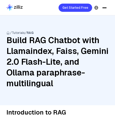
Get Started Free
Tutorials
RAG
Build RAG Chatbot with
Llamaindex, Faiss, Gemini
2.0 Flash-Lite, and
Ollama paraphrase-
multilingual
Introduction to RAG