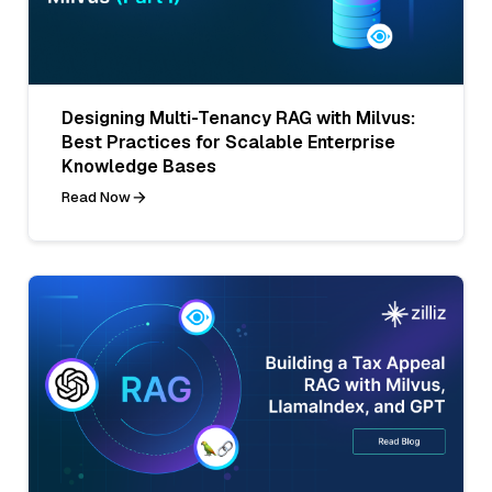
Designing Multi-Tenancy RAG with Milvus:
Best Practices for Scalable Enterprise
Knowledge Bases
Read Now