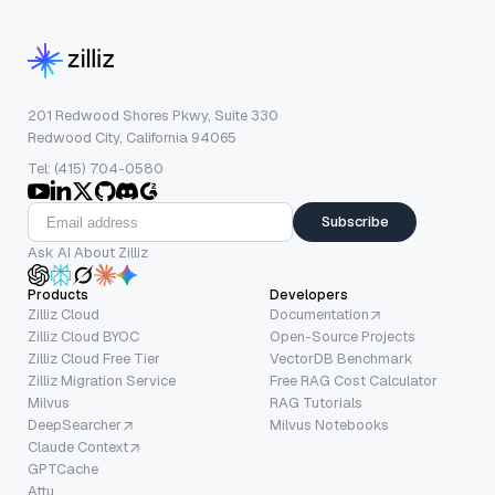
201 Redwood Shores Pkwy, Suite 330
Redwood City, California 94065
Tel: (415) 704-0580
Subscribe
Ask AI About Zilliz
Products
Developers
Zilliz Cloud
Documentation
Zilliz Cloud BYOC
Open-Source Projects
Zilliz Cloud Free Tier
VectorDB Benchmark
Zilliz Migration Service
Free RAG Cost Calculator
Milvus
RAG Tutorials
DeepSearcher
Milvus Notebooks
Claude Context
GPTCache
Attu