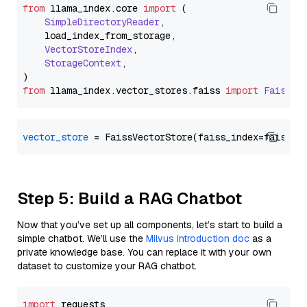
from
 llama_index.
core
import
 (

SimpleDirectoryReader
,

    load_index_from_storage,

VectorStoreIndex
,

StorageContext
,

from
 llama_index.
vector_stores
.
faiss
import
FaissVe
vector_store
Step 5: Build a RAG Chatbot
Now that you’ve set up all components, let’s start to build a
simple chatbot. We’ll use the
Milvus introduction doc
as a
private knowledge base. You can replace it with your own
dataset to customize your RAG chatbot.
import
 requests
