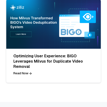
Optimizing User Experience: BIGO
Leverages Milvus for Duplicate Video
Removal
Read Now