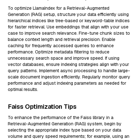
To optimize LlamaIndex for a Retrieval-Augmented
Generation (RAG) setup, structure your data efficiently using
hierarchical indices like tree-based or keyword-table indices
for faster retrieval. Use embeddings that align with your use
case to improve search relevance. Fine-tune chunk sizes to
balance context length and retrieval precision. Enable
caching for frequently accessed queries to enhance
performance. Optimize metadata filtering to reduce
unnecessary search space and improve speed. If using
vector databases, ensure indexing strategies align with your
query patterns. Implement async processing to handle large-
scale document ingestion efficiently. Regularly monitor query
performance and adjust indexing parameters as needed for
optimal results.
Faiss Optimization Tips
To enhance the performance of the Faiss library in a
Retrieval-Augmented Generation (RAG) system, begin by
selecting the appropriate index type based on your data
volume and query speed requirements; for example, using an