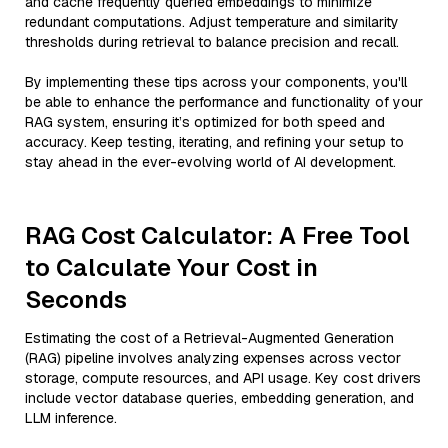
and cache frequently queried embeddings to minimize
redundant computations. Adjust temperature and similarity
thresholds during retrieval to balance precision and recall.
By implementing these tips across your components, you'll
be able to enhance the performance and functionality of your
RAG system, ensuring it’s optimized for both speed and
accuracy. Keep testing, iterating, and refining your setup to
stay ahead in the ever-evolving world of AI development.
RAG Cost Calculator: A Free Tool
to Calculate Your Cost in
Seconds
Estimating the cost of a Retrieval-Augmented Generation
(RAG) pipeline involves analyzing expenses across vector
storage, compute resources, and API usage. Key cost drivers
include vector database queries, embedding generation, and
LLM inference.