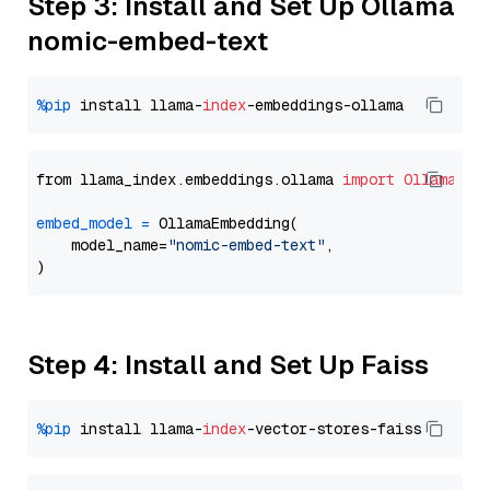
Step 3: Install and Set Up Ollama
nomic-embed-text
%pip
 install llama-
index
from llama_index.embeddings.ollama 
import
OllamaEmb
embed_model
=
 OllamaEmbedding(

    model_name=
"nomic-embed-text"
,

Step 4: Install and Set Up Faiss
%pip
 install llama-
index