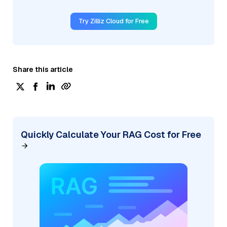
Try Zilliz Cloud for Free
Share this article
Quickly Calculate Your RAG Cost for Free