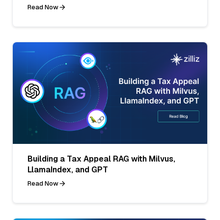
Read Now
Building a Tax Appeal RAG with Milvus,
LlamaIndex, and GPT
Read Now