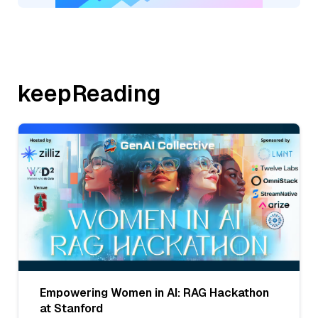
keepReading
Empowering Women in AI: RAG Hackathon
at Stanford