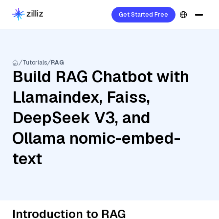
Get Started Free
Tutorials
RAG
Build RAG Chatbot with
Llamaindex, Faiss,
DeepSeek V3, and
Ollama nomic-embed-
text
Introduction to RAG