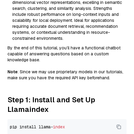
dimensional vector representations, excelling in semantic
search, clustering, and similarity analysis. Strengths
include robust performance on long-context inputs and
scalability for local deployment. Ideal for applications
requiring accurate document retrieval, recommendation
systems, or contextual understanding in resource-
constrained environments.
By the end of this tutorial, you’ll have a functional chatbot
capable of answering questions based on a custom
knowledge base.
Note
: Since we may use proprietary models in our tutorials,
make sure you have the required API key beforehand.
Step 1: Install and Set Up
Llamaindex
pip install llama-
index