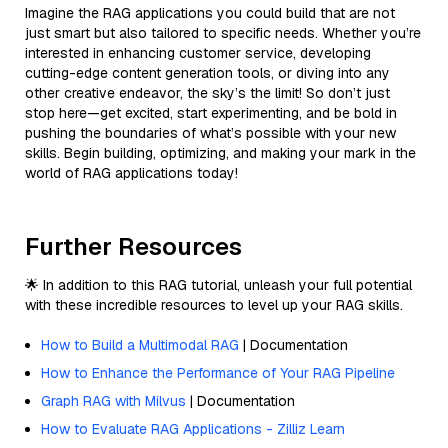
Imagine the RAG applications you could build that are not
just smart but also tailored to specific needs. Whether you’re
interested in enhancing customer service, developing
cutting-edge content generation tools, or diving into any
other creative endeavor, the sky’s the limit! So don’t just
stop here—get excited, start experimenting, and be bold in
pushing the boundaries of what’s possible with your new
skills. Begin building, optimizing, and making your mark in the
world of RAG applications today!
Further Resources
🌟 In addition to this RAG tutorial, unleash your full potential
with these incredible resources to level up your RAG skills.
How to Build a Multimodal RAG
| Documentation
How to Enhance the Performance of Your RAG Pipeline
Graph RAG with Milvus
| Documentation
How to Evaluate RAG Applications - Zilliz Learn