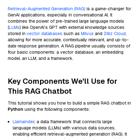
Retrieval-Augmented Generation (RAG)
is a game-changer for
GenAI applications, especially in conversational AI. It
combines the power of pre-trained large language models
(
LLMs
) like OpenAI’s GPT with external knowledge sources
stored in
vector databases
such as
Milvus
and
Zilliz Cloud
,
allowing for more accurate, contextually relevant, and up-to-
date response generation. A RAG pipeline usually consists of
four basic components: a vector database, an embedding
model, an LLM, and a framework.
Key Components We'll Use for
This RAG Chatbot
This tutorial shows you how to build a simple RAG chatbot in
Python
using the following components:
Llamaindex
: a data framework that connects large
language models (LLMs) with various data sources,
enabling efficient retrieval-augmented generation (RAG). It