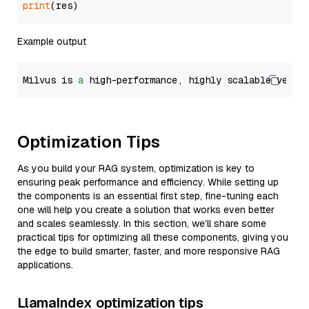
print
Example output
Milvus is 
a
 high-performance, highly scalable vecto
Optimization Tips
As you build your RAG system, optimization is key to
ensuring peak performance and efficiency. While setting up
the components is an essential first step, fine-tuning each
one will help you create a solution that works even better
and scales seamlessly. In this section, we’ll share some
practical tips for optimizing all these components, giving you
the edge to build smarter, faster, and more responsive RAG
applications.
LlamaIndex optimization tips