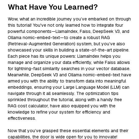
What Have You Learned?
Wow, what an incredible journey you’ve embarked on through
this tutorial! You've not only learned how to integrate four
powerful components—LlamaIndex, Faiss, DeepSeek V3, and
Ollama nomic-embed-text—to create a robust RAG
(Retrieval-Augmented Generation) system, but you’ve also
showcased your skills in building a state-of-the-art pipeline.
Each piece has its unique powers: LlamaIndex helps you
manage and organize your data efficiently, while Faiss allows
for lightning-fast similarity searches in your vector database.
Meanwhile, DeepSeek V3 and Ollama nomic-embed-text have
armed you with the ability to transform data into meaningful
embeddings, ensuring your Large Language Model (LLM) can
navigate through it all seamlessly. The optimization tips
sprinkled throughout the tutorial, along with a handy free
RAG cost calculator, have also equipped you with the
knowledge to refine your system for efficiency and
effectiveness.
Now that you’ve grasped these essential elements and their
capabilities, the door is wide open for you to innovate!