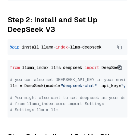
Step 2: Install and Set Up
DeepSeek V3
%pip
 install llama-
index
from
 llama_index.llms.deepseek 
import
 DeepSeek

# you can also set DEEPSEEK_API_KEY in your environ
llm = DeepSeek(model=
"deepseek-chat"
, api_key=
"you_
# You might also want to set deepseek as your defau
# from llama_index.core import Settings
# Settings.llm = llm