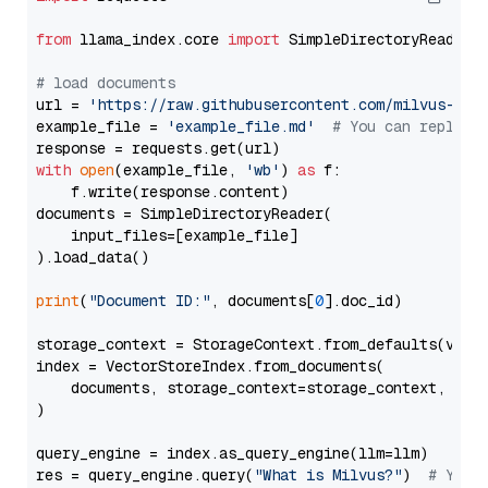
from
 llama_index.core 
import
 SimpleDirectoryReader

# load documents
url = 
'https://raw.githubusercontent.com/milvus-io/
example_file = 
'example_file.md'
# You can replace
with
open
(example_file, 
'wb'
) 
as
 f:

    f.write(response.content)

documents = SimpleDirectoryReader(

    input_files=[example_file]

).load_data()

print
(
"Document ID:"
, documents[
0
].doc_id)

storage_context = StorageContext.from_defaults(vecto
index = VectorStoreIndex.from_documents(

    documents, storage_context=storage_context, embe
)

query_engine = index.as_query_engine(llm=llm)

res = query_engine.query(
"What is Milvus?"
)  
# You 