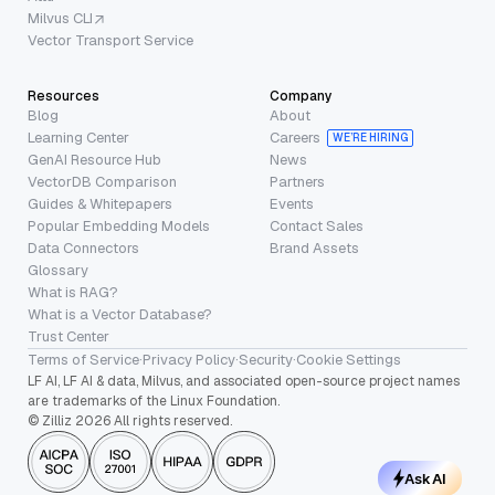
Milvus CLI
Vector Transport Service
Resources
Company
Blog
About
Learning Center
Careers
WE’RE HIRING
GenAI Resource Hub
News
VectorDB Comparison
Partners
Guides & Whitepapers
Events
Popular Embedding Models
Contact Sales
Data Connectors
Brand Assets
Glossary
What is RAG?
What is a Vector Database?
Trust Center
Terms of Service
·
Privacy Policy
·
Security
·
Cookie Settings
LF AI, LF AI & data, Milvus, and associated open-source project names
are trademarks of the Linux Foundation.
© Zilliz 2026 All rights reserved.
Ask AI