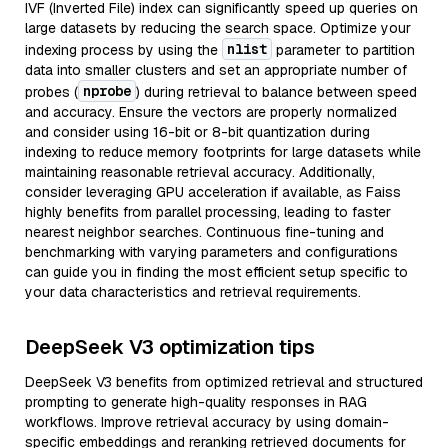
IVF (Inverted File) index can significantly speed up queries on
large datasets by reducing the search space. Optimize your
nlist
indexing process by using the
parameter to partition
data into smaller clusters and set an appropriate number of
nprobe
probes (
) during retrieval to balance between speed
and accuracy. Ensure the vectors are properly normalized
and consider using 16-bit or 8-bit quantization during
indexing to reduce memory footprints for large datasets while
maintaining reasonable retrieval accuracy. Additionally,
consider leveraging GPU acceleration if available, as Faiss
highly benefits from parallel processing, leading to faster
nearest neighbor searches. Continuous fine-tuning and
benchmarking with varying parameters and configurations
can guide you in finding the most efficient setup specific to
your data characteristics and retrieval requirements.
DeepSeek V3 optimization tips
DeepSeek V3 benefits from optimized retrieval and structured
prompting to generate high-quality responses in RAG
workflows. Improve retrieval accuracy by using domain-
specific embeddings and reranking retrieved documents for