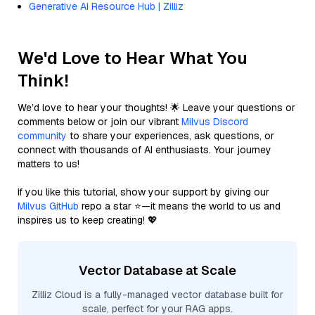
Generative AI Resource Hub | Zilliz
We'd Love to Hear What You
Think!
We’d love to hear your thoughts! 🌟 Leave your questions or
comments below or join our vibrant
Milvus Discord
community
to share your experiences, ask questions, or
connect with thousands of AI enthusiasts. Your journey
matters to us!
If you like this tutorial, show your support by giving our
Milvus GitHub
repo a star ⭐—it means the world to us and
inspires us to keep creating! 💖
Vector Database at Scale
Zilliz Cloud is a fully-managed vector database built for
scale, perfect for your RAG apps.