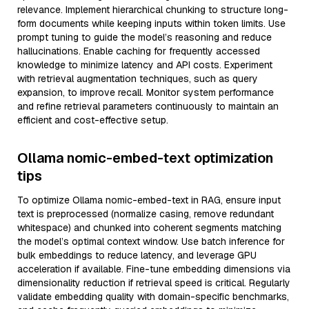
relevance. Implement hierarchical chunking to structure long-
form documents while keeping inputs within token limits. Use
prompt tuning to guide the model’s reasoning and reduce
hallucinations. Enable caching for frequently accessed
knowledge to minimize latency and API costs. Experiment
with retrieval augmentation techniques, such as query
expansion, to improve recall. Monitor system performance
and refine retrieval parameters continuously to maintain an
efficient and cost-effective setup.
Ollama nomic-embed-text optimization
tips
To optimize Ollama nomic-embed-text in RAG, ensure input
text is preprocessed (normalize casing, remove redundant
whitespace) and chunked into coherent segments matching
the model’s optimal context window. Use batch inference for
bulk embeddings to reduce latency, and leverage GPU
acceleration if available. Fine-tune embedding dimensions via
dimensionality reduction if retrieval speed is critical. Regularly
validate embedding quality with domain-specific benchmarks,