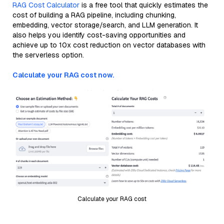
RAG Cost Calculator
is a free tool that quickly estimates the
cost of building a RAG pipeline, including chunking,
embedding, vector storage/search, and LLM generation. It
also helps you identify cost-saving opportunities and
achieve up to 10x cost reduction on vector databases with
the serverless option.
Calculate your RAG cost now.
Calculate your RAG cost