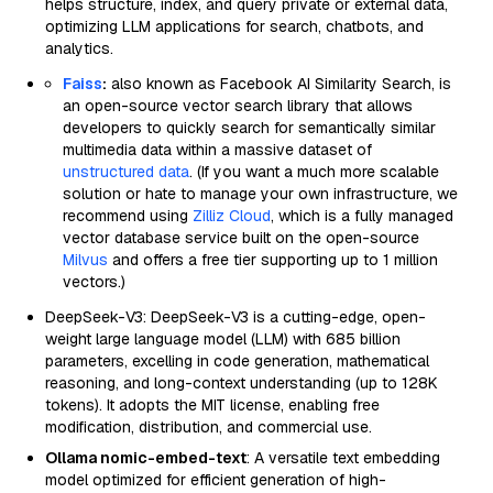
helps structure, index, and query private or external data,
optimizing LLM applications for search, chatbots, and
analytics.
Faiss
:
also known as Facebook AI Similarity Search, is
an open-source vector search library that allows
developers to quickly search for semantically similar
multimedia data within a massive dataset of
unstructured data
. (If you want a much more scalable
solution or hate to manage your own infrastructure, we
recommend using
Zilliz Cloud
, which is a fully managed
vector database service built on the open-source
Milvus
and offers a free tier supporting up to 1 million
vectors.)
DeepSeek-V3: DeepSeek-V3 is a cutting-edge, open-
weight large language model (LLM) with 685 billion
parameters, excelling in code generation, mathematical
reasoning, and long-context understanding (up to 128K
tokens). It adopts the MIT license, enabling free
modification, distribution, and commercial use.
Ollama nomic-embed-text
: A versatile text embedding
model optimized for efficient generation of high-