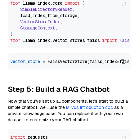
from
 llama_index.
core
import
 (

SimpleDirectoryReader
,

    load_index_from_storage,

VectorStoreIndex
,

StorageContext
,

from
 llama_index.
vector_stores
.
faiss
import
FaissVe
vector_store
Step 5: Build a RAG Chatbot
Now that you’ve set up all components, let’s start to build a
simple chatbot. We’ll use the
Milvus introduction doc
as a
private knowledge base. You can replace it with your own
dataset to customize your RAG chatbot.
import
 requests
