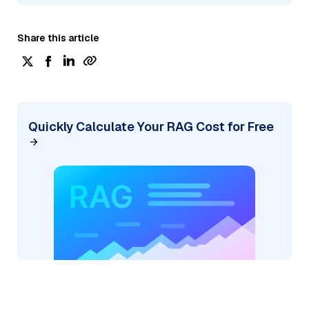
Share this article
Quickly Calculate Your RAG Cost for Free