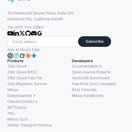
201 Redwood Shores Pkwy, Suite 330
Redwood City, California 94065
Tel: (415) 704-0580
Subscribe
Ask AI About Zilliz
Products
Developers
Zilliz Cloud
Documentation
Zilliz Cloud BYOC
Open-Source Projects
Zilliz Cloud Free Tier
VectorDB Benchmark
Zilliz Migration Service
Free RAG Cost Calculator
Milvus
RAG Tutorials
DeepSearcher
Milvus Notebooks
Claude Context
GPTCache
Attu
Milvus CLI
Vector Transport Service