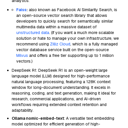
analytics.
Faiss
:
also known as Facebook AI Similarity Search, is
an open-source vector search library that allows
developers to quickly search for semantically similar
multimedia data within a massive dataset of
unstructured data
. (If you want a much more scalable
solution or hate to manage your own infrastructure, we
recommend using
Zilliz Cloud
, which is a fully managed
vector database service built on the open-source
Milvus
and offers a free tier supporting up to 1 million
vectors.)
DeepSeek R1: DeepSeek R1 is an open-weight large
language model (LLM) designed for high-performance
natural language processing, featuring a 128K context
window for long-document understanding. It excels in
reasoning, coding, and text generation, making it ideal for
research, commercial applications, and AI-driven
workflows requiring extended context retention and
adaptability.
Ollama nomic-embed-text
: A versatile text embedding
model optimized for efficient generation of high-