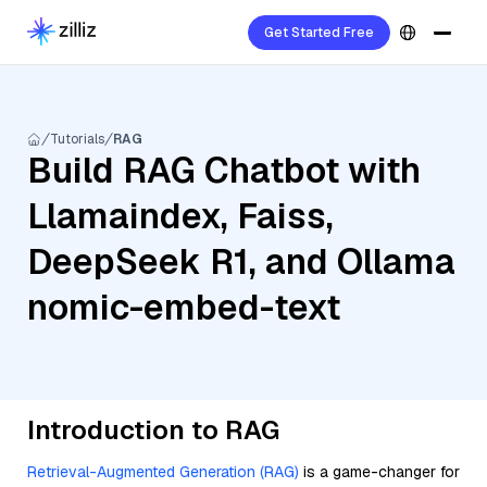
Get Started Free
Tutorials
RAG
Build RAG Chatbot with
Llamaindex, Faiss,
DeepSeek R1, and Ollama
nomic-embed-text
Introduction to RAG
Retrieval-Augmented Generation (RAG)
is a game-changer for