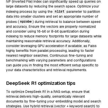
IVF (Inverted File) index can significantly speed up queries on
large datasets by reducing the search space. Optimize your
nlist
indexing process by using the
parameter to partition
data into smaller clusters and set an appropriate number of
nprobe
probes (
) during retrieval to balance between speed
and accuracy. Ensure the vectors are properly normalized
and consider using 16-bit or 8-bit quantization during
indexing to reduce memory footprints for large datasets while
maintaining reasonable retrieval accuracy. Additionally,
consider leveraging GPU acceleration if available, as Faiss
highly benefits from parallel processing, leading to faster
nearest neighbor searches. Continuous fine-tuning and
benchmarking with varying parameters and configurations
can guide you in finding the most efficient setup specific to
your data characteristics and retrieval requirements.
DeepSeek R1 optimization tips
To optimize DeepSeek R1 in a RAG setup, ensure that
retrieval delivers high-quality, semantically relevant
documents by fine-tuning your embedding model and search
strategies. Use hybrid retrieval (vector + keyword search) to