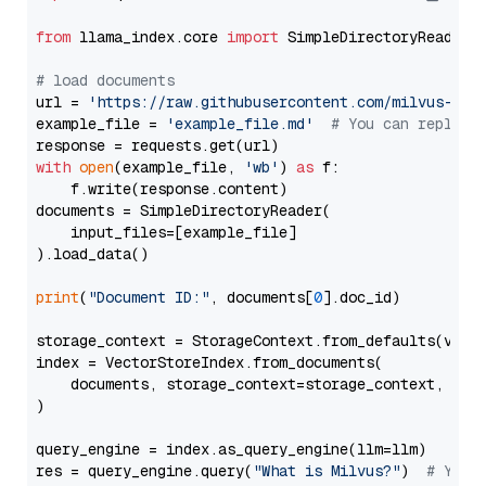
from
 llama_index.core 
import
 SimpleDirectoryReader

# load documents
url = 
'https://raw.githubusercontent.com/milvus-io/
example_file = 
'example_file.md'
# You can replace
with
open
(example_file, 
'wb'
) 
as
 f:

    f.write(response.content)

documents = SimpleDirectoryReader(

    input_files=[example_file]

).load_data()

print
(
"Document ID:"
, documents[
0
].doc_id)

storage_context = StorageContext.from_defaults(vecto
index = VectorStoreIndex.from_documents(

    documents, storage_context=storage_context, embe
)

query_engine = index.as_query_engine(llm=llm)

res = query_engine.query(
"What is Milvus?"
)  
# You 