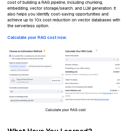
cost of building a RAG pipeline, including chunking,
embedding, vector storage/search, and LLM generation. It
also helps you identify cost-saving opportunities and
achieve up to 10x cost reduction on vector databases with
the serverless option.
Calculate your RAG cost now.
Calculate your RAG cost