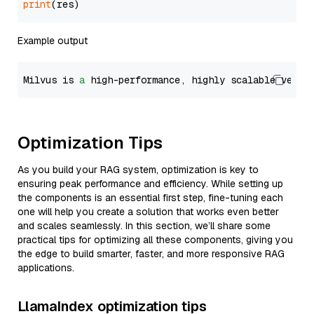
print
Example output
Milvus is 
a
 high-performance, highly scalable vecto
Optimization Tips
As you build your RAG system, optimization is key to
ensuring peak performance and efficiency. While setting up
the components is an essential first step, fine-tuning each
one will help you create a solution that works even better
and scales seamlessly. In this section, we’ll share some
practical tips for optimizing all these components, giving you
the edge to build smarter, faster, and more responsive RAG
applications.
LlamaIndex optimization tips