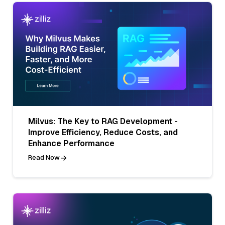
Milvus: The Key to RAG Development -
Improve Efficiency, Reduce Costs, and
Enhance Performance
Read Now