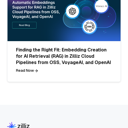
Finding the Right Fit: Embedding Creation
for AI Retrieval (RAG) in Zilliz Cloud
Pipelines from OSS, VoyageAI, and OpenAI
Read Now