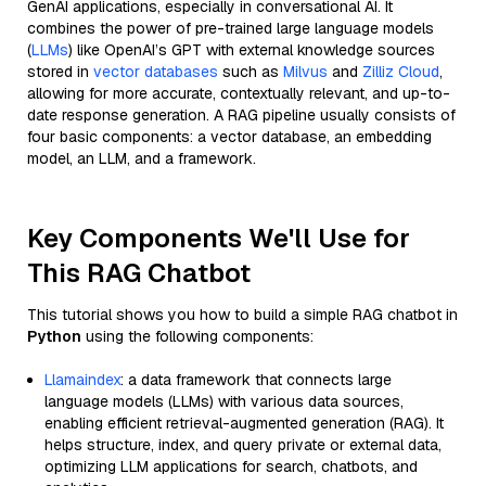
GenAI applications, especially in conversational AI. It
combines the power of pre-trained large language models
(
LLMs
) like OpenAI’s GPT with external knowledge sources
stored in
vector databases
such as
Milvus
and
Zilliz Cloud
,
allowing for more accurate, contextually relevant, and up-to-
date response generation. A RAG pipeline usually consists of
four basic components: a vector database, an embedding
model, an LLM, and a framework.
Key Components We'll Use for
This RAG Chatbot
This tutorial shows you how to build a simple RAG chatbot in
Python
using the following components:
Llamaindex
: a data framework that connects large
language models (LLMs) with various data sources,
enabling efficient retrieval-augmented generation (RAG). It
helps structure, index, and query private or external data,
optimizing LLM applications for search, chatbots, and