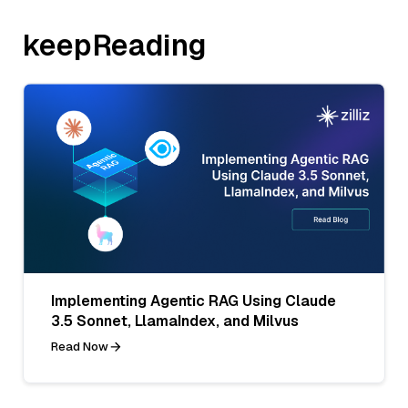
keepReading
Implementing Agentic RAG Using Claude
3.5 Sonnet, LlamaIndex, and Milvus
Read Now