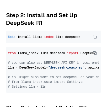
Step 2: Install and Set Up
DeepSeek R1
%pip
 install llama-
index
from
 llama_index.llms.deepseek 
import
 DeepSeek

# you can also set DEEPSEEK_API_KEY in your environ
llm = DeepSeek(model=
"deepseek-reasoner"
, api_key=
"
# You might also want to set deepseek as your defau
# from llama_index.core import Settings
# Settings.llm = llm