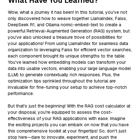
What Have You Learned?
Wow, what a journey it has been! In this tutorial, you've not
only discovered how to weave together LlamaIndex, Faiss,
DeepSeek R1, and Ollama nomic-embed-text to create a
powerful Retrieval-Augmented Generation (RAG) system, but
you've also unlocked a treasure trove of possibilities for
your applications! From using LlamaIndex for seamless data
organization to leveraging Faiss for efficient vector searches,
each component brought its unique strengths to the table.
You've learned how embedding models can transform your
data into usable vectors, enabling your large language model
(LLM) to generate contextually rich responses. Plus, the
optimization tips sprinkled throughout the tutorial are
invaluable for fine-tuning your setup to achieve top-notch
performance.
But that's just the beginning! With the RAG cost calculator at
your disposal, you're equipped to assess the cost-
effectiveness of your RAG applications with ease. Imagine
the exciting projects you can embark on now that you have
this comprehensive toolkit at your fingertips! So, don't just
stop here—dare to innovate, experiment, and push the