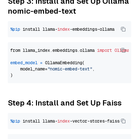
Step 3: Install and Set Up Ollama
nomic-embed-text
%pip
 install llama-
index
from llama_index.embeddings.ollama 
import
OllamaEmb
embed_model
=
 OllamaEmbedding(

    model_name=
"nomic-embed-text"
,

Step 4: Install and Set Up Faiss
%pip
 install llama-
index