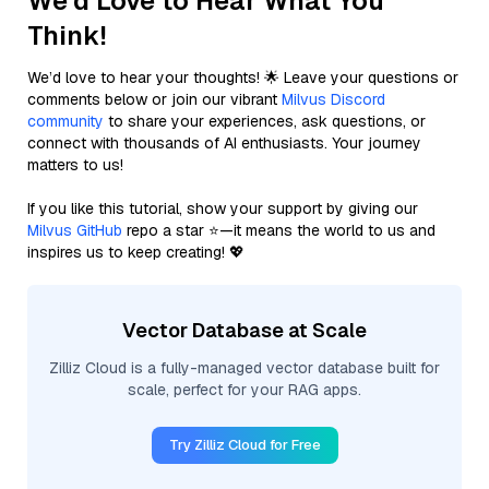
We'd Love to Hear What You
Think!
We’d love to hear your thoughts! 🌟 Leave your questions or
comments below or join our vibrant
Milvus Discord
community
to share your experiences, ask questions, or
connect with thousands of AI enthusiasts. Your journey
matters to us!
If you like this tutorial, show your support by giving our
Milvus GitHub
repo a star ⭐—it means the world to us and
inspires us to keep creating! 💖
Vector Database at Scale
Zilliz Cloud is a fully-managed vector database built for
scale, perfect for your RAG apps.
Try Zilliz Cloud for Free