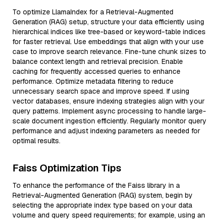
To optimize LlamaIndex for a Retrieval-Augmented
Generation (RAG) setup, structure your data efficiently using
hierarchical indices like tree-based or keyword-table indices
for faster retrieval. Use embeddings that align with your use
case to improve search relevance. Fine-tune chunk sizes to
balance context length and retrieval precision. Enable
caching for frequently accessed queries to enhance
performance. Optimize metadata filtering to reduce
unnecessary search space and improve speed. If using
vector databases, ensure indexing strategies align with your
query patterns. Implement async processing to handle large-
scale document ingestion efficiently. Regularly monitor query
performance and adjust indexing parameters as needed for
optimal results.
Faiss Optimization Tips
To enhance the performance of the Faiss library in a
Retrieval-Augmented Generation (RAG) system, begin by
selecting the appropriate index type based on your data
volume and query speed requirements; for example, using an