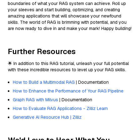
boundaries of what your RAG system can achieve. Roll up
your sleeves and start building, optimizing, and creating
amazing applications that will showcase your newfound
skills. The world of RAG is brimming with potential, and you
are now ready to dive in and make your mark! Happy building!
Further Resources
🌟 In addition to this RAG tutorial, unleash your full potential
with these incredible resources to level up your RAG skills.
How to Build a Multimodal RAG
| Documentation
How to Enhance the Performance of Your RAG Pipeline
Graph RAG with Milvus
| Documentation
How to Evaluate RAG Applications - Zilliz Learn
Generative AI Resource Hub | Zilliz