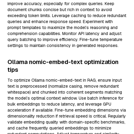
improve accuracy, especially for complex queries. Keep
document chunks concise but rich in context to avoid
exceeding token limits. Leverage caching to reduce redundant
queries and enhance response speed. Experiment with
prompt templates to maximize the model’s reasoning and
comprehension capabilities. Monitor API latency and adjust
query batching to improve efficiency. Fine-tune temperature
settings to maintain consistency in generated responses.
Ollama nomic-embed-text optimization
tips
To optimize Ollama nomic-embed-text in RAG, ensure input
text is preprocessed (normalize casing, remove redundant
whitespace) and chunked into coherent segments matching
the model’s optimal context window. Use batch inference for
bulk embeddings to reduce latency, and leverage GPU
acceleration if available. Fine-tune embedding dimensions via
dimensionality reduction if retrieval speed is critical. Regularly
validate embedding quality with domain-specific benchmarks,
and cache frequently queried embeddings to minimize