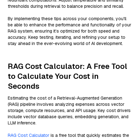
redundant computations. Adjust temperature and similarity
thresholds during retrieval to balance precision and recall.
By implementing these tips across your components, you'll
be able to enhance the performance and functionality of your
RAG system, ensuring it’s optimized for both speed and
accuracy. Keep testing, iterating, and refining your setup to
stay ahead in the ever-evolving world of AI development.
RAG Cost Calculator: A Free Tool
to Calculate Your Cost in
Seconds
Estimating the cost of a Retrieval-Augmented Generation
(RAG) pipeline involves analyzing expenses across vector
storage, compute resources, and API usage. Key cost drivers
include vector database queries, embedding generation, and
LLM inference.
RAG Cost Calculator
is a free tool that quickly estimates the