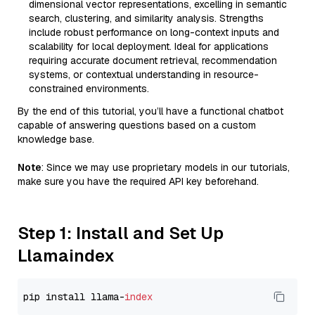
dimensional vector representations, excelling in semantic
search, clustering, and similarity analysis. Strengths
include robust performance on long-context inputs and
scalability for local deployment. Ideal for applications
requiring accurate document retrieval, recommendation
systems, or contextual understanding in resource-
constrained environments.
By the end of this tutorial, you’ll have a functional chatbot
capable of answering questions based on a custom
knowledge base.
Note
: Since we may use proprietary models in our tutorials,
make sure you have the required API key beforehand.
Step 1: Install and Set Up
Llamaindex
pip install llama-
index