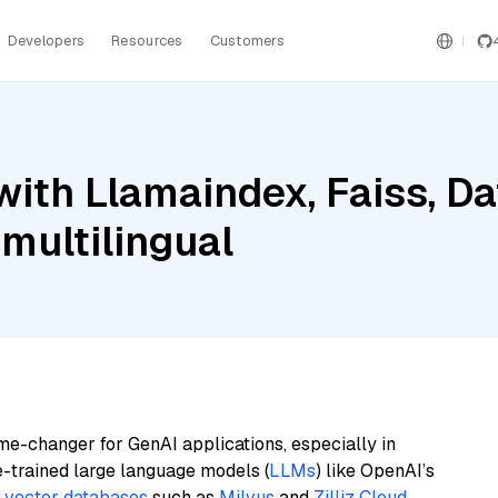
Developers
Resources
Customers
ith Llamaindex, Faiss, D
multilingual
me-changer for GenAI applications, especially in
e-trained large language models (
LLMs
) like OpenAI’s
n
vector databases
such as
Milvus
and
Zilliz Cloud
,