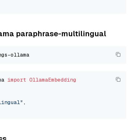
llama paraphrase-multilingual
ma 
import
OllamaEmbedding
lingual"
,

ss