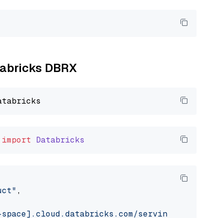
atabricks DBRX
import
Databricks
uct"
,

-space].cloud.databricks.com/serving-endpoint