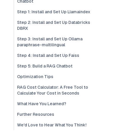
Chatbot
Step 1: Install and Set Up Llamaindex
Step 2: Install and Set Up Databricks
DBRX
Step 3: Install and Set Up Ollama
paraphrase-multilingual
Step 4: Install and Set Up Faiss
Step 5: Build a RAG Chatbot
Optimization Tips
RAG Cost Calculator: A Free Tool to
Calculate Your Cost in Seconds
What Have You Learned?
Further Resources
We'd Love to Hear What You Think!