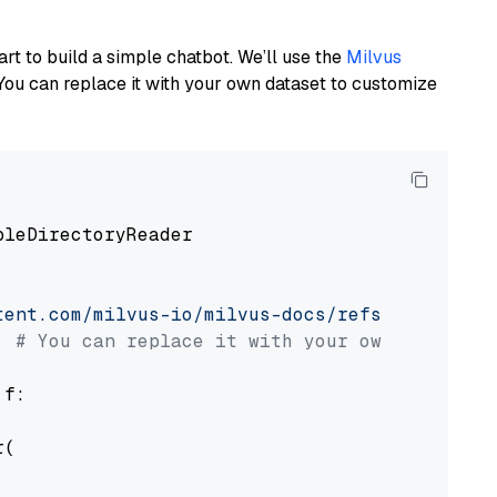
art to build a simple chatbot. We’ll use the
Milvus
You can replace it with your own dataset to customize
pleDirectoryReader

tent.com/milvus-io/milvus-docs/refs/heads/v2.
# You can replace it with your own file pat
 f:

(
