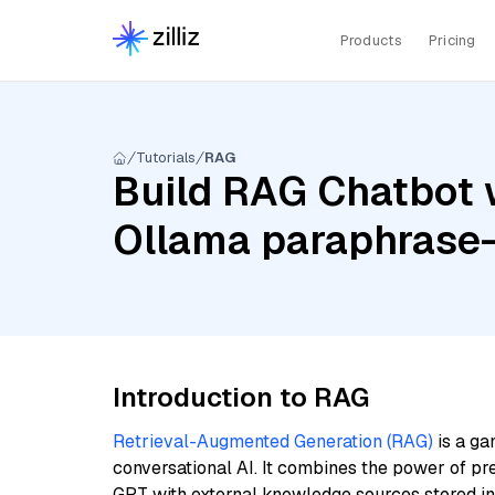
Products
Pricing
Tutorials
RAG
Build RAG Chatbot w
Ollama paraphrase-
Introduction to RAG
Retrieval-Augmented Generation (RAG)
is a ga
conversational AI. It combines the power of pr
GPT with external knowledge sources stored i