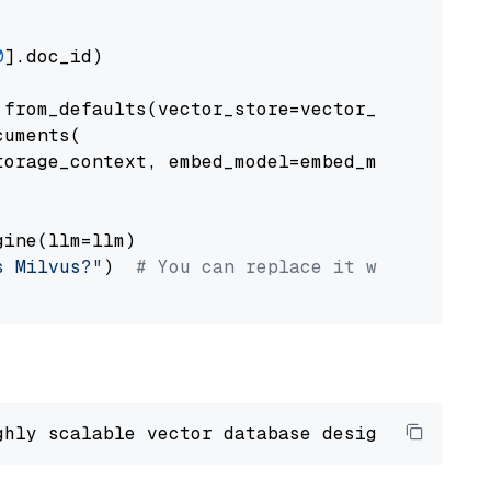
0
].doc_id)

from_defaults(vector_store=vector_store)

uments(

orage_context, embed_model=embed_model

ine(llm=llm)

s Milvus?"
)  
# You can replace it with your o
ghly scalable vector database designed 
to
 ope