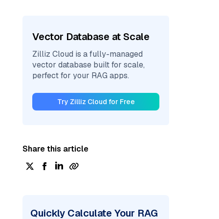
Vector Database at Scale
Zilliz Cloud is a fully-managed
vector database built for scale,
perfect for your RAG apps.
Try Zilliz Cloud for Free
Share this article
Quickly Calculate Your RAG