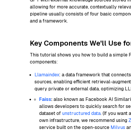
allowing for more accurate, contextually relev
pipeline usually consists of four basic compo
and a framework.
Key Components We'll Use fo
This tutorial shows you how to build a simple
components:
Llamaindex
: a data framework that connects
sources, enabling efficient retrieval-augment
query private or external data, optimizing LL
Faiss
:
also known as Facebook AI Similarit
allows developers to quickly search for se
dataset of
unstructured data
. (If you wan
own infrastructure, we recommend using
Z
service built on the open-source
Milvus
an