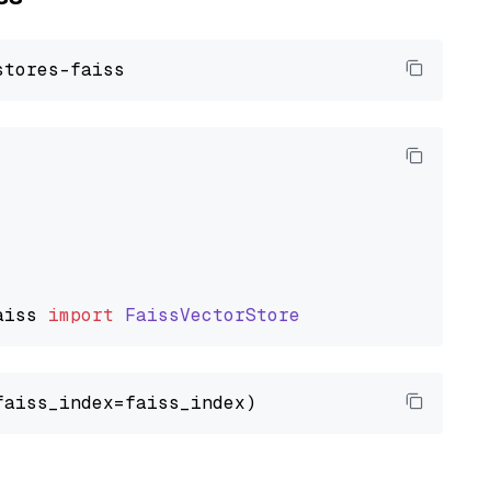
aiss
import
FaissVectorStore