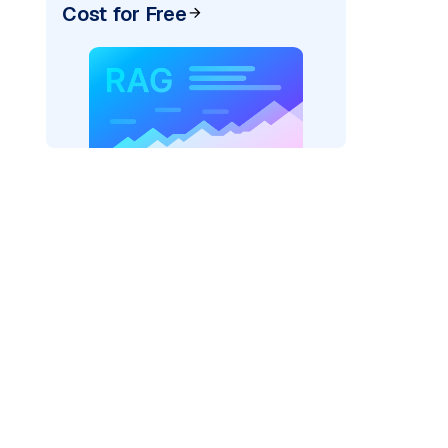
Cost for Free
s/"
,
