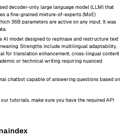
sed decoder-only large language model (LLM) that
ses a fine-grained mixture-of-experts (MoE)
hich 36B parameters are active on any input. It was
ta.
le AI model designed to rephrase and restructure text
eaning. Strengths include multilingual adaptability,
eal for translation enhancement, cross-lingual content
ademic or technical writing requiring nuanced
tional chatbot capable of answering questions based on
our tutorials, make sure you have the required API
amaindex