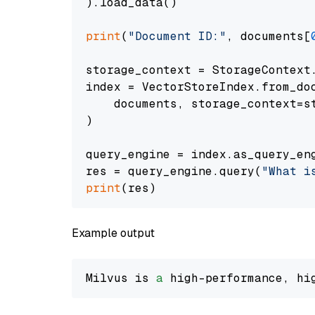
).load_data()

print
(
"Document ID:"
, documents[
storage_context = StorageContext.
index = VectorStoreIndex.from_doc
    documents, storage_context=st
)

query_engine = index.as_query_eng
res = query_engine.query(
"What i
print
Example output
Milvus is 
a
 high-performance, hi