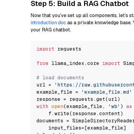
Step 5: Build a RAG Chatbot
Now that you’ve set up all components, let’s st
introduction doc
as a private knowledge base. 
your RAG chatbot.
import
 requests

from
 llama_index.core 
import
 Sim
# load documents
url = 
'https://raw.githubusercon
example_file = 
'example_file.md'
with
open
(example_file, 
'wb'
) 
as
    f.write(response.content)

documents = SimpleDirectoryReader
    input_files=[example_file]
