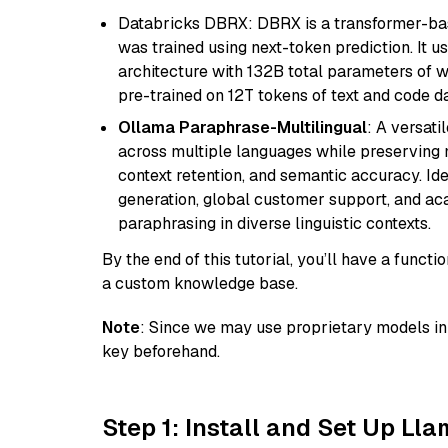
Databricks DBRX: DBRX is a transformer-ba
was trained using next-token prediction. It u
architecture with 132B total parameters of w
pre-trained on 12T tokens of text and code da
Ollama Paraphrase-Multilingual
: A versati
across multiple languages while preserving m
context retention, and semantic accuracy. Id
generation, global customer support, and ac
paraphrasing in diverse linguistic contexts.
By the end of this tutorial, you’ll have a func
a custom knowledge base.
Note
: Since we may use proprietary models in 
key beforehand.
Step 1: Install and Set Up Ll