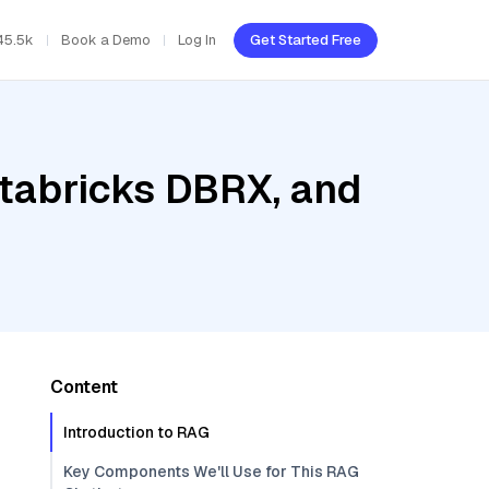
45.5k
Book a Demo
Log In
Get Started Free
atabricks DBRX, and
Content
Introduction to RAG
Key Components We'll Use for This RAG