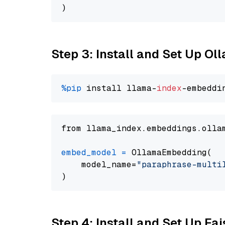
Step 3: Install and Set Up O
%pip
 install llama-
index
from llama_index.embeddings.olla
embed_model
=
 OllamaEmbedding(

    model_name=
"paraphrase-multi
Step 4: Install and Set Up Fai