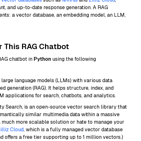
ant, and up-to-date response generation. A RAG
nents: a vector database, an embedding model, an LLM,
r This RAG Chatbot
 RAG chatbot in
Python
using the following
 large language models (LLMs) with various data
ed generation (RAG). It helps structure, index, and
M applications for search, chatbots, and analytics.
y Search, is an open-source vector search library that
mantically similar multimedia data within a massive
t a much more scalable solution or hate to manage your
illiz Cloud
, which is a fully managed vector database
d offers a free tier supporting up to 1 million vectors.)