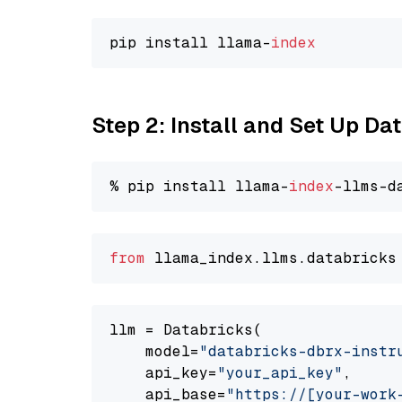
pip install llama-
index
Step 2: Install and Set Up D
% pip install llama-
index
from
 llama_index.
llms
.
databricks
llm = Databricks(

    model=
"databricks-dbrx-instr
    api_key=
"your_api_key"
,

    api_base=
"https://[your-work