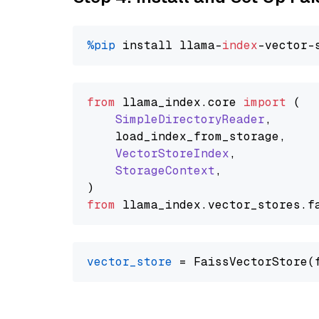
%pip
 install llama-
index
from
 llama_index.
core
import
 (

SimpleDirectoryReader
,

    load_index_from_storage,

VectorStoreIndex
,

StorageContext
,

from
 llama_index.
vector_stores
.
f
vector_store