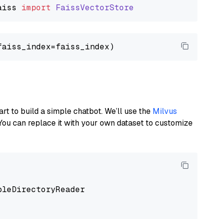
aiss
import
FaissVectorStore
art to build a simple chatbot. We’ll use the
Milvus
You can replace it with your own dataset to customize
pleDirectoryReader
