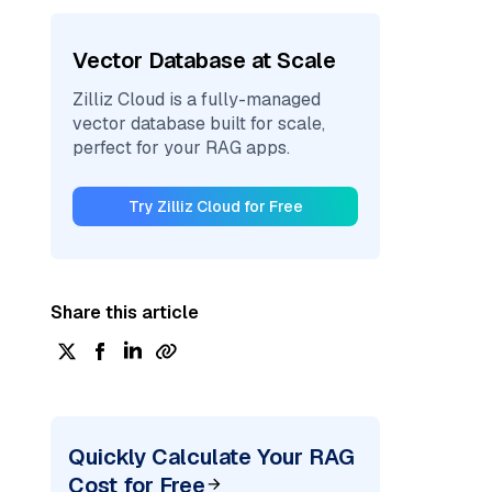
Vector Database at Scale
Zilliz Cloud is a fully-managed
vector database built for scale,
perfect for your RAG apps.
Try Zilliz Cloud for Free
Share this article
Quickly Calculate Your RAG
Cost for Free