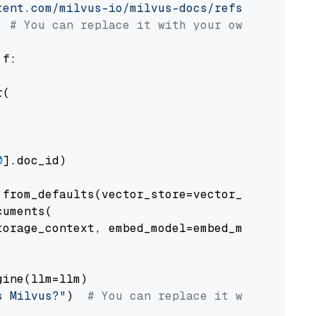
tent.com/milvus-io/milvus-docs/refs/heads/v2.
# You can replace it with your own file pat
 f:

(

0
].doc_id)

from_defaults(vector_store=vector_store)

uments(

orage_context, embed_model=embed_model

ine(llm=llm)

s Milvus?"
)  
# You can replace it with your o