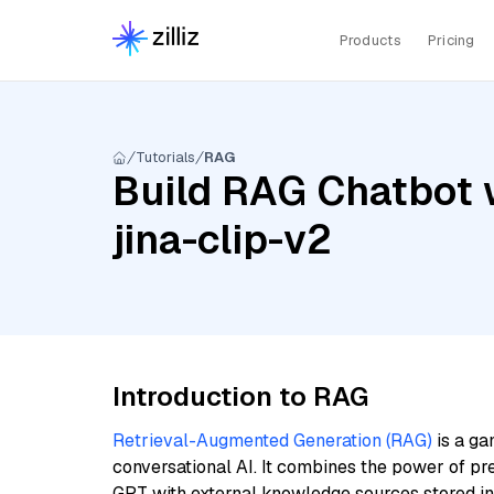
Products
Pricing
Tutorials
RAG
Build RAG Chatbot w
jina-clip-v2
Introduction to RAG
Retrieval-Augmented Generation (RAG)
is a ga
conversational AI. It combines the power of pr
GPT with external knowledge sources stored i