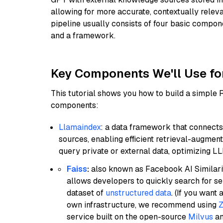
allowing for more accurate, contextually relev
pipeline usually consists of four basic compo
and a framework.
Key Components We'll Use fo
This tutorial shows you how to build a simple
components:
Llamaindex
: a data framework that connects
sources, enabling efficient retrieval-augment
query private or external data, optimizing LL
Faiss
:
also known as Facebook AI Similarit
allows developers to quickly search for se
dataset of
unstructured data
. (If you wan
own infrastructure, we recommend using
Z
service built on the open-source
Milvus
an