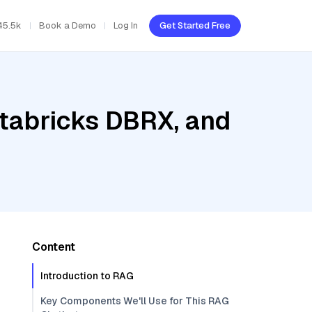
45.5k
Book a Demo
Log In
Get Started Free
atabricks DBRX, and
Content
Introduction to RAG
Key Components We'll Use for This RAG