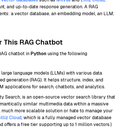
ant, and up-to-date response generation. A RAG
nents: a vector database, an embedding model, an LLM,
r This RAG Chatbot
 RAG chatbot in
Python
using the following
 large language models (LLMs) with various data
ed generation (RAG). It helps structure, index, and
M applications for search, chatbots, and analytics.
y Search, is an open-source vector search library that
mantically similar multimedia data within a massive
t a much more scalable solution or hate to manage your
illiz Cloud
, which is a fully managed vector database
d offers a free tier supporting up to 1 million vectors.)