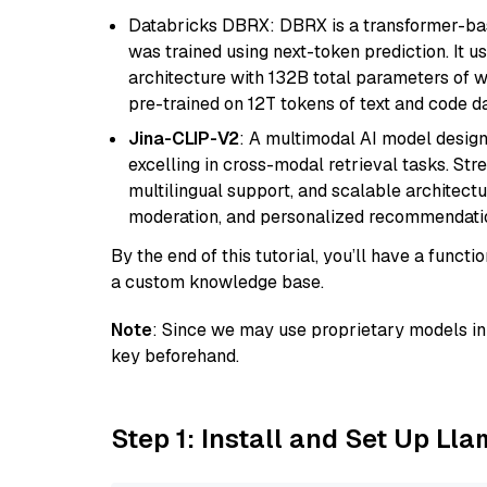
Databricks DBRX: DBRX is a transformer-ba
was trained using next-token prediction. It u
architecture with 132B total parameters of w
pre-trained on 12T tokens of text and code da
Jina-CLIP-V2
: A multimodal AI model design
excelling in cross-modal retrieval tasks. St
multilingual support, and scalable architectu
moderation, and personalized recommendati
By the end of this tutorial, you’ll have a func
a custom knowledge base.
Note
: Since we may use proprietary models in 
key beforehand.
Step 1: Install and Set Up Ll