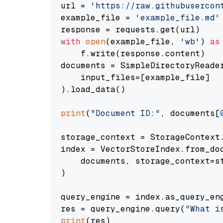
url = 
'https://raw.githubusercon
example_file = 
'example_file.md'
with
open
(example_file, 
'wb'
) 
as
    f.write(response.content)

documents = SimpleDirectoryReader
    input_files=[example_file]

).load_data()

print
(
"Document ID:"
, documents[
storage_context = StorageContext.
index = VectorStoreIndex.from_doc
    documents, storage_context=st
)

query_engine = index.as_query_eng
res = query_engine.query(
"What i
print