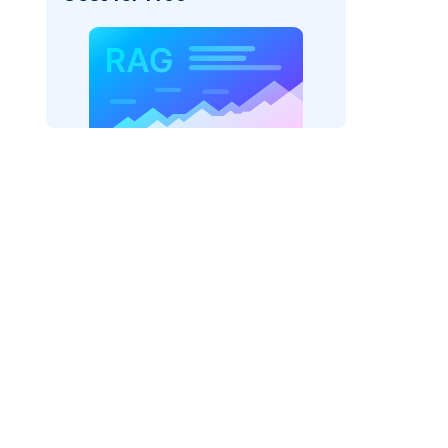
s/"
,
