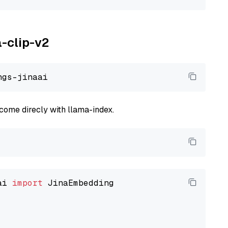
a-clip-v2
come direcly with llama-index.
ai 
import
 JinaEmbedding
