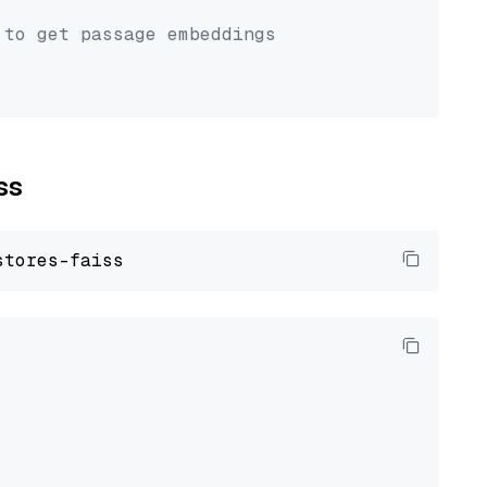
 to get passage embeddings
ss