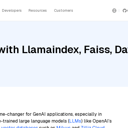
Developers
Resources
Customers
ith Llamaindex, Faiss, D
me-changer for GenAI applications, especially in
e-trained large language models (
LLMs
) like OpenAI’s
n
vector databases
such as
Milvus
and
Zilliz Cloud
,