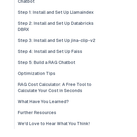
Chatbot
Step 1: Install and Set Up Llamaindex
Step 2: Install and Set Up Databricks
DBRX
Step 3: Install and Set Up jina-clip-v2
Step 4: Install and Set Up Faiss
Step 5: Build a RAG Chatbot
Optimization Tips
RAG Cost Calculator: A Free Tool to
Calculate Your Cost in Seconds
What Have You Learned?
Further Resources
We'd Love to Hear What You Think!