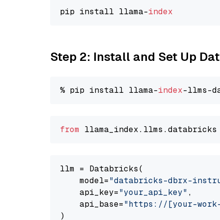
pip install llama-
index
Step 2: Install and Set Up D
% pip install llama-
index
from
 llama_index.
llms
.
databricks
llm = Databricks(

    model=
"databricks-dbrx-instr
    api_key=
"your_api_key"
,

    api_base=
"https://[your-work