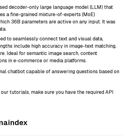
sed decoder-only large language model (LLM) that
ses a fine-grained mixture-of-experts (MoE)
hich 36B parameters are active on any input. It was
ta.
ed to seamlessly connect text and visual data,
rengths include high accuracy in image-text matching,
re. Ideal for semantic image search, content
ons in e-commerce or media platforms.
tional chatbot capable of answering questions based on
our tutorials, make sure you have the required API
amaindex