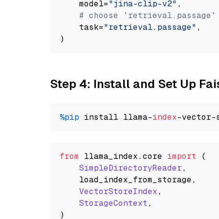
    model=
"jina-clip-v2"
,

# choose `retrieval.passage`
    task=
"retrieval.passage"
,

Step 4: Install and Set Up Fai
%pip
 install llama-
index
from
 llama_index.
core
import
 (

SimpleDirectoryReader
,

    load_index_from_storage,

VectorStoreIndex
,

StorageContext
,
