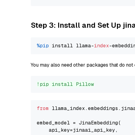
Step 3: Install and Set Up jin
%pip
 install llama-
index
You may also need other packages that do not 
!pip install Pillow
from
 llama_index.embeddings.jina
embed_model = JinaEmbedding(

    api_key=jinaai_api_key,
