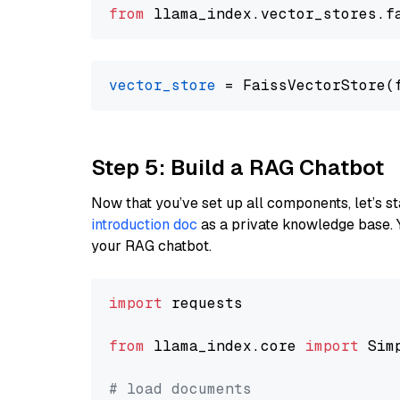
from
 llama_index.
vector_stores
.
f
vector_store
Step 5: Build a RAG Chatbot
Now that you’ve set up all components, let’s st
introduction doc
as a private knowledge base. 
your RAG chatbot.
import
 requests

from
 llama_index.core 
import
 Sim
# load documents