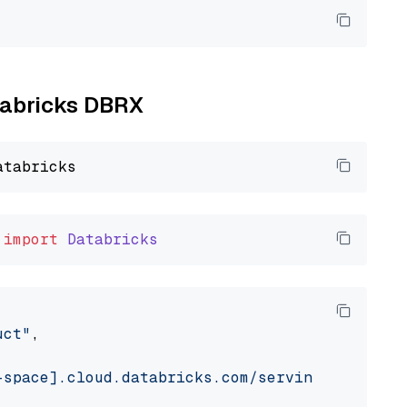
atabricks DBRX
import
Databricks
uct"
,

-space].cloud.databricks.com/serving-endpoint