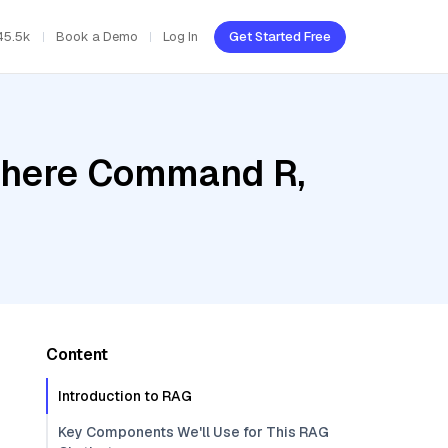
45.5k
Book a Demo
Log In
Get Started Free
Cohere Command R,
Content
Introduction to RAG
Key Components We'll Use for This RAG