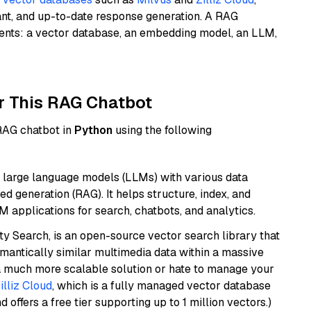
ant, and up-to-date response generation. A RAG
nents: a vector database, an embedding model, an LLM,
r This RAG Chatbot
 RAG chatbot in
Python
using the following
 large language models (LLMs) with various data
ed generation (RAG). It helps structure, index, and
M applications for search, chatbots, and analytics.
y Search, is an open-source vector search library that
mantically similar multimedia data within a massive
t a much more scalable solution or hate to manage your
illiz Cloud
, which is a fully managed vector database
d offers a free tier supporting up to 1 million vectors.)