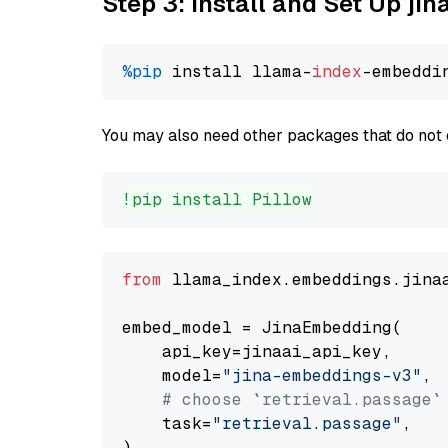
Step 3: Install and Set Up j
%pip
 install llama-
index
You may also need other packages that do not 
!pip install Pillow
from
 llama_index.embeddings.jina
embed_model = JinaEmbedding(

    api_key=jinaai_api_key,

    model=
"jina-embeddings-v3"
,

# choose `retrieval.passage`
    task=
"retrieval.passage"
,
