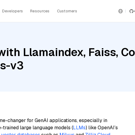
Developers
Resources
Customers
with Llamaindex, Faiss, 
gs-v3
me-changer for GenAI applications, especially in
e-trained large language models (
LLMs
) like OpenAI’s
n
vector databases
such as
Milvus
and
Zilliz Cloud
,