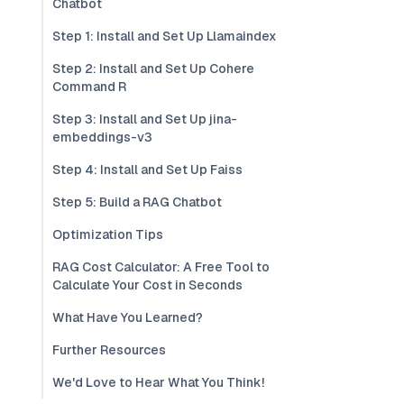
Chatbot
Step 1: Install and Set Up Llamaindex
Step 2: Install and Set Up Cohere
Command R
Step 3: Install and Set Up jina-
embeddings-v3
Step 4: Install and Set Up Faiss
Step 5: Build a RAG Chatbot
Optimization Tips
RAG Cost Calculator: A Free Tool to
Calculate Your Cost in Seconds
What Have You Learned?
Further Resources
We'd Love to Hear What You Think!