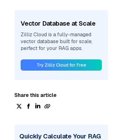
Vector Database at Scale
Zilliz Cloud is a fully-managed
vector database built for scale,
perfect for your RAG apps.
Try Zilliz Cloud for Free
Share this article
Quickly Calculate Your RAG