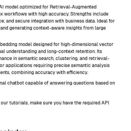
e AI model optimized for Retrieval-Augmented
x workflows with high accuracy. Strengths include
, and secure integration with business data. Ideal for
 and generating context-aware insights from large
mbedding model designed for high-dimensional vector
gual understanding and long-context retention. Its
ance in semantic search, clustering, and retrieval-
r applications requiring precise semantic analysis
nts, combining accuracy with efficiency.
tional chatbot capable of answering questions based on
our tutorials, make sure you have the required API