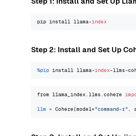
Step 1: Install and Set Up Ll
pip install llama-
index
Step 2: Install and Set Up 
%pip
 install llama-
index
from llama_index.llms.cohere 
imp
llm
=
 Cohere(model=
"command-r"