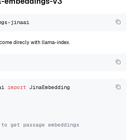
ina-embeddings-v3
come direcly with llama-index.
ai 
import
 JinaEmbedding

 to get passage embeddings