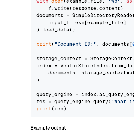
with
open
(example_file, 
'wb'
) 
as
    f.write(response.content)

documents = SimpleDirectoryReader
    input_files=[example_file]

).load_data()

print
(
"Document ID:"
, documents[
storage_context = StorageContext.
index = VectorStoreIndex.from_doc
    documents, storage_context=st
)

query_engine = index.as_query_eng
res = query_engine.query(
"What i
print
Example output