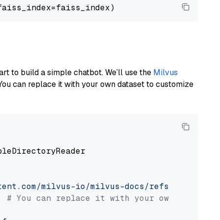
art to build a simple chatbot. We’ll use the
Milvus
You can replace it with your own dataset to customize
pleDirectoryReader

tent.com/milvus-io/milvus-docs/refs/heads/v2.
# You can replace it with your own file pat