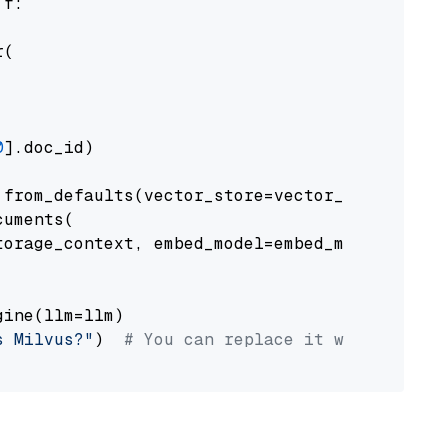
 f:

(

0
].doc_id)

from_defaults(vector_store=vector_store)

uments(

orage_context, embed_model=embed_model

ine(llm=llm)

s Milvus?"
)  
# You can replace it with your o