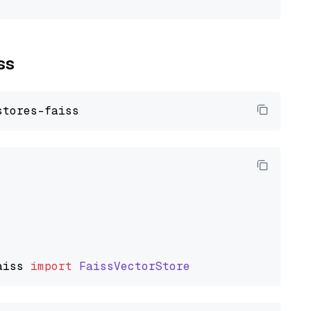
ss
aiss
import
FaissVectorStore