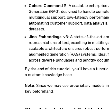
Cohere Command R
: A scalable enterpris
Generation (RAG), designed to handle comple
multilingual support, low-latency performance
automating customer support, data analysis,
datasets.
Jina-Embeddings-v3
: A state-of-the-art e
representations of text, excelling in multilin
scalable architecture ensures robust perform
augmented generation (RAG) systems. Ideal fo
across diverse languages and lengthy docume
By the end of this tutorial, you’ll have a func
a custom knowledge base.
Note
: Since we may use proprietary models in 
key beforehand.