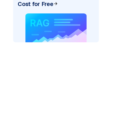
Cost for Free