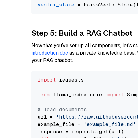
vector_store
Step 5: Build a RAG Chatbot
Now that you’ve set up all components, let’s st
introduction doc
as a private knowledge base. 
your RAG chatbot.
import
 requests

from
 llama_index.core 
import
 Sim
# load documents
url = 
'https://raw.githubusercon
example_file = 
'example_file.md'