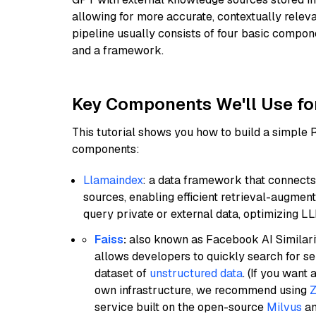
allowing for more accurate, contextually relev
pipeline usually consists of four basic compo
and a framework.
Key Components We'll Use fo
This tutorial shows you how to build a simple
components:
Llamaindex
: a data framework that connects
sources, enabling efficient retrieval-augment
query private or external data, optimizing LL
Faiss
:
also known as Facebook AI Similarit
allows developers to quickly search for se
dataset of
unstructured data
. (If you wan
own infrastructure, we recommend using
Z
service built on the open-source
Milvus
an