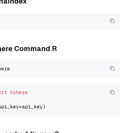
amaindex
Cohere Command R
ort
Cohere