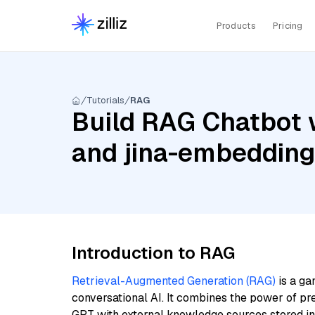
Products
Pricing
Tutorials
RAG
Build RAG Chatbot 
and jina-embeddin
Introduction to RAG
Retrieval-Augmented Generation (RAG)
is a ga
conversational AI. It combines the power of pr
GPT with external knowledge sources stored i