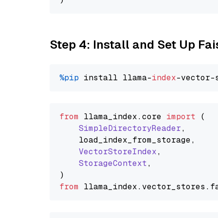
Step 4: Install and Set Up Fai
%pip
 install llama-
index
from
 llama_index.
core
import
 (

SimpleDirectoryReader
,

    load_index_from_storage,

VectorStoreIndex
,

StorageContext
,

from
 llama_index.
vector_stores
.
f