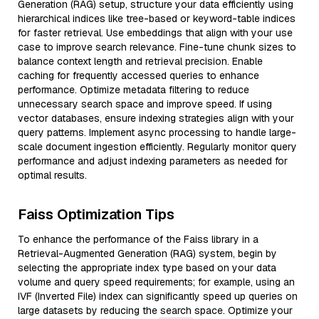
Generation (RAG) setup, structure your data efficiently using
hierarchical indices like tree-based or keyword-table indices
for faster retrieval. Use embeddings that align with your use
case to improve search relevance. Fine-tune chunk sizes to
balance context length and retrieval precision. Enable
caching for frequently accessed queries to enhance
performance. Optimize metadata filtering to reduce
unnecessary search space and improve speed. If using
vector databases, ensure indexing strategies align with your
query patterns. Implement async processing to handle large-
scale document ingestion efficiently. Regularly monitor query
performance and adjust indexing parameters as needed for
optimal results.
Faiss Optimization Tips
To enhance the performance of the Faiss library in a
Retrieval-Augmented Generation (RAG) system, begin by
selecting the appropriate index type based on your data
volume and query speed requirements; for example, using an
IVF (Inverted File) index can significantly speed up queries on
large datasets by reducing the search space. Optimize your