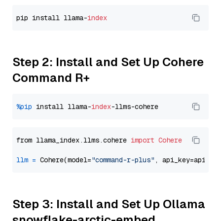
pip install llama-
index
Step 2: Install and Set Up Cohere
Command R+
%pip
 install llama-
index
from llama_index.llms.cohere 
import
Cohere
llm
=
 Cohere(model=
"command-r-plus"
Step 3: Install and Set Up Ollama
snowflake-arctic-embed