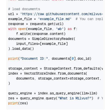
# load documents
url = 
'https://raw.githubusercontent.com/milvus-io/
example_file = 
'example_file.md'
# You can replace
with
open
(example_file, 
'wb'
) 
as
 f:

    f.write(response.content)

documents = SimpleDirectoryReader(

    input_files=[example_file]

).load_data()

print
(
"Document ID:"
, documents[
0
].doc_id)

storage_context = StorageContext.from_defaults(vecto
index = VectorStoreIndex.from_documents(

    documents, storage_context=storage_context, embe
)

query_engine = index.as_query_engine(llm=llm)

res = query_engine.query(
"What is Milvus?"
)  
# You 
print