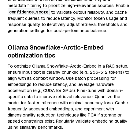
metadata filtering to prioritize high-relevance sources. Enable
confidence_score
to validate output reliability, and cache
frequent queries to reduce latency. Monitor token usage and
response quality to iteratively adjust retrieval thresholds and
generation settings for cost-performance balance.
Ollama Snowflake-Arctic-Embed
optimization tips
To optimize Ollama Snowflake-Arctic-Embed in a RAG setup,
ensure input text is cleanly chunked (e.g., 256-512 tokens) to
align with its context window. Use batch processing for
embeddings to reduce latency, and leverage hardware
acceleration (e.g., CUDA for GPUs). Fine-tune with domain-
specific data to improve retrieval relevance. Quantize the
model for faster inference with minimal accuracy loss. Cache
frequently accessed embeddings, and experiment with
dimensionality reduction techniques like PCA if storage or
speed constraints exist. Regularly validate embedding quality
using similarity benchmarks.