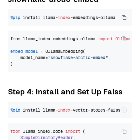
%pip
 install llama-
index
from llama_index.embeddings.ollama 
import
OllamaEmb
embed_model
=
 OllamaEmbedding(

    model_name=
"snowflake-arctic-embed"
,

Step 4: Install and Set Up Faiss
%pip
 install llama-
index
from
 llama_index.
core
import
 (

SimpleDirectoryReader
,
