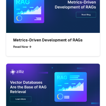
Metrics-Driven Development of RAGs
Read Now