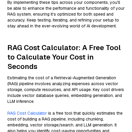
By implementing these tips across your components, you'll
be able to enhance the performance and functionality of your
RAG system, ensuring it’s optimized for both speed and
accuracy. Keep testing, iterating, and refining your setup to
stay ahead in the ever-evolving world of AI development.
RAG Cost Calculator: A Free Tool
to Calculate Your Cost in
Seconds
Estimating the cost of a Retrieval-Augmented Generation
(RAG) pipeline involves analyzing expenses across vector
storage, compute resources, and API usage. Key cost drivers
include vector database queries, embedding generation, and
LLM inference.
RAG Cost Calculator
is a free tool that quickly estimates the
cost of building a RAG pipeline, including chunking,
embedding, vector storage/search, and LLM generation. It
also helps you identify cost-saving opportunities and