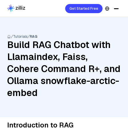
Get Started Free
Tutorials
RAG
Build RAG Chatbot with
Llamaindex, Faiss,
Cohere Command R+, and
Ollama snowflake-arctic-
embed
Introduction to RAG