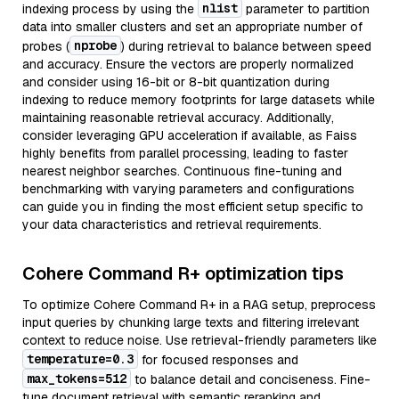
nlist
indexing process by using the
parameter to partition
data into smaller clusters and set an appropriate number of
nprobe
probes (
) during retrieval to balance between speed
and accuracy. Ensure the vectors are properly normalized
and consider using 16-bit or 8-bit quantization during
indexing to reduce memory footprints for large datasets while
maintaining reasonable retrieval accuracy. Additionally,
consider leveraging GPU acceleration if available, as Faiss
highly benefits from parallel processing, leading to faster
nearest neighbor searches. Continuous fine-tuning and
benchmarking with varying parameters and configurations
can guide you in finding the most efficient setup specific to
your data characteristics and retrieval requirements.
Cohere Command R+ optimization tips
To optimize Cohere Command R+ in a RAG setup, preprocess
input queries by chunking large texts and filtering irrelevant
context to reduce noise. Use retrieval-friendly parameters like
temperature=0.3
for focused responses and
max_tokens=512
to balance detail and conciseness. Fine-
tune document retrieval with semantic reranking and