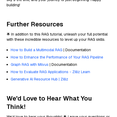
building!
Further Resources
🌟 In addition to this RAG tutorial, unleash your full potential
with these incredible resources to level up your RAG skills.
How to Build a Multimodal RAG
| Documentation
How to Enhance the Performance of Your RAG Pipeline
Graph RAG with Milvus
| Documentation
How to Evaluate RAG Applications - Zilliz Learn
Generative AI Resource Hub | Zilliz
We'd Love to Hear What You
Think!
We’d love to hear your thoughts! 🌟 Leave your questions or