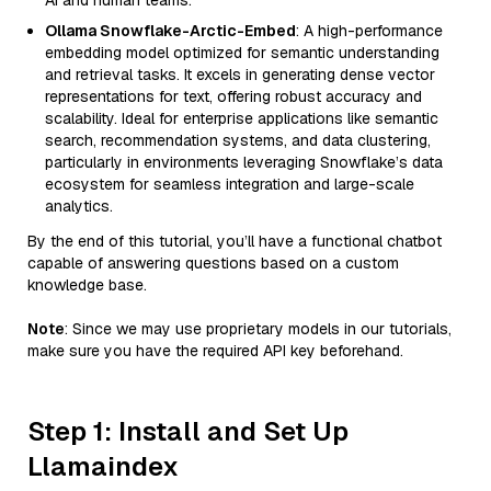
AI and human teams.
Ollama Snowflake-Arctic-Embed
: A high-performance
embedding model optimized for semantic understanding
and retrieval tasks. It excels in generating dense vector
representations for text, offering robust accuracy and
scalability. Ideal for enterprise applications like semantic
search, recommendation systems, and data clustering,
particularly in environments leveraging Snowflake’s data
ecosystem for seamless integration and large-scale
analytics.
By the end of this tutorial, you’ll have a functional chatbot
capable of answering questions based on a custom
knowledge base.
Note
: Since we may use proprietary models in our tutorials,
make sure you have the required API key beforehand.
Step 1: Install and Set Up
Llamaindex