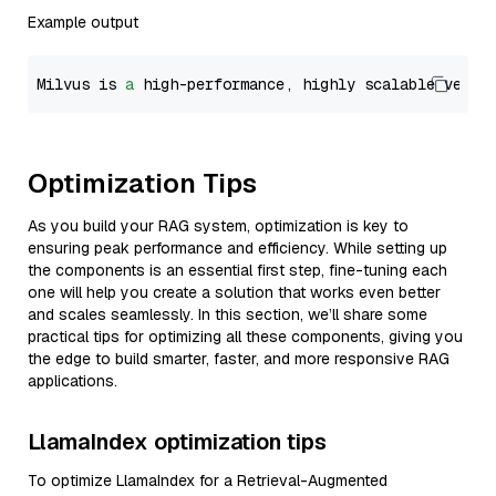
Example output
Milvus is 
a
 high-performance, highly scalable vecto
Optimization Tips
As you build your RAG system, optimization is key to
ensuring peak performance and efficiency. While setting up
the components is an essential first step, fine-tuning each
one will help you create a solution that works even better
and scales seamlessly. In this section, we’ll share some
practical tips for optimizing all these components, giving you
the edge to build smarter, faster, and more responsive RAG
applications.
LlamaIndex optimization tips
To optimize LlamaIndex for a Retrieval-Augmented