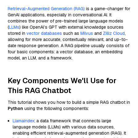
Retrieval-Augmented Generation (RAG)
is a game-changer for
GenAI applications, especially in conversational AI. It
combines the power of pre-trained large language models
(
LLMs
) like OpenAI’s GPT with external knowledge sources
stored in
vector databases
such as
Milvus
and
Zilliz Cloud
,
allowing for more accurate, contextually relevant, and up-to-
date response generation. A RAG pipeline usually consists of
four basic components: a vector database, an embedding
model, an LLM, and a framework.
Key Components We'll Use for
This RAG Chatbot
This tutorial shows you how to build a simple RAG chatbot in
Python
using the following components:
Llamaindex
: a data framework that connects large
language models (LLMs) with various data sources,
enabling efficient retrieval-augmented generation (RAG). It