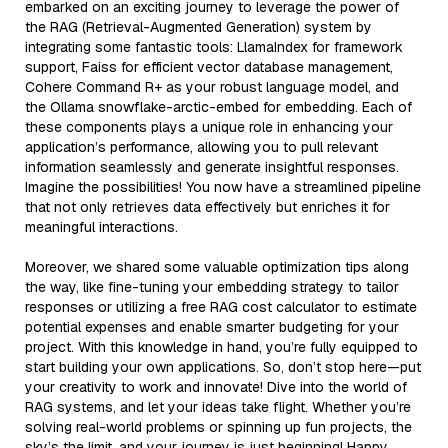
embarked on an exciting journey to leverage the power of
the RAG (Retrieval-Augmented Generation) system by
integrating some fantastic tools: LlamaIndex for framework
support, Faiss for efficient vector database management,
Cohere Command R+ as your robust language model, and
the Ollama snowflake-arctic-embed for embedding. Each of
these components plays a unique role in enhancing your
application’s performance, allowing you to pull relevant
information seamlessly and generate insightful responses.
Imagine the possibilities! You now have a streamlined pipeline
that not only retrieves data effectively but enriches it for
meaningful interactions.
Moreover, we shared some valuable optimization tips along
the way, like fine-tuning your embedding strategy to tailor
responses or utilizing a free RAG cost calculator to estimate
potential expenses and enable smarter budgeting for your
project. With this knowledge in hand, you’re fully equipped to
start building your own applications. So, don’t stop here—put
your creativity to work and innovate! Dive into the world of
RAG systems, and let your ideas take flight. Whether you’re
solving real-world problems or spinning up fun projects, the
sky’s the limit, and your journey is just beginning! Happy