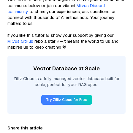
comments below or join our vibrant
Milvus Discord
community
to share your experiences, ask questions, or
connect with thousands of AI enthusiasts. Your journey
matters to us!
If you like this tutorial, show your support by giving our
Milvus GitHub
repo a star ⭐—it means the world to us and
inspires us to keep creating! 💖
Vector Database at Scale
Zilliz Cloud is a fully-managed vector database built for
scale, perfect for your RAG apps.
Try Zilliz Cloud for Free
Share this article