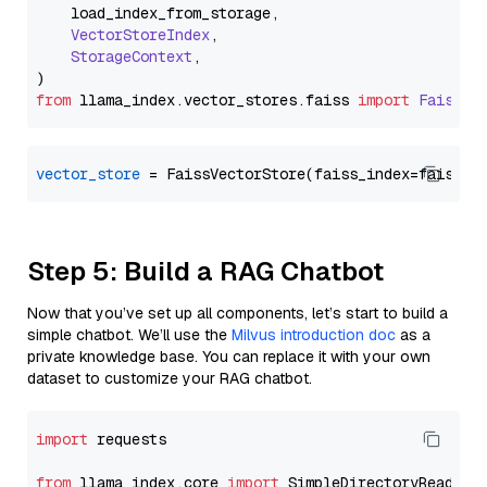
    load_index_from_storage,

VectorStoreIndex
,

StorageContext
,

from
 llama_index.
vector_stores
.
faiss
import
FaissVe
vector_store
Step 5: Build a RAG Chatbot
Now that you’ve set up all components, let’s start to build a
simple chatbot. We’ll use the
Milvus introduction doc
as a
private knowledge base. You can replace it with your own
dataset to customize your RAG chatbot.
import
 requests

from
 llama_index.core 
import
 SimpleDirectoryReader
