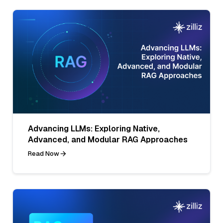
Advancing LLMs: Exploring Native,
Advanced, and Modular RAG Approaches
Read Now