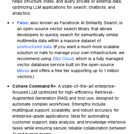
helps structure, index, and query private or external data,
optimizing LLM applications for search, chatbots, and
analytics.
Faiss
:
also known as Facebook AI Similarity Search, is
an open-source vector search library that allows
developers to quickly search for semantically similar
multimedia data within a massive dataset of
unstructured data
. (If you want a much more scalable
solution or hate to manage your own infrastructure, we
recommend using
Zilliz Cloud
, which is a fully managed
vector database service built on the open-source
Milvus
and offers a free tier supporting up to 1 million
vectors.)
Cohere Command R+
: A state-of-the-art enterprise-
focused LLM optimized for high-efficiency Retrieval-
Augmented Generation (RAG) and tool use, designed to
automate complex workflows. Strengths include
multilingual support, scalability, and robust accuracy for
enterprise-grade applications. Ideal for automating
customer support, data analysis, and knowledge-intensive
tasks while ensuring secure, reliable collaboration between