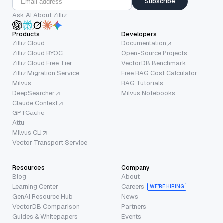
Subscribe
Ask AI About Zilliz
Products
Developers
Zilliz Cloud
Documentation
Zilliz Cloud BYOC
Open-Source Projects
Zilliz Cloud Free Tier
VectorDB Benchmark
Zilliz Migration Service
Free RAG Cost Calculator
Milvus
RAG Tutorials
DeepSearcher
Milvus Notebooks
Claude Context
GPTCache
Attu
Milvus CLI
Vector Transport Service
Resources
Company
Blog
About
Learning Center
Careers
WE’RE HIRING
GenAI Resource Hub
News
VectorDB Comparison
Partners
Guides & Whitepapers
Events