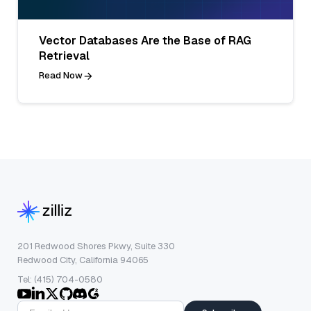
Vector Databases Are the Base of RAG
Retrieval
Read Now
201 Redwood Shores Pkwy, Suite 330
Redwood City, California 94065
Tel: (415) 704-0580