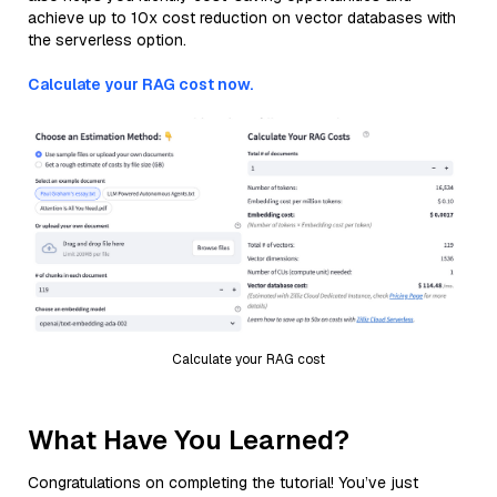
achieve up to 10x cost reduction on vector databases with
the serverless option.
Calculate your RAG cost now.
Calculate your RAG cost
What Have You Learned?
Congratulations on completing the tutorial! You’ve just