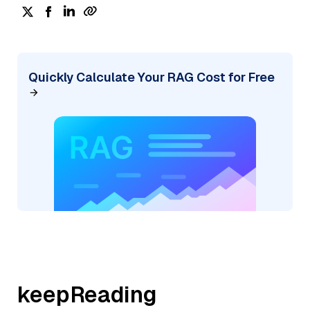
Quickly Calculate Your RAG Cost for Free
keepReading