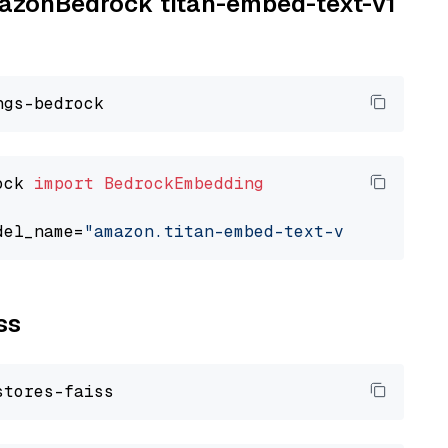
AmazonBedrock titan-embed-text-v1
ock 
import
BedrockEmbedding
del_name=
"amazon.titan-embed-text-v1"
ss