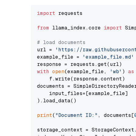
import
 requests

from
 llama_index.core 
import
 Sim
# load documents
url = 
'https://raw.githubusercon
example_file = 
'example_file.md'
with
open
(example_file, 
'wb'
) 
as
    f.write(response.content)

documents = SimpleDirectoryReader
    input_files=[example_file]

).load_data()

print
(
"Document ID:"
, documents[
storage_context = StorageContext.