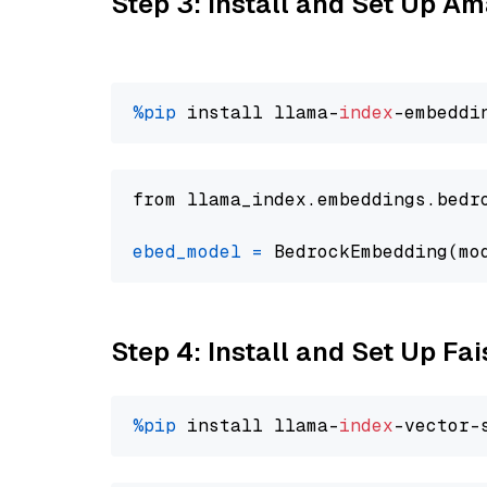
Step 3: Install and Set Up 
%pip
 install llama-
index
from llama_index.embeddings.bedr
ebed_model
=
 BedrockEmbedding(mo
Step 4: Install and Set Up Fai
%pip
 install llama-
index