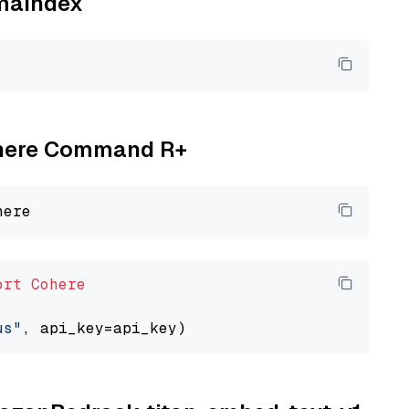
amaindex
Cohere Command R+
ort
Cohere
us"