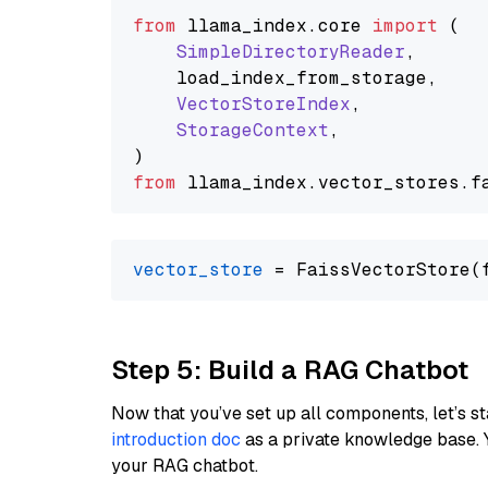
from
 llama_index.
core
import
 (

SimpleDirectoryReader
,

    load_index_from_storage,

VectorStoreIndex
,

StorageContext
,

from
 llama_index.
vector_stores
.
f
vector_store
Step 5: Build a RAG Chatbot
Now that you’ve set up all components, let’s st
introduction doc
as a private knowledge base. 
your RAG chatbot.