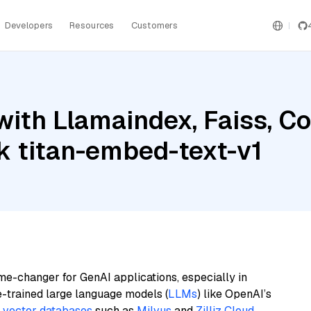
Developers
Resources
Customers
with Llamaindex, Faiss, 
 titan-embed-text-v1
me-changer for GenAI applications, especially in
e-trained large language models (
LLMs
) like OpenAI’s
n
vector databases
such as
Milvus
and
Zilliz Cloud
,