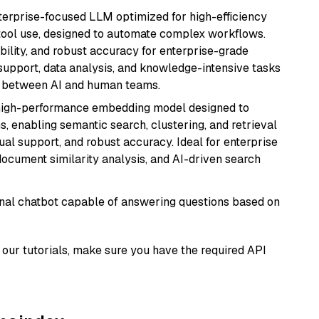
nterprise-focused LLM optimized for high-efficiency
ool use, designed to automate complex workflows.
bility, and robust accuracy for enterprise-grade
support, data analysis, and knowledge-intensive tasks
on between AI and human teams.
high-performance embedding model designed to
s, enabling semantic search, clustering, and retrieval
gual support, and robust accuracy. Ideal for enterprise
ocument similarity analysis, and AI-driven search
tional chatbot capable of answering questions based on
our tutorials, make sure you have the required API