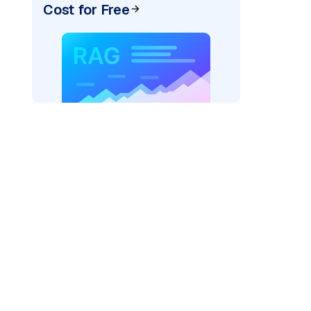
Cost for Free