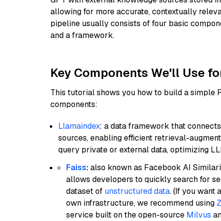
allowing for more accurate, contextually relev
pipeline usually consists of four basic compo
and a framework.
Key Components We'll Use fo
This tutorial shows you how to build a simple
components:
Llamaindex
: a data framework that connects
sources, enabling efficient retrieval-augment
query private or external data, optimizing LL
Faiss
:
also known as Facebook AI Similarit
allows developers to quickly search for se
dataset of
unstructured data
. (If you wan
own infrastructure, we recommend using
Z
service built on the open-source
Milvus
an