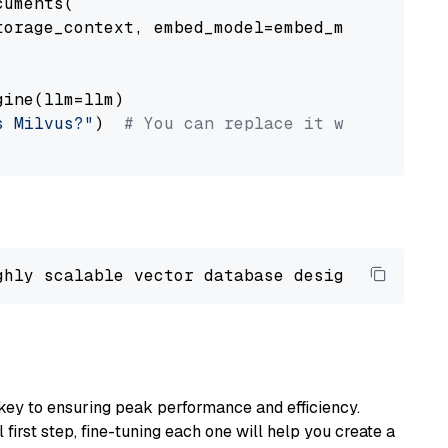
uments(

orage_context, embed_model=embed_model

ine(llm=llm)

s Milvus?"
)  
# You can replace it with your o
ghly scalable vector database designed 
to
 ope
key to ensuring peak performance and efficiency.
first step, fine-tuning each one will help you create a