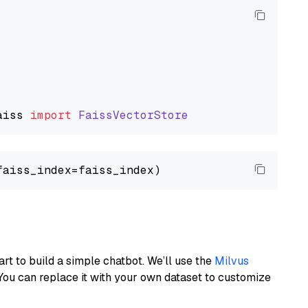
aiss
import
FaissVectorStore
art to build a simple chatbot. We’ll use the
Milvus
You can replace it with your own dataset to customize