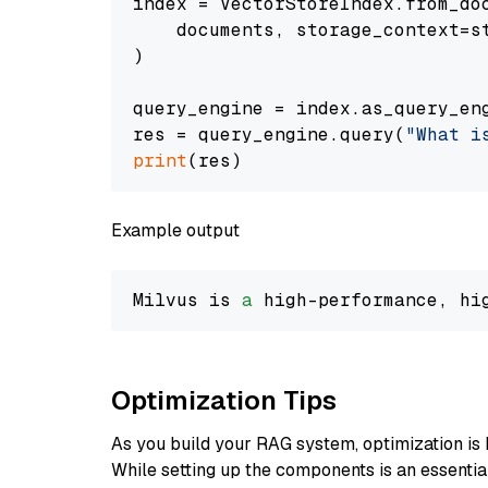
index = VectorStoreIndex.from_doc
    documents, storage_context=st
)

query_engine = index.as_query_eng
res = query_engine.query(
"What i
print
Example output
Milvus is 
a
 high-performance, hi
Optimization Tips
As you build your RAG system, optimization is 
While setting up the components is an essential 