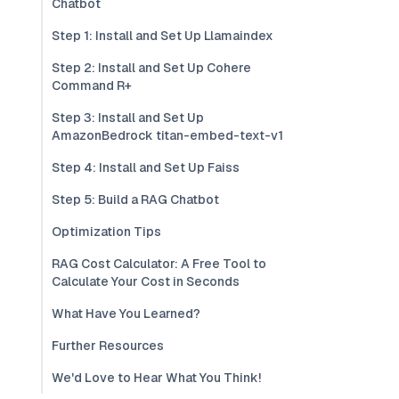
Chatbot
Step 1: Install and Set Up Llamaindex
Step 2: Install and Set Up Cohere
Command R+
Step 3: Install and Set Up
AmazonBedrock titan-embed-text-v1
Step 4: Install and Set Up Faiss
Step 5: Build a RAG Chatbot
Optimization Tips
RAG Cost Calculator: A Free Tool to
Calculate Your Cost in Seconds
What Have You Learned?
Further Resources
We'd Love to Hear What You Think!