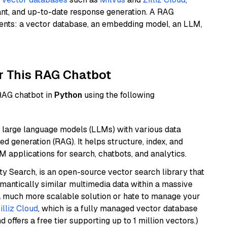
ant, and up-to-date response generation. A RAG
nents: a vector database, an embedding model, an LLM,
r This RAG Chatbot
 RAG chatbot in
Python
using the following
 large language models (LLMs) with various data
ed generation (RAG). It helps structure, index, and
M applications for search, chatbots, and analytics.
y Search, is an open-source vector search library that
mantically similar multimedia data within a massive
t a much more scalable solution or hate to manage your
illiz Cloud
, which is a fully managed vector database
d offers a free tier supporting up to 1 million vectors.)