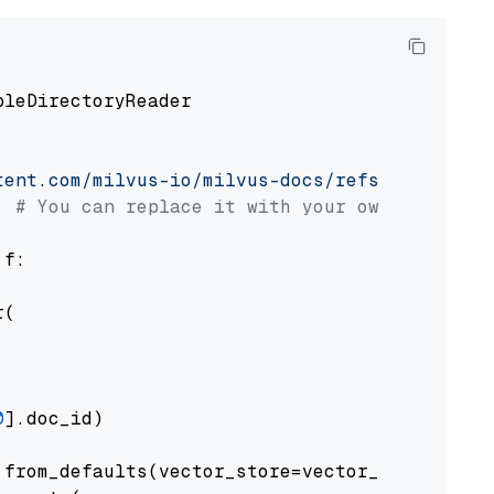
pleDirectoryReader

tent.com/milvus-io/milvus-docs/refs/heads/v2.
# You can replace it with your own file pat
 f:

(

0
].doc_id)

from_defaults(vector_store=vector_store)
