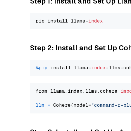
Step 1: Install and Set Up Ll
pip install llama-
index
Step 2: Install and Set Up 
%pip
 install llama-
index
from llama_index.llms.cohere 
imp
llm
=
 Cohere(model=
"command-r-pl