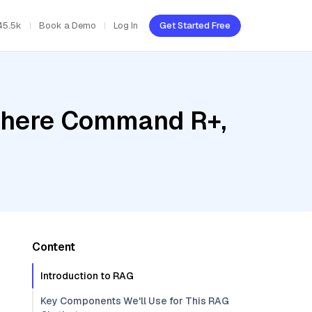
45.5k
Book a Demo
Log In
Get Started Free
Cohere Command R+,
Content
Introduction to RAG
Key Components We'll Use for This RAG