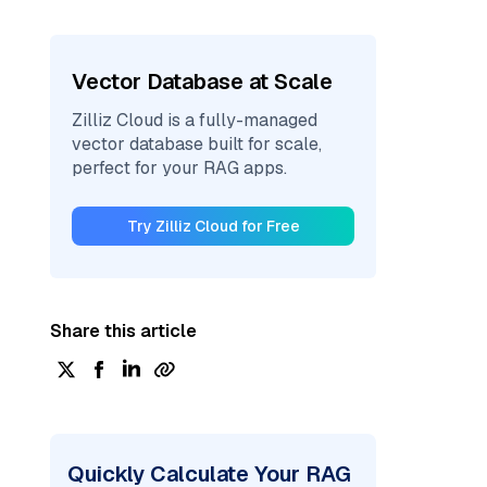
Vector Database at Scale
Zilliz Cloud is a fully-managed
vector database built for scale,
perfect for your RAG apps.
Try Zilliz Cloud for Free
Share this article
Quickly Calculate Your RAG