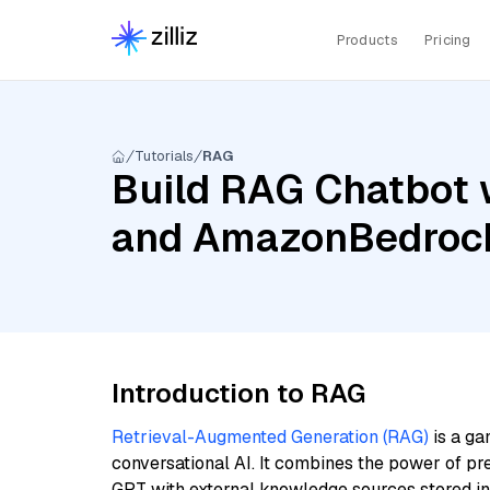
Products
Pricing
Tutorials
RAG
Build RAG Chatbot 
and AmazonBedrock
Introduction to RAG
Retrieval-Augmented Generation (RAG)
is a ga
conversational AI. It combines the power of pr
GPT with external knowledge sources stored i