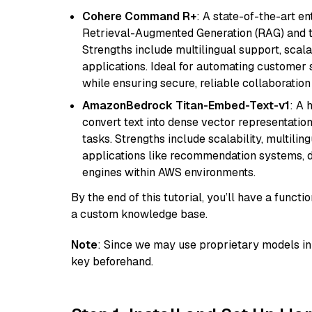
Cohere Command R+
: A state-of-the-art e
Retrieval-Augmented Generation (RAG) and t
Strengths include multilingual support, scala
applications. Ideal for automating customer 
while ensuring secure, reliable collaborati
AmazonBedrock Titan-Embed-Text-v1
: A 
convert text into dense vector representation
tasks. Strengths include scalability, multilin
applications like recommendation systems, d
engines within AWS environments.
By the end of this tutorial, you’ll have a func
a custom knowledge base.
Note
: Since we may use proprietary models in 
key beforehand.